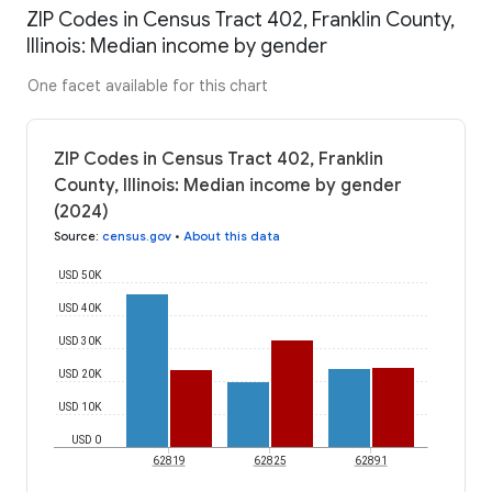
ZIP Codes in Census Tract 402, Franklin County,
Illinois: Median income by gender
One facet available for this chart
ZIP Codes in Census Tract 402, Franklin
County, Illinois: Median income by gender
(2024)
Source
:
census.gov
•
About this data
USD 50K
USD 40K
USD 30K
USD 20K
USD 10K
USD 0
62819
62825
62891