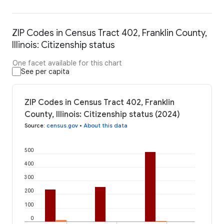
ZIP Codes in Census Tract 402, Franklin County,
Illinois: Citizenship status
One facet available for this chart
See per capita
ZIP Codes in Census Tract 402, Franklin
County, Illinois: Citizenship status (2024)
Source
:
census.gov
•
About this data
500
400
300
200
100
0