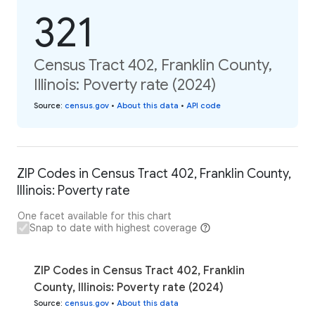
321
Census Tract 402, Franklin County,
Illinois: Poverty rate (2024)
Source
:
census.gov
•
About this data
•
API code
ZIP Codes in Census Tract 402, Franklin County,
Illinois: Poverty rate
One facet available for this chart
Snap to date with highest coverage
ZIP Codes in Census Tract 402, Franklin
County, Illinois: Poverty rate (2024)
Source
:
census.gov
•
About this data