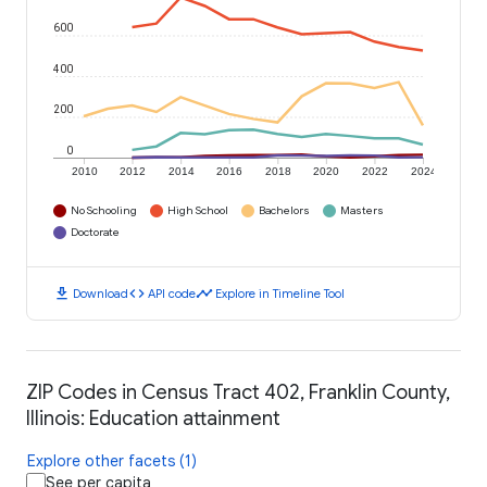
600
400
200
0
2010
2012
2014
2016
2018
2020
2022
2024
No Schooling
High School
Bachelors
Masters
Doctorate
download
code
timeline
Download
API code
Explore in Timeline Tool
ZIP Codes in Census Tract 402, Franklin County,
Illinois: Education attainment
Explore other facets (1)
See per capita