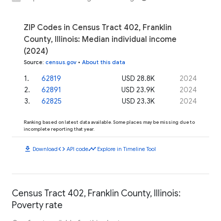
ZIP Codes in Census Tract 402, Franklin
County, Illinois: Median individual income
(2024)
Source
:
census.gov
•
About this data
1
.
62819
USD 28.8K
2024
2
.
62891
USD 23.9K
2024
3
.
62825
USD 23.3K
2024
Ranking based on latest data available. Some places may be missing due to
incomplete reporting that year.
download
code
timeline
Download
API code
Explore in Timeline Tool
Census Tract 402, Franklin County, Illinois:
Poverty rate