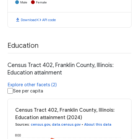
Male
Female
download
code
Download
API code
Education
Census Tract 402, Franklin County, Illinois:
Education attainment
Explore other facets (2)
See per capita
Census Tract 402, Franklin County, Illinois:
Education attainment (2024)
Sources
:
census.gov
,
data.census.gov
•
About this data
800