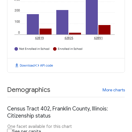
200
100
0
62819
62825
62891
Not Enrolled in School
Enrolled in School
download
code
Download
API code
Demographics
More charts
Census Tract 402, Franklin County, Illinois:
Citizenship status
One facet available for this chart
See per capita