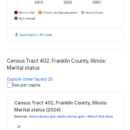
62819
62825
62891
Born in USA
Citizen by Naturalization
Not a Citizen
Born Abroad
download
code
Download
API code
Census Tract 402, Franklin County, Illinois:
Marital status
Explore other facets (3)
See per capita
Census Tract 402, Franklin County, Illinois:
Marital status (2024)
Sources
:
data.census.gov
,
data.census.gov
•
About this data
2K