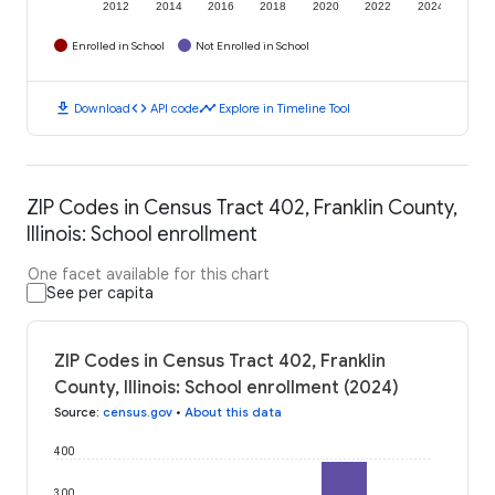
2012
2014
2016
2018
2020
2022
2024
Enrolled in School
Not Enrolled in School
download
code
timeline
Download
API code
Explore in Timeline Tool
ZIP Codes in Census Tract 402, Franklin County,
Illinois: School enrollment
One facet available for this chart
See per capita
ZIP Codes in Census Tract 402, Franklin
County, Illinois: School enrollment (2024)
Source
:
census.gov
•
About this data
400
300