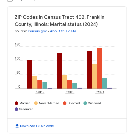
ZIP Codes in Census Tract 402, Franklin
County, Illinois: Marital status (2024)
Source
:
census.gov
•
About this data
150
100
50
0
62819
62825
62891
Married
Never Married
Divorced
Widowed
Separated
download
code
Download
API code