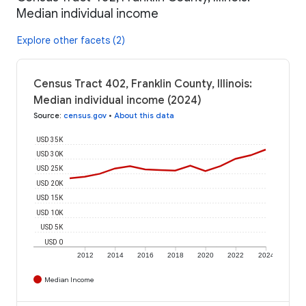
Median individual income
Explore other facets (2)
Census Tract 402, Franklin County, Illinois:
Median individual income (2024)
Source
:
census.gov
•
About this data
USD 35K
USD 30K
USD 25K
USD 20K
USD 15K
USD 10K
USD 5K
USD 0
2012
2014
2016
2018
2020
2022
2024
Median Income