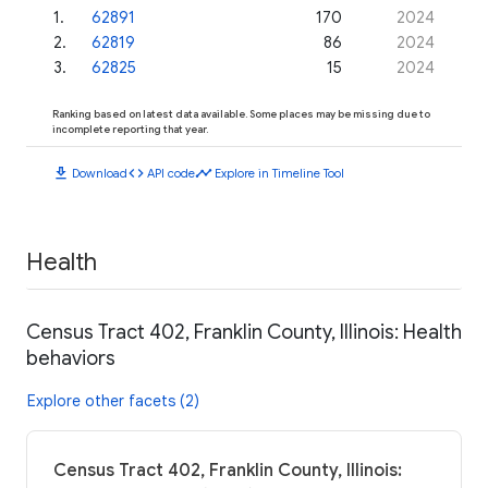
1
.
62891
170
2024
2
.
62819
86
2024
3
.
62825
15
2024
Ranking based on latest data available. Some places may be missing due to
incomplete reporting that year.
download
code
timeline
Download
API code
Explore in Timeline Tool
Health
Census Tract 402, Franklin County, Illinois: Health
behaviors
Explore other facets (2)
Census Tract 402, Franklin County, Illinois: