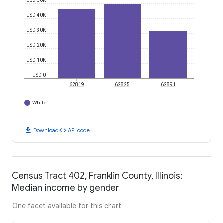
USD 50K
USD 40K
USD 30K
USD 20K
USD 10K
USD 0
62819
62825
62891
White
download
code
Download
API code
Census Tract 402, Franklin County, Illinois:
Median income by gender
One facet available for this chart