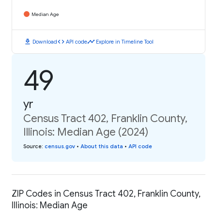
Median Age
download
code
timeline
Download
API code
Explore in Timeline Tool
49
yr
Census Tract 402, Franklin County,
Illinois: Median Age (2024)
Source
:
census.gov
•
About this data
•
API code
ZIP Codes in Census Tract 402, Franklin County,
Illinois: Median Age