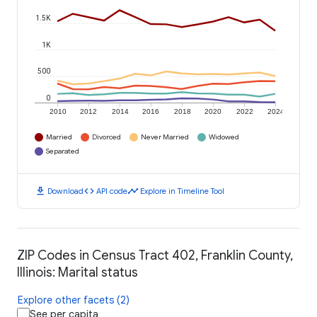
1.5K
1K
500
0
2010
2012
2014
2016
2018
2020
2022
2024
Married
Divorced
Never Married
Widowed
Separated
download
code
timeline
Download
API code
Explore in Timeline Tool
ZIP Codes in Census Tract 402, Franklin County,
Illinois: Marital status
Explore other facets (2)
See per capita