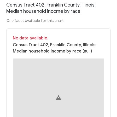
Census Tract 402, Franklin County, Illinois:
Median household income by race
One facet available for this chart
No data available.
Census Tract 402, Franklin County, Illinois:
Median household income by race (null)
warning