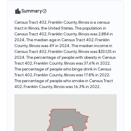
Summary
Census Tract 402, Franklin County, Illinois is a census
tract in Illinois, the United States. The population in
Census Tract 402, Franklin County, Illinois was 2,884 in
2024. The median age in Census Tract 402, Franklin
County, Illinois was 49 in 2024. The median income in
Census Tract 402, Franklin County, Illinois was $33,125 in
2024. The percentage of people with obesity in Census
Tract 402, Franklin County, Illinois was 37.6% in 2022.
The percentage of people who binge drink in Census
Tract 402, Franklin County, Illinois was 17.8% in 2022.
The percentage of people who smoke in Census Tract
402, Franklin County, Illinois was 16.3% in 2022.