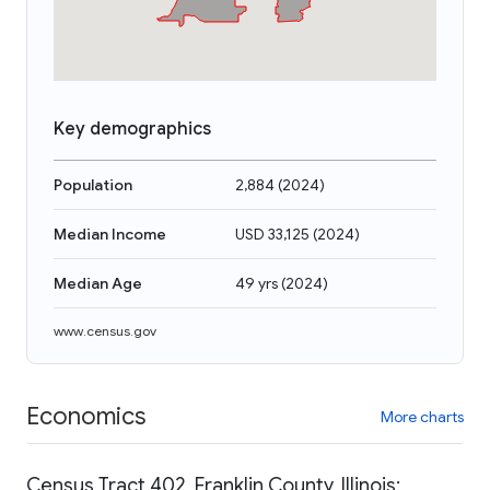
Key demographics
Population
2,884
(
2024
)
Median Income
USD 33,125
(
2024
)
Median Age
49 yrs
(
2024
)
www.census.gov
Economics
More charts
Census Tract 402, Franklin County, Illinois: