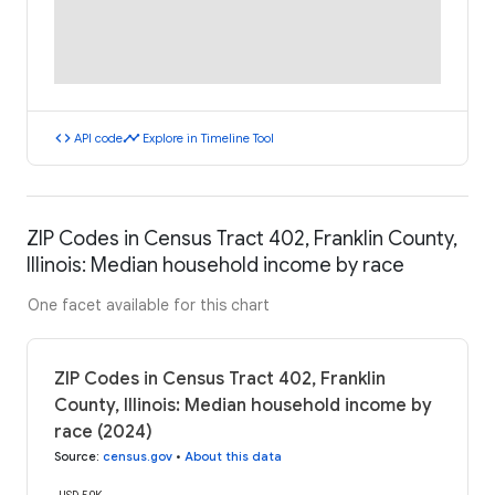
code
timeline
API code
Explore in Timeline Tool
ZIP Codes in Census Tract 402, Franklin County,
Illinois: Median household income by race
One facet available for this chart
ZIP Codes in Census Tract 402, Franklin
County, Illinois: Median household income by
race (2024)
Source
:
census.gov
•
About this data