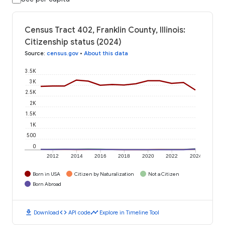
Census Tract 402, Franklin County, Illinois:
Citizenship status (2024)
Source
:
census.gov
•
About this data
3.5K
3K
2.5K
2K
1.5K
1K
500
0
2012
2014
2016
2018
2020
2022
2024
Born in USA
Citizen by Naturalization
Not a Citizen
Born Abroad
download
code
timeline
Download
API code
Explore in Timeline Tool