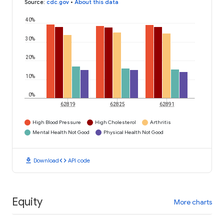
Source
:
cdc.gov
•
About this data
40%
30%
20%
10%
0%
62819
62825
62891
High Blood Pressure
High Cholesterol
Arthritis
Mental Health Not Good
Physical Health Not Good
download
code
Download
API code
Equity
More charts