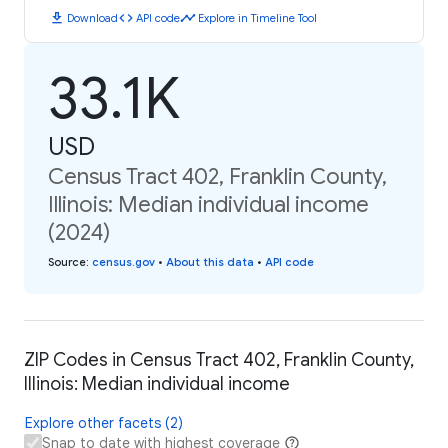
download
code
timeline
Download
API code
Explore in Timeline Tool
33.1K
USD
Census Tract 402, Franklin County,
Illinois: Median individual income
(2024)
Source
:
census.gov
•
About this data
•
API code
ZIP Codes in Census Tract 402, Franklin County,
Illinois: Median individual income
Explore other facets (2)
Snap to date with highest coverage