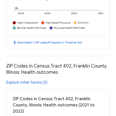
0%
2019
2020
2021
2022
High Cholesterol
High Blood Pressure
Arthritis
Mental Health Not Good
Physical Health Not Good
download
code
timeline
Download
API code
Explore in Timeline Tool
ZIP Codes in Census Tract 402, Franklin County,
Illinois: Health outcomes
Explore other facets (2)
ZIP Codes in Census Tract 402, Franklin
County, Illinois: Health outcomes (2021 to
2022)