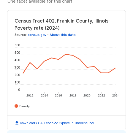
One facet available for this chart
Census Tract 402, Franklin County, Illinois:
Poverty rate (2024)
Source
:
census.gov
•
About this data
600
500
400
300
200
100
0
2012
2014
2016
2018
2020
2022
2024
Poverty
download
code
timeline
Download
API code
Explore in Timeline Tool