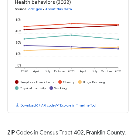
Health behaviors (2022)
Source
:
cdc.gov
•
About this data
40%
30%
20%
10%
0%
2020
April
July
October
2021
April
July
October
2022
Sleep Less Than 7 Hours
Obesity
Binge Drinking
Physical Inactivity
Smoking
download
code
timeline
Download
API code
Explore in Timeline Tool
ZIP Codes in Census Tract 402, Franklin County,