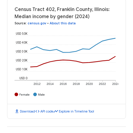
Census Tract 402, Franklin County, Illinois:
Median income by gender (2024)
Source
:
census.gov
•
About this data
USD 50K
USD 40K
USD 30K
USD 20K
USD 10K
USD 0
2012
2014
2016
2018
2020
2022
2024
Female
Male
download
code
timeline
Download
API code
Explore in Timeline Tool