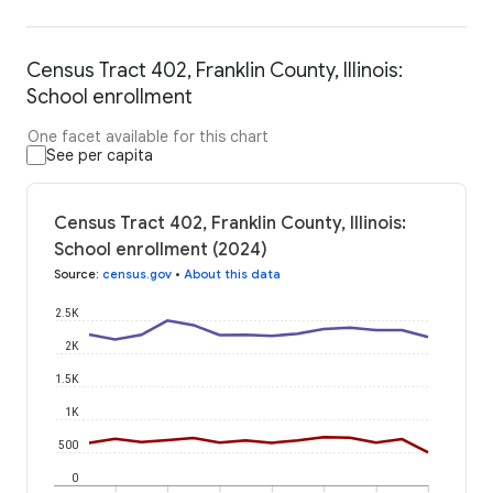
Census Tract 402, Franklin County, Illinois:
School enrollment
One facet available for this chart
See per capita
Census Tract 402, Franklin County, Illinois:
School enrollment (2024)
Source
:
census.gov
•
About this data
2.5K
2K
1.5K
1K
500
0