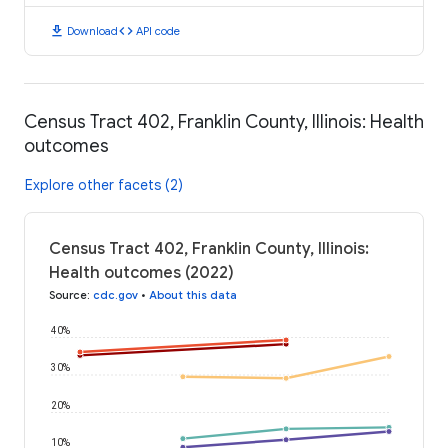
download
code
Download
API code
Census Tract 402, Franklin County, Illinois: Health
outcomes
Explore other facets (2)
Census Tract 402, Franklin County, Illinois:
Health outcomes (2022)
Source
:
cdc.gov
•
About this data
40%
30%
20%
10%