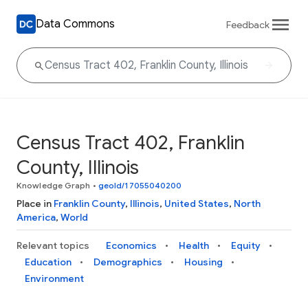
Data Commons
Feedback
Census Tract 402, Franklin
County, Illinois
Knowledge Graph
•
geoId/17055040200
Place in
Franklin County
,
Illinois
,
United States
,
North
America
,
World
Relevant topics
Economics
Health
Equity
Education
Demographics
Housing
Environment