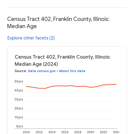
Census Tract 402, Franklin County, Illinois:
Median Age
Explore other facets (2)
Census Tract 402, Franklin County, Illinois:
Median Age (2024)
Source
:
data.census.gov
•
About this data
50 yrs
40 yrs
30 yrs
20 yrs
10 yrs
0 yrs
2010
2012
2014
2016
2018
2020
2022
2024