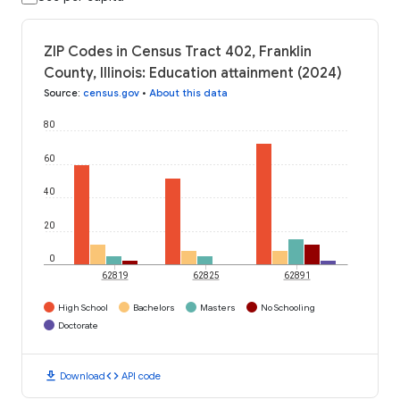
ZIP Codes in Census Tract 402, Franklin
County, Illinois: Education attainment (2024)
Source
:
census.gov
•
About this data
80
60
40
20
0
62819
62825
62891
High School
Bachelors
Masters
No Schooling
Doctorate
download
code
Download
API code