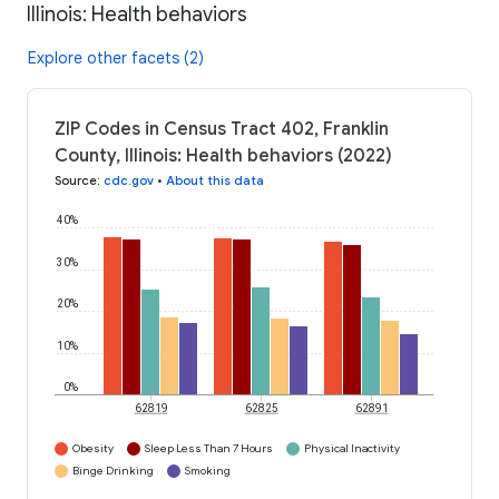
Illinois: Health behaviors
Explore other facets (2)
ZIP Codes in Census Tract 402, Franklin
County, Illinois: Health behaviors (2022)
Source
:
cdc.gov
•
About this data
40%
30%
20%
10%
0%
62819
62825
62891
Obesity
Sleep Less Than 7 Hours
Physical Inactivity
Binge Drinking
Smoking