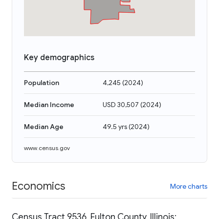
Key demographics
Population
4,245
(
2024
)
Median Income
USD 30,507
(
2024
)
Median Age
49.5 yrs
(
2024
)
www.census.gov
Economics
More charts
Census Tract 9536, Fulton County, Illinois: