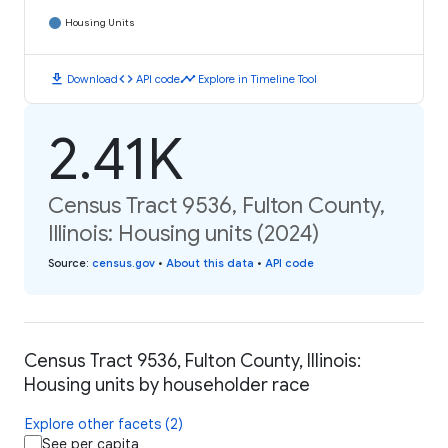
Housing Units
download
code
timeline
Download
API code
Explore in Timeline Tool
2.41K
Census Tract 9536, Fulton County,
Illinois: Housing units (2024)
Source
:
census.gov
•
About this data
•
API code
Census Tract 9536, Fulton County, Illinois:
Housing units by householder race
Explore other facets (2)
See per capita