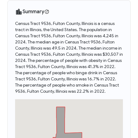
Summary
Census Tract 9536, Fulton County, Illinois is a census
tract in Illinois, the United States. The population in
Census Tract 9536, Fulton County, Illinois was 4,245 in
2024. The median age in Census Tract 9536, Fulton
County, Illinois was 49.5 in 2024. The median income in
Census Tract 9536, Fulton County, Illinois was $30,507 in
2024. The percentage of people with obesity in Census
Tract 9536, Fulton County, Illinois was 41.3% in 2022.
The percentage of people who binge drink in Census
Tract 9536, Fulton County, Illinois was 16.7% in 2022.
The percentage of people who smoke in Census Tract
9536, Fulton County, Illinois was 22.2% in 2022.