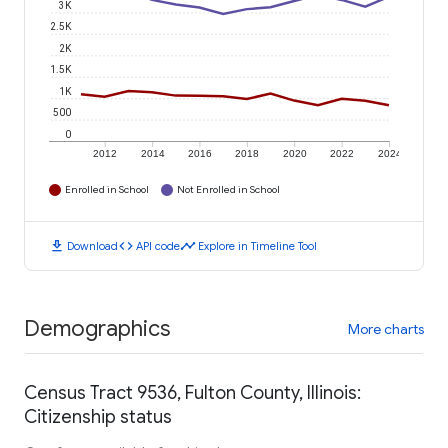
3K
2.5K
2K
1.5K
1K
500
0
2012
2014
2016
2018
2020
2022
2024
Enrolled in School
Not Enrolled in School
download
code
timeline
Download
API code
Explore in Timeline Tool
Demographics
More charts
Census Tract 9536, Fulton County, Illinois:
Citizenship status