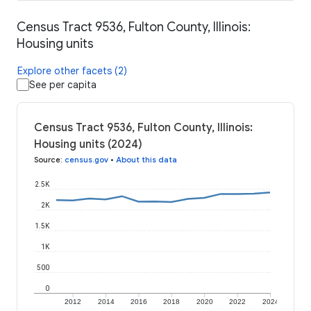
Census Tract 9536, Fulton County, Illinois:
Housing units
Explore other facets (2)
See per capita
Census Tract 9536, Fulton County, Illinois:
Housing units (2024)
Source
:
census.gov
•
About this data
2.5K
2K
1.5K
1K
500
0
2012
2014
2016
2018
2020
2022
2024