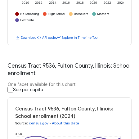
2010
2012
2014
2016
2018
2020
2022
2024
No Schooling
High School
Bachelors
Masters
Doctorate
download
code
timeline
Download
API code
Explore in Timeline Tool
Census Tract 9536, Fulton County, Illinois: School
enrollment
One facet available for this chart
See per capita
Census Tract 9536, Fulton County, Illinois:
School enrollment (2024)
Source
:
census.gov
•
About this data
3.5K