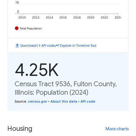
1K
0
2010
2012
2014
2016
2018
2020
2022
2024
Total Population
download
code
timeline
Download
API code
Explore in Timeline Tool
4.25K
Census Tract 9536, Fulton County,
Illinois: Population (2024)
Source
:
census.gov
•
About this data
•
API code
Housing
More charts