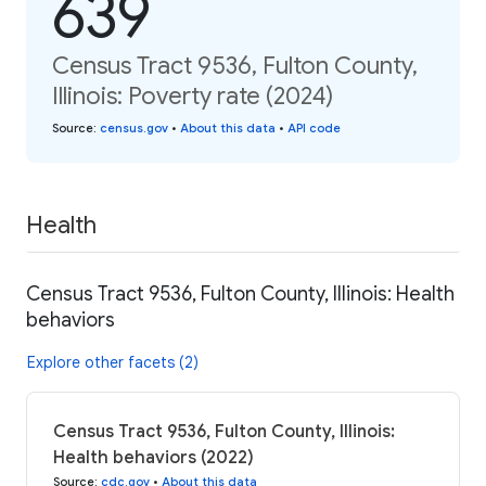
639
Census Tract 9536, Fulton County,
Illinois: Poverty rate (2024)
Source
:
census.gov
•
About this data
•
API code
Health
Census Tract 9536, Fulton County, Illinois: Health
behaviors
Explore other facets (2)
Census Tract 9536, Fulton County, Illinois:
Health behaviors (2022)
Source
:
cdc.gov
•
About this data