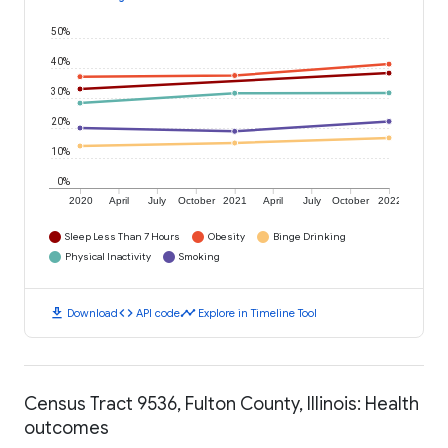
50%
40%
30%
20%
10%
0%
2020
April
July
October
2021
April
July
October
2022
Sleep Less Than 7 Hours
Obesity
Binge Drinking
Physical Inactivity
Smoking
download
code
timeline
Download
API code
Explore in Timeline Tool
Census Tract 9536, Fulton County, Illinois: Health
outcomes