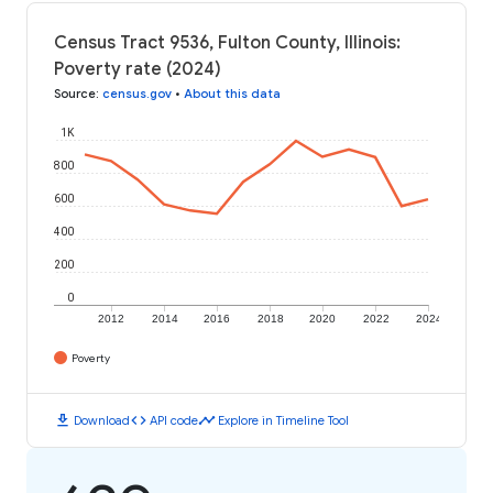
Census Tract 9536, Fulton County, Illinois:
Poverty rate (2024)
Source
:
census.gov
•
About this data
1K
800
600
400
200
0
2012
2014
2016
2018
2020
2022
2024
Poverty
download
code
timeline
Download
API code
Explore in Timeline Tool