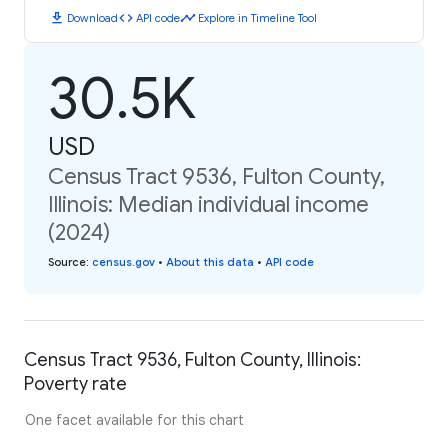
download
code
timeline
Download
API code
Explore in Timeline Tool
30.5K
USD
Census Tract 9536, Fulton County,
Illinois: Median individual income
(2024)
Source
:
census.gov
•
About this data
•
API code
Census Tract 9536, Fulton County, Illinois:
Poverty rate
One facet available for this chart