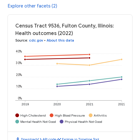
Explore other facets (2)
Census Tract 9536, Fulton County, Illinois:
Health outcomes (2022)
Source
:
cdc.gov
•
About this data
40%
30%
20%
10%
0%
2019
2020
2021
2022
High Cholesterol
High Blood Pressure
Arthritis
Mental Health Not Good
Physical Health Not Good
download
code
timeline
Download
API code
Explore in Timeline Tool