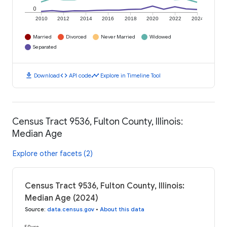
0
2010
2012
2014
2016
2018
2020
2022
2024
Married
Divorced
Never Married
Widowed
Separated
download
code
timeline
Download
API code
Explore in Timeline Tool
Census Tract 9536, Fulton County, Illinois:
Median Age
Explore other facets (2)
Census Tract 9536, Fulton County, Illinois:
Median Age (2024)
Source
:
data.census.gov
•
About this data