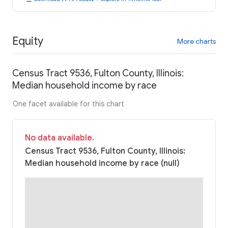
Equity
More charts
Census Tract 9536, Fulton County, Illinois:
Median household income by race
One facet available for this chart
No data available.
Census Tract 9536, Fulton County, Illinois:
Median household income by race (null)