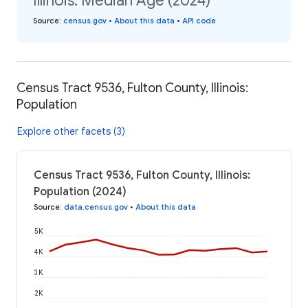
Illinois: Median Age (2024)
Source
:
census.gov
•
About this data
•
API code
Census Tract 9536, Fulton County, Illinois:
Population
Explore other facets (3)
Census Tract 9536, Fulton County, Illinois:
Population (2024)
Source
:
data.census.gov
•
About this data
5K
4K
3K
2K