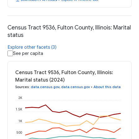
Census Tract 9536, Fulton County, Illinois: Marital
status
Explore other facets (3)
See per capita
Census Tract 9536, Fulton County, Illinois:
Marital status (2024)
Sources
:
data.census.gov
,
data.census.gov
•
About this data
2K
1.5K
1K
500