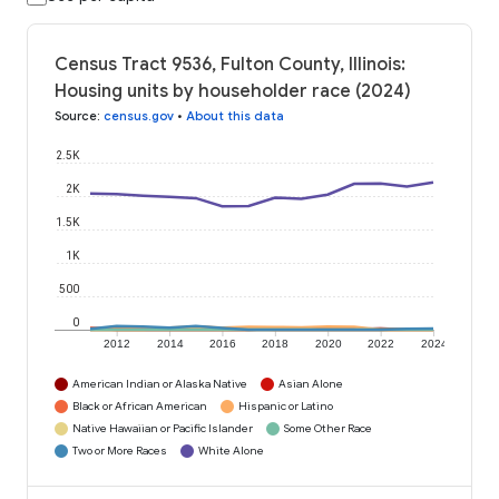
Census Tract 9536, Fulton County, Illinois:
Housing units by householder race (2024)
Source
:
census.gov
•
About this data
2.5K
2K
1.5K
1K
500
0
2012
2014
2016
2018
2020
2022
2024
American Indian or Alaska Native
Asian Alone
Black or African American
Hispanic or Latino
Native Hawaiian or Pacific Islander
Some Other Race
Two or More Races
White Alone