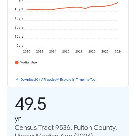
50 yrs
40 yrs
30 yrs
20 yrs
10 yrs
0 yrs
2010
2012
2014
2016
2018
2020
2022
2024
Median Age
download
code
timeline
Download
API code
Explore in Timeline Tool
49.5
yr
Census Tract 9536, Fulton County,