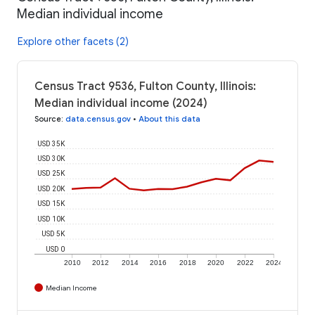
Median individual income
Explore other facets (2)
Census Tract 9536, Fulton County, Illinois:
Median individual income (2024)
Source
:
data.census.gov
•
About this data
USD 35K
USD 30K
USD 25K
USD 20K
USD 15K
USD 10K
USD 5K
USD 0
2010
2012
2014
2016
2018
2020
2022
2024
Median Income