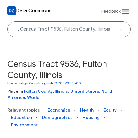
Data Commons
Feedback
Census Tract 9536, Fulton
County, Illinois
Knowledge Graph
•
geoId/17057953600
Place in
Fulton County
,
Illinois
,
United States
,
North
America
,
World
Relevant topics
Economics
Health
Equity
Education
Demographics
Housing
Environment