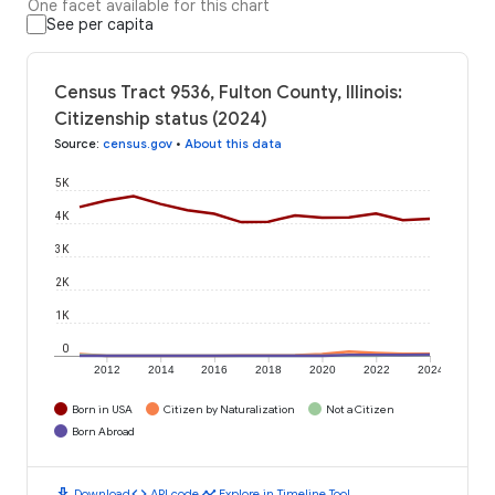
One facet available for this chart
See per capita
Census Tract 9536, Fulton County, Illinois:
Citizenship status (2024)
Source
:
census.gov
•
About this data
5K
4K
3K
2K
1K
0
2012
2014
2016
2018
2020
2022
2024
Born in USA
Citizen by Naturalization
Not a Citizen
Born Abroad
download
code
timeline
Download
API code
Explore in Timeline Tool