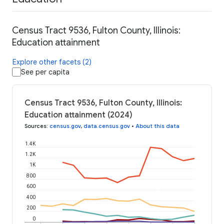
Census Tract 9536, Fulton County, Illinois:
Education attainment
Explore other facets (2)
See per capita
Census Tract 9536, Fulton County, Illinois:
Education attainment (2024)
Sources
:
census.gov
,
data.census.gov
•
About this data
1.4K
1.2K
1K
800
600
400
200
0