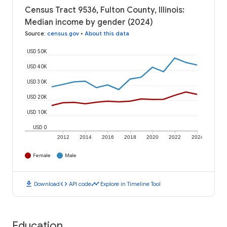
Census Tract 9536, Fulton County, Illinois:
Median income by gender (2024)
Source
:
census.gov
•
About this data
USD 50K
USD 40K
USD 30K
USD 20K
USD 10K
USD 0
2012
2014
2016
2018
2020
2022
2024
Female
Male
download
code
timeline
Download
API code
Explore in Timeline Tool
Education