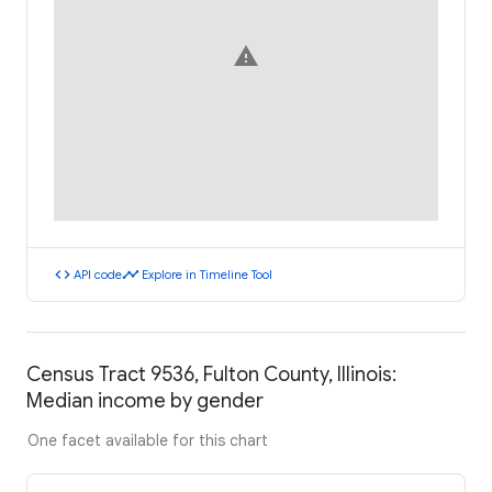
warning
code
timeline
API code
Explore in Timeline Tool
Census Tract 9536, Fulton County, Illinois:
Median income by gender
One facet available for this chart