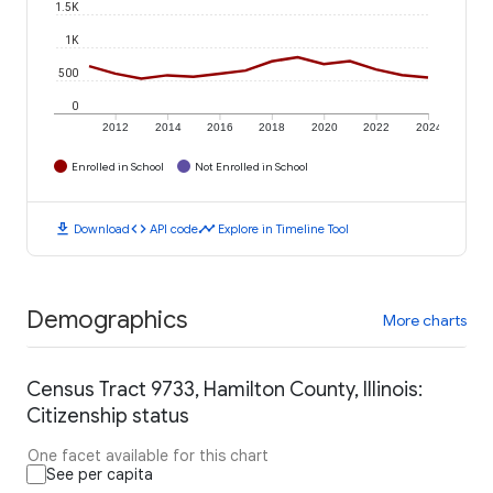
1.5K
1K
500
0
2012
2014
2016
2018
2020
2022
2024
Enrolled in School
Not Enrolled in School
download
code
timeline
Download
API code
Explore in Timeline Tool
Demographics
More charts
Census Tract 9733, Hamilton County, Illinois:
Citizenship status
One facet available for this chart
See per capita