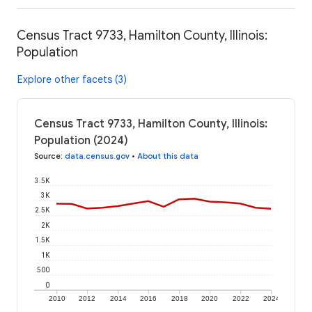
Census Tract 9733, Hamilton County, Illinois:
Population
Explore other facets (3)
Census Tract 9733, Hamilton County, Illinois:
Population (2024)
Source
:
data.census.gov
•
About this data
3.5K
3K
2.5K
2K
1.5K
1K
500
0
2010
2012
2014
2016
2018
2020
2022
2024