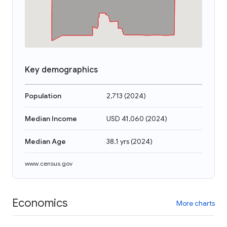
Key demographics
Population
2,713
(
2024
)
Median Income
USD 41,060
(
2024
)
Median Age
38.1 yrs
(
2024
)
www.census.gov
Economics
More charts