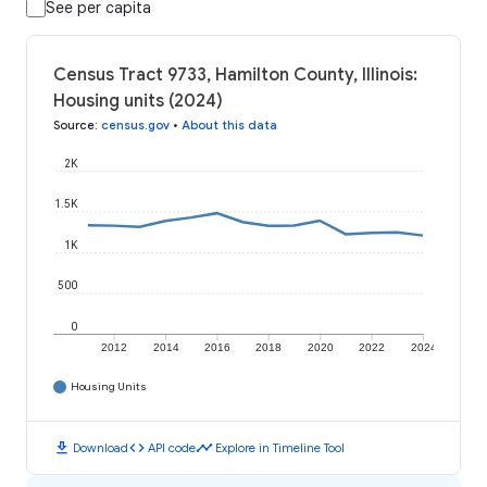
See per capita
Census Tract 9733, Hamilton County, Illinois:
Housing units (2024)
Source
:
census.gov
•
About this data
2K
1.5K
1K
500
0
2012
2014
2016
2018
2020
2022
2024
Housing Units
download
code
timeline
Download
API code
Explore in Timeline Tool