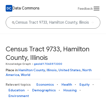
Data Commons
Feedback
Census Tract 9733, Hamilton
County, Illinois
Knowledge Graph
•
geoId/17065973300
Place in
Hamilton County
,
Illinois
,
United States
,
North
America
,
World
Relevant topics
Economics
Health
Equity
Education
Demographics
Housing
Environment