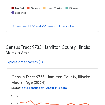
Married
Divorced
Never Married
Widowed
Separated
download
code
timeline
Download
API code
Explore in Timeline Tool
Census Tract 9733, Hamilton County, Illinois:
Median Age
Explore other facets (2)
Census Tract 9733, Hamilton County, Illinois:
Median Age (2024)
Source
:
data.census.gov
•
About this data
50 yrs
40 yrs