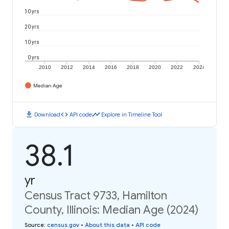
30 yrs
20 yrs
10 yrs
0 yrs
2010
2012
2014
2016
2018
2020
2022
2024
Median Age
download
code
timeline
Download
API code
Explore in Timeline Tool
38.1
yr
Census Tract 9733, Hamilton
County, Illinois: Median Age (2024)
Source
:
census.gov
•
About this data
•
API code