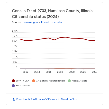
Census Tract 9733, Hamilton County, Illinois:
Citizenship status (2024)
Source
:
census.gov
•
About this data
3.5K
3K
2.5K
2K
1.5K
1K
500
0
2012
2014
2016
2018
2020
2022
2024
Born in USA
Citizen by Naturalization
Not a Citizen
Born Abroad
download
code
timeline
Download
API code
Explore in Timeline Tool