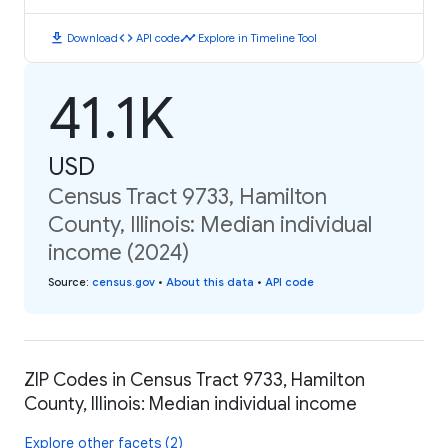
download
code
timeline
Download
API code
Explore in Timeline Tool
41.1K
USD
Census Tract 9733, Hamilton
County, Illinois: Median individual
income (2024)
Source
:
census.gov
•
About this data
•
API code
ZIP Codes in Census Tract 9733, Hamilton
County, Illinois: Median individual income
Explore other facets (2)