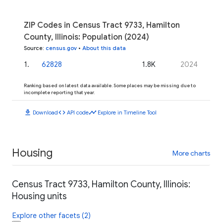
ZIP Codes in Census Tract 9733, Hamilton
County, Illinois: Population (2024)
Source
:
census.gov
•
About this data
1
.
62828
1.8K
2024
Ranking based on latest data available. Some places may be missing due to
incomplete reporting that year.
download
code
timeline
Download
API code
Explore in Timeline Tool
Housing
More charts
Census Tract 9733, Hamilton County, Illinois:
Housing units
Explore other facets (2)