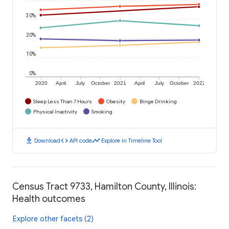
30%
20%
10%
0%
2020
April
July
October
2021
April
July
October
2022
Sleep Less Than 7 Hours
Obesity
Binge Drinking
Physical Inactivity
Smoking
download
code
timeline
Download
API code
Explore in Timeline Tool
Census Tract 9733, Hamilton County, Illinois:
Health outcomes
Explore other facets (2)