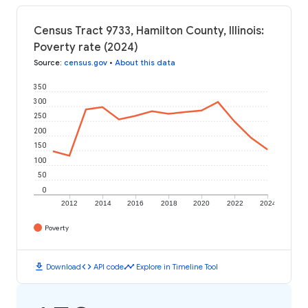
Census Tract 9733, Hamilton County, Illinois:
Poverty rate (2024)
Source
:
census.gov
•
About this data
350
300
250
200
150
100
50
0
2012
2014
2016
2018
2020
2022
2024
Poverty
download
code
timeline
Download
API code
Explore in Timeline Tool