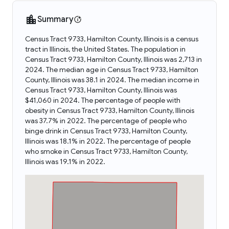
Summary
Census Tract 9733, Hamilton County, Illinois is a census
tract in Illinois, the United States. The population in
Census Tract 9733, Hamilton County, Illinois was 2,713 in
2024. The median age in Census Tract 9733, Hamilton
County, Illinois was 38.1 in 2024. The median income in
Census Tract 9733, Hamilton County, Illinois was
$41,060 in 2024. The percentage of people with
obesity in Census Tract 9733, Hamilton County, Illinois
was 37.7% in 2022. The percentage of people who
binge drink in Census Tract 9733, Hamilton County,
Illinois was 18.1% in 2022. The percentage of people
who smoke in Census Tract 9733, Hamilton County,
Illinois was 19.1% in 2022.