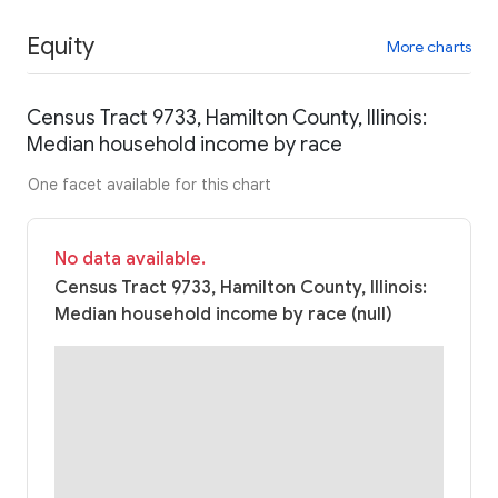
Equity
More charts
Census Tract 9733, Hamilton County, Illinois:
Median household income by race
One facet available for this chart
No data available.
Census Tract 9733, Hamilton County, Illinois:
Median household income by race (null)