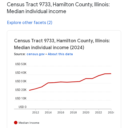
Census Tract 9733, Hamilton County, Illinois:
Median individual income
Explore other facets (2)
Census Tract 9733, Hamilton County, Illinois:
Median individual income (2024)
Source
:
census.gov
•
About this data
USD 50K
USD 40K
USD 30K
USD 20K
USD 10K
USD 0
2012
2014
2016
2018
2020
2022
2024
Median Income