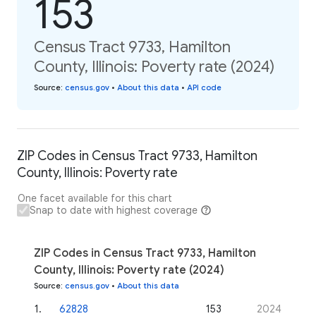
153
Census Tract 9733, Hamilton
County, Illinois: Poverty rate (2024)
Source
:
census.gov
•
About this data
•
API code
ZIP Codes in Census Tract 9733, Hamilton
County, Illinois: Poverty rate
One facet available for this chart
Snap to date with highest coverage
ZIP Codes in Census Tract 9733, Hamilton
County, Illinois: Poverty rate (2024)
Source
:
census.gov
•
About this data
1
.
62828
153
2024