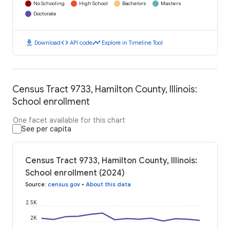
No Schooling
High School
Bachelors
Masters
Doctorate
download
code
timeline
Download
API code
Explore in Timeline Tool
Census Tract 9733, Hamilton County, Illinois:
School enrollment
One facet available for this chart
See per capita
Census Tract 9733, Hamilton County, Illinois:
School enrollment (2024)
Source
:
census.gov
•
About this data
2.5K
2K