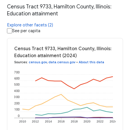
Census Tract 9733, Hamilton County, Illinois:
Education attainment
Explore other facets (2)
See per capita
Census Tract 9733, Hamilton County, Illinois:
Education attainment (2024)
Sources
:
census.gov
,
data.census.gov
•
About this data
700
600
500
400
300
200
100
0
2010
2012
2014
2016
2018
2020
2022
2024