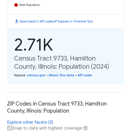
Total Population
download
code
timeline
Download
API code
Explore in Timeline Tool
2.71K
Census Tract 9733, Hamilton
County, Illinois: Population (2024)
Source
:
census.gov
•
About this data
•
API code
ZIP Codes in Census Tract 9733, Hamilton
County, Illinois: Population
Explore other facets (3)
Snap to date with highest coverage