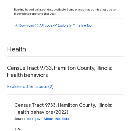
Ranking based on latest data available. Some places may be missing due to
incomplete reporting that year.
download
code
timeline
Download
API code
Explore in Timeline Tool
Health
Census Tract 9733, Hamilton County, Illinois:
Health behaviors
Explore other facets (2)
Census Tract 9733, Hamilton County, Illinois:
Health behaviors (2022)
Source
:
cdc.gov
•
About this data
40%