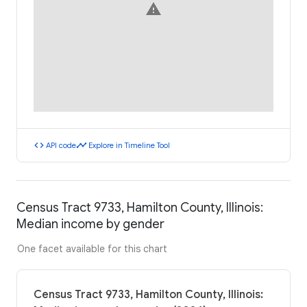
warning
code
timeline
API code
Explore in Timeline Tool
Census Tract 9733, Hamilton County, Illinois:
Median income by gender
One facet available for this chart
Census Tract 9733, Hamilton County, Illinois: