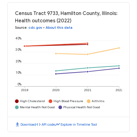
Census Tract 9733, Hamilton County, Illinois:
Health outcomes (2022)
Source
:
cdc.gov
•
About this data
40%
30%
20%
10%
0%
2019
2020
2021
2022
High Cholesterol
High Blood Pressure
Arthritis
Mental Health Not Good
Physical Health Not Good
download
code
timeline
Download
API code
Explore in Timeline Tool