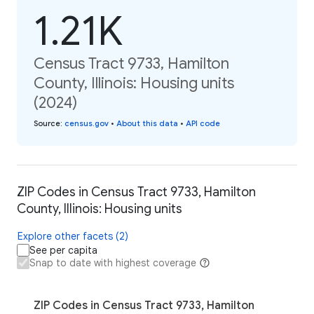
1.21K
Census Tract 9733, Hamilton
County, Illinois: Housing units
(2024)
Source
:
census.gov
•
About this data
•
API code
ZIP Codes in Census Tract 9733, Hamilton
County, Illinois: Housing units
Explore other facets (2)
See per capita
Snap to date with highest coverage
ZIP Codes in Census Tract 9733, Hamilton