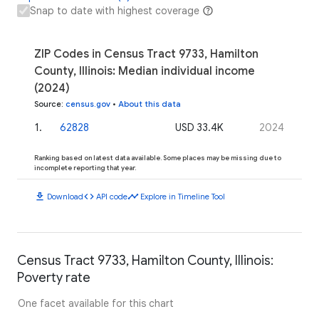
Snap to date with highest coverage
ZIP Codes in Census Tract 9733, Hamilton
County, Illinois: Median individual income
(2024)
Source
:
census.gov
•
About this data
1
.
62828
USD 33.4K
2024
Ranking based on latest data available. Some places may be missing due to
incomplete reporting that year.
download
code
timeline
Download
API code
Explore in Timeline Tool
Census Tract 9733, Hamilton County, Illinois:
Poverty rate
One facet available for this chart