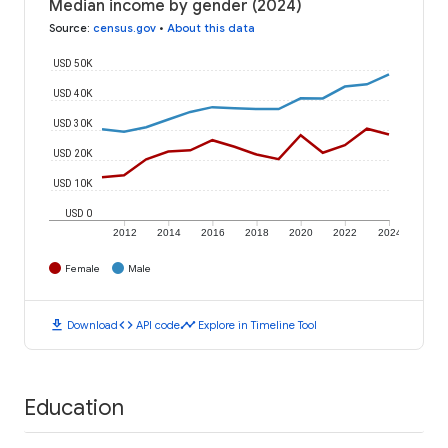
Median income by gender (2024)
Source
:
census.gov
•
About this data
USD 50K
USD 40K
USD 30K
USD 20K
USD 10K
USD 0
2012
2014
2016
2018
2020
2022
2024
Female
Male
download
code
timeline
Download
API code
Explore in Timeline Tool
Education