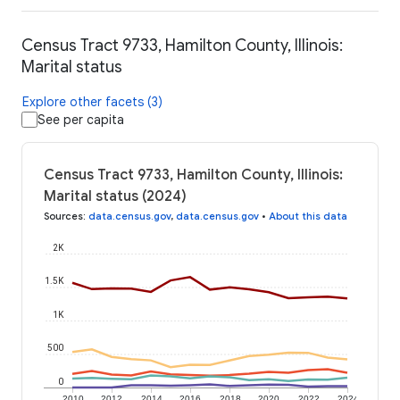
Census Tract 9733, Hamilton County, Illinois:
Marital status
Explore other facets (3)
See per capita
Census Tract 9733, Hamilton County, Illinois:
Marital status (2024)
Sources
:
data.census.gov
,
data.census.gov
•
About this data
2K
1.5K
1K
500
0
2010
2012
2014
2016
2018
2020
2022
2024