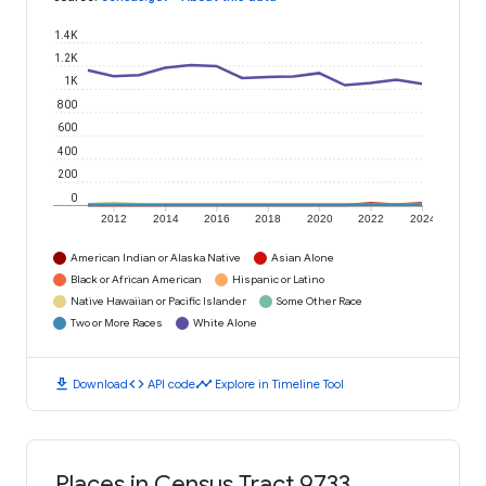
1.4K
1.2K
1K
800
600
400
200
0
2012
2014
2016
2018
2020
2022
2024
American Indian or Alaska Native
Asian Alone
Black or African American
Hispanic or Latino
Native Hawaiian or Pacific Islander
Some Other Race
Two or More Races
White Alone
download
code
timeline
Download
API code
Explore in Timeline Tool
Places in Census Tract 9733,