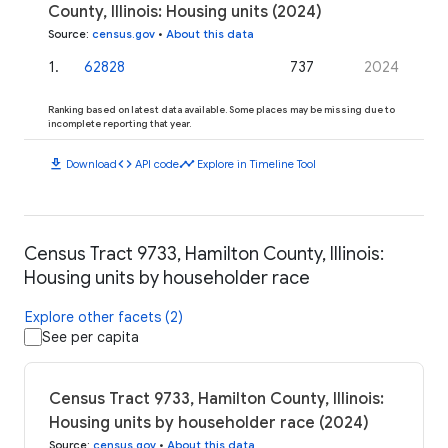
County, Illinois: Housing units (2024)
Source
:
census.gov
•
About this data
1
.
62828
737
2024
Ranking based on latest data available. Some places may be missing due to
incomplete reporting that year.
download
code
timeline
Download
API code
Explore in Timeline Tool
Census Tract 9733, Hamilton County, Illinois:
Housing units by householder race
Explore other facets (2)
See per capita
Census Tract 9733, Hamilton County, Illinois:
Housing units by householder race (2024)
Source
:
census.gov
•
About this data