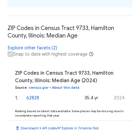
ZIP Codes in Census Tract 9733, Hamilton
County, Illinois: Median Age
Explore other facets (2)
Snap to date with highest coverage
ZIP Codes in Census Tract 9733, Hamilton
County, Illinois: Median Age (2024)
Source
:
census.gov
•
About this data
1
.
62828
35.4 yr
2024
Ranking based on latest data available. Some places may be missing due to
incomplete reporting that year.
download
code
timeline
Download
API code
Explore in Timeline Tool