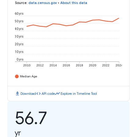
Source
:
data.census.gov
•
About this data
60 yrs
50 yrs
40 yrs
30 yrs
20 yrs
10 yrs
0 yrs
2010
2012
2014
2016
2018
2020
2022
2024
Median Age
download
code
timeline
Download
API code
Explore in Timeline Tool
56.7
yr