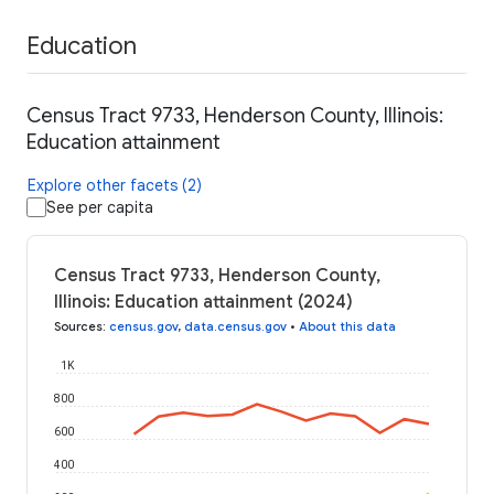
Education
Census Tract 9733, Henderson County, Illinois:
Education attainment
Explore other facets (2)
See per capita
Census Tract 9733, Henderson County,
Illinois: Education attainment (2024)
Sources
:
census.gov
,
data.census.gov
•
About this data
1K
800
600
400