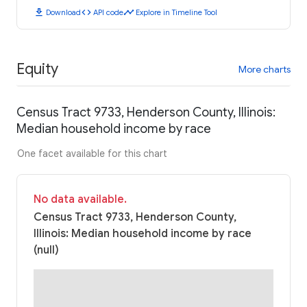
download
code
timeline
Download
API code
Explore in Timeline Tool
Equity
More charts
Census Tract 9733, Henderson County, Illinois:
Median household income by race
One facet available for this chart
No data available.
Census Tract 9733, Henderson County,
Illinois: Median household income by race
(null)