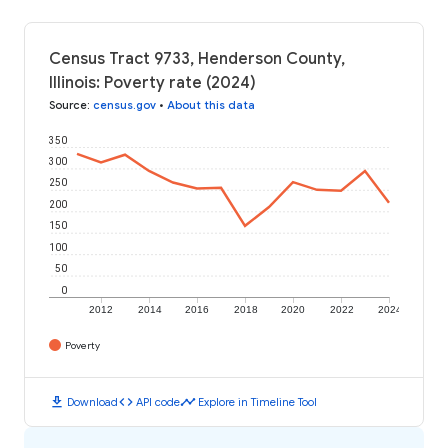
Census Tract 9733, Henderson County,
Illinois: Poverty rate (2024)
Source
:
census.gov
•
About this data
350
300
250
200
150
100
50
0
2012
2014
2016
2018
2020
2022
2024
Poverty
download
code
timeline
Download
API code
Explore in Timeline Tool