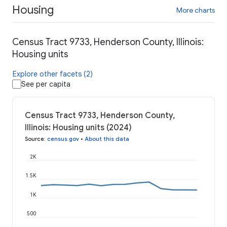
Housing
More charts
Census Tract 9733, Henderson County, Illinois:
Housing units
Explore other facets (2)
See per capita
Census Tract 9733, Henderson County,
Illinois: Housing units (2024)
Source
:
census.gov
•
About this data
2K
1.5K
1K
500