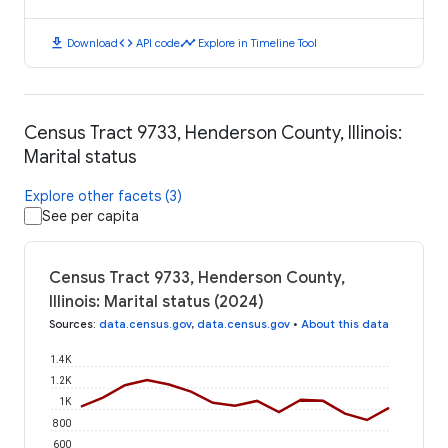
download
code
timeline
Download
API code
Explore in Timeline Tool
Census Tract 9733, Henderson County, Illinois:
Marital status
Explore other facets (3)
See per capita
Census Tract 9733, Henderson County,
Illinois: Marital status (2024)
Sources
:
data.census.gov
,
data.census.gov
•
About this data
1.4K
1.2K
1K
800
600