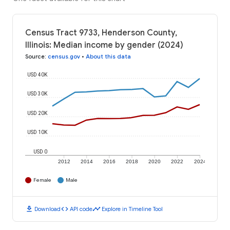
Census Tract 9733, Henderson County,
Illinois: Median income by gender (2024)
Source
:
census.gov
•
About this data
USD 40K
USD 30K
USD 20K
USD 10K
USD 0
2012
2014
2016
2018
2020
2022
2024
Female
Male
download
code
timeline
Download
API code
Explore in Timeline Tool