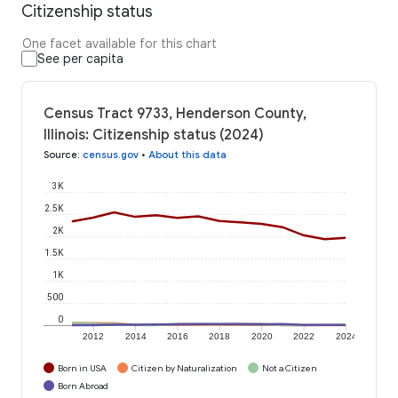
Citizenship status
One facet available for this chart
See per capita
Census Tract 9733, Henderson County,
Illinois: Citizenship status (2024)
Source
:
census.gov
•
About this data
3K
2.5K
2K
1.5K
1K
500
0
2012
2014
2016
2018
2020
2022
2024
Born in USA
Citizen by Naturalization
Not a Citizen
Born Abroad