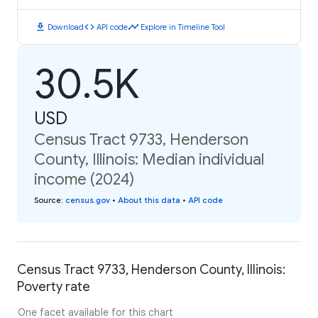
download
code
timeline
Download
API code
Explore in Timeline Tool
30.5K
USD
Census Tract 9733, Henderson
County, Illinois: Median individual
income (2024)
Source
:
census.gov
•
About this data
•
API code
Census Tract 9733, Henderson County, Illinois:
Poverty rate
One facet available for this chart