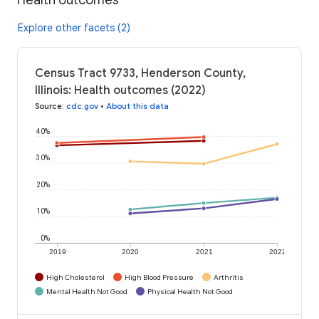
Explore other facets (2)
Census Tract 9733, Henderson County,
Illinois: Health outcomes (2022)
Source
:
cdc.gov
•
About this data
40%
30%
20%
10%
0%
2019
2020
2021
2022
High Cholesterol
High Blood Pressure
Arthritis
Mental Health Not Good
Physical Health Not Good