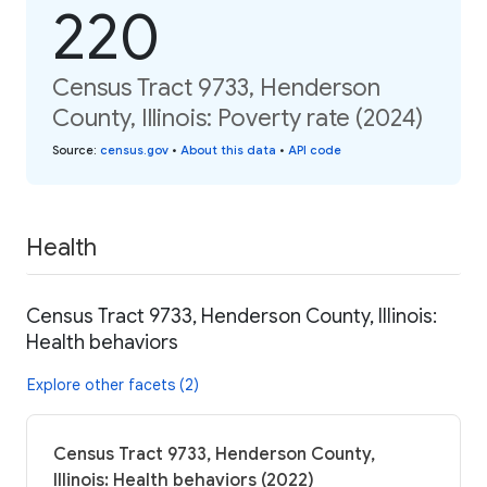
220
Census Tract 9733, Henderson
County, Illinois: Poverty rate (2024)
Source
:
census.gov
•
About this data
•
API code
Health
Census Tract 9733, Henderson County, Illinois:
Health behaviors
Explore other facets (2)
Census Tract 9733, Henderson County,
Illinois: Health behaviors (2022)