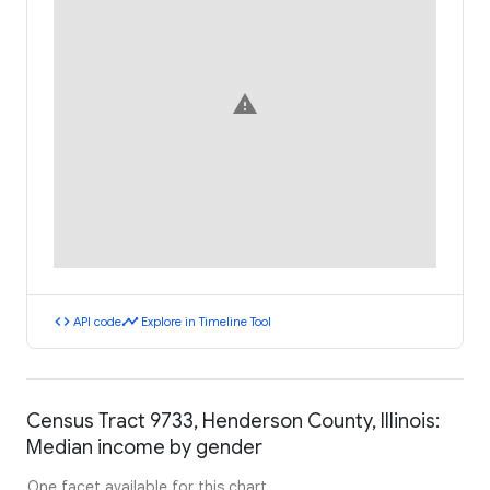
warning
code
timeline
API code
Explore in Timeline Tool
Census Tract 9733, Henderson County, Illinois:
Median income by gender
One facet available for this chart