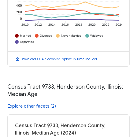
400
200
0
2010
2012
2014
2016
2018
2020
2022
2024
Married
Divorced
Never Married
Widowed
Separated
download
code
timeline
Download
API code
Explore in Timeline Tool
Census Tract 9733, Henderson County, Illinois:
Median Age
Explore other facets (2)
Census Tract 9733, Henderson County,
Illinois: Median Age (2024)