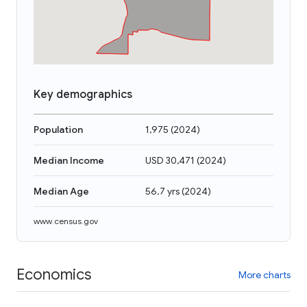
Key demographics
Population
1,975
(
2024
)
Median Income
USD 30,471
(
2024
)
Median Age
56.7 yrs
(
2024
)
www.census.gov
Economics
More charts