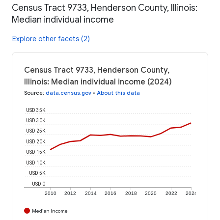
Census Tract 9733, Henderson County, Illinois:
Median individual income
Explore other facets (2)
Census Tract 9733, Henderson County,
Illinois: Median individual income (2024)
Source
:
data.census.gov
•
About this data
USD 35K
USD 30K
USD 25K
USD 20K
USD 15K
USD 10K
USD 5K
USD 0
2010
2012
2014
2016
2018
2020
2022
2024
Median Income