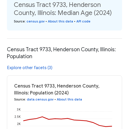
Census Tract 9733, Henderson
County, Illinois: Median Age (2024)
Source
:
census.gov
•
About this data
•
API code
Census Tract 9733, Henderson County, Illinois:
Population
Explore other facets (3)
Census Tract 9733, Henderson County,
Illinois: Population (2024)
Source
:
data.census.gov
•
About this data
3K
2.5K
2K