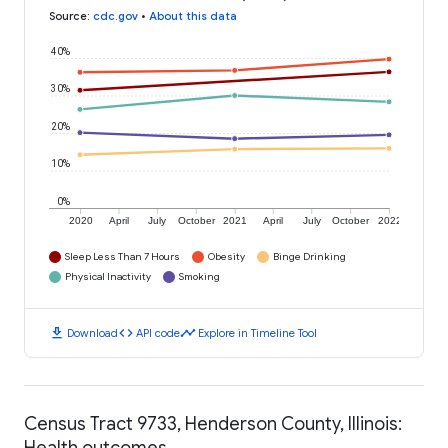
Source
:
cdc.gov
•
About this data
40%
30%
20%
10%
0%
2020
April
July
October
2021
April
July
October
2022
Sleep Less Than 7 Hours
Obesity
Binge Drinking
Physical Inactivity
Smoking
download
code
timeline
Download
API code
Explore in Timeline Tool
Census Tract 9733, Henderson County, Illinois:
Health outcomes