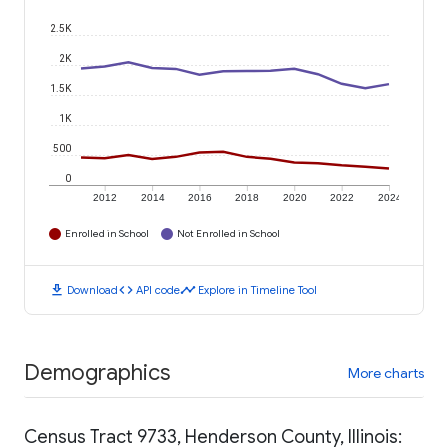
2.5K
2K
1.5K
1K
500
0
2012
2014
2016
2018
2020
2022
2024
Enrolled in School
Not Enrolled in School
download
code
timeline
Download
API code
Explore in Timeline Tool
Demographics
More charts
Census Tract 9733, Henderson County, Illinois: