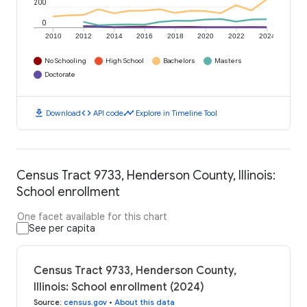
200
0
2010
2012
2014
2016
2018
2020
2022
2024
No Schooling
High School
Bachelors
Masters
Doctorate
download
code
timeline
Download
API code
Explore in Timeline Tool
Census Tract 9733, Henderson County, Illinois:
School enrollment
One facet available for this chart
See per capita
Census Tract 9733, Henderson County,
Illinois: School enrollment (2024)
Source
:
census.gov
•
About this data