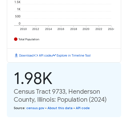
1.5K
1K
500
0
2010
2012
2014
2016
2018
2020
2022
2024
Total Population
download
code
timeline
Download
API code
Explore in Timeline Tool
1.98K
Census Tract 9733, Henderson
County, Illinois: Population (2024)
Source
:
census.gov
•
About this data
•
API code