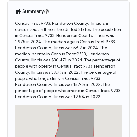
Summary
Census Tract 9733, Henderson County, Illinois is a
census tract in Illinois, the United States. The population
in Census Tract 9733, Henderson County, Illinois was
1,975 in 2024. The median age in Census Tract 9733,
Henderson County, Illinois was 56.7 in 2024. The
median income in Census Tract 9733, Henderson
County, Illinois was $30,471 in 2024. The percentage of
people with obesity in Census Tract 9733, Henderson
County, Illinois was 39.7% in 2022. The percentage of
people who binge drink in Census Tract 9733,
Henderson County, Illinois was 15.9% in 2022. The
percentage of people who smoke in Census Tract 9733,
Henderson County, Illinois was 19.5% in 2022.