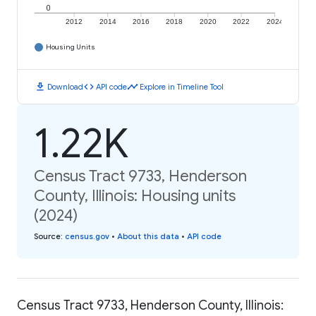
0
2012
2014
2016
2018
2020
2022
2024
Housing Units
download
code
timeline
Download
API code
Explore in Timeline Tool
1.22K
Census Tract 9733, Henderson
County, Illinois: Housing units
(2024)
Source
:
census.gov
•
About this data
•
API code
Census Tract 9733, Henderson County, Illinois: