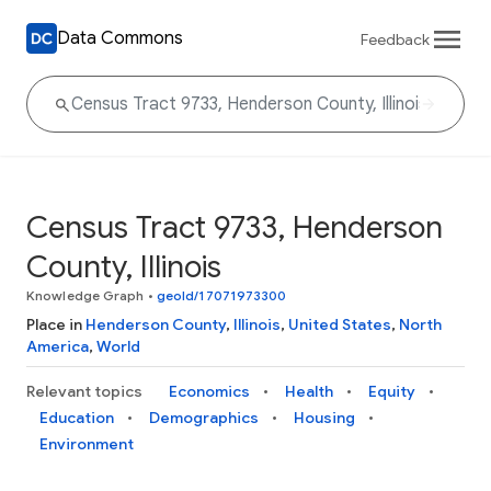
Data Commons
Feedback
Census Tract 9733, Henderson
County, Illinois
Knowledge Graph
•
geoId/17071973300
Place in
Henderson County
,
Illinois
,
United States
,
North
America
,
World
Relevant topics
Economics
Health
Equity
Education
Demographics
Housing
Environment