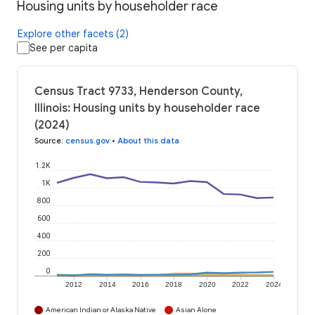
Housing units by householder race
Explore other facets (2)
See per capita
Census Tract 9733, Henderson County,
Illinois: Housing units by householder race
(2024)
Source
:
census.gov
•
About this data
1.2K
1K
800
600
400
200
0
2012
2014
2016
2018
2020
2022
2024
American Indian or Alaska Native
Asian Alone