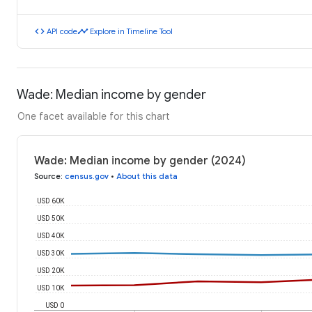
code
timeline
API code
Explore in Timeline Tool
Wade: Median income by gender
One facet available for this chart
Wade: Median income by gender (2024)
Source
:
census.gov
•
About this data
USD 60K
USD 50K
USD 40K
USD 30K
USD 20K
USD 10K
USD 0