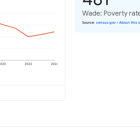
Wade: Poverty rat
Source
:
census.gov
•
About this 
2020
2022
2024