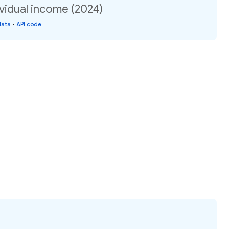
vidual income (2024)
data
•
API code