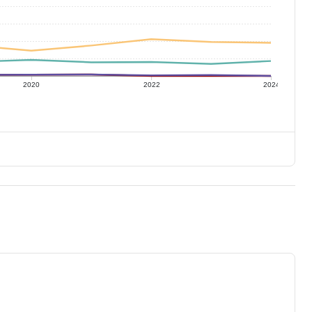
2020
2022
2024