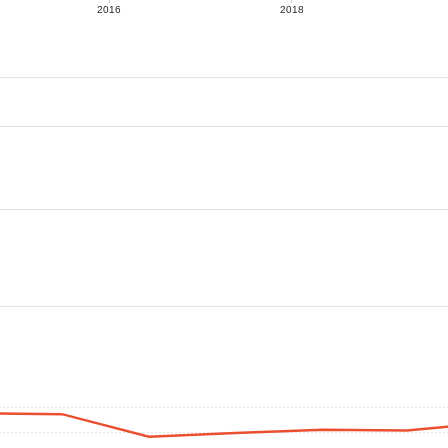
2016
2018