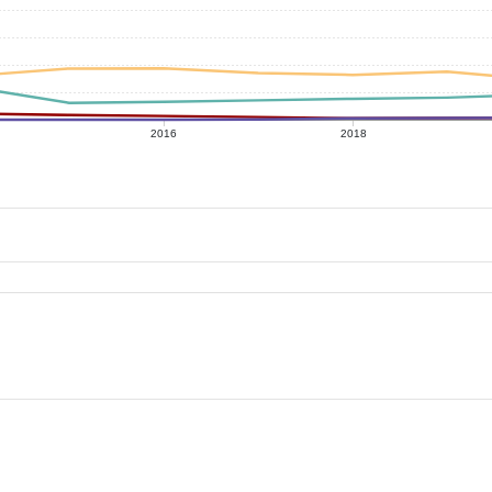
2016
2018