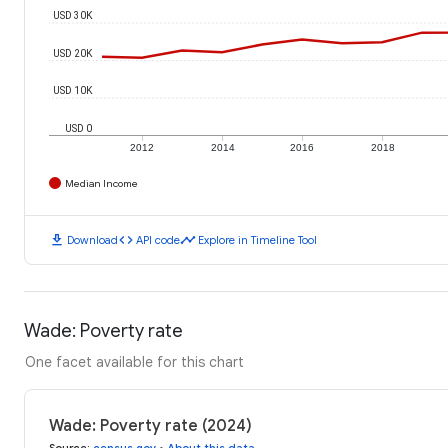
USD 30K
USD 20K
USD 10K
USD 0
2012
2014
2016
2018
Median Income
download
code
timeline
Download
API code
Explore in Timeline Tool
Wade: Poverty rate
One facet available for this chart
Wade: Poverty rate (2024)
Source
:
census.gov
•
About this data