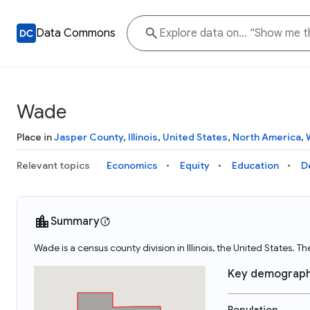
Data Commons
Wade
Place in
Jasper County
,
Illinois
,
United States
,
North America
,
Relevant topics
Economics
Equity
Education
D
Summary
Wade is a census county division in Illinois, the United State
Key demograph
Population