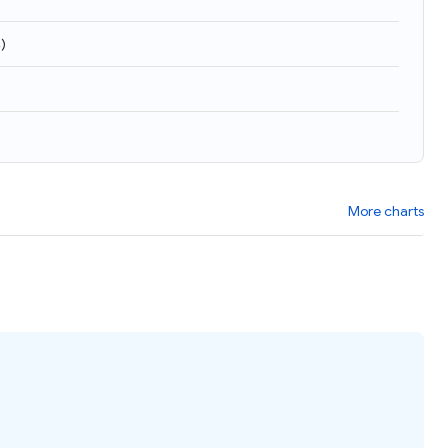
4
)
More charts