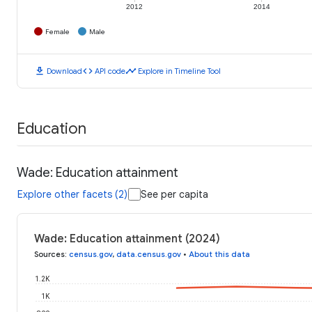
2012
2014
Female
Male
download
code
timeline
Download
API code
Explore in Timeline Tool
Education
Wade: Education attainment
Explore other facets (2)
See per capita
Wade: Education attainment (2024)
Sources
:
census.gov
,
data.census.gov
•
About this data
1.2K
1K