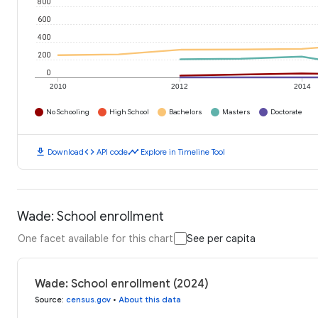
800
600
400
200
0
2010
2012
2014
No Schooling
High School
Bachelors
Masters
Doctorate
download
code
timeline
Download
API code
Explore in Timeline Tool
Wade: School enrollment
One facet available for this chart
See per capita
Wade: School enrollment (2024)
Source
:
census.gov
•
About this data