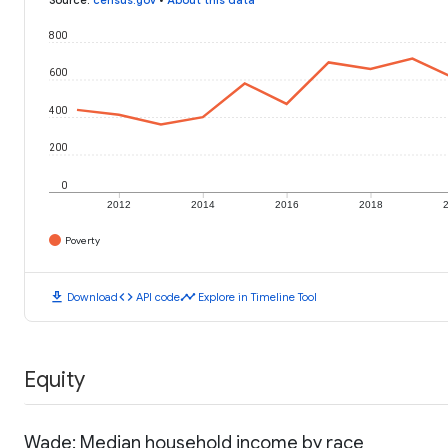
800
600
400
200
0
2012
2014
2016
2018
Poverty
download
code
timeline
Download
API code
Explore in Timeline Tool
Equity
Wade: Median household income by race