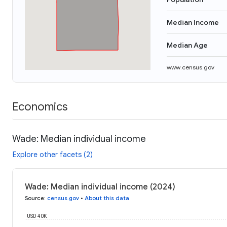
Median Income
Median Age
www.census.gov
Economics
Wade: Median individual income
Explore other facets (2)
Wade: Median individual income (2024)
Source
:
census.gov
•
About this data
USD 40K