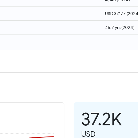
USD 37,177
(
202
45.7 yrs
(
2024
)
37.2K
USD