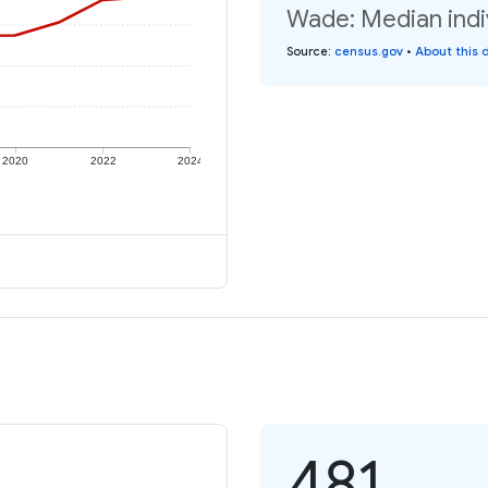
Wade: Median indi
Source
:
census.gov
•
About this 
2020
2022
2024
481