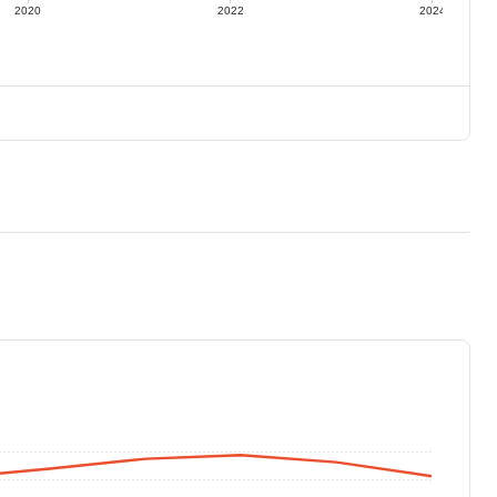
2020
2022
2024