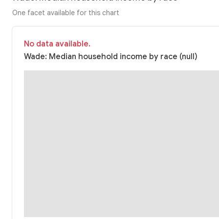
One facet available for this chart
No data available.
Wade: Median household income by race (null)