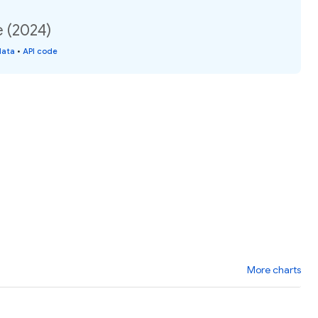
e (2024)
data
•
API code
More charts