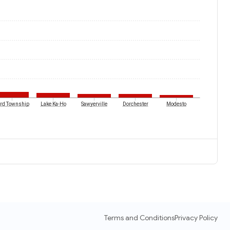
ird Township
Lake Ka-Ho
Sawyerville
Dorchester
Modesto
Terms and Conditions
Privacy Policy