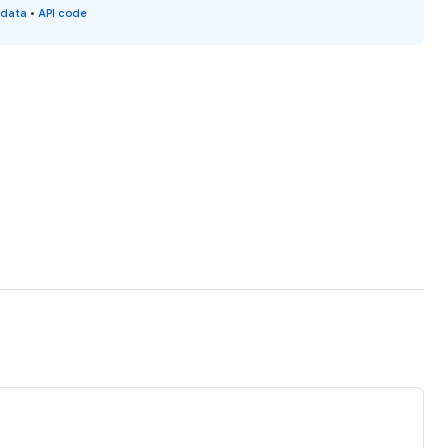
 data
•
API code