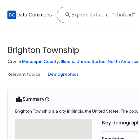
Data Commons
Brighton Township
City in
Macoupin County
,
Illinois
,
United States
,
North America
Relevant topics
Demographics
Summary
Brighton Township is a city in Illinois, the United States. The po
Key demograph
Population