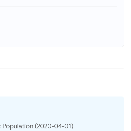
: Population (2020-04-01)