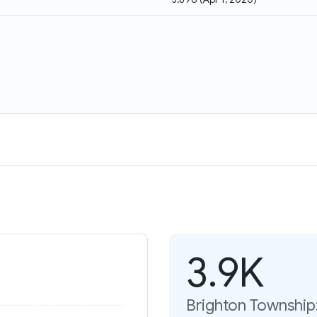
3.9K
Brighton Township