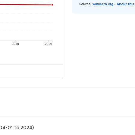
Source
:
wikidata.org
•
About this
2018
2020
-04-01 to 2024)