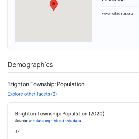
www.wikidata.org
Demographics
Brighton Township: Population
Explore other facets (2)
Brighton Township: Population (2020)
Source
:
wikidata.org
•
About this data
5K