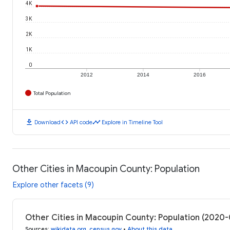
4K
3K
2K
1K
0
2012
2014
2016
Total Population
download
code
timeline
Download
API code
Explore in Timeline Tool
Other Cities in Macoupin County: Population
Explore other facets (9)
Other Cities in Macoupin County: Population (2020
Sources
:
wikidata.org
,
census.gov
•
About this data