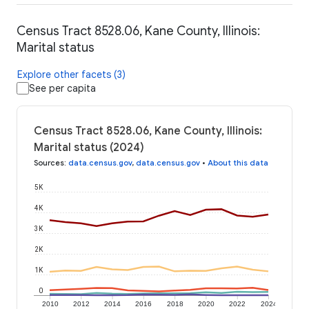
Census Tract 8528.06, Kane County, Illinois:
Marital status
Explore other facets (3)
See per capita
Census Tract 8528.06, Kane County, Illinois:
Marital status (2024)
Sources
:
data.census.gov
,
data.census.gov
•
About this data
5K
4K
3K
2K
1K
0
2010
2012
2014
2016
2018
2020
2022
2024