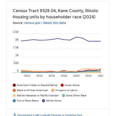
Census Tract 8528.06, Kane County, Illinois:
Housing units by householder race (2024)
Source
:
census.gov
•
About this data
2.5K
2K
1.5K
1K
500
0
2012
2014
2016
2018
2020
2022
2024
American Indian or Alaska Native
Asian Alone
Black or African American
Hispanic or Latino
Native Hawaiian or Pacific Islander
Some Other Race
Two or More Races
White Alone
download
code
timeline
Download
API code
Explore in Timeline Tool