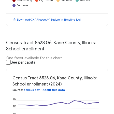
No Schooling
High School
Bachelors
Masters
Doctorate
download
code
timeline
Download
API code
Explore in Timeline Tool
Census Tract 8528.06, Kane County, Illinois:
School enrollment
One facet available for this chart
See per capita
Census Tract 8528.06, Kane County, Illinois:
School enrollment (2024)
Source
:
census.gov
•
About this data
5K
4K