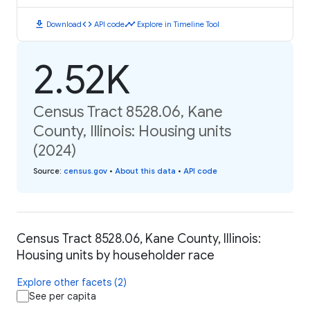
download
code
timeline
Download
API code
Explore in Timeline Tool
2.52K
Census Tract 8528.06, Kane
County, Illinois: Housing units
(2024)
Source
:
census.gov
•
About this data
•
API code
Census Tract 8528.06, Kane County, Illinois:
Housing units by householder race
Explore other facets (2)
See per capita