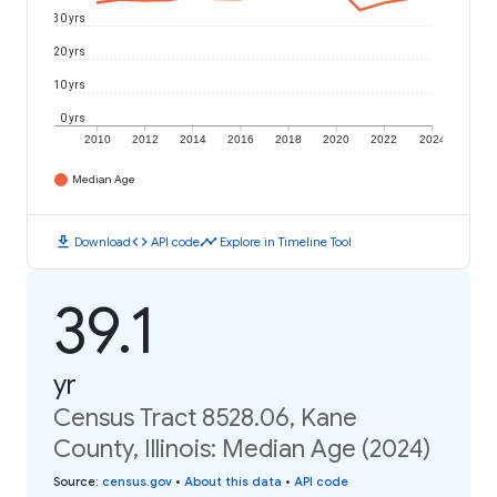
30 yrs
20 yrs
10 yrs
0 yrs
2010
2012
2014
2016
2018
2020
2022
2024
Median Age
download
code
timeline
Download
API code
Explore in Timeline Tool
39.1
yr
Census Tract 8528.06, Kane
County, Illinois: Median Age (2024)
Source
:
census.gov
•
About this data
•
API code