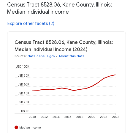
Census Tract 8528.06, Kane County, Illinois:
Median individual income
Explore other facets (2)
Census Tract 8528.06, Kane County, Illinois:
Median individual income (2024)
Source
:
data.census.gov
•
About this data
USD 100K
USD 80K
USD 60K
USD 40K
USD 20K
USD 0
2010
2012
2014
2016
2018
2020
2022
2024
Median Income