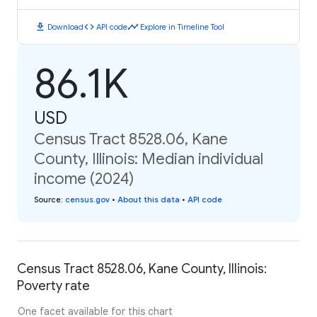
download
code
timeline
Download
API code
Explore in Timeline Tool
86.1K
USD
Census Tract 8528.06, Kane
County, Illinois: Median individual
income (2024)
Source
:
census.gov
•
About this data
•
API code
Census Tract 8528.06, Kane County, Illinois:
Poverty rate
One facet available for this chart