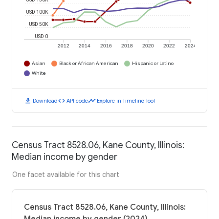
USD 100K
USD 50K
USD 0
2012
2014
2016
2018
2020
2022
2024
Asian
Black or African American
Hispanic or Latino
White
download
code
timeline
Download
API code
Explore in Timeline Tool
Census Tract 8528.06, Kane County, Illinois:
Median income by gender
One facet available for this chart
Census Tract 8528.06, Kane County, Illinois: