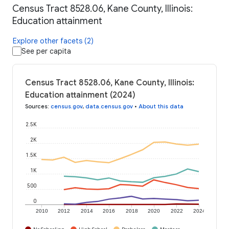
Census Tract 8528.06, Kane County, Illinois:
Education attainment
Explore other facets (2)
See per capita
Census Tract 8528.06, Kane County, Illinois:
Education attainment (2024)
Sources
:
census.gov
,
data.census.gov
•
About this data
2.5K
2K
1.5K
1K
500
0
2010
2012
2014
2016
2018
2020
2022
2024