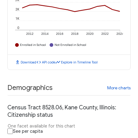
3K
2K
1K
0
2012
2014
2016
2018
2020
2022
2024
Enrolled in School
Not Enrolled in School
download
code
timeline
Download
API code
Explore in Timeline Tool
Demographics
More charts
Census Tract 8528.06, Kane County, Illinois:
Citizenship status
One facet available for this chart
See per capita