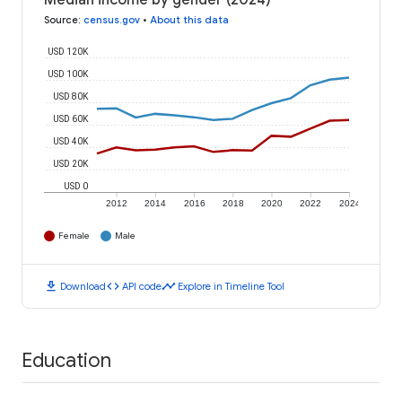
Median income by gender (2024)
Source
:
census.gov
•
About this data
USD 120K
USD 100K
USD 80K
USD 60K
USD 40K
USD 20K
USD 0
2012
2014
2016
2018
2020
2022
2024
Female
Male
download
code
timeline
Download
API code
Explore in Timeline Tool
Education