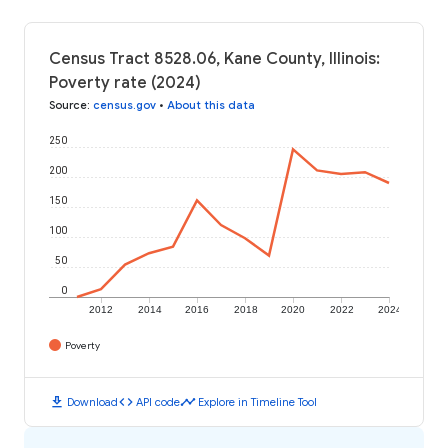
Census Tract 8528.06, Kane County, Illinois:
Poverty rate (2024)
Source
:
census.gov
•
About this data
250
200
150
100
50
0
2012
2014
2016
2018
2020
2022
2024
Poverty
download
code
timeline
Download
API code
Explore in Timeline Tool