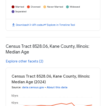
Married
Divorced
Never Married
Widowed
Separated
download
code
timeline
Download
API code
Explore in Timeline Tool
Census Tract 8528.06, Kane County, Illinois:
Median Age
Explore other facets (2)
Census Tract 8528.06, Kane County, Illinois:
Median Age (2024)
Source
:
data.census.gov
•
About this data
50 yrs
40 yrs