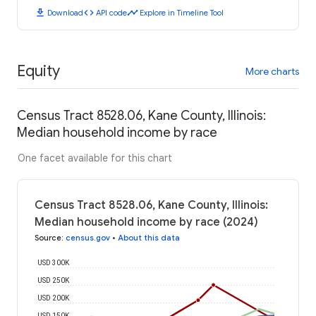
download
code
timeline
Download
API code
Explore in Timeline Tool
Equity
More charts
Census Tract 8528.06, Kane County, Illinois:
Median household income by race
One facet available for this chart
Census Tract 8528.06, Kane County, Illinois:
Median household income by race (2024)
Source
:
census.gov
•
About this data
USD 300K
USD 250K
USD 200K
USD 150K