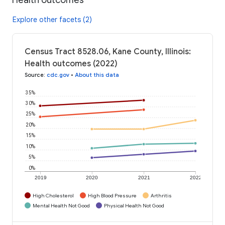
Explore other facets (2)
Census Tract 8528.06, Kane County, Illinois:
Health outcomes (2022)
Source
:
cdc.gov
•
About this data
35%
30%
25%
20%
15%
10%
5%
0%
2019
2020
2021
2022
High Cholesterol
High Blood Pressure
Arthritis
Mental Health Not Good
Physical Health Not Good