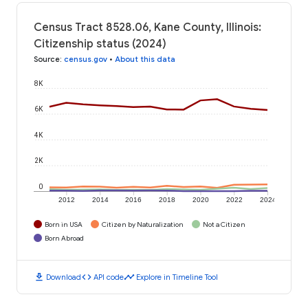
Census Tract 8528.06, Kane County, Illinois:
Citizenship status (2024)
Source
:
census.gov
•
About this data
8K
6K
4K
2K
0
2012
2014
2016
2018
2020
2022
2024
Born in USA
Citizen by Naturalization
Not a Citizen
Born Abroad
download
code
timeline
Download
API code
Explore in Timeline Tool