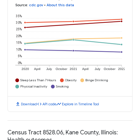
Source
:
cdc.gov
•
About this data
35%
30%
25%
20%
15%
10%
5%
0%
2020
April
July
October
2021
April
July
October
2022
Sleep Less Than 7 Hours
Obesity
Binge Drinking
Physical Inactivity
Smoking
download
code
timeline
Download
API code
Explore in Timeline Tool
Census Tract 8528.06, Kane County, Illinois:
Health outcomes