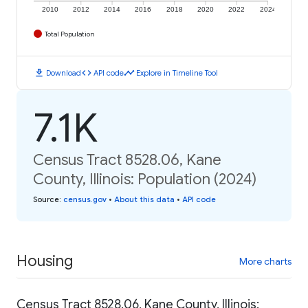
2010
2012
2014
2016
2018
2020
2022
2024
Total Population
download
code
timeline
Download
API code
Explore in Timeline Tool
7.1K
Census Tract 8528.06, Kane
County, Illinois: Population (2024)
Source
:
census.gov
•
About this data
•
API code
Housing
More charts
Census Tract 8528.06, Kane County, Illinois: