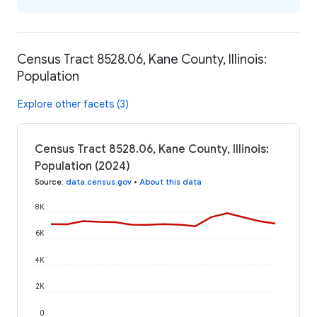
Census Tract 8528.06, Kane County, Illinois:
Population
Explore other facets (3)
Census Tract 8528.06, Kane County, Illinois:
Population (2024)
Source
:
data.census.gov
•
About this data
8K
6K
4K
2K
0