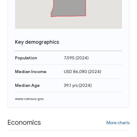
Key demographics
Population
7,095
(
2024
)
Median Income
USD 86,080
(
2024
)
Median Age
39.1 yrs
(
2024
)
www.census.gov
Economics
More charts