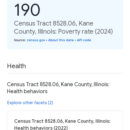
190
Census Tract 8528.06, Kane
County, Illinois: Poverty rate (2024)
Source
:
census.gov
•
About this data
•
API code
Health
Census Tract 8528.06, Kane County, Illinois:
Health behaviors
Explore other facets (2)
Census Tract 8528.06, Kane County, Illinois:
Health behaviors (2022)