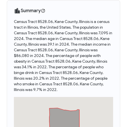
Summary
Census Tract 8528.06, Kane County, Illinois is a census
tract in Illinois, the United States. The population in
Census Tract 8528.06, Kane County, Illinois was 7,095 in
2024. The median age in Census Tract 8528.06, Kane
County, Illinois was 39.1 in 2024. The median income in
Census Tract 8528.06, Kane County, Illinois was
$86,080 in 2024. The percentage of people with
obesity in Census Tract 8528.06, Kane County, Illinois
was 34.1% in 2022. The percentage of people who
binge drink in Census Tract 8528.06, Kane County,
Illinois was 20.2% in 2022. The percentage of people
who smoke in Census Tract 8528.06, Kane County,
Illinois was 9.7% in 2022.