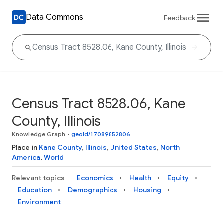
Data Commons
Feedback
Census Tract 8528.06, Kane
County, Illinois
Knowledge Graph
•
geoId/17089852806
Place in
Kane County
,
Illinois
,
United States
,
North
America
,
World
Relevant topics
Economics
Health
Equity
Education
Demographics
Housing
Environment