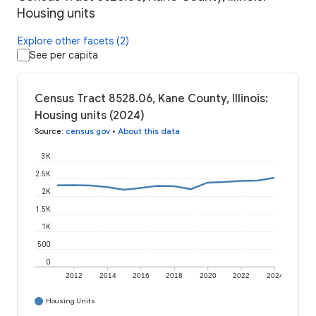
Housing units
Explore other facets (2)
See per capita
Census Tract 8528.06, Kane County, Illinois:
Housing units (2024)
Source
:
census.gov
•
About this data
3K
2.5K
2K
1.5K
1K
500
0
2012
2014
2016
2018
2020
2022
2024
Housing Units