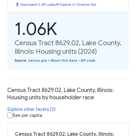
download
code
timeline
Download
API code
Explore in Timeline Tool
1.06K
Census Tract 8629.02, Lake County,
Illinois: Housing units (2024)
Source
:
census.gov
•
About this data
•
API code
Census Tract 8629.02, Lake County, Illinois:
Housing units by householder race
Explore other facets (2)
See per capita
Census Tract 8629.02, Lake County, Illinois: