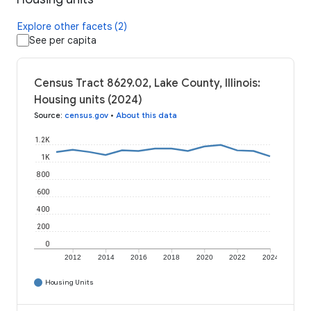
Explore other facets (2)
See per capita
Census Tract 8629.02, Lake County, Illinois:
Housing units (2024)
Source
:
census.gov
•
About this data
1.2K
1K
800
600
400
200
0
2012
2014
2016
2018
2020
2022
2024
Housing Units