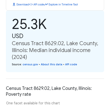
download
code
timeline
Download
API code
Explore in Timeline Tool
25.3K
USD
Census Tract 8629.02, Lake County,
Illinois: Median individual income
(2024)
Source
:
census.gov
•
About this data
•
API code
Census Tract 8629.02, Lake County, Illinois:
Poverty rate
One facet available for this chart