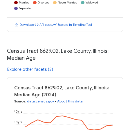
Married
Divorced
Never Married
Widowed
Separated
download
code
timeline
Download
API code
Explore in Timeline Tool
Census Tract 8629.02, Lake County, Illinois:
Median Age
Explore other facets (2)
Census Tract 8629.02, Lake County, Illinois:
Median Age (2024)
Source
:
data.census.gov
•
About this data
40 yrs
30 yrs