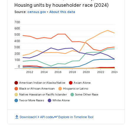
Housing units by householder race (2024)
Source
:
census.gov
•
About this data
700
600
500
400
300
200
100
0
2012
2014
2016
2018
2020
2022
2024
American Indian or Alaska Native
Asian Alone
Black or African American
Hispanic or Latino
Native Hawaiian or Pacific Islander
Some Other Race
Two or More Races
White Alone
download
code
timeline
Download
API code
Explore in Timeline Tool