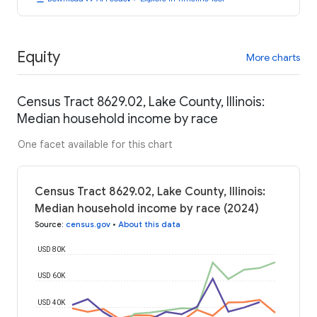
Equity
More charts
Census Tract 8629.02, Lake County, Illinois:
Median household income by race
One facet available for this chart
Census Tract 8629.02, Lake County, Illinois:
Median household income by race (2024)
Source
:
census.gov
•
About this data
USD 80K
USD 60K
USD 40K