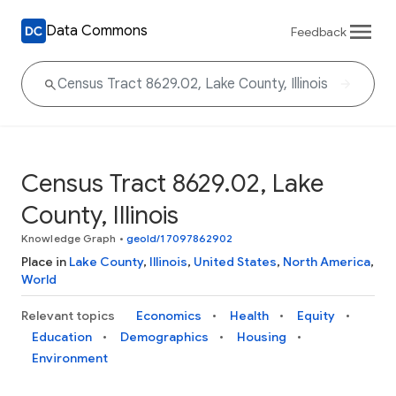
Data Commons
Feedback
Census Tract 8629.02, Lake
County, Illinois
Knowledge Graph
•
geoId/17097862902
Place in
Lake County
,
Illinois
,
United States
,
North America
,
World
Relevant topics
Economics
Health
Equity
Education
Demographics
Housing
Environment