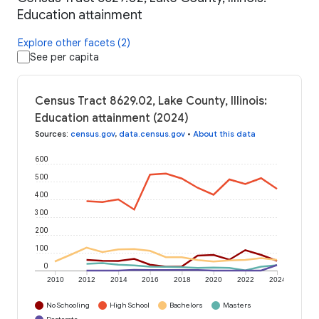
Education attainment
Explore other facets (2)
See per capita
Census Tract 8629.02, Lake County, Illinois:
Education attainment (2024)
Sources
:
census.gov
,
data.census.gov
•
About this data
600
500
400
300
200
100
0
2010
2012
2014
2016
2018
2020
2022
2024
No Schooling
High School
Bachelors
Masters