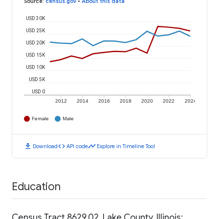
Source
:
census.gov
•
About this data
USD 30K
USD 25K
USD 20K
USD 15K
USD 10K
USD 5K
USD 0
2012
2014
2016
2018
2020
2022
2024
Female
Male
download
code
timeline
Download
API code
Explore in Timeline Tool
Education
Census Tract 8629.02, Lake County, Illinois: