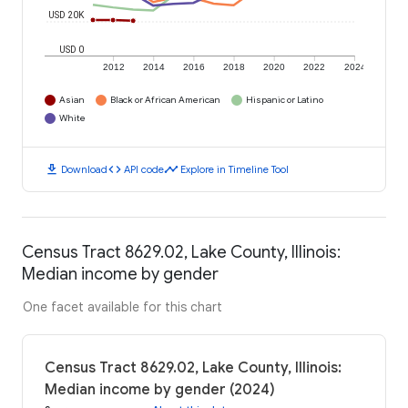
USD 20K
USD 0
2012
2014
2016
2018
2020
2022
2024
Asian
Black or African American
Hispanic or Latino
White
download
code
timeline
Download
API code
Explore in Timeline Tool
Census Tract 8629.02, Lake County, Illinois:
Median income by gender
One facet available for this chart
Census Tract 8629.02, Lake County, Illinois:
Median income by gender (2024)