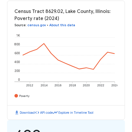
Census Tract 8629.02, Lake County, Illinois:
Poverty rate (2024)
Source
:
census.gov
•
About this data
1K
800
600
400
200
0
2012
2014
2016
2018
2020
2022
2024
Poverty
download
code
timeline
Download
API code
Explore in Timeline Tool