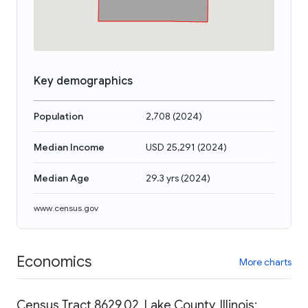
Key demographics
Population
2,708
(
2024
)
Median Income
USD 25,291
(
2024
)
Median Age
29.3 yrs
(
2024
)
www.census.gov
Economics
More charts
Census Tract 8629.02, Lake County, Illinois: