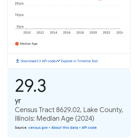
20 yrs
10 yrs
0 yrs
2010
2012
2014
2016
2018
2020
2022
2024
Median Age
download
code
timeline
Download
API code
Explore in Timeline Tool
29.3
yr
Census Tract 8629.02, Lake County,
Illinois: Median Age (2024)
Source
:
census.gov
•
About this data
•
API code