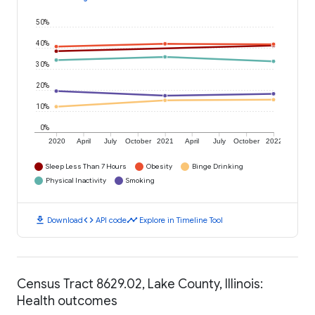
50%
40%
30%
20%
10%
0%
2020
April
July
October
2021
April
July
October
2022
Sleep Less Than 7 Hours
Obesity
Binge Drinking
Physical Inactivity
Smoking
download
code
timeline
Download
API code
Explore in Timeline Tool
Census Tract 8629.02, Lake County, Illinois:
Health outcomes