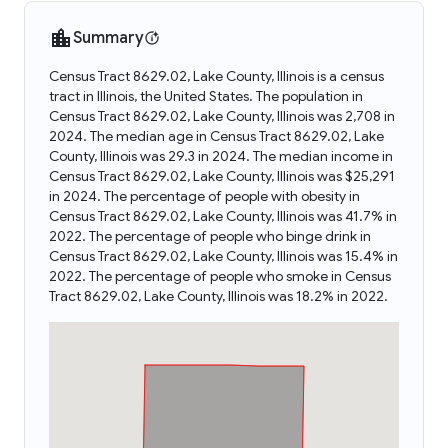
Summary
Census Tract 8629.02, Lake County, Illinois is a census
tract in Illinois, the United States. The population in
Census Tract 8629.02, Lake County, Illinois was 2,708 in
2024. The median age in Census Tract 8629.02, Lake
County, Illinois was 29.3 in 2024. The median income in
Census Tract 8629.02, Lake County, Illinois was $25,291
in 2024. The percentage of people with obesity in
Census Tract 8629.02, Lake County, Illinois was 41.7% in
2022. The percentage of people who binge drink in
Census Tract 8629.02, Lake County, Illinois was 15.4% in
2022. The percentage of people who smoke in Census
Tract 8629.02, Lake County, Illinois was 18.2% in 2022.