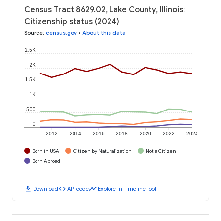
Census Tract 8629.02, Lake County, Illinois:
Citizenship status (2024)
Source
:
census.gov
•
About this data
2.5K
2K
1.5K
1K
500
0
2012
2014
2016
2018
2020
2022
2024
Born in USA
Citizen by Naturalization
Not a Citizen
Born Abroad
download
code
timeline
Download
API code
Explore in Timeline Tool