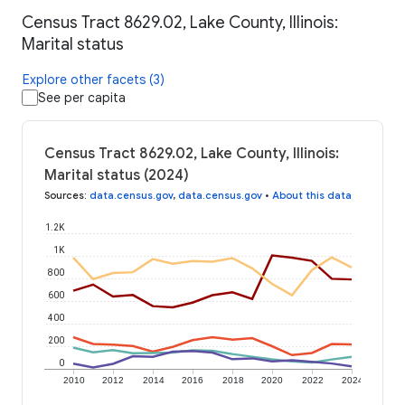
Census Tract 8629.02, Lake County, Illinois:
Marital status
Explore other facets (3)
See per capita
Census Tract 8629.02, Lake County, Illinois:
Marital status (2024)
Sources
:
data.census.gov
,
data.census.gov
•
About this data
1.2K
1K
800
600
400
200
0
2010
2012
2014
2016
2018
2020
2022
2024