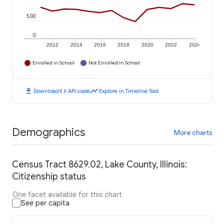
500
0
2012
2014
2016
2018
2020
2022
2024
Enrolled in School
Not Enrolled in School
download
code
timeline
Download
API code
Explore in Timeline Tool
Demographics
More charts
Census Tract 8629.02, Lake County, Illinois:
Citizenship status
One facet available for this chart
See per capita