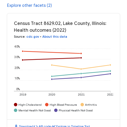
Explore other facets (2)
Census Tract 8629.02, Lake County, Illinois:
Health outcomes (2022)
Source
:
cdc.gov
•
About this data
40%
30%
20%
10%
0%
2019
2020
2021
2022
High Cholesterol
High Blood Pressure
Arthritis
Mental Health Not Good
Physical Health Not Good
download
code
timeline
Download
API code
Explore in Timeline Tool