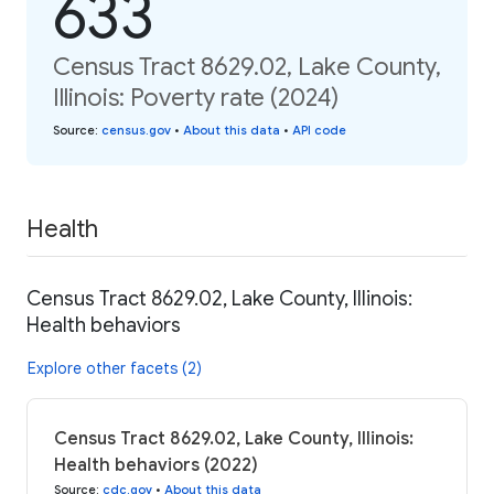
633
Census Tract 8629.02, Lake County,
Illinois: Poverty rate (2024)
Source
:
census.gov
•
About this data
•
API code
Health
Census Tract 8629.02, Lake County, Illinois:
Health behaviors
Explore other facets (2)
Census Tract 8629.02, Lake County, Illinois:
Health behaviors (2022)
Source
:
cdc.gov
•
About this data