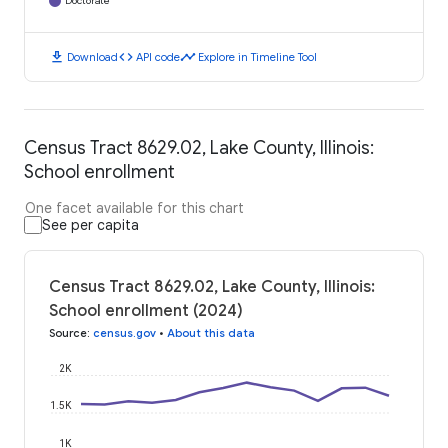
Doctorate
download
code
timeline
Download
API code
Explore in Timeline Tool
Census Tract 8629.02, Lake County, Illinois:
School enrollment
One facet available for this chart
See per capita
Census Tract 8629.02, Lake County, Illinois:
School enrollment (2024)
Source
:
census.gov
•
About this data
2K
1.5K
1K