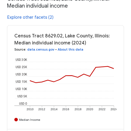
Median individual income
Explore other facets (2)
Census Tract 8629.02, Lake County, Illinois:
Median individual income (2024)
Source
:
data.census.gov
•
About this data
USD 30K
USD 25K
USD 20K
USD 15K
USD 10K
USD 5K
USD 0
2010
2012
2014
2016
2018
2020
2022
2024
Median Income