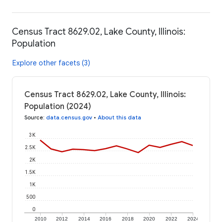
Census Tract 8629.02, Lake County, Illinois:
Population
Explore other facets (3)
Census Tract 8629.02, Lake County, Illinois:
Population (2024)
Source
:
data.census.gov
•
About this data
3K
2.5K
2K
1.5K
1K
500
0
2010
2012
2014
2016
2018
2020
2022
2024