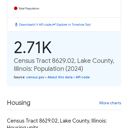
Total Population
download
code
timeline
Download
API code
Explore in Timeline Tool
2.71K
Census Tract 8629.02, Lake County,
Illinois: Population (2024)
Source
:
census.gov
•
About this data
•
API code
Housing
More charts
Census Tract 8629.02, Lake County, Illinois:
Housing units