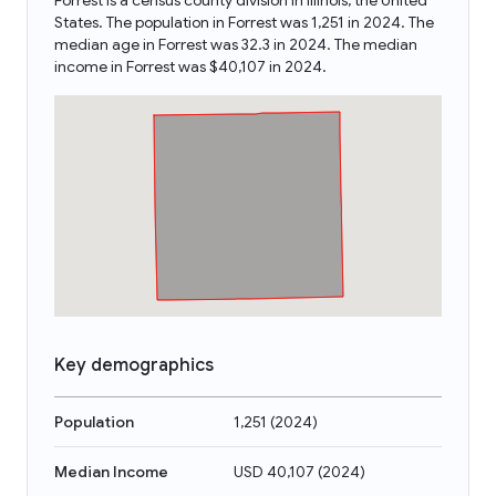
Forrest is a census county division in Illinois, the United
States. The population in Forrest was 1,251 in 2024. The
median age in Forrest was 32.3 in 2024. The median
income in Forrest was $40,107 in 2024.
Key demographics
Population
1,251
(
2024
)
Median Income
USD 40,107
(
2024
)