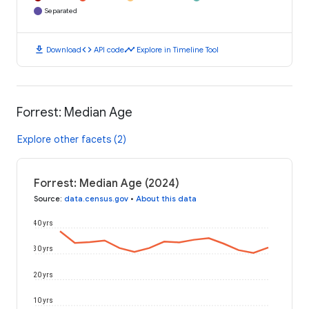
Separated
download
code
timeline
Download
API code
Explore in Timeline Tool
Forrest: Median Age
Explore other facets (2)
Forrest: Median Age (2024)
Source
:
data.census.gov
•
About this data
40 yrs
30 yrs
20 yrs
10 yrs