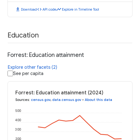
download
code
timeline
Download
API code
Explore in Timeline Tool
Education
Forrest: Education attainment
Explore other facets (2)
See per capita
Forrest: Education attainment (2024)
Sources
:
census.gov
,
data.census.gov
•
About this data
500
400
300
200