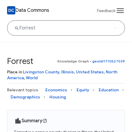
Data Commons
Feedback
Forrest
Knowledge Graph
•
geoId/1710527039
Place in
Livingston County
,
Illinois
,
United States
,
North
America
,
World
Relevant topics
Economics
Equity
Education
Demographics
Housing
Summary