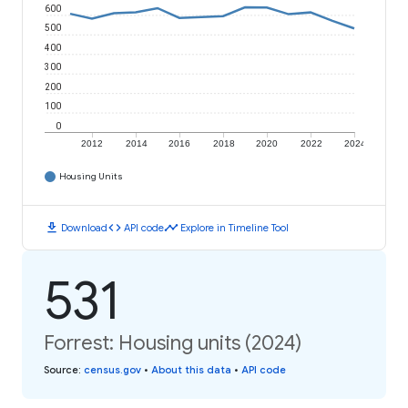
600
500
400
300
200
100
0
2012
2014
2016
2018
2020
2022
2024
Housing Units
download
code
timeline
Download
API code
Explore in Timeline Tool
531
Forrest: Housing units (2024)
Source
:
census.gov
•
About this data
•
API code