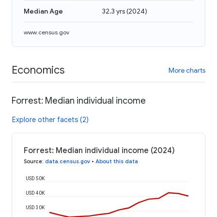
Median Age
32.3 yrs
(
2024
)
www.census.gov
Economics
More charts
Forrest: Median individual income
Explore other facets (2)
Forrest: Median individual income (2024)
Source
:
data.census.gov
•
About this data
USD 50K
USD 40K
USD 30K