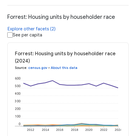
Forrest: Housing units by householder race
Explore other facets (2)
See per capita
Forrest: Housing units by householder race
(2024)
Source
:
census.gov
•
About this data
600
500
400
300
200
100
0
2012
2014
2016
2018
2020
2022
2024