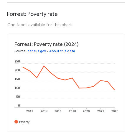
Forrest: Poverty rate
One facet available for this chart
Forrest: Poverty rate (2024)
Source
:
census.gov
•
About this data
250
200
150
100
50
0
2012
2014
2016
2018
2020
2022
2024
Poverty