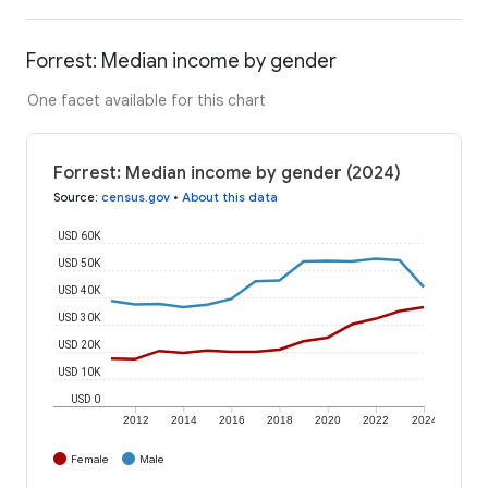
Forrest: Median income by gender
One facet available for this chart
Forrest: Median income by gender (2024)
Source
:
census.gov
•
About this data
USD 60K
USD 50K
USD 40K
USD 30K
USD 20K
USD 10K
USD 0
2012
2014
2016
2018
2020
2022
2024
Female
Male