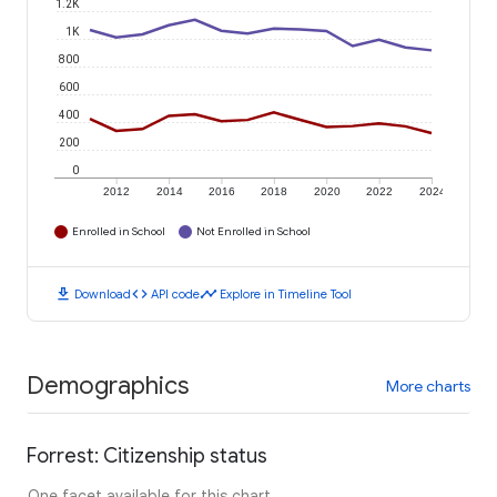
1.2K
1K
800
600
400
200
0
2012
2014
2016
2018
2020
2022
2024
Enrolled in School
Not Enrolled in School
download
code
timeline
Download
API code
Explore in Timeline Tool
Demographics
More charts
Forrest: Citizenship status
One facet available for this chart