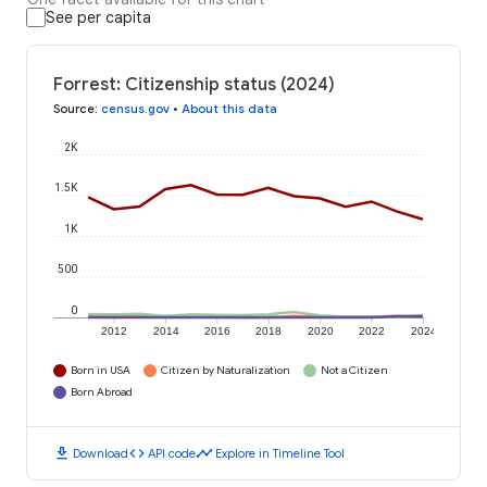
See per capita
Forrest: Citizenship status (2024)
Source
:
census.gov
•
About this data
2K
1.5K
1K
500
0
2012
2014
2016
2018
2020
2022
2024
Born in USA
Citizen by Naturalization
Not a Citizen
Born Abroad
download
code
timeline
Download
API code
Explore in Timeline Tool