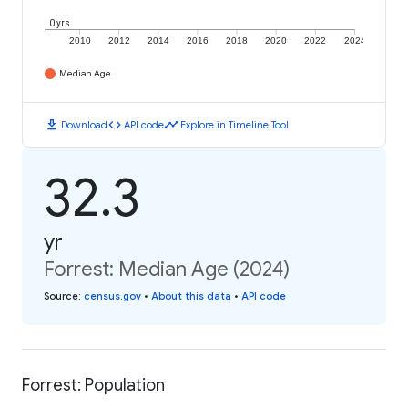
0 yrs
2010
2012
2014
2016
2018
2020
2022
2024
Median Age
download
code
timeline
Download
API code
Explore in Timeline Tool
32.3
yr
Forrest: Median Age (2024)
Source
:
census.gov
•
About this data
•
API code
Forrest: Population