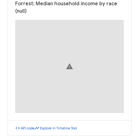
Forrest: Median household income by race
(null)
warning
code
timeline
API code
Explore in Timeline Tool