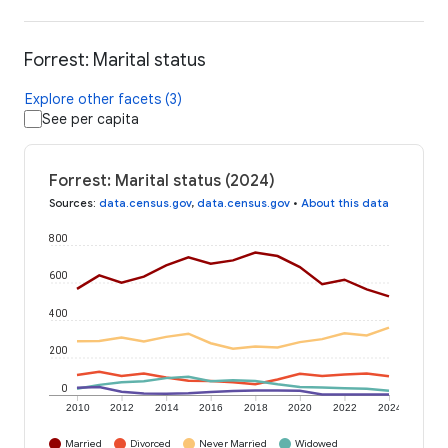
Forrest: Marital status
Explore other facets (3)
See per capita
Forrest: Marital status (2024)
Sources
:
data.census.gov
,
data.census.gov
•
About this data
800
600
400
200
0
2010
2012
2014
2016
2018
2020
2022
2024
Married
Divorced
Never Married
Widowed