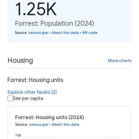
1.25K
Forrest: Population (2024)
Source
:
census.gov
•
About this data
•
API code
Housing
More charts
Forrest: Housing units
Explore other facets (2)
See per capita
Forrest: Housing units (2024)
Source
:
census.gov
•
About this data
700