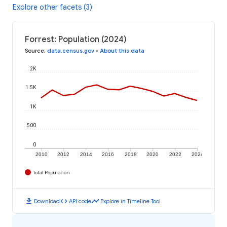
Explore other facets (3)
Forrest: Population (2024)
Source
:
data.census.gov
•
About this data
2K
1.5K
1K
500
0
2010
2012
2014
2016
2018
2020
2022
2024
Total Population
download
code
timeline
Download
API code
Explore in Timeline Tool