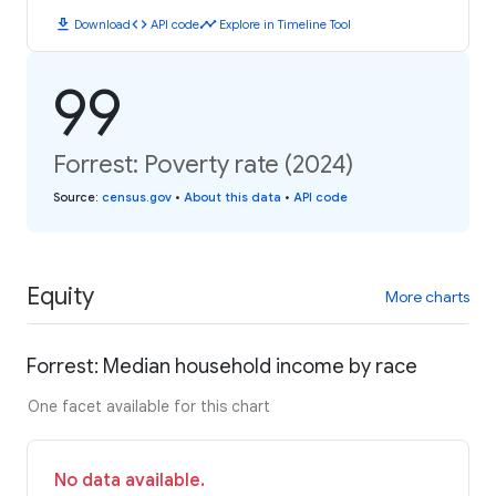
download
code
timeline
Download
API code
Explore in Timeline Tool
99
Forrest: Poverty rate (2024)
Source
:
census.gov
•
About this data
•
API code
Equity
More charts
Forrest: Median household income by race
One facet available for this chart
No data available.