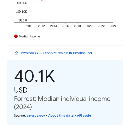
USD 20K
USD 10K
USD 0
2010
2012
2014
2016
2018
2020
2022
2024
Median Income
download
code
timeline
Download
API code
Explore in Timeline Tool
40.1K
USD
Forrest: Median individual income
(2024)
Source
:
census.gov
•
About this data
•
API code