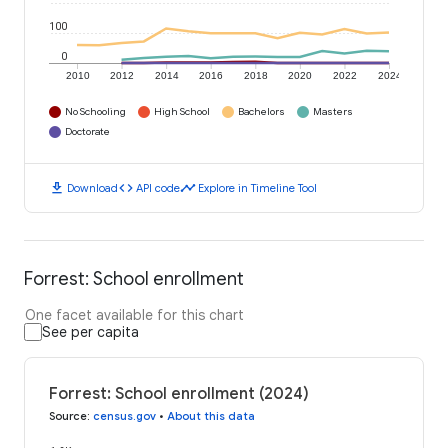
100
0
2010
2012
2014
2016
2018
2020
2022
2024
No Schooling
High School
Bachelors
Masters
Doctorate
download
code
timeline
Download
API code
Explore in Timeline Tool
Forrest: School enrollment
One facet available for this chart
See per capita
Forrest: School enrollment (2024)
Source
:
census.gov
•
About this data