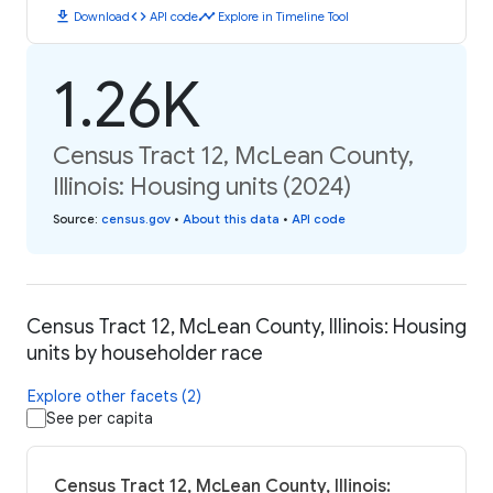
download
code
timeline
Download
API code
Explore in Timeline Tool
1.26K
Census Tract 12, McLean County,
Illinois: Housing units (2024)
Source
:
census.gov
•
About this data
•
API code
Census Tract 12, McLean County, Illinois: Housing
units by householder race
Explore other facets (2)
See per capita
Census Tract 12, McLean County, Illinois: