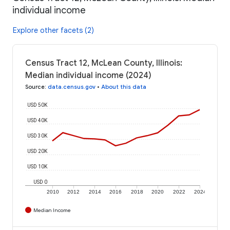
individual income
Explore other facets (2)
Census Tract 12, McLean County, Illinois:
Median individual income (2024)
Source
:
data.census.gov
•
About this data
USD 50K
USD 40K
USD 30K
USD 20K
USD 10K
USD 0
2010
2012
2014
2016
2018
2020
2022
2024
Median Income