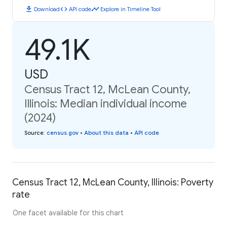
download
code
timeline
Download
API code
Explore in Timeline Tool
49.1K
USD
Census Tract 12, McLean County,
Illinois: Median individual income
(2024)
Source
:
census.gov
•
About this data
•
API code
Census Tract 12, McLean County, Illinois: Poverty
rate
One facet available for this chart