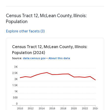
Census Tract 12, McLean County, Illinois:
Population
Explore other facets (3)
Census Tract 12, McLean County, Illinois:
Population (2024)
Source
:
data.census.gov
•
About this data
3K
2.5K
2K
1.5K
1K
500
0
2010
2012
2014
2016
2018
2020
2022
2024