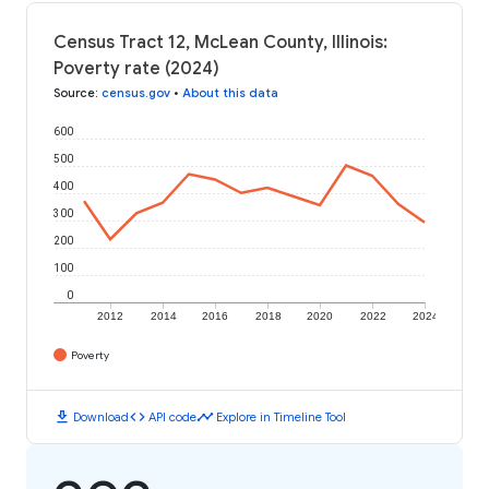
Census Tract 12, McLean County, Illinois:
Poverty rate (2024)
Source
:
census.gov
•
About this data
600
500
400
300
200
100
0
2012
2014
2016
2018
2020
2022
2024
Poverty
download
code
timeline
Download
API code
Explore in Timeline Tool