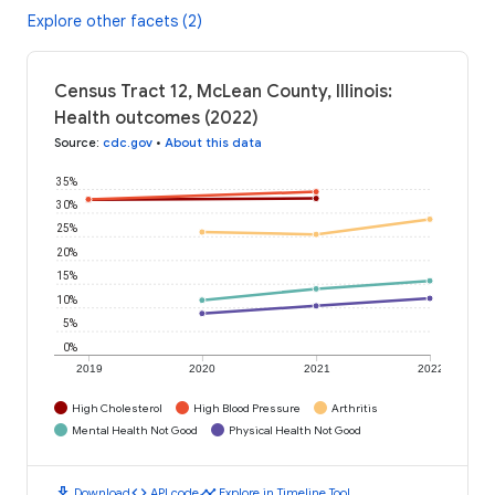
Explore other facets (2)
Census Tract 12, McLean County, Illinois:
Health outcomes (2022)
Source
:
cdc.gov
•
About this data
35%
30%
25%
20%
15%
10%
5%
0%
2019
2020
2021
2022
High Cholesterol
High Blood Pressure
Arthritis
Mental Health Not Good
Physical Health Not Good
download
code
timeline
Download
API code
Explore in Timeline Tool