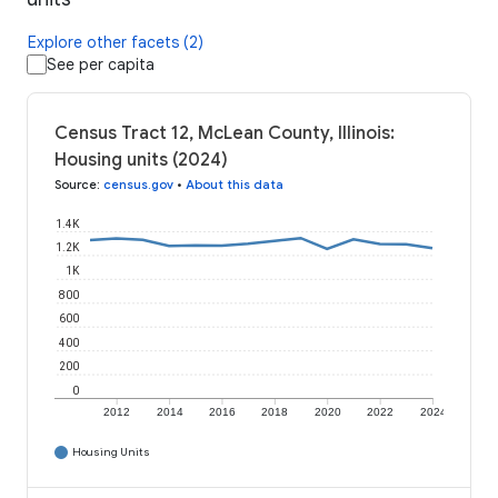
Explore other facets (2)
See per capita
Census Tract 12, McLean County, Illinois:
Housing units (2024)
Source
:
census.gov
•
About this data
1.4K
1.2K
1K
800
600
400
200
0
2012
2014
2016
2018
2020
2022
2024
Housing Units