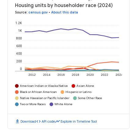
Housing units by householder race (2024)
Source
:
census.gov
•
About this data
1.2K
1K
800
600
400
200
0
2012
2014
2016
2018
2020
2022
2024
American Indian or Alaska Native
Asian Alone
Black or African American
Hispanic or Latino
Native Hawaiian or Pacific Islander
Some Other Race
Two or More Races
White Alone
download
code
timeline
Download
API code
Explore in Timeline Tool