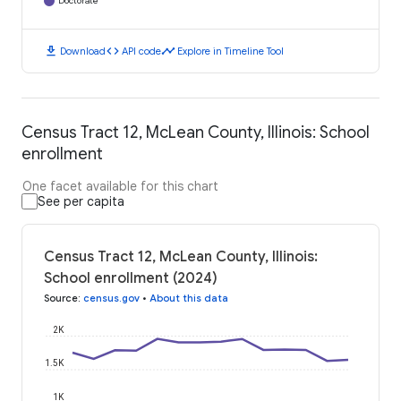
Doctorate
download
code
timeline
Download
API code
Explore in Timeline Tool
Census Tract 12, McLean County, Illinois: School
enrollment
One facet available for this chart
See per capita
Census Tract 12, McLean County, Illinois:
School enrollment (2024)
Source
:
census.gov
•
About this data
2K
1.5K
1K