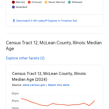
Married
Divorced
Never Married
Widowed
Separated
download
code
timeline
Download
API code
Explore in Timeline Tool
Census Tract 12, McLean County, Illinois: Median
Age
Explore other facets (2)
Census Tract 12, McLean County, Illinois:
Median Age (2024)
Source
:
data.census.gov
•
About this data
50 yrs
40 yrs
30 yrs