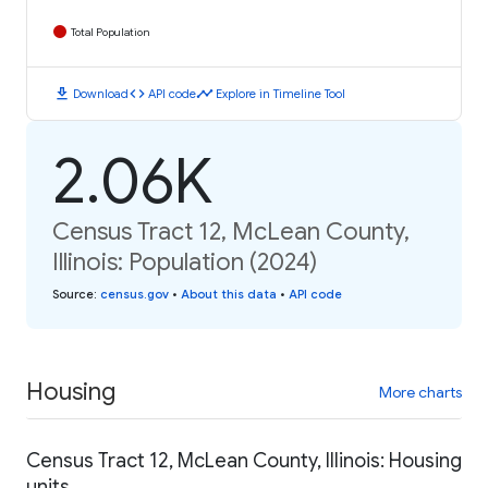
Total Population
download
code
timeline
Download
API code
Explore in Timeline Tool
2.06K
Census Tract 12, McLean County,
Illinois: Population (2024)
Source
:
census.gov
•
About this data
•
API code
Housing
More charts
Census Tract 12, McLean County, Illinois: Housing
units