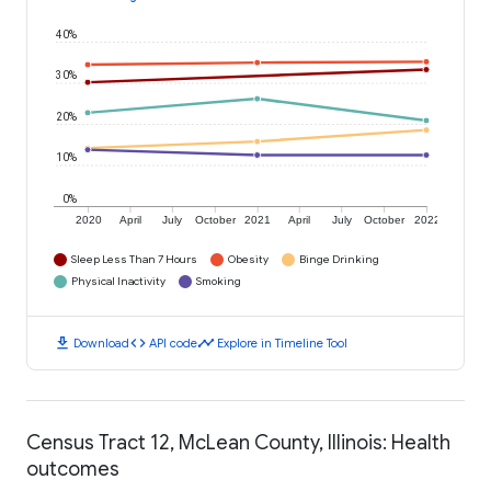
40%
30%
20%
10%
0%
2020
April
July
October
2021
April
July
October
2022
Sleep Less Than 7 Hours
Obesity
Binge Drinking
Physical Inactivity
Smoking
download
code
timeline
Download
API code
Explore in Timeline Tool
Census Tract 12, McLean County, Illinois: Health
outcomes