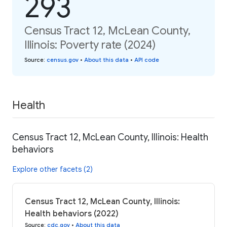
293
Census Tract 12, McLean County,
Illinois: Poverty rate (2024)
Source
:
census.gov
•
About this data
•
API code
Health
Census Tract 12, McLean County, Illinois: Health
behaviors
Explore other facets (2)
Census Tract 12, McLean County, Illinois:
Health behaviors (2022)
Source
:
cdc.gov
•
About this data