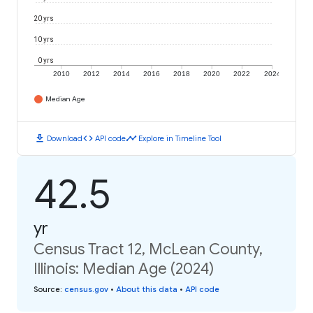
20 yrs
10 yrs
0 yrs
2010
2012
2014
2016
2018
2020
2022
2024
Median Age
download
code
timeline
Download
API code
Explore in Timeline Tool
42.5
yr
Census Tract 12, McLean County,
Illinois: Median Age (2024)
Source
:
census.gov
•
About this data
•
API code