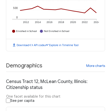
500
0
2012
2014
2016
2018
2020
2022
2024
Enrolled in School
Not Enrolled in School
download
code
timeline
Download
API code
Explore in Timeline Tool
Demographics
More charts
Census Tract 12, McLean County, Illinois:
Citizenship status
One facet available for this chart
See per capita