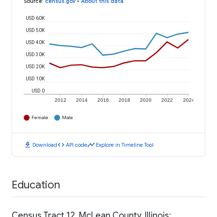
Source
:
census.gov
•
About this data
USD 60K
USD 50K
USD 40K
USD 30K
USD 20K
USD 10K
USD 0
2012
2014
2016
2018
2020
2022
2024
Female
Male
download
code
timeline
Download
API code
Explore in Timeline Tool
Education
Census Tract 12, McLean County, Illinois: