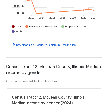
USD 20K
USD 0
2012
2014
2016
2018
2020
2022
2024
Asian
Black or African American
Hispanic or Latino
White
download
code
timeline
Download
API code
Explore in Timeline Tool
Census Tract 12, McLean County, Illinois: Median
income by gender
One facet available for this chart
Census Tract 12, McLean County, Illinois:
Median income by gender (2024)