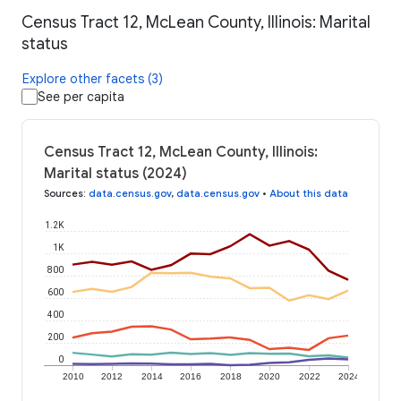
Census Tract 12, McLean County, Illinois: Marital
status
Explore other facets (3)
See per capita
Census Tract 12, McLean County, Illinois:
Marital status (2024)
Sources
:
data.census.gov
,
data.census.gov
•
About this data
1.2K
1K
800
600
400
200
0
2010
2012
2014
2016
2018
2020
2022
2024