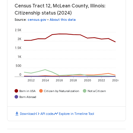
Census Tract 12, McLean County, Illinois:
Citizenship status (2024)
Source
:
census.gov
•
About this data
2.5K
2K
1.5K
1K
500
0
2012
2014
2016
2018
2020
2022
2024
Born in USA
Citizen by Naturalization
Not a Citizen
Born Abroad
download
code
timeline
Download
API code
Explore in Timeline Tool