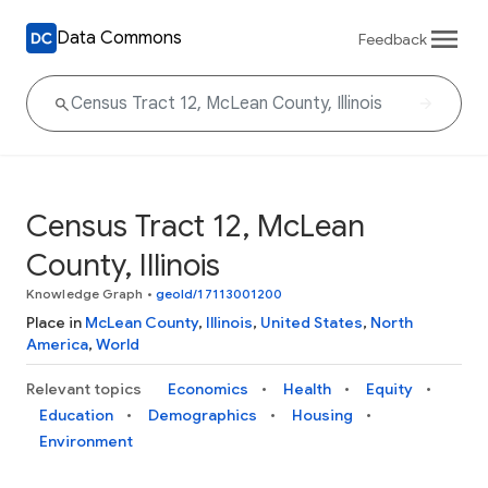
Data Commons
Feedback
Census Tract 12, McLean
County, Illinois
Knowledge Graph
•
geoId/17113001200
Place in
McLean County
,
Illinois
,
United States
,
North
America
,
World
Relevant topics
Economics
Health
Equity
Education
Demographics
Housing
Environment