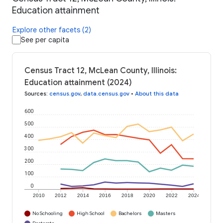
Education attainment
Explore other facets (2)
See per capita
Census Tract 12, McLean County, Illinois:
Education attainment (2024)
Sources
:
census.gov
,
data.census.gov
•
About this data
600
500
400
300
200
100
0
2010
2012
2014
2016
2018
2020
2022
2024
No Schooling
High School
Bachelors
Masters