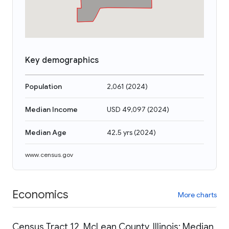
Key demographics
Population
2,061
(
2024
)
Median Income
USD 49,097
(
2024
)
Median Age
42.5 yrs
(
2024
)
www.census.gov
Economics
More charts
Census Tract 12, McLean County, Illinois: Median