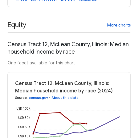
Equity
More charts
Census Tract 12, McLean County, Illinois: Median
household income by race
One facet available for this chart
Census Tract 12, McLean County, Illinois:
Median household income by race (2024)
Source
:
census.gov
•
About this data
USD 100K
USD 80K
USD 60K
USD 40K