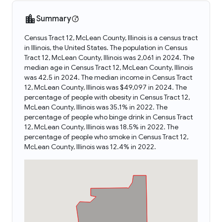
Summary
Census Tract 12, McLean County, Illinois is a census tract
in Illinois, the United States. The population in Census
Tract 12, McLean County, Illinois was 2,061 in 2024. The
median age in Census Tract 12, McLean County, Illinois
was 42.5 in 2024. The median income in Census Tract
12, McLean County, Illinois was $49,097 in 2024. The
percentage of people with obesity in Census Tract 12,
McLean County, Illinois was 35.1% in 2022. The
percentage of people who binge drink in Census Tract
12, McLean County, Illinois was 18.5% in 2022. The
percentage of people who smoke in Census Tract 12,
McLean County, Illinois was 12.4% in 2022.