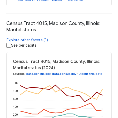
Census Tract 4015, Madison County, Illinois:
Marital status
Explore other facets (3)
See per capita
Census Tract 4015, Madison County, Illinois:
Marital status (2024)
Sources
:
data.census.gov
,
data.census.gov
•
About this data
1K
800
600
400
200