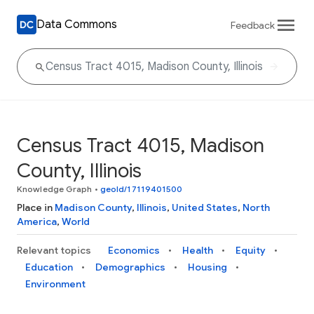
Data Commons
Feedback
Census Tract 4015, Madison
County, Illinois
Knowledge Graph
•
geoId/17119401500
Place in
Madison County
,
Illinois
,
United States
,
North
America
,
World
Relevant topics
Economics
Health
Equity
Education
Demographics
Housing
Environment