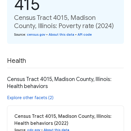
415
Census Tract 4015, Madison
County, Illinois: Poverty rate (2024)
Source
:
census.gov
•
About this data
•
API code
Health
Census Tract 4015, Madison County, Illinois:
Health behaviors
Explore other facets (2)
Census Tract 4015, Madison County, Illinois:
Health behaviors (2022)
Source
:
cdc.gov
•
About this data