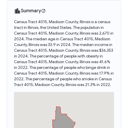
Summary
Census Tract 4015, Madison County, Illinois is a census
tract in Illinois, the United States. The population in
Census Tract 4015, Madison County, Illinois was 2,670 in
2024. The median age in Census Tract 4015, Madison
County, Illinois was 33.9 in 2024. The median income in
Census Tract 4015, Madison County, Illinois was $36,353
in 2024. The percentage of people with obesity in
Census Tract 4015, Madison County, Illinois was 41.6%
in 2022. The percentage of people who binge drink in
Census Tract 4015, Madison County, Illinois was 17.9% in
2022. The percentage of people who smoke in Census
Tract 4015, Madison County, Illinois was 21.3% in 2022.