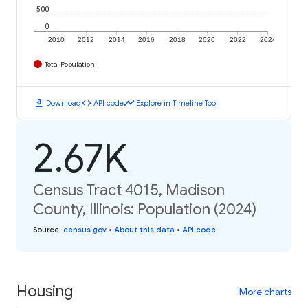
500
0
2010
2012
2014
2016
2018
2020
2022
2024
Total Population
download
code
timeline
Download
API code
Explore in Timeline Tool
2.67K
Census Tract 4015, Madison
County, Illinois: Population (2024)
Source
:
census.gov
•
About this data
•
API code
Housing
More charts