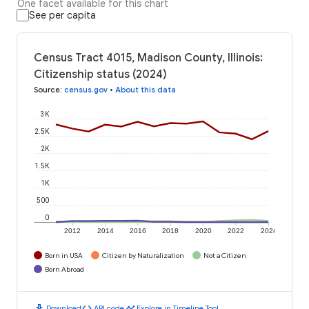
One facet available for this chart
See per capita
Census Tract 4015, Madison County, Illinois:
Citizenship status (2024)
Source
:
census.gov
•
About this data
3K
2.5K
2K
1.5K
1K
500
0
2012
2014
2016
2018
2020
2022
2024
Born in USA
Citizen by Naturalization
Not a Citizen
Born Abroad
download
code
timeline
Download
API code
Explore in Timeline Tool