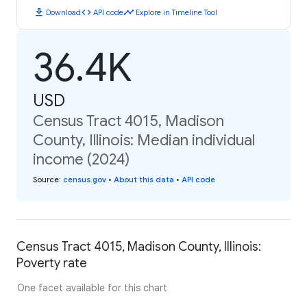
download
code
timeline
Download
API code
Explore in Timeline Tool
36.4K
USD
Census Tract 4015, Madison
County, Illinois: Median individual
income (2024)
Source
:
census.gov
•
About this data
•
API code
Census Tract 4015, Madison County, Illinois:
Poverty rate
One facet available for this chart