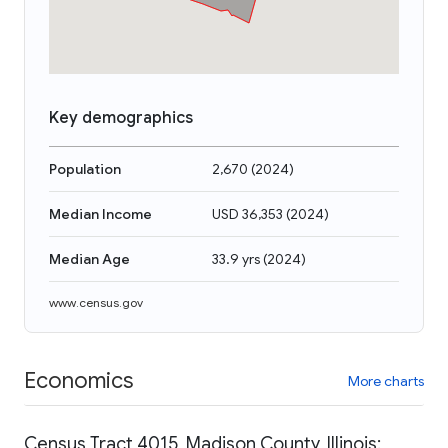
Key demographics
Population
2,670
(
2024
)
Median Income
USD 36,353
(
2024
)
Median Age
33.9 yrs
(
2024
)
www.census.gov
Economics
More charts
Census Tract 4015, Madison County, Illinois: