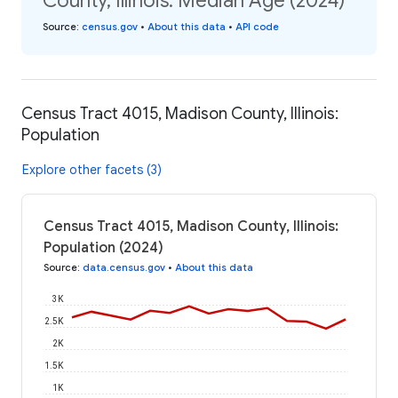
County, Illinois: Median Age (2024)
Source
:
census.gov
•
About this data
•
API code
Census Tract 4015, Madison County, Illinois:
Population
Explore other facets (3)
Census Tract 4015, Madison County, Illinois:
Population (2024)
Source
:
data.census.gov
•
About this data
3K
2.5K
2K
1.5K
1K