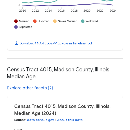
0
2010
2012
2014
2016
2018
2020
2022
2024
Married
Divorced
Never Married
Widowed
Separated
download
code
timeline
Download
API code
Explore in Timeline Tool
Census Tract 4015, Madison County, Illinois:
Median Age
Explore other facets (2)
Census Tract 4015, Madison County, Illinois:
Median Age (2024)
Source
:
data.census.gov
•
About this data