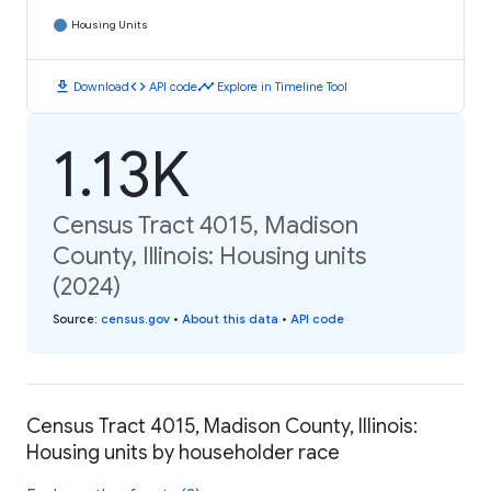
Housing Units
download
code
timeline
Download
API code
Explore in Timeline Tool
1.13K
Census Tract 4015, Madison
County, Illinois: Housing units
(2024)
Source
:
census.gov
•
About this data
•
API code
Census Tract 4015, Madison County, Illinois:
Housing units by householder race