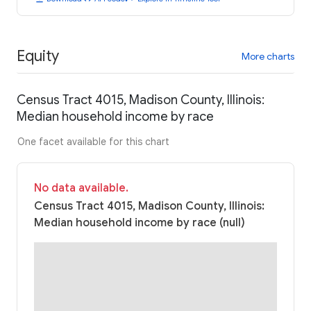
Equity
More charts
Census Tract 4015, Madison County, Illinois:
Median household income by race
One facet available for this chart
No data available.
Census Tract 4015, Madison County, Illinois:
Median household income by race (null)