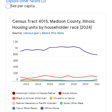
Explore other facets (2)
See per capita
Census Tract 4015, Madison County, Illinois:
Housing units by householder race (2024)
Source
:
census.gov
•
About this data
1.2K
1K
800
600
400
200
0
2012
2014
2016
2018
2020
2022
2024
American Indian or Alaska Native
Asian Alone
Black or African American
Hispanic or Latino
Native Hawaiian or Pacific Islander
Some Other Race
Two or More Races
White Alone