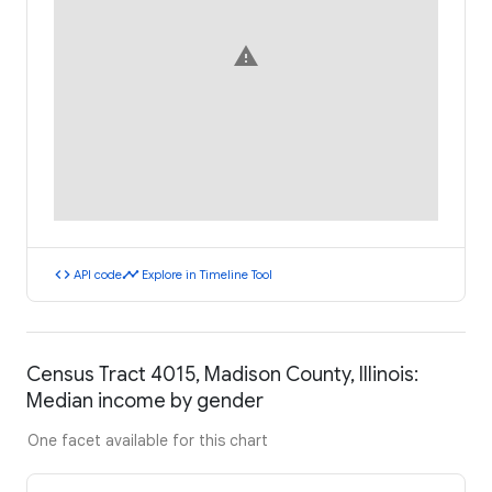
warning
code
timeline
API code
Explore in Timeline Tool
Census Tract 4015, Madison County, Illinois:
Median income by gender
One facet available for this chart