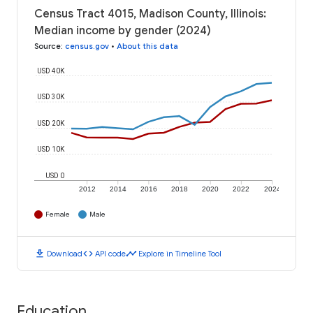
Census Tract 4015, Madison County, Illinois:
Median income by gender (2024)
Source
:
census.gov
•
About this data
USD 40K
USD 30K
USD 20K
USD 10K
USD 0
2012
2014
2016
2018
2020
2022
2024
Female
Male
download
code
timeline
Download
API code
Explore in Timeline Tool
Education