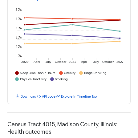
50%
40%
30%
20%
10%
0%
2020
April
July
October
2021
April
July
October
2022
Sleep Less Than 7 Hours
Obesity
Binge Drinking
Physical Inactivity
Smoking
download
code
timeline
Download
API code
Explore in Timeline Tool
Census Tract 4015, Madison County, Illinois:
Health outcomes