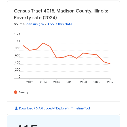
Census Tract 4015, Madison County, Illinois:
Poverty rate (2024)
Source
:
census.gov
•
About this data
1.2K
1K
800
600
400
200
0
2012
2014
2016
2018
2020
2022
2024
Poverty
download
code
timeline
Download
API code
Explore in Timeline Tool