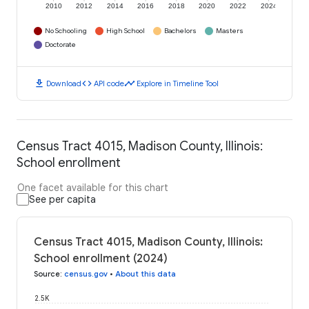
2010
2012
2014
2016
2018
2020
2022
2024
No Schooling
High School
Bachelors
Masters
Doctorate
download
code
timeline
Download
API code
Explore in Timeline Tool
Census Tract 4015, Madison County, Illinois:
School enrollment
One facet available for this chart
See per capita
Census Tract 4015, Madison County, Illinois:
School enrollment (2024)
Source
:
census.gov
•
About this data
2.5K