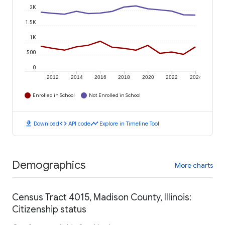
2K
1.5K
1K
500
0
2012
2014
2016
2018
2020
2022
2024
Enrolled in School
Not Enrolled in School
download
code
timeline
Download
API code
Explore in Timeline Tool
Demographics
More charts
Census Tract 4015, Madison County, Illinois:
Citizenship status