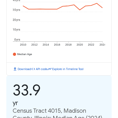
40 yrs
30 yrs
20 yrs
10 yrs
0 yrs
2010
2012
2014
2016
2018
2020
2022
2024
Median Age
download
code
timeline
Download
API code
Explore in Timeline Tool
33.9
yr
Census Tract 4015, Madison