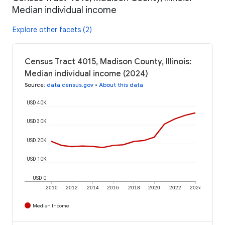
Median individual income
Explore other facets (2)
Census Tract 4015, Madison County, Illinois:
Median individual income (2024)
Source
:
data.census.gov
•
About this data
USD 40K
USD 30K
USD 20K
USD 10K
USD 0
2010
2012
2014
2016
2018
2020
2022
2024
Median Income