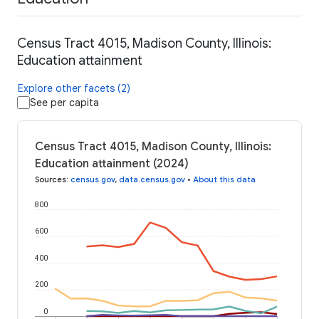
Census Tract 4015, Madison County, Illinois:
Education attainment
Explore other facets (2)
See per capita
Census Tract 4015, Madison County, Illinois:
Education attainment (2024)
Sources
:
census.gov
,
data.census.gov
•
About this data
800
600
400
200
0