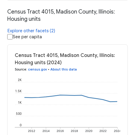
Census Tract 4015, Madison County, Illinois:
Housing units
Explore other facets (2)
See per capita
Census Tract 4015, Madison County, Illinois:
Housing units (2024)
Source
:
census.gov
•
About this data
2K
1.5K
1K
500
0
2012
2014
2016
2018
2020
2022
2024