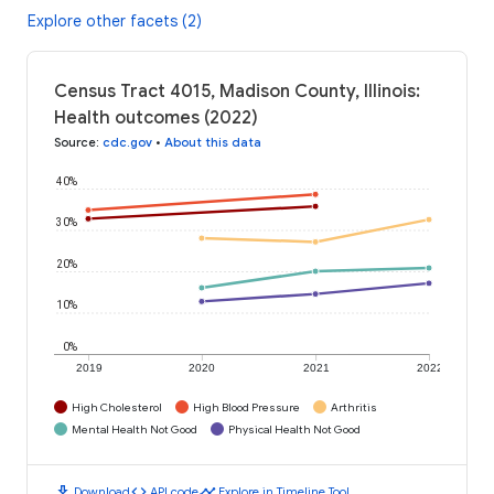
Explore other facets (2)
Census Tract 4015, Madison County, Illinois:
Health outcomes (2022)
Source
:
cdc.gov
•
About this data
40%
30%
20%
10%
0%
2019
2020
2021
2022
High Cholesterol
High Blood Pressure
Arthritis
Mental Health Not Good
Physical Health Not Good
download
code
timeline
Download
API code
Explore in Timeline Tool