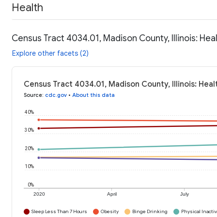
Health
Census Tract 4034.01, Madison County, Illinois: Hea
Explore other facets (2)
Census Tract 4034.01, Madison County, Illinois: Hea
Source
:
cdc.gov
•
About this data
40%
30%
20%
10%
0%
2020
April
July
Sleep Less Than 7 Hours
Obesity
Binge Drinking
Physical Inactiv