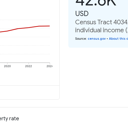
USD
Census Tract 4034.
individual income 
Source
:
census.gov
•
About this 
2020
2022
2024
erty rate