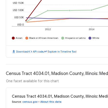
USD 150K
USD 100K
USD 50K
USD 0
2012
2014
Asian
Black or African American
Hispanic or Latino
White
download
code
timeline
Download
API code
Explore in Timeline Tool
Census Tract 4034.01, Madison County, Illinois: M
One facet available for this chart
Census Tract 4034.01, Madison County, Illinois: Me
Source
:
census.gov
•
About this data