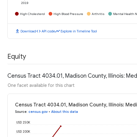
2019
High Cholesterol
High Blood Pressure
Arthritis
Mental Health N
download
code
timeline
Download
API code
Explore in Timeline Tool
Equity
Census Tract 4034.01, Madison County, Illinois: M
One facet available for this chart
Census Tract 4034.01, Madison County, Illinois: Me
Source
:
census.gov
•
About this data
USD 250K
USD 200K