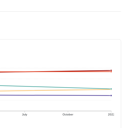
July
October
2022