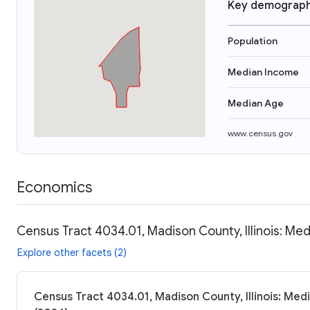
Key demograph
Population
Median Income
Median Age
www.census.gov
Economics
Census Tract 4034.01, Madison County, Illinois: Med
Explore other facets (2)
Census Tract 4034.01, Madison County, Illinois: Med