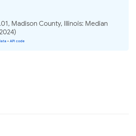
01, Madison County, Illinois: Median
(2024)
data
•
API code