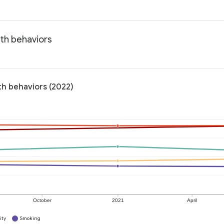
lth behaviors
lth behaviors (2022)
October
2021
April
ity
Smoking