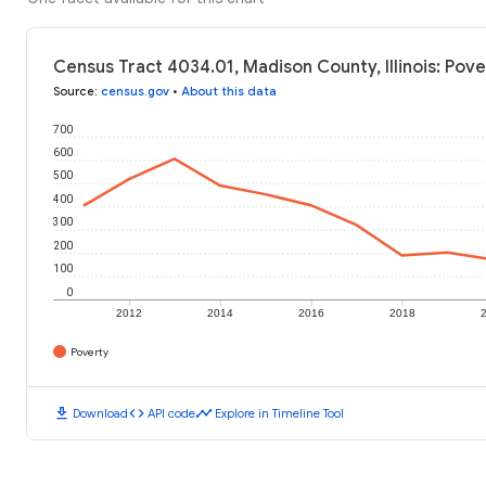
Census Tract 4034.01, Madison County, Illinois: Pove
Source
:
census.gov
•
About this data
700
600
500
400
300
200
100
0
2012
2014
2016
2018
Poverty
download
code
timeline
Download
API code
Explore in Timeline Tool