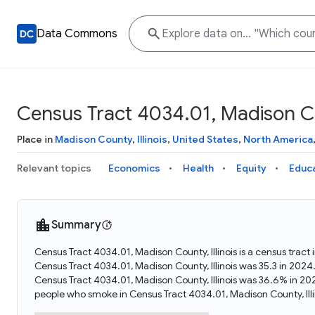
Data Commons
Census Tract 4034.01, Madison Cou
Place in
Madison County
,
Illinois
,
United States
,
North America
Relevant topics
Economics
Health
Equity
Educ
Summary
Census Tract 4034.01, Madison County, Illinois is a census tract 
Census Tract 4034.01, Madison County, Illinois was 35.3 in 202
Census Tract 4034.01, Madison County, Illinois was 36.6% in 20
people who smoke in Census Tract 4034.01, Madison County, Illi