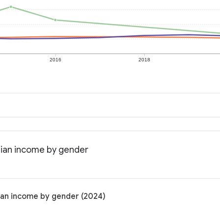
2016
2018
edian income by gender
dian income by gender (2024)