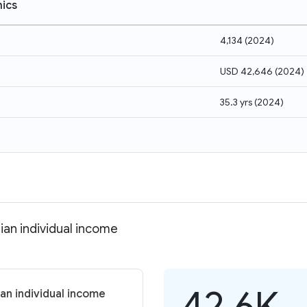
ics
4,134
(
2024
)
USD 42,646
(
2024
)
35.3 yrs
(
2024
)
ian individual income
42.6K
ian individual income