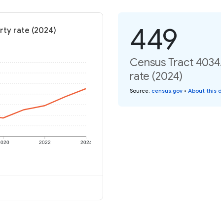
449
rty rate (2024)
Census Tract 4034.
rate (2024)
Source
:
census.gov
•
About this 
2020
2022
2024