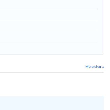
More charts