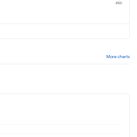
1
2022
More charts