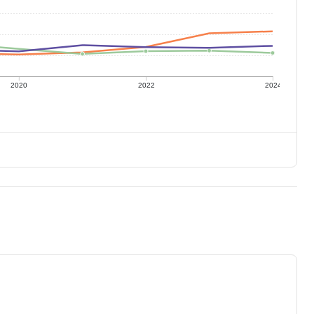
2020
2022
2024