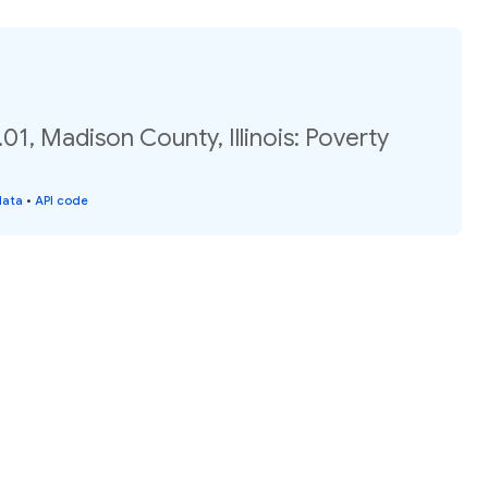
01, Madison County, Illinois: Poverty
data
•
API code