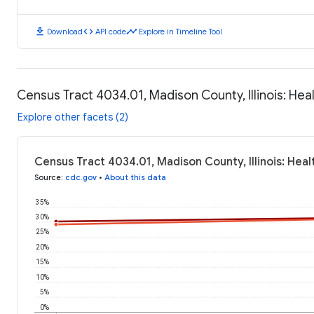
download
code
timeline
Download
API code
Explore in Timeline Tool
Census Tract 4034.01, Madison County, Illinois: He
Explore other facets (2)
Census Tract 4034.01, Madison County, Illinois: Hea
Source
:
cdc.gov
•
About this data
35%
30%
25%
20%
15%
10%
5%
0%