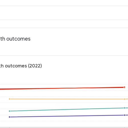
alth outcomes
lth outcomes (2022)