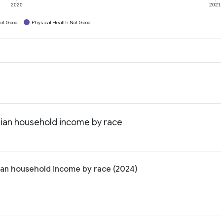
2020
202
ot Good
Physical Health Not Good
edian household income by race
dian household income by race (2024)