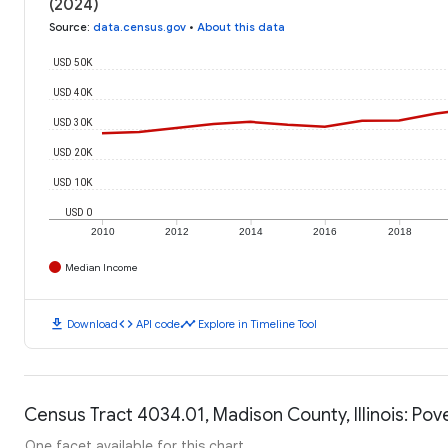
(2024)
Source
:
data.census.gov
•
About this data
USD 50K
USD 40K
USD 30K
USD 20K
USD 10K
USD 0
2010
2012
2014
2016
2018
Median Income
download
code
timeline
Download
API code
Explore in Timeline Tool
Census Tract 4034.01, Madison County, Illinois: Pov
One facet available for this chart