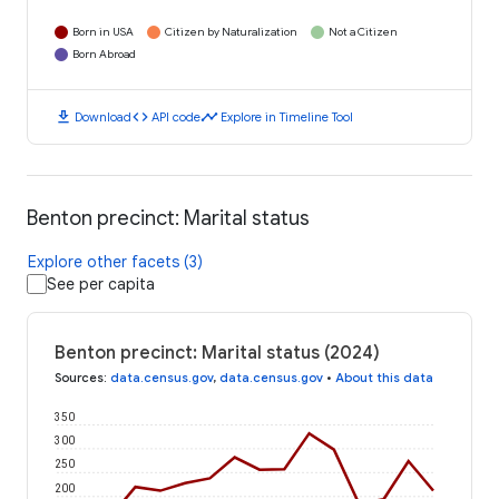
Born in USA
Citizen by Naturalization
Not a Citizen
Born Abroad
download
code
timeline
Download
API code
Explore in Timeline Tool
Benton precinct: Marital status
Explore other facets (3)
See per capita
Benton precinct: Marital status (2024)
Sources
:
data.census.gov
,
data.census.gov
•
About this data
350
300
250
200