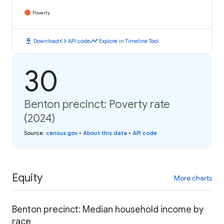
Poverty
download
code
timeline
Download
API code
Explore in Timeline Tool
30
Benton precinct: Poverty rate
(2024)
Source
:
census.gov
•
About this data
•
API code
Equity
More charts
Benton precinct: Median household income by
race