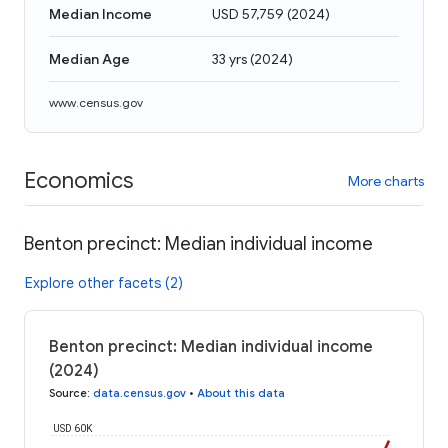
Median Income
USD 57,759
(
2024
)
Median Age
33 yrs
(
2024
)
www.census.gov
Economics
More charts
Benton precinct: Median individual income
Explore other facets (2)
Benton precinct: Median individual income
(2024)
Source
:
data.census.gov
•
About this data
USD 60K