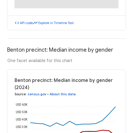
code
timeline
API code
Explore in Timeline Tool
Benton precinct: Median income by gender
One facet available for this chart
Benton precinct: Median income by gender
(2024)
Source
:
census.gov
•
About this data
USD 60K
USD 50K
USD 40K
USD 30K