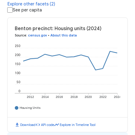
Explore other facets (2)
See per capita
Benton precinct: Housing units (2024)
Source
:
census.gov
•
About this data
250
200
150
100
50
0
2012
2014
2016
2018
2020
2022
2024
Housing Units
download
code
timeline
Download
API code
Explore in Timeline Tool