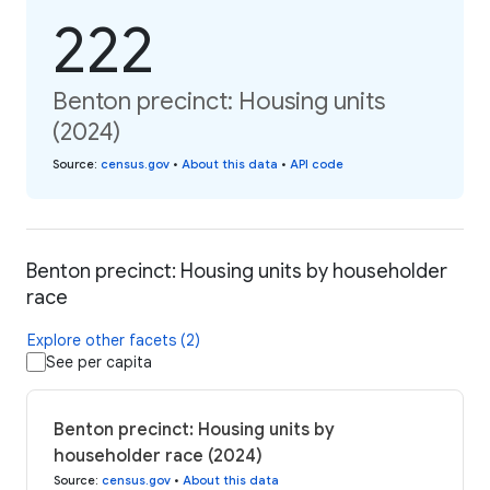
222
Benton precinct: Housing units
(2024)
Source
:
census.gov
•
About this data
•
API code
Benton precinct: Housing units by householder
race
Explore other facets (2)
See per capita
Benton precinct: Housing units by
householder race (2024)
Source
:
census.gov
•
About this data