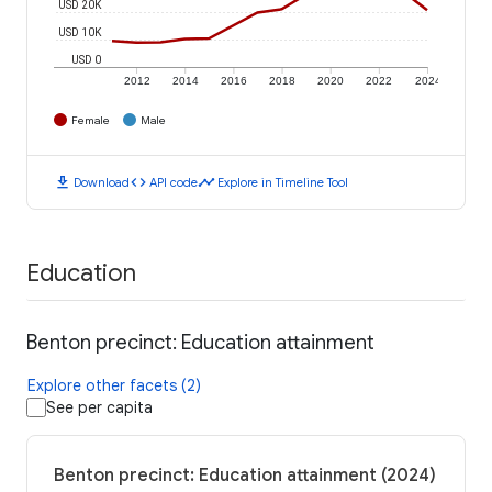
USD 20K
USD 10K
USD 0
2012
2014
2016
2018
2020
2022
2024
Female
Male
download
code
timeline
Download
API code
Explore in Timeline Tool
Education
Benton precinct: Education attainment
Explore other facets (2)
See per capita
Benton precinct: Education attainment (2024)