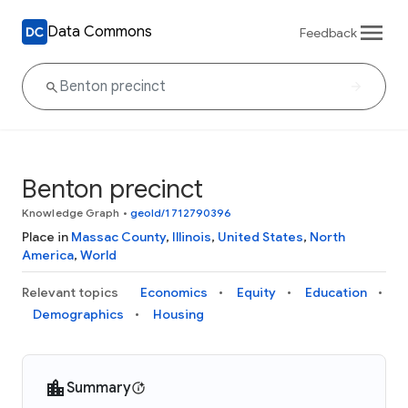
Data Commons
Feedback
Benton precinct
Knowledge Graph
•
geoId/1712790396
Place in
Massac County
,
Illinois
,
United States
,
North
America
,
World
Relevant topics
Economics
Equity
Education
Demographics
Housing
Summary