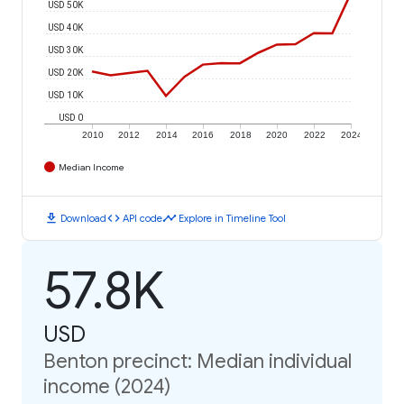
USD 50K
USD 40K
USD 30K
USD 20K
USD 10K
USD 0
2010
2012
2014
2016
2018
2020
2022
2024
Median Income
download
code
timeline
Download
API code
Explore in Timeline Tool
57.8K
USD
Benton precinct: Median individual
income (2024)