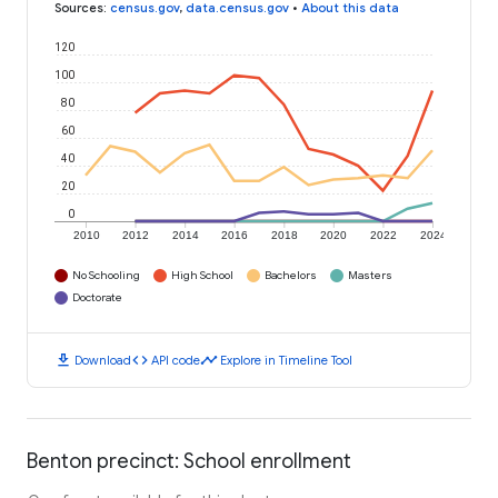
Sources
:
census.gov
,
data.census.gov
•
About this data
120
100
80
60
40
20
0
2010
2012
2014
2016
2018
2020
2022
2024
No Schooling
High School
Bachelors
Masters
Doctorate
download
code
timeline
Download
API code
Explore in Timeline Tool
Benton precinct: School enrollment