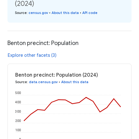
(2024)
Source
:
census.gov
•
About this data
•
API code
Benton precinct: Population
Explore other facets (3)
Benton precinct: Population (2024)
Source
:
data.census.gov
•
About this data
500
400
300
200
100