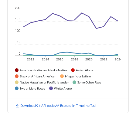
200
150
100
50
0
2012
2014
2016
2018
2020
2022
2024
American Indian or Alaska Native
Asian Alone
Black or African American
Hispanic or Latino
Native Hawaiian or Pacific Islander
Some Other Race
Two or More Races
White Alone
download
code
timeline
Download
API code
Explore in Timeline Tool