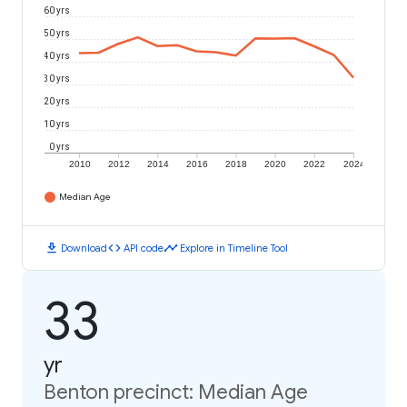
60 yrs
50 yrs
40 yrs
30 yrs
20 yrs
10 yrs
0 yrs
2010
2012
2014
2016
2018
2020
2022
2024
Median Age
download
code
timeline
Download
API code
Explore in Timeline Tool
33
yr
Benton precinct: Median Age