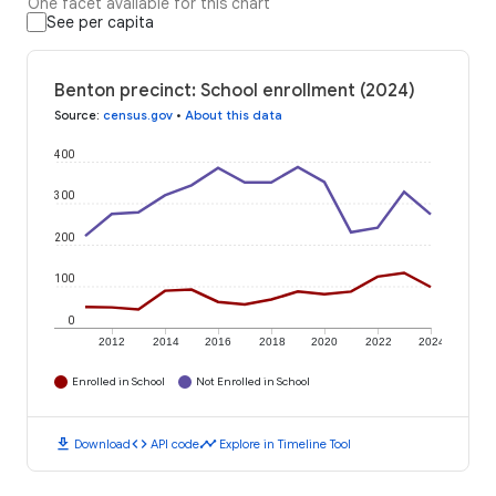
One facet available for this chart
See per capita
Benton precinct: School enrollment (2024)
Source
:
census.gov
•
About this data
400
300
200
100
0
2012
2014
2016
2018
2020
2022
2024
Enrolled in School
Not Enrolled in School
download
code
timeline
Download
API code
Explore in Timeline Tool