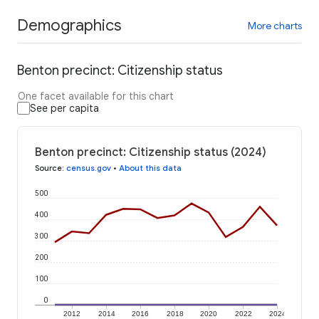
Demographics
More charts
Benton precinct: Citizenship status
One facet available for this chart
See per capita
Benton precinct: Citizenship status (2024)
Source
:
census.gov
•
About this data
500
400
300
200
100
0
2012
2014
2016
2018
2020
2022
2024