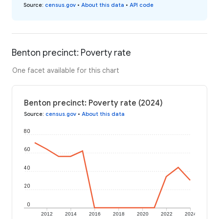
Source
:
census.gov
•
About this data
•
API code
Benton precinct: Poverty rate
One facet available for this chart
Benton precinct: Poverty rate (2024)
Source
:
census.gov
•
About this data
80
60
40
20
0
2012
2014
2016
2018
2020
2022
2024