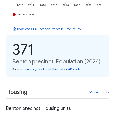
0
2010
2012
2014
2016
2018
2020
2022
2024
Total Population
download
code
timeline
Download
API code
Explore in Timeline Tool
371
Benton precinct: Population (2024)
Source
:
census.gov
•
About this data
•
API code
Housing
More charts
Benton precinct: Housing units