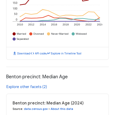
150
100
50
0
2010
2012
2014
2016
2018
2020
2022
2024
Married
Divorced
Never Married
Widowed
Separated
download
code
timeline
Download
API code
Explore in Timeline Tool
Benton precinct: Median Age
Explore other facets (2)
Benton precinct: Median Age (2024)
Source
:
data.census.gov
•
About this data