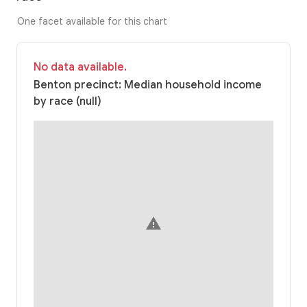
One facet available for this chart
No data available.
Benton precinct: Median household income
by race (null)
warning