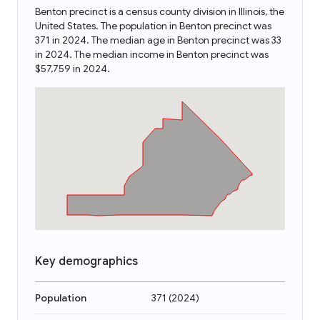
Benton precinct is a census county division in Illinois, the
United States. The population in Benton precinct was
371 in 2024. The median age in Benton precinct was 33
in 2024. The median income in Benton precinct was
$57,759 in 2024.
Key demographics
Population
371
(
2024
)