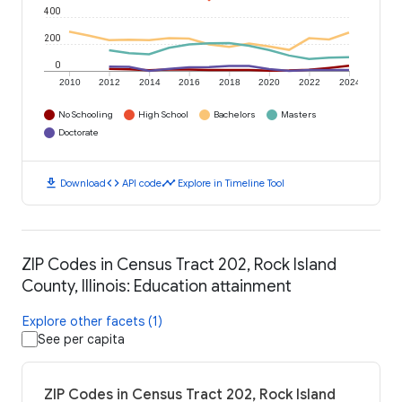
400
200
0
2010
2012
2014
2016
2018
2020
2022
2024
No Schooling
High School
Bachelors
Masters
Doctorate
download
code
timeline
Download
API code
Explore in Timeline Tool
ZIP Codes in Census Tract 202, Rock Island
County, Illinois: Education attainment
Explore other facets (1)
See per capita
ZIP Codes in Census Tract 202, Rock Island