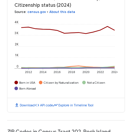
Citizenship status (2024)
Source
:
census.gov
•
About this data
4K
3K
2K
1K
0
2012
2014
2016
2018
2020
2022
2024
Born in USA
Citizen by Naturalization
Not a Citizen
Born Abroad
download
code
timeline
Download
API code
Explore in Timeline Tool
ZIP Codes in Census Tract 202, Rock Island