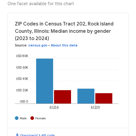
One facet available for this chart
ZIP Codes in Census Tract 202, Rock Island
County, Illinois: Median income by gender
(2023 to 2024)
Source
:
census.gov
•
About this data
USD 80K
USD 60K
USD 40K
USD 20K
USD 0
61236
61239
Male
Female
download
code
Download
API code