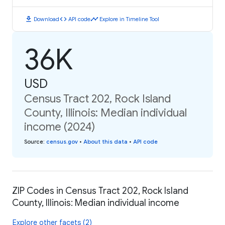
download
code
timeline
Download
API code
Explore in Timeline Tool
36K
USD
Census Tract 202, Rock Island
County, Illinois: Median individual
income (2024)
Source
:
census.gov
•
About this data
•
API code
ZIP Codes in Census Tract 202, Rock Island
County, Illinois: Median individual income
Explore other facets (2)