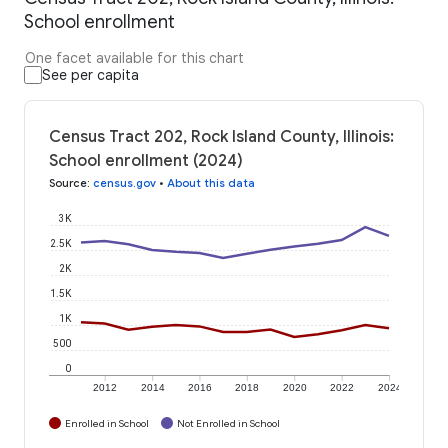
School enrollment
One facet available for this chart
See per capita
Census Tract 202, Rock Island County, Illinois:
School enrollment (2024)
Source
:
census.gov
•
About this data
3K
2.5K
2K
1.5K
1K
500
0
2012
2014
2016
2018
2020
2022
2024
Enrolled in School
Not Enrolled in School