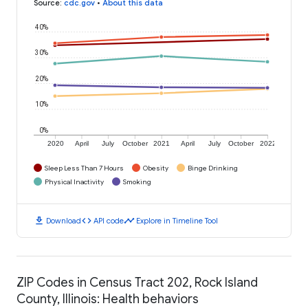
Source
:
cdc.gov
•
About this data
40%
30%
20%
10%
0%
2020
April
July
October
2021
April
July
October
2022
Sleep Less Than 7 Hours
Obesity
Binge Drinking
Physical Inactivity
Smoking
download
code
timeline
Download
API code
Explore in Timeline Tool
ZIP Codes in Census Tract 202, Rock Island
County, Illinois: Health behaviors