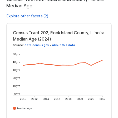
Median Age
Explore other facets (2)
Census Tract 202, Rock Island County, Illinois:
Median Age (2024)
Source
:
data.census.gov
•
About this data
50 yrs
40 yrs
30 yrs
20 yrs
10 yrs
0 yrs
2010
2012
2014
2016
2018
2020
2022
2024
Median Age