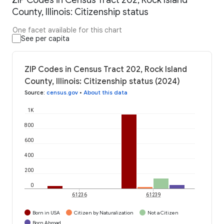
County, Illinois: Citizenship status
One facet available for this chart
See per capita
ZIP Codes in Census Tract 202, Rock Island
County, Illinois: Citizenship status (2024)
Source
:
census.gov
•
About this data
1K
800
600
400
200
0
61236
61239
Born in USA
Citizen by Naturalization
Not a Citizen
Born Abroad