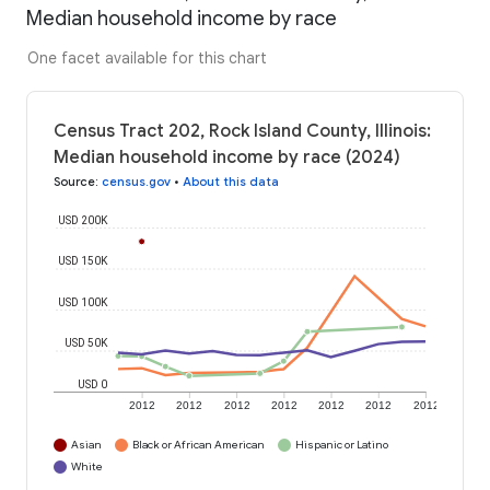
Median household income by race
One facet available for this chart
Census Tract 202, Rock Island County, Illinois:
Median household income by race (2024)
Source
:
census.gov
•
About this data
USD 200K
USD 150K
USD 100K
USD 50K
USD 0
2012
2012
2012
2012
2012
2012
2012
Asian
Black or African American
Hispanic or Latino
White