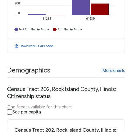
200
0
61236
61239
Not Enrolled in School
Enrolled in School
download
code
Download
API code
Demographics
More charts
Census Tract 202, Rock Island County, Illinois:
Citizenship status
One facet available for this chart
See per capita
Census Tract 202, Rock Island County, Illinois: