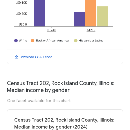
USD 40K
USD 20K
USD 0
61236
61239
White
Black or African American
Hispanic or Latino
download
code
Download
API code
Census Tract 202, Rock Island County, Illinois:
Median income by gender
One facet available for this chart
Census Tract 202, Rock Island County, Illinois:
Median income by gender (2024)