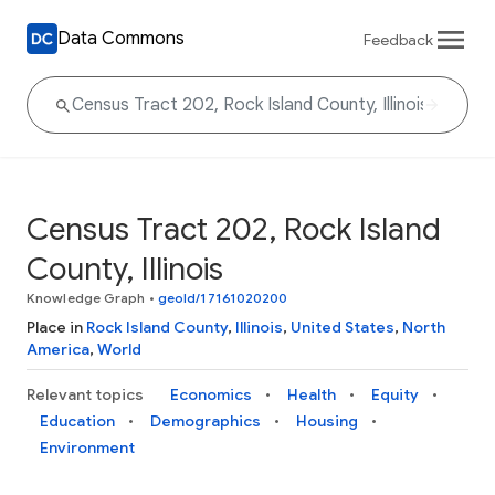
Data Commons
Feedback
Census Tract 202, Rock Island
County, Illinois
Knowledge Graph
•
geoId/17161020200
Place in
Rock Island County
,
Illinois
,
United States
,
North
America
,
World
Relevant topics
Economics
Health
Equity
Education
Demographics
Housing
Environment