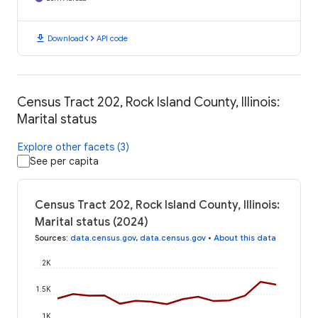
download
code
Download
API code
Census Tract 202, Rock Island County, Illinois:
Marital status
Explore other facets (3)
See per capita
Census Tract 202, Rock Island County, Illinois:
Marital status (2024)
Sources
:
data.census.gov
,
data.census.gov
•
About this data
2K
1.5K
1K