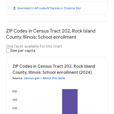
download
code
timeline
Download
API code
Explore in Timeline Tool
ZIP Codes in Census Tract 202, Rock Island
County, Illinois: School enrollment
One facet available for this chart
See per capita
ZIP Codes in Census Tract 202, Rock Island
County, Illinois: School enrollment (2024)
Source
:
census.gov
•
About this data
800
600
400