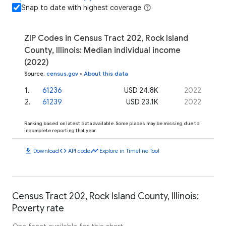
Snap to date with highest coverage
ZIP Codes in Census Tract 202, Rock Island
County, Illinois: Median individual income
(2022)
Source
:
census.gov
•
About this data
1
.
61236
USD 24.8K
2022
2
.
61239
USD 23.1K
2022
Ranking based on latest data available. Some places may be missing due to
incomplete reporting that year.
download
code
timeline
Download
API code
Explore in Timeline Tool
Census Tract 202, Rock Island County, Illinois:
Poverty rate