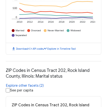
500
0
2010
2012
2014
2016
2018
2020
2022
2024
Married
Divorced
Never Married
Widowed
Separated
download
code
timeline
Download
API code
Explore in Timeline Tool
ZIP Codes in Census Tract 202, Rock Island
County, Illinois: Marital status
Explore other facets (2)
See per capita
ZIP Codes in Census Tract 202, Rock Island