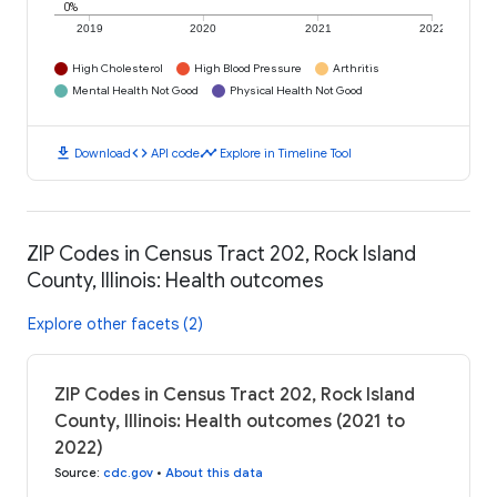
0%
2019
2020
2021
2022
High Cholesterol
High Blood Pressure
Arthritis
Mental Health Not Good
Physical Health Not Good
download
code
timeline
Download
API code
Explore in Timeline Tool
ZIP Codes in Census Tract 202, Rock Island
County, Illinois: Health outcomes
Explore other facets (2)
ZIP Codes in Census Tract 202, Rock Island
County, Illinois: Health outcomes (2021 to
2022)
Source
:
cdc.gov
•
About this data