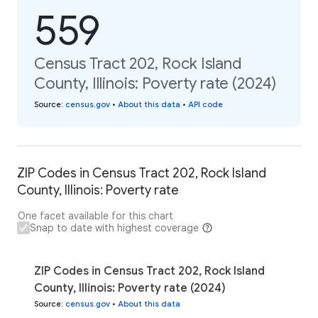
559
Census Tract 202, Rock Island
County, Illinois: Poverty rate (2024)
Source
:
census.gov
•
About this data
•
API code
ZIP Codes in Census Tract 202, Rock Island
County, Illinois: Poverty rate
One facet available for this chart
Snap to date with highest coverage
ZIP Codes in Census Tract 202, Rock Island
County, Illinois: Poverty rate (2024)
Source
:
census.gov
•
About this data