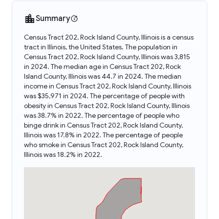
Summary
Census Tract 202, Rock Island County, Illinois is a census
tract in Illinois, the United States. The population in
Census Tract 202, Rock Island County, Illinois was 3,815
in 2024. The median age in Census Tract 202, Rock
Island County, Illinois was 44.7 in 2024. The median
income in Census Tract 202, Rock Island County, Illinois
was $35,971 in 2024. The percentage of people with
obesity in Census Tract 202, Rock Island County, Illinois
was 38.7% in 2022. The percentage of people who
binge drink in Census Tract 202, Rock Island County,
Illinois was 17.8% in 2022. The percentage of people
who smoke in Census Tract 202, Rock Island County,
Illinois was 18.2% in 2022.