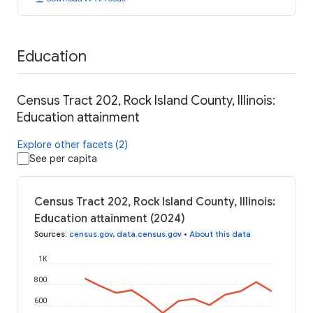
Education
Census Tract 202, Rock Island County, Illinois:
Education attainment
Explore other facets (2)
See per capita
Census Tract 202, Rock Island County, Illinois:
Education attainment (2024)
Sources
:
census.gov
,
data.census.gov
•
About this data
1K
800
600