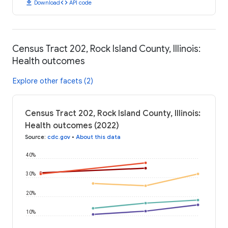
download
code
Download
API code
Census Tract 202, Rock Island County, Illinois:
Health outcomes
Explore other facets (2)
Census Tract 202, Rock Island County, Illinois:
Health outcomes (2022)
Source
:
cdc.gov
•
About this data
40%
30%
20%
10%