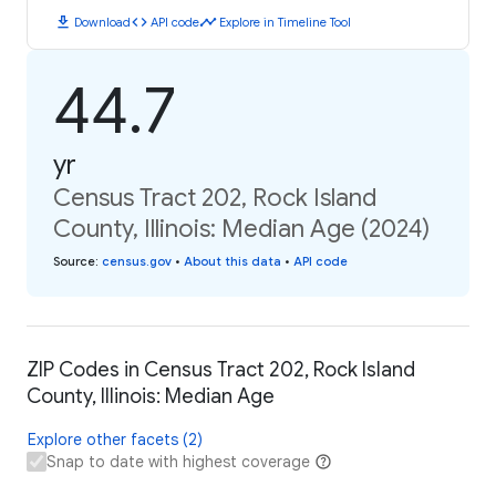
download
code
timeline
Download
API code
Explore in Timeline Tool
44.7
yr
Census Tract 202, Rock Island
County, Illinois: Median Age (2024)
Source
:
census.gov
•
About this data
•
API code
ZIP Codes in Census Tract 202, Rock Island
County, Illinois: Median Age
Explore other facets (2)
Snap to date with highest coverage