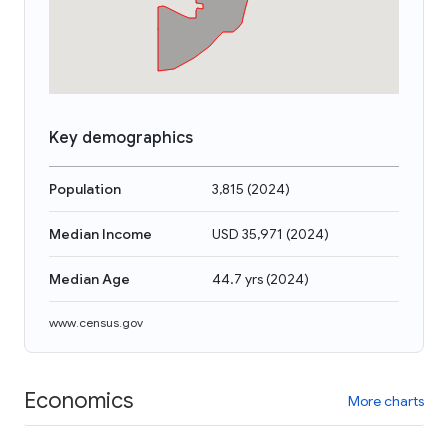
Key demographics
Population
3,815
(
2024
)
Median Income
USD 35,971
(
2024
)
Median Age
44.7 yrs
(
2024
)
www.census.gov
Economics
More charts