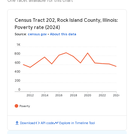
One facet available for this chart
Census Tract 202, Rock Island County, Illinois:
Poverty rate (2024)
Source
:
census.gov
•
About this data
1K
800
600
400
200
0
2012
2014
2016
2018
2020
2022
2024
Poverty
download
code
timeline
Download
API code
Explore in Timeline Tool