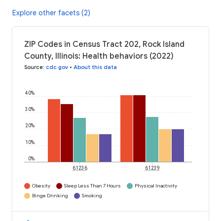
Explore other facets (2)
ZIP Codes in Census Tract 202, Rock Island
County, Illinois: Health behaviors (2022)
Source
:
cdc.gov
•
About this data
40%
30%
20%
10%
0%
61236
61239
Obesity
Sleep Less Than 7 Hours
Physical Inactivity
Binge Drinking
Smoking