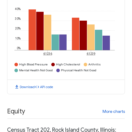
40%
30%
20%
10%
0%
61236
61239
High Blood Pressure
High Cholesterol
Arthritis
Mental Health Not Good
Physical Health Not Good
download
code
Download
API code
Equity
More charts
Census Tract 202, Rock Island County, Illinois: