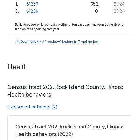
1
.
61239
352
2024
2
.
61236
0
2024
Ranking based on latest data available. Some places may be missing due to
incomplete reporting that year.
download
code
timeline
Download
API code
Explore in Timeline Tool
Health
Census Tract 202, Rock Island County, Illinois:
Health behaviors
Explore other facets (2)
Census Tract 202, Rock Island County, Illinois:
Health behaviors (2022)