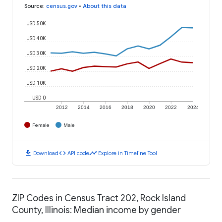
Source
:
census.gov
•
About this data
USD 50K
USD 40K
USD 30K
USD 20K
USD 10K
USD 0
2012
2014
2016
2018
2020
2022
2024
Female
Male
download
code
timeline
Download
API code
Explore in Timeline Tool
ZIP Codes in Census Tract 202, Rock Island
County, Illinois: Median income by gender