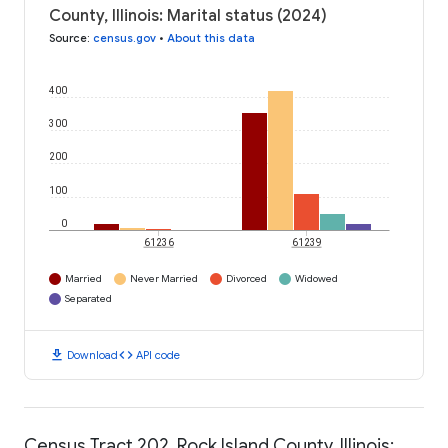
County, Illinois: Marital status (2024)
Source
:
census.gov
•
About this data
400
300
200
100
0
61236
61239
Married
Never Married
Divorced
Widowed
Separated
download
code
Download
API code
Census Tract 202, Rock Island County, Illinois: