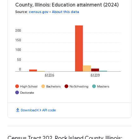
County, Illinois: Education attainment (2024)
Source
:
census.gov
•
About this data
200
150
100
50
0
61236
61239
High School
Bachelors
No Schooling
Masters
Doctorate
download
code
Download
API code
Census Tract 202, Rock Island County, Illinois: