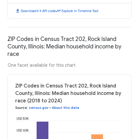
download
code
timeline
Download
API code
Explore in Timeline Tool
ZIP Codes in Census Tract 202, Rock Island
County, Illinois: Median household income by
race
One facet available for this chart
ZIP Codes in Census Tract 202, Rock Island
County, Illinois: Median household income by
race (2018 to 2024)
Source
:
census.gov
•
About this data
USD 80K
USD 60K