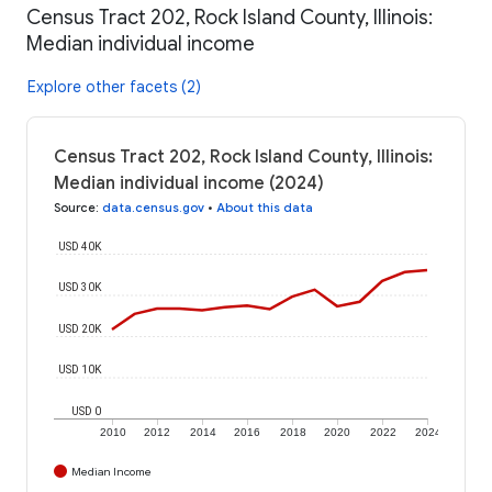
Census Tract 202, Rock Island County, Illinois:
Median individual income
Explore other facets (2)
Census Tract 202, Rock Island County, Illinois:
Median individual income (2024)
Source
:
data.census.gov
•
About this data
USD 40K
USD 30K
USD 20K
USD 10K
USD 0
2010
2012
2014
2016
2018
2020
2022
2024
Median Income