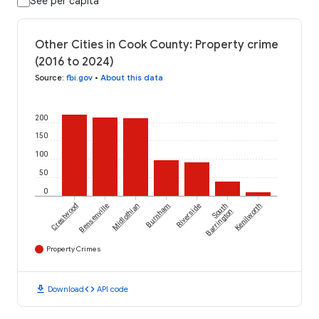
See per capita
Other Cities in Cook County: Property crime
(2016 to 2024)
Source
:
fbi.gov
•
About this data
200
150
100
50
0
Crestwood
Bensenville
Midlothian
Burnham
Riverside
South
Kenilworth
Barrington
Property Crimes
download
code
Download
API code