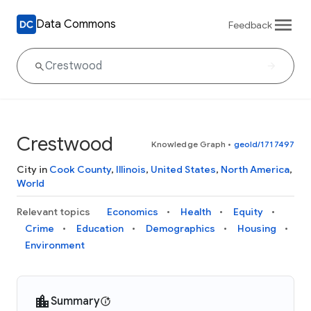
Data Commons
Feedback
Crestwood
Knowledge Graph
•
geoId/1717497
City in
Cook County
,
Illinois
,
United States
,
North America
,
World
Relevant topics
Economics
Health
Equity
Crime
Education
Demographics
Housing
Environment
Summary