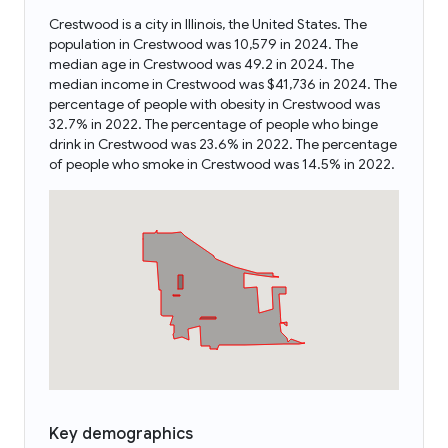
Crestwood is a city in Illinois, the United States. The
population in Crestwood was 10,579 in 2024. The
median age in Crestwood was 49.2 in 2024. The
median income in Crestwood was $41,736 in 2024. The
percentage of people with obesity in Crestwood was
32.7% in 2022. The percentage of people who binge
drink in Crestwood was 23.6% in 2022. The percentage
of people who smoke in Crestwood was 14.5% in 2022.
Key demographics