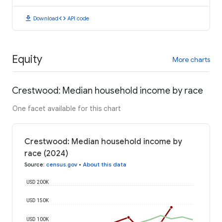
download
code
Download
API code
Equity
More charts
Crestwood: Median household income by race
One facet available for this chart
Crestwood: Median household income by
race (2024)
Source
:
census.gov
•
About this data
USD 200K
USD 150K
USD 100K