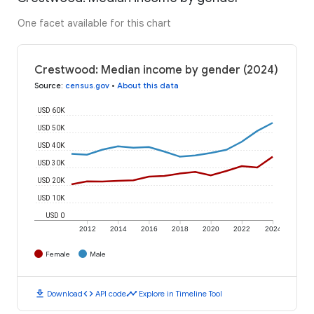
One facet available for this chart
Crestwood: Median income by gender (2024)
Source
:
census.gov
•
About this data
USD 60K
USD 50K
USD 40K
USD 30K
USD 20K
USD 10K
USD 0
2012
2014
2016
2018
2020
2022
2024
Female
Male
download
code
timeline
Download
API code
Explore in Timeline Tool