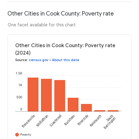
Other Cities in Cook County: Poverty rate
One facet available for this chart
Other Cities in Cook County: Poverty rate
(2024)
Source
:
census.gov
•
About this data
1.5K
1K
500
0
Bensenville
Midlothian
Crestwood
Burnham
Riverside
Kenilworth
South
Barrington
Poverty