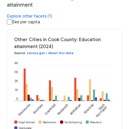
attainment
Explore other facets (1)
See per capita
Other Cities in Cook County: Education
attainment (2024)
Source
:
census.gov
•
About this data
4K
3K
2K
1K
0
Bensenville
Burnham
Crestwood
Kenilworth
Midlothian
Riverside
South
Barrington
High School
Bachelors
No Schooling
Masters
Doctorate