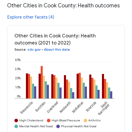
Other Cities in Cook County: Health outcomes
Explore other facets (4)
Other Cities in Cook County: Health
outcomes (2021 to 2022)
Source
:
cdc.gov
•
About this data
40%
30%
20%
10%
0%
Bensenville
Burnham
Crestwood
Kenilworth
Midlothian
Riverside
South
Barrington
High Cholesterol
High Blood Pressure
Arthritis
Mental Health Not Good
Physical Health Not Good