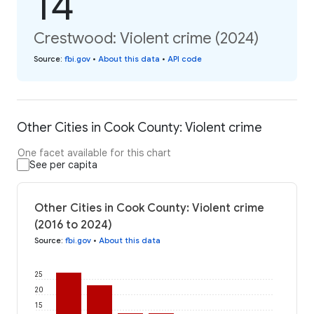
14
Crestwood: Violent crime (2024)
Source
:
fbi.gov
•
About this data
•
API code
Other Cities in Cook County: Violent crime
One facet available for this chart
See per capita
Other Cities in Cook County: Violent crime
(2016 to 2024)
Source
:
fbi.gov
•
About this data
25
20
15