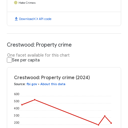
Hate Crimes
download
code
Download
API code
Crestwood: Property crime
One facet available for this chart
See per capita
Crestwood: Property crime (2024)
Source
:
fbi.gov
•
About this data
600
500
400
300
200