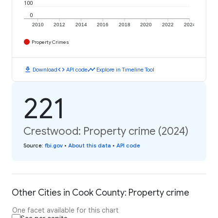
100
0
2010
2012
2014
2016
2018
2020
2022
2024
Property Crimes
download
code
timeline
Download
API code
Explore in Timeline Tool
221
Crestwood: Property crime (2024)
Source
:
fbi.gov
•
About this data
•
API code
Other Cities in Cook County: Property crime
One facet available for this chart