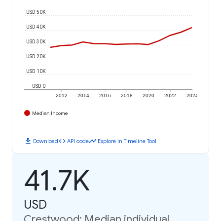
USD 50K
USD 40K
USD 30K
USD 20K
USD 10K
USD 0
2012
2014
2016
2018
2020
2022
2024
Median Income
download
code
timeline
Download
API code
Explore in Timeline Tool
41.7K
USD
Crestwood: Median individual