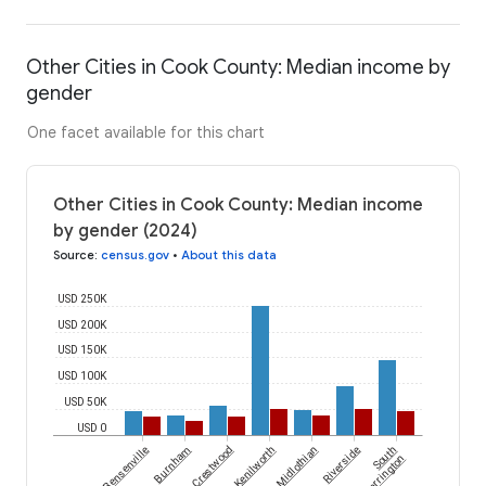
Other Cities in Cook County: Median income by
gender
One facet available for this chart
Other Cities in Cook County: Median income
by gender (2024)
Source
:
census.gov
•
About this data
USD 250K
USD 200K
USD 150K
USD 100K
USD 50K
USD 0
Bensenville
Burnham
Crestwood
Kenilworth
Midlothian
Riverside
South
Barrington