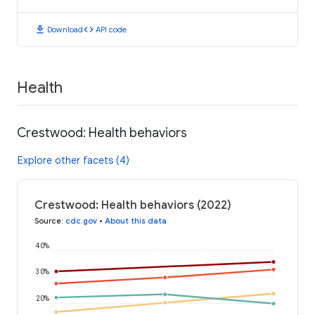
download
code
Download
API code
Health
Crestwood: Health behaviors
Explore other facets (4)
Crestwood: Health behaviors (2022)
Source
:
cdc.gov
•
About this data
40%
30%
20%