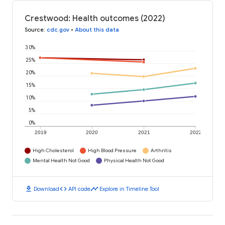
Crestwood: Health outcomes (2022)
Source
:
cdc.gov
•
About this data
30%
25%
20%
15%
10%
5%
0%
2019
2020
2021
2022
High Cholesterol
High Blood Pressure
Arthritis
Mental Health Not Good
Physical Health Not Good
download
code
timeline
Download
API code
Explore in Timeline Tool