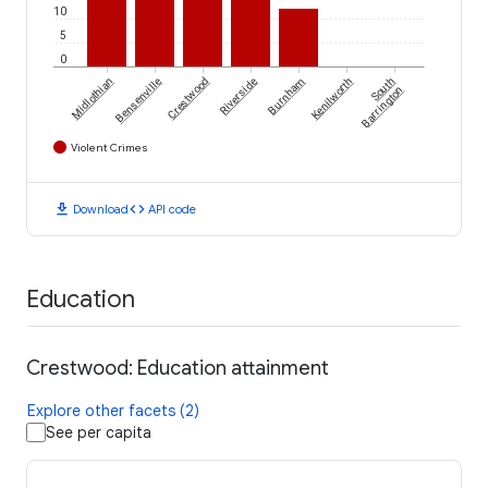
10
5
0
Midlothian
Bensenville
Crestwood
Riverside
Burnham
Kenilworth
South
Barrington
Violent Crimes
download
code
Download
API code
Education
Crestwood: Education attainment
Explore other facets (2)
See per capita