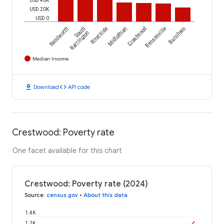
USD 20K
USD 0
Kenilworth
South
Riverside
Midlothian
Crestwood
Bensenville
Burnham
Barrington
Median Income
download
code
Download
API code
Crestwood: Poverty rate
One facet available for this chart
Crestwood: Poverty rate (2024)
Source
:
census.gov
•
About this data
1.4K
1.2K