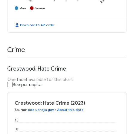
Male
Female
download
code
Download
API code
Crime
Crestwood: Hate Crime
One facet available for this chart
See per capita
Crestwood: Hate Crime (2023)
Source
:
cde.ucr.cjis.gov
•
About this data
10
8