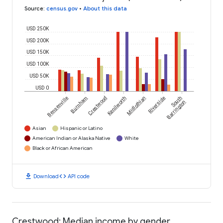
Source
:
census.gov
•
About this data
USD 250K
USD 200K
USD 150K
USD 100K
USD 50K
USD 0
Bensenville
Burnham
Crestwood
Kenilworth
Midlothian
Riverside
South
Barrington
Asian
Hispanic or Latino
American Indian or Alaska Native
White
Black or African American
download
code
Download
API code
Crestwood: Median income by gender