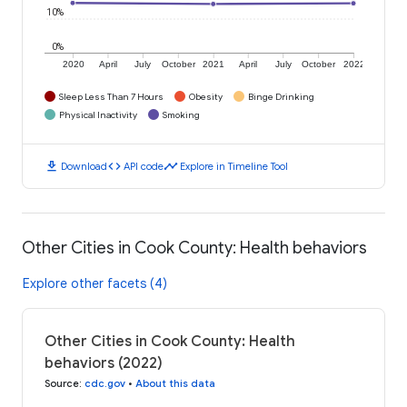
10%
0%
2020
April
July
October
2021
April
July
October
2022
Sleep Less Than 7 Hours
Obesity
Binge Drinking
Physical Inactivity
Smoking
download
code
timeline
Download
API code
Explore in Timeline Tool
Other Cities in Cook County: Health behaviors
Explore other facets (4)
Other Cities in Cook County: Health
behaviors (2022)
Source
:
cdc.gov
•
About this data