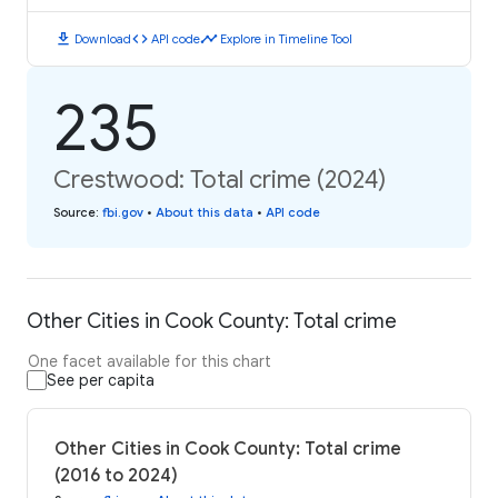
download
code
timeline
Download
API code
Explore in Timeline Tool
235
Crestwood: Total crime (2024)
Source
:
fbi.gov
•
About this data
•
API code
Other Cities in Cook County: Total crime
One facet available for this chart
See per capita
Other Cities in Cook County: Total crime
(2016 to 2024)