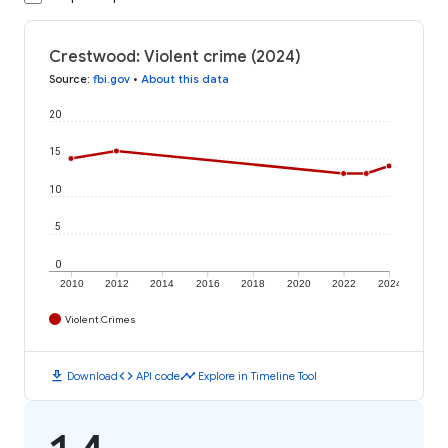
Crestwood: Violent crime (2024)
Source
:
fbi.gov
•
About this data
20
15
10
5
0
2010
2012
2014
2016
2018
2020
2022
2024
Violent Crimes
download
code
timeline
Download
API code
Explore in Timeline Tool