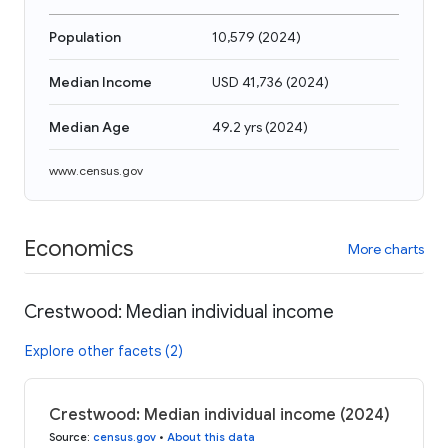
Population
10,579
(
2024
)
Median Income
USD 41,736
(
2024
)
Median Age
49.2 yrs
(
2024
)
www.census.gov
Economics
More charts
Crestwood: Median individual income
Explore other facets (2)
Crestwood: Median individual income (2024)
Source
:
census.gov
•
About this data