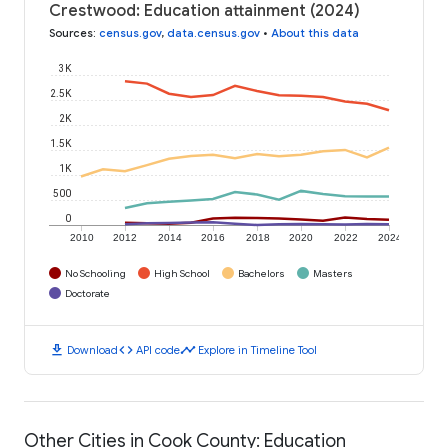
Crestwood: Education attainment (2024)
Sources
:
census.gov
,
data.census.gov
•
About this data
3K
2.5K
2K
1.5K
1K
500
0
2010
2012
2014
2016
2018
2020
2022
2024
No Schooling
High School
Bachelors
Masters
Doctorate
download
code
timeline
Download
API code
Explore in Timeline Tool
Other Cities in Cook County: Education