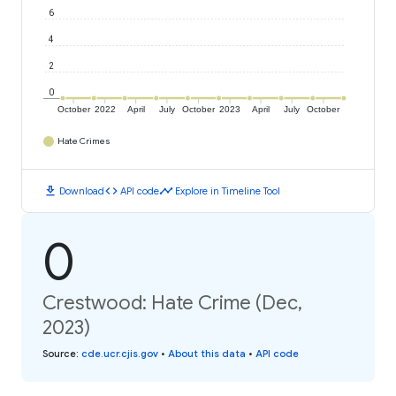
6
4
2
0
October
2022
April
July
October
2023
April
July
October
Hate Crimes
download
code
timeline
Download
API code
Explore in Timeline Tool
0
Crestwood: Hate Crime (Dec,
2023)
Source
:
cde.ucr.cjis.gov
•
About this data
•
API code