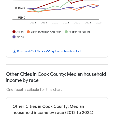
USD 50K
USD 0
2012
2014
2016
2018
2020
2022
2024
Asian
Black or African American
Hispanic or Latino
White
download
code
timeline
Download
API code
Explore in Timeline Tool
Other Cities in Cook County: Median household
income by race
One facet available for this chart
Other Cities in Cook County: Median
household income by race (2012 to 2024)