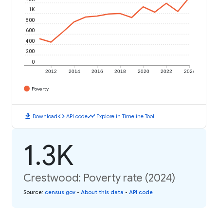
1K
800
600
400
200
0
2012
2014
2016
2018
2020
2022
2024
Poverty
download
code
timeline
Download
API code
Explore in Timeline Tool
1.3K
Crestwood: Poverty rate (2024)
Source
:
census.gov
•
About this data
•
API code