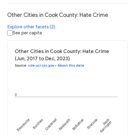
Other Cities in Cook County: Hate Crime
Explore other facets (2)
See per capita
Other Cities in Cook County: Hate Crime
(Jun, 2017 to Dec, 2023)
Source
:
cde.ucr.cjis.gov
•
About this data
0
Bensenville
Burnham
Crestwood
Kenilworth
Midlothian
Riverside
South
Barrington