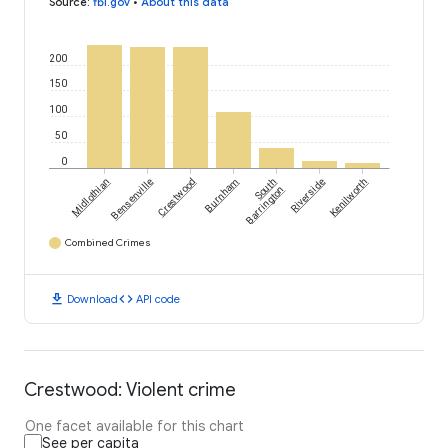
Source
:
fbi.gov
•
About this data
200
150
100
50
0
Midlothian
Bensenville
Crestwood
Burnham
South
Riverside
Kenilworth
Barrington
Combined Crimes
download
code
Download
API code
Crestwood: Violent crime
One facet available for this chart
See per capita