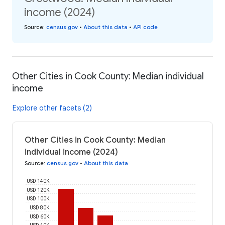
income (2024)
Source
:
census.gov
•
About this data
•
API code
Other Cities in Cook County: Median individual
income
Explore other facets (2)
Other Cities in Cook County: Median
individual income (2024)
Source
:
census.gov
•
About this data
USD 140K
USD 120K
USD 100K
USD 80K
USD 60K
USD 40K