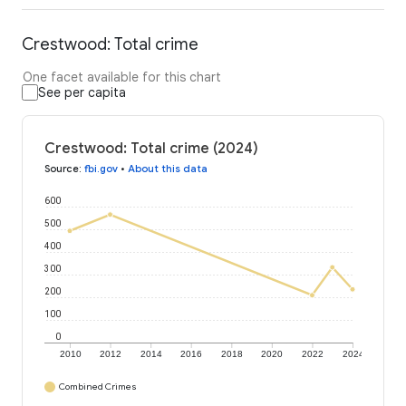
Crestwood: Total crime
One facet available for this chart
See per capita
Crestwood: Total crime (2024)
Source
:
fbi.gov
•
About this data
600
500
400
300
200
100
0
2010
2012
2014
2016
2018
2020
2022
2024
Combined Crimes