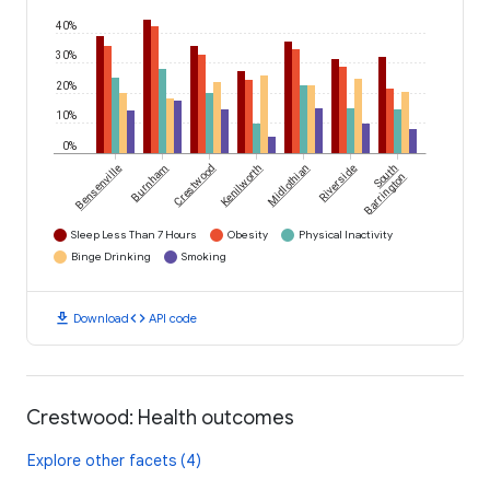
40%
30%
20%
10%
0%
Bensenville
Burnham
Crestwood
Kenilworth
Midlothian
Riverside
South
Barrington
Sleep Less Than 7 Hours
Obesity
Physical Inactivity
Binge Drinking
Smoking
download
code
Download
API code
Crestwood: Health outcomes
Explore other facets (4)