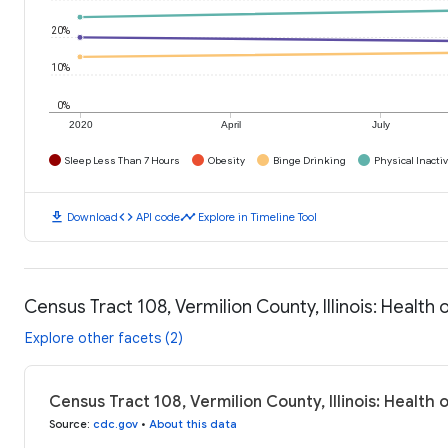
20%
10%
0%
2020
April
July
Sleep Less Than 7 Hours
Obesity
Binge Drinking
Physical Inactiv
download
code
timeline
Download
API code
Explore in Timeline Tool
Census Tract 108, Vermilion County, Illinois: Healt
Explore other facets (2)
Census Tract 108, Vermilion County, Illinois: Health
Source
:
cdc.gov
•
About this data