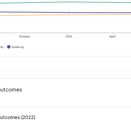
October
2021
April
ity
Smoking
h outcomes
 outcomes (2022)