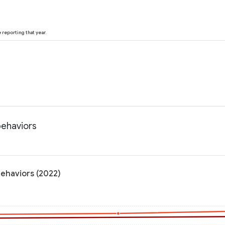
reporting that year.
 behaviors
 behaviors (2022)