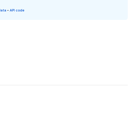
data
•
API code