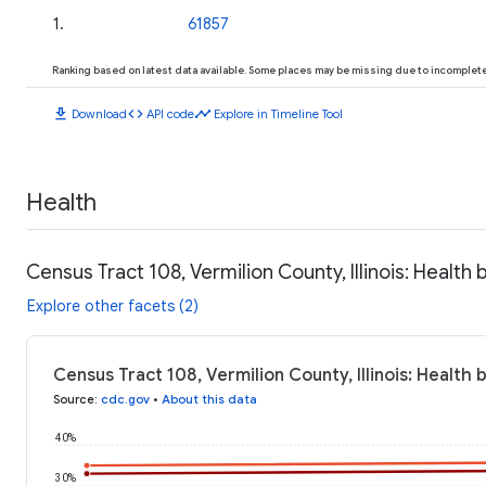
1
.
61857
Ranking based on latest data available. Some places may be missing due to incomplete 
download
code
timeline
Download
API code
Explore in Timeline Tool
Health
Census Tract 108, Vermilion County, Illinois: Health
Explore other facets (2)
Census Tract 108, Vermilion County, Illinois: Health
Source
:
cdc.gov
•
About this data
40%
30%