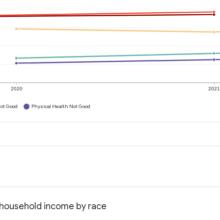
2020
202
ot Good
Physical Health Not Good
an household income by race