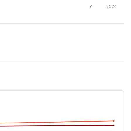
7
2024