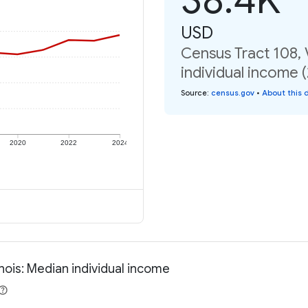
USD
Census Tract 108, V
individual income 
Source
:
census.gov
•
About this 
2020
2022
2024
inois: Median individual income