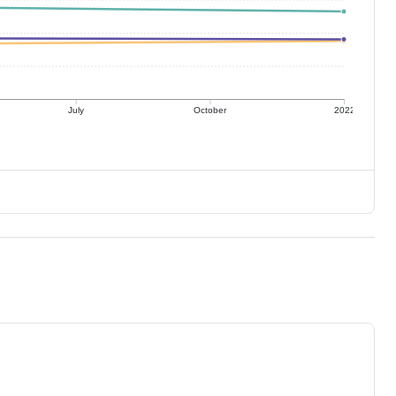
July
October
2022