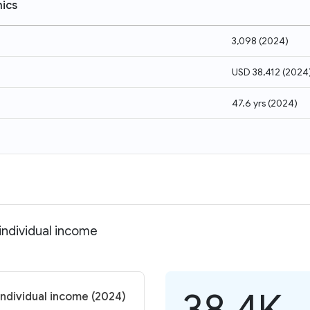
ics
3,098
(
2024
)
USD 38,412
(
2024
47.6 yrs
(
2024
)
 individual income
38.4K
 individual income (2024)