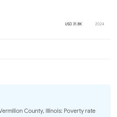
USD 31.8K
2024
ermilion County, Illinois: Poverty rate