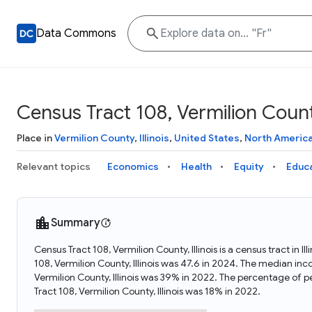
Data Commons
Census Tract 108, Vermilion County,
Place in
Vermilion County
,
Illinois
,
United States
,
North Americ
Relevant topics
Economics
Health
Equity
Educ
Summary
Census Tract 108, Vermilion County, Illinois is a census tract in 
108, Vermilion County, Illinois was 47.6 in 2024. The median inc
Vermilion County, Illinois was 39% in 2022. The percentage of p
Tract 108, Vermilion County, Illinois was 18% in 2022.