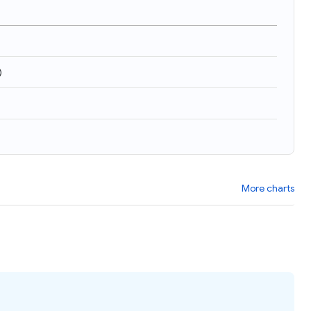
)
More charts