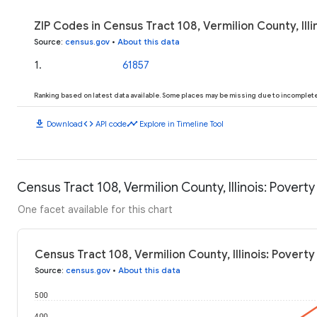
ZIP Codes in Census Tract 108, Vermilion County, Illi
Source
:
census.gov
•
About this data
1
.
61857
Ranking based on latest data available. Some places may be missing due to incomplete 
download
code
timeline
Download
API code
Explore in Timeline Tool
Census Tract 108, Vermilion County, Illinois: Poverty
One facet available for this chart
Census Tract 108, Vermilion County, Illinois: Poverty
Source
:
census.gov
•
About this data
500
400