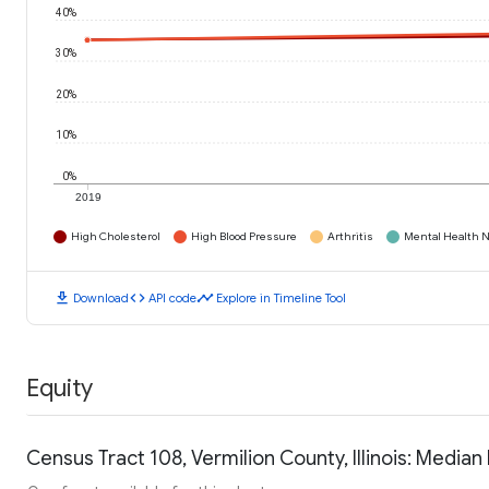
40%
30%
20%
10%
0%
2019
High Cholesterol
High Blood Pressure
Arthritis
Mental Health N
download
code
timeline
Download
API code
Explore in Timeline Tool
Equity
Census Tract 108, Vermilion County, Illinois: Medi