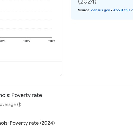
(2024)
Source
:
census.gov
•
About this 
2020
2022
2024
nois: Poverty rate
coverage
nois: Poverty rate (2024)