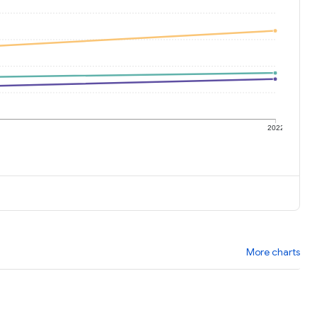
1
2022
More charts