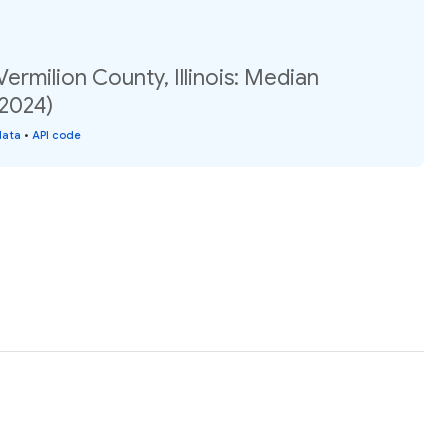
ermilion County, Illinois: Median
(2024)
data
•
API code