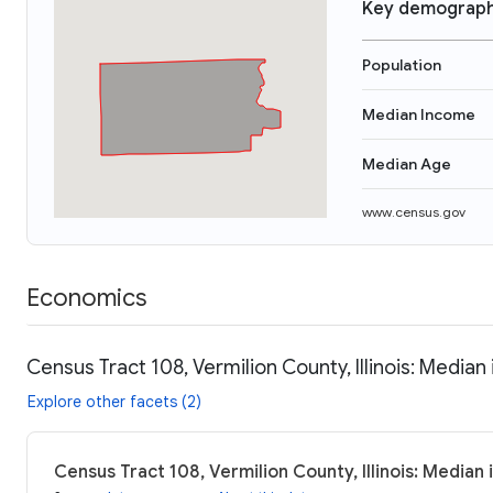
Key demograph
Population
Median Income
Median Age
www.census.gov
Economics
Census Tract 108, Vermilion County, Illinois: Median
Explore other facets (2)
Census Tract 108, Vermilion County, Illinois: Median