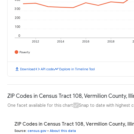
300
200
100
0
2012
2014
2016
2018
Poverty
download
code
timeline
Download
API code
Explore in Timeline Tool
ZIP Codes in Census Tract 108, Vermilion County, Illi
One facet available for this chart
Snap to date with highest 
ZIP Codes in Census Tract 108, Vermilion County, Illi
Source
:
census.gov
•
About this data