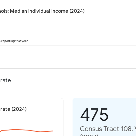
nois: Median individual income (2024)
reporting that year.
 rate
475
 rate (2024)
Census Tract 108, V