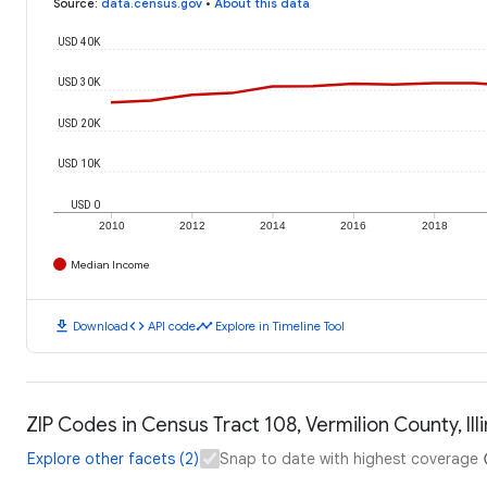
Source
:
data.census.gov
•
About this data
USD 40K
USD 30K
USD 20K
USD 10K
USD 0
2010
2012
2014
2016
2018
Median Income
download
code
timeline
Download
API code
Explore in Timeline Tool
ZIP Codes in Census Tract 108, Vermilion County, Ill
Explore other facets (2)
Snap to date with highest coverage