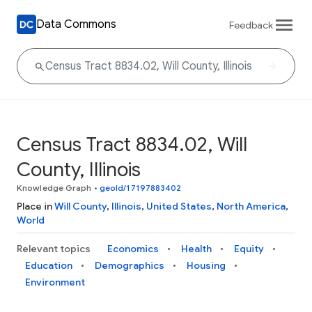
Data Commons
Feedback
Census Tract 8834.02, Will
County, Illinois
Knowledge Graph
•
geoId/17197883402
Place in
Will County
,
Illinois
,
United States
,
North America
,
World
Relevant topics
Economics
Health
Equity
Education
Demographics
Housing
Environment