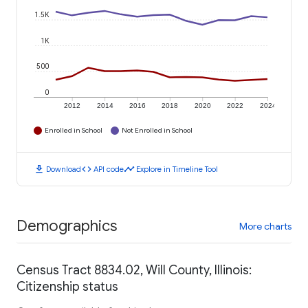
1.5K
1K
500
0
2012
2014
2016
2018
2020
2022
2024
Enrolled in School
Not Enrolled in School
download
code
timeline
Download
API code
Explore in Timeline Tool
Demographics
More charts
Census Tract 8834.02, Will County, Illinois:
Citizenship status