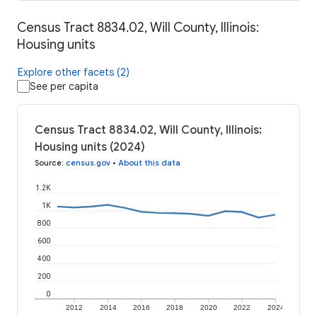
Census Tract 8834.02, Will County, Illinois:
Housing units
Explore other facets (2)
See per capita
Census Tract 8834.02, Will County, Illinois:
Housing units (2024)
Source
:
census.gov
•
About this data
1.2K
1K
800
600
400
200
0
2012
2014
2016
2018
2020
2022
2024