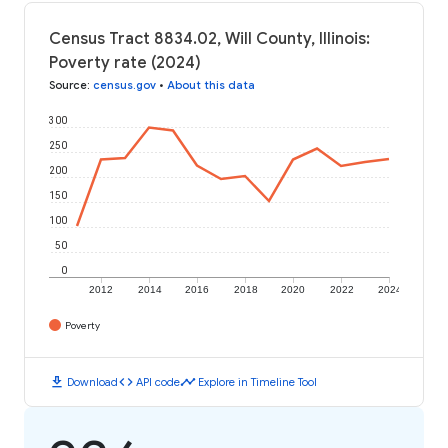
Census Tract 8834.02, Will County, Illinois:
Poverty rate (2024)
Source
:
census.gov
•
About this data
300
250
200
150
100
50
0
2012
2014
2016
2018
2020
2022
2024
Poverty
download
code
timeline
Download
API code
Explore in Timeline Tool