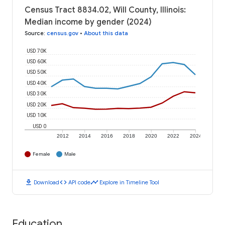
Census Tract 8834.02, Will County, Illinois:
Median income by gender (2024)
Source
:
census.gov
•
About this data
USD 70K
USD 60K
USD 50K
USD 40K
USD 30K
USD 20K
USD 10K
USD 0
2012
2014
2016
2018
2020
2022
2024
Female
Male
download
code
timeline
Download
API code
Explore in Timeline Tool
Education