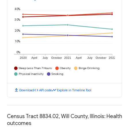
40%
30%
20%
10%
0%
2020
April
July
October
2021
April
July
October
2022
Sleep Less Than 7 Hours
Obesity
Binge Drinking
Physical Inactivity
Smoking
download
code
timeline
Download
API code
Explore in Timeline Tool
Census Tract 8834.02, Will County, Illinois: Health
outcomes