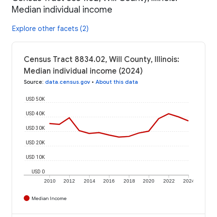
Median individual income
Explore other facets (2)
Census Tract 8834.02, Will County, Illinois:
Median individual income (2024)
Source
:
data.census.gov
•
About this data
USD 50K
USD 40K
USD 30K
USD 20K
USD 10K
USD 0
2010
2012
2014
2016
2018
2020
2022
2024
Median Income