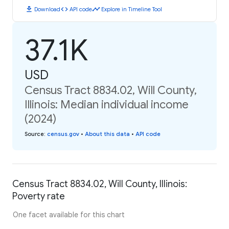
download
code
timeline
Download
API code
Explore in Timeline Tool
37.1K
USD
Census Tract 8834.02, Will County,
Illinois: Median individual income
(2024)
Source
:
census.gov
•
About this data
•
API code
Census Tract 8834.02, Will County, Illinois:
Poverty rate
One facet available for this chart