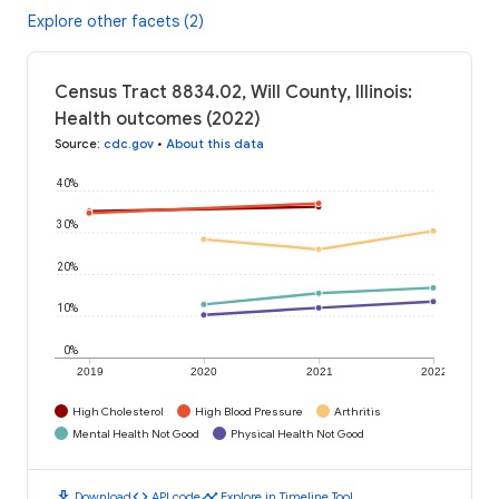
Explore other facets (2)
Census Tract 8834.02, Will County, Illinois:
Health outcomes (2022)
Source
:
cdc.gov
•
About this data
40%
30%
20%
10%
0%
2019
2020
2021
2022
High Cholesterol
High Blood Pressure
Arthritis
Mental Health Not Good
Physical Health Not Good
download
code
timeline
Download
API code
Explore in Timeline Tool