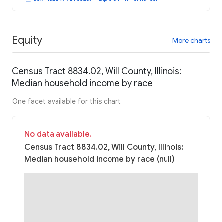
Equity
More charts
Census Tract 8834.02, Will County, Illinois:
Median household income by race
One facet available for this chart
No data available.
Census Tract 8834.02, Will County, Illinois:
Median household income by race (null)