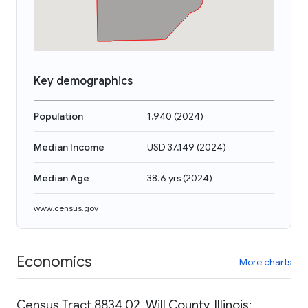
Key demographics
Population
1,940
(
2024
)
Median Income
USD 37,149
(
2024
)
Median Age
38.6 yrs
(
2024
)
www.census.gov
Economics
More charts
Census Tract 8834.02, Will County, Illinois: