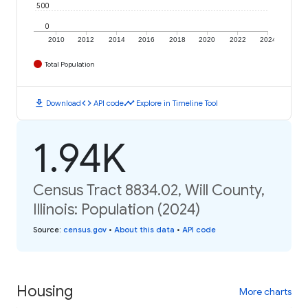
500
0
2010
2012
2014
2016
2018
2020
2022
2024
Total Population
download
code
timeline
Download
API code
Explore in Timeline Tool
1.94K
Census Tract 8834.02, Will County,
Illinois: Population (2024)
Source
:
census.gov
•
About this data
•
API code
Housing
More charts