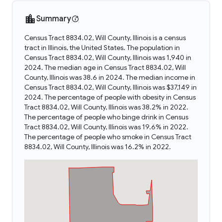
Summary
Census Tract 8834.02, Will County, Illinois is a census
tract in Illinois, the United States. The population in
Census Tract 8834.02, Will County, Illinois was 1,940 in
2024. The median age in Census Tract 8834.02, Will
County, Illinois was 38.6 in 2024. The median income in
Census Tract 8834.02, Will County, Illinois was $37,149 in
2024. The percentage of people with obesity in Census
Tract 8834.02, Will County, Illinois was 38.2% in 2022.
The percentage of people who binge drink in Census
Tract 8834.02, Will County, Illinois was 19.6% in 2022.
The percentage of people who smoke in Census Tract
8834.02, Will County, Illinois was 16.2% in 2022.