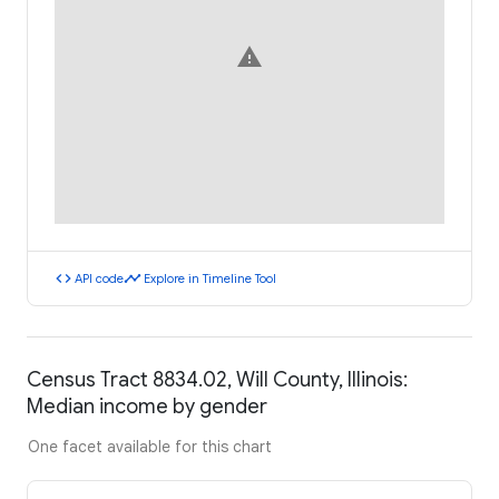
warning
code
timeline
API code
Explore in Timeline Tool
Census Tract 8834.02, Will County, Illinois:
Median income by gender
One facet available for this chart