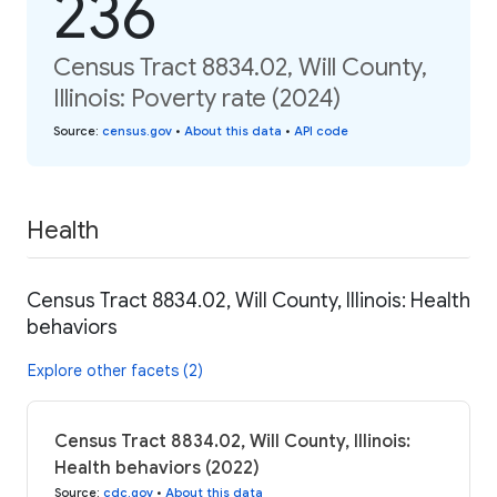
236
Census Tract 8834.02, Will County,
Illinois: Poverty rate (2024)
Source
:
census.gov
•
About this data
•
API code
Health
Census Tract 8834.02, Will County, Illinois: Health
behaviors
Explore other facets (2)
Census Tract 8834.02, Will County, Illinois:
Health behaviors (2022)
Source
:
cdc.gov
•
About this data