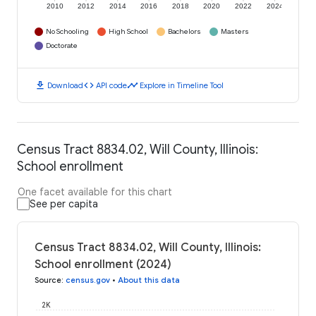
2010
2012
2014
2016
2018
2020
2022
2024
No Schooling
High School
Bachelors
Masters
Doctorate
download
code
timeline
Download
API code
Explore in Timeline Tool
Census Tract 8834.02, Will County, Illinois:
School enrollment
One facet available for this chart
See per capita
Census Tract 8834.02, Will County, Illinois:
School enrollment (2024)
Source
:
census.gov
•
About this data
2K