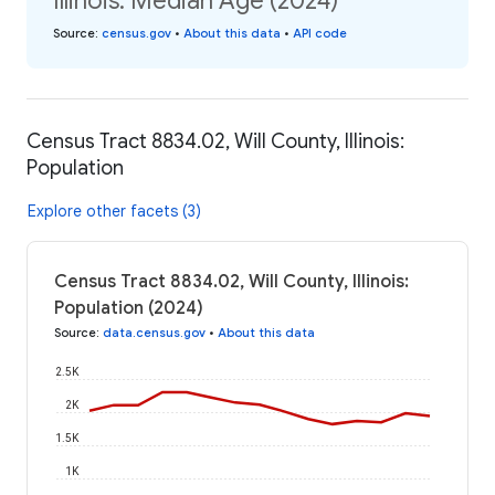
Illinois: Median Age (2024)
Source
:
census.gov
•
About this data
•
API code
Census Tract 8834.02, Will County, Illinois:
Population
Explore other facets (3)
Census Tract 8834.02, Will County, Illinois:
Population (2024)
Source
:
data.census.gov
•
About this data
2.5K
2K
1.5K
1K