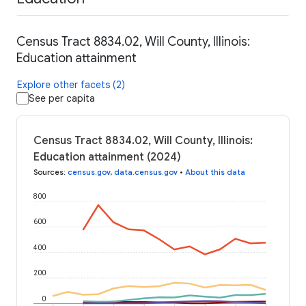
Census Tract 8834.02, Will County, Illinois:
Education attainment
Explore other facets (2)
See per capita
Census Tract 8834.02, Will County, Illinois:
Education attainment (2024)
Sources
:
census.gov
,
data.census.gov
•
About this data
800
600
400
200
0