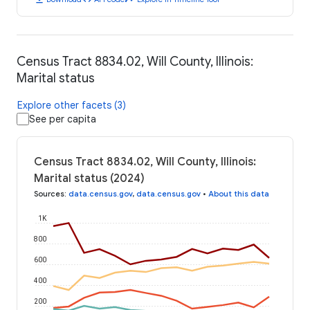
Census Tract 8834.02, Will County, Illinois:
Marital status
Explore other facets (3)
See per capita
Census Tract 8834.02, Will County, Illinois:
Marital status (2024)
Sources
:
data.census.gov
,
data.census.gov
•
About this data
1K
800
600
400
200