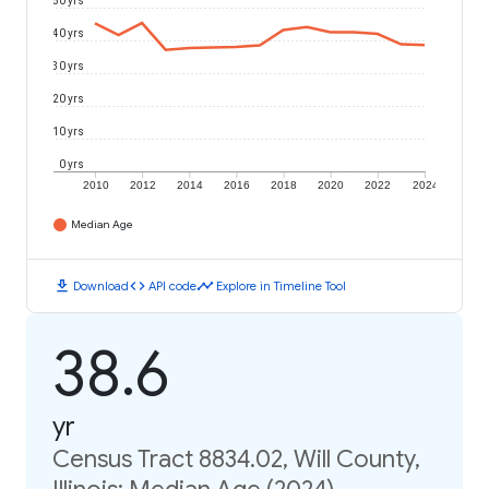
50 yrs
40 yrs
30 yrs
20 yrs
10 yrs
0 yrs
2010
2012
2014
2016
2018
2020
2022
2024
Median Age
download
code
timeline
Download
API code
Explore in Timeline Tool
38.6
yr
Census Tract 8834.02, Will County,