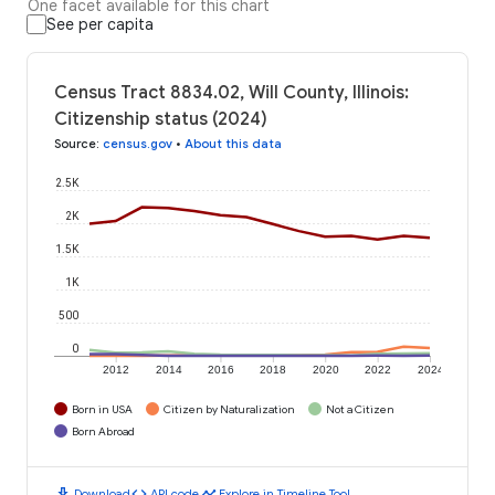
One facet available for this chart
See per capita
Census Tract 8834.02, Will County, Illinois:
Citizenship status (2024)
Source
:
census.gov
•
About this data
2.5K
2K
1.5K
1K
500
0
2012
2014
2016
2018
2020
2022
2024
Born in USA
Citizen by Naturalization
Not a Citizen
Born Abroad
download
code
timeline
Download
API code
Explore in Timeline Tool