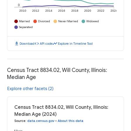
0
2010
2012
2014
2016
2018
2020
2022
2024
Married
Divorced
Never Married
Widowed
Separated
download
code
timeline
Download
API code
Explore in Timeline Tool
Census Tract 8834.02, Will County, Illinois:
Median Age
Explore other facets (2)
Census Tract 8834.02, Will County, Illinois:
Median Age (2024)
Source
:
data.census.gov
•
About this data