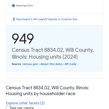
Housing Units
download
code
timeline
Download
API code
Explore in Timeline Tool
949
Census Tract 8834.02, Will County,
Illinois: Housing units (2024)
Source
:
census.gov
•
About this data
•
API code
Census Tract 8834.02, Will County, Illinois:
Housing units by householder race
Explore other facets (2)
See per capita