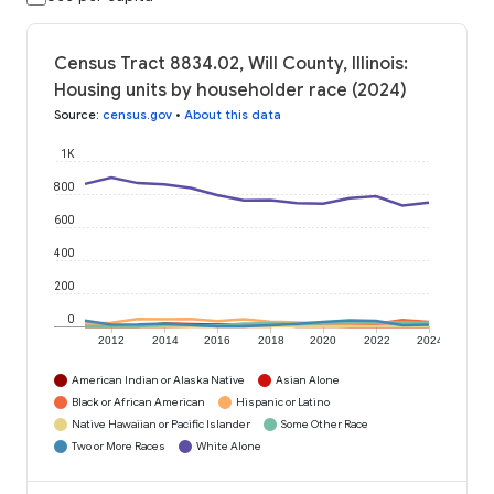
Census Tract 8834.02, Will County, Illinois:
Housing units by householder race (2024)
Source
:
census.gov
•
About this data
1K
800
600
400
200
0
2012
2014
2016
2018
2020
2022
2024
American Indian or Alaska Native
Asian Alone
Black or African American
Hispanic or Latino
Native Hawaiian or Pacific Islander
Some Other Race
Two or More Races
White Alone