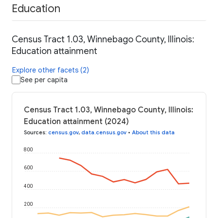
Education
Census Tract 1.03, Winnebago County, Illinois:
Education attainment
Explore other facets (2)
See per capita
Census Tract 1.03, Winnebago County, Illinois:
Education attainment (2024)
Sources
:
census.gov
,
data.census.gov
•
About this data
800
600
400
200