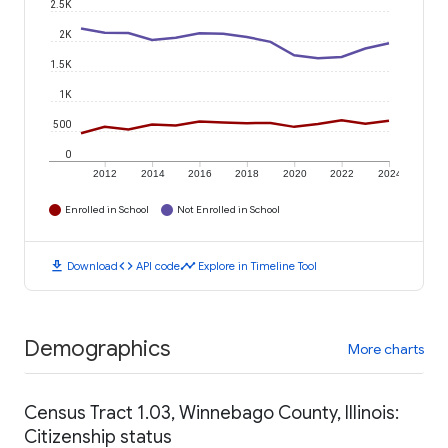
2.5K
2K
1.5K
1K
500
0
2012
2014
2016
2018
2020
2022
2024
Enrolled in School
Not Enrolled in School
download
code
timeline
Download
API code
Explore in Timeline Tool
Demographics
More charts
Census Tract 1.03, Winnebago County, Illinois:
Citizenship status