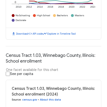
0
2010
2012
2014
2016
2018
2020
2022
2024
No Schooling
High School
Bachelors
Masters
Doctorate
download
code
timeline
Download
API code
Explore in Timeline Tool
Census Tract 1.03, Winnebago County, Illinois:
School enrollment
One facet available for this chart
See per capita
Census Tract 1.03, Winnebago County, Illinois:
School enrollment (2024)
Source
:
census.gov
•
About this data