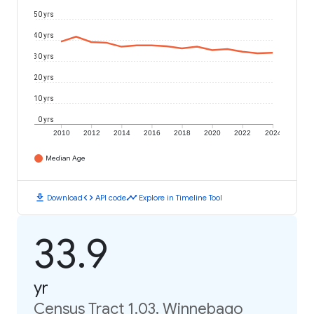
50 yrs
40 yrs
30 yrs
20 yrs
10 yrs
0 yrs
2010
2012
2014
2016
2018
2020
2022
2024
Median Age
download
code
timeline
Download
API code
Explore in Timeline Tool
33.9
yr
Census Tract 1.03, Winnebago