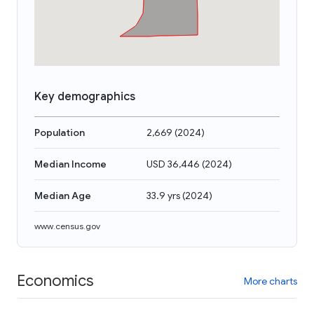
Key demographics
Population
2,669
(
2024
)
Median Income
USD 36,446
(
2024
)
Median Age
33.9 yrs
(
2024
)
www.census.gov
Economics
More charts