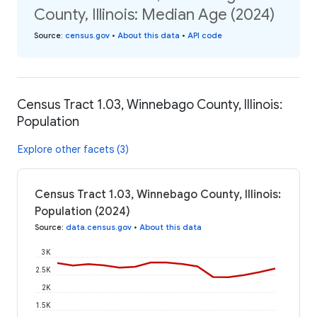
County, Illinois: Median Age (2024)
Source
:
census.gov
•
About this data
•
API code
Census Tract 1.03, Winnebago County, Illinois:
Population
Explore other facets (3)
Census Tract 1.03, Winnebago County, Illinois:
Population (2024)
Source
:
data.census.gov
•
About this data
3K
2.5K
2K
1.5K