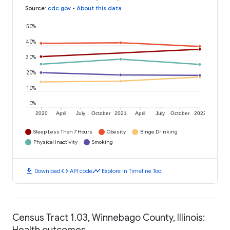
Source
:
cdc.gov
•
About this data
50%
40%
30%
20%
10%
0%
2020
April
July
October
2021
April
July
October
2022
Sleep Less Than 7 Hours
Obesity
Binge Drinking
Physical Inactivity
Smoking
download
code
timeline
Download
API code
Explore in Timeline Tool
Census Tract 1.03, Winnebago County, Illinois:
Health outcomes