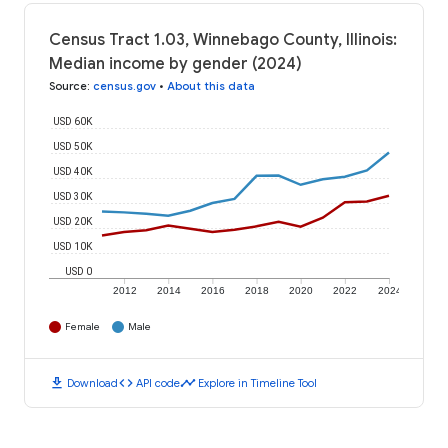
Census Tract 1.03, Winnebago County, Illinois:
Median income by gender (2024)
Source
:
census.gov
•
About this data
USD 60K
USD 50K
USD 40K
USD 30K
USD 20K
USD 10K
USD 0
2012
2014
2016
2018
2020
2022
2024
Female
Male
download
code
timeline
Download
API code
Explore in Timeline Tool