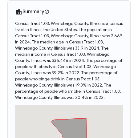
Summary
Census Tract 1.03, Winnebago County, Illinois is a census
tract in Illinois, the United States. The population in
Census Tract 1.03, Winnebago County, Illinois was 2,669
in 2024. The median age in Census Tract 1.03,
Winnebago County, Illinois was 33.9 in 2024. The
median income in Census Tract 1.03, Winnebago
County, Illinois was $36,446 in 2024. The percentage of
people with obesity in Census Tract 1.03, Winnebago
County, Illinois was 39.2% in 2022. The percentage of
people who binge drink in Census Tract 1.03,
Winnebago County, Illinois was 19.3% in 2022. The
percentage of people who smoke in Census Tract 1.03,
Winnebago County, Illinois was 20.4% in 2022.