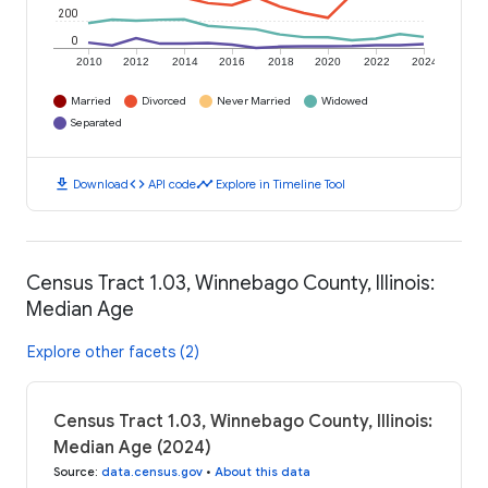
200
0
2010
2012
2014
2016
2018
2020
2022
2024
Married
Divorced
Never Married
Widowed
Separated
download
code
timeline
Download
API code
Explore in Timeline Tool
Census Tract 1.03, Winnebago County, Illinois:
Median Age
Explore other facets (2)
Census Tract 1.03, Winnebago County, Illinois:
Median Age (2024)
Source
:
data.census.gov
•
About this data