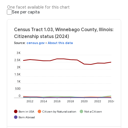
One facet available for this chart
See per capita
Census Tract 1.03, Winnebago County, Illinois:
Citizenship status (2024)
Source
:
census.gov
•
About this data
3K
2.5K
2K
1.5K
1K
500
0
2012
2014
2016
2018
2020
2022
2024
Born in USA
Citizen by Naturalization
Not a Citizen
Born Abroad