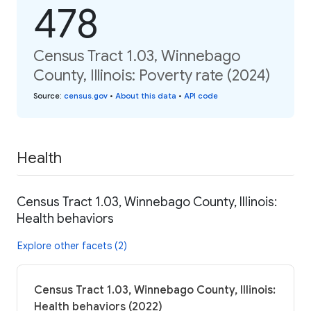
478
Census Tract 1.03, Winnebago
County, Illinois: Poverty rate (2024)
Source
:
census.gov
•
About this data
•
API code
Health
Census Tract 1.03, Winnebago County, Illinois:
Health behaviors
Explore other facets (2)
Census Tract 1.03, Winnebago County, Illinois:
Health behaviors (2022)