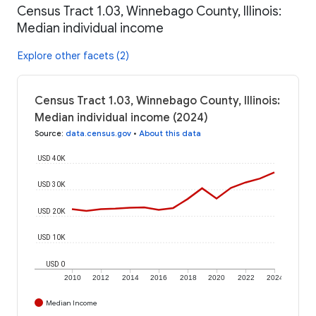
Census Tract 1.03, Winnebago County, Illinois:
Median individual income
Explore other facets (2)
Census Tract 1.03, Winnebago County, Illinois:
Median individual income (2024)
Source
:
data.census.gov
•
About this data
USD 40K
USD 30K
USD 20K
USD 10K
USD 0
2010
2012
2014
2016
2018
2020
2022
2024
Median Income