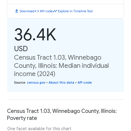
download
code
timeline
Download
API code
Explore in Timeline Tool
36.4K
USD
Census Tract 1.03, Winnebago
County, Illinois: Median individual
income (2024)
Source
:
census.gov
•
About this data
•
API code
Census Tract 1.03, Winnebago County, Illinois:
Poverty rate
One facet available for this chart