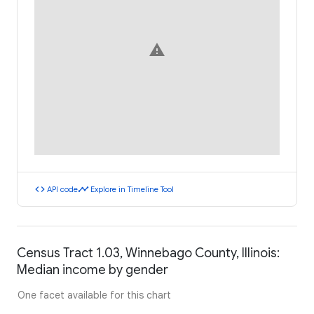
warning
code
timeline
API code
Explore in Timeline Tool
Census Tract 1.03, Winnebago County, Illinois:
Median income by gender
One facet available for this chart