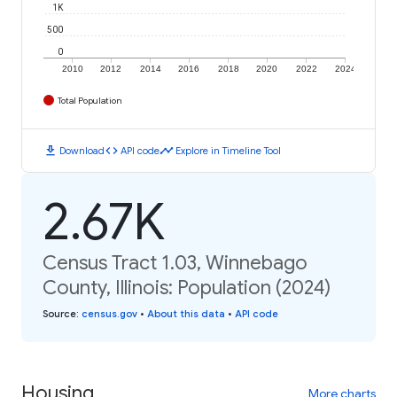
1K
500
0
2010
2012
2014
2016
2018
2020
2022
2024
Total Population
download
code
timeline
Download
API code
Explore in Timeline Tool
2.67K
Census Tract 1.03, Winnebago
County, Illinois: Population (2024)
Source
:
census.gov
•
About this data
•
API code
Housing
More charts