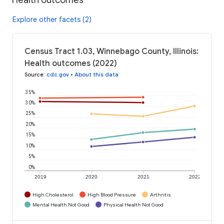
Explore other facets (2)
Census Tract 1.03, Winnebago County, Illinois:
Health outcomes (2022)
Source
:
cdc.gov
•
About this data
35%
30%
25%
20%
15%
10%
5%
0%
2019
2020
2021
2022
High Cholesterol
High Blood Pressure
Arthritis
Mental Health Not Good
Physical Health Not Good