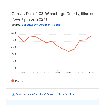
Census Tract 1.03, Winnebago County, Illinois:
Poverty rate (2024)
Source
:
census.gov
•
About this data
500
400
300
200
100
0
2012
2014
2016
2018
2020
2022
2024
Poverty
download
code
timeline
Download
API code
Explore in Timeline Tool