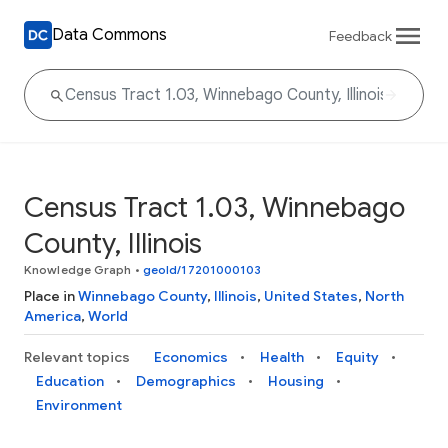
Data Commons
Feedback
Census Tract 1.03, Winnebago
County, Illinois
Knowledge Graph
•
geoId/17201000103
Place in
Winnebago County
,
Illinois
,
United States
,
North
America
,
World
Relevant topics
Economics
Health
Equity
Education
Demographics
Housing
Environment