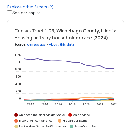
Explore other facets (2)
See per capita
Census Tract 1.03, Winnebago County, Illinois:
Housing units by householder race (2024)
Source
:
census.gov
•
About this data
1.2K
1K
800
600
400
200
0
2012
2014
2016
2018
2020
2022
2024
American Indian or Alaska Native
Asian Alone
Black or African American
Hispanic or Latino
Native Hawaiian or Pacific Islander
Some Other Race