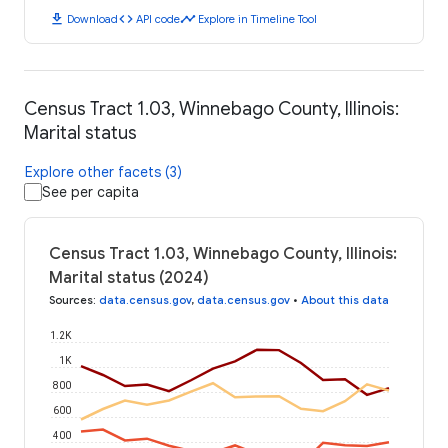
download
code
timeline
Download
API code
Explore in Timeline Tool
Census Tract 1.03, Winnebago County, Illinois:
Marital status
Explore other facets (3)
See per capita
Census Tract 1.03, Winnebago County, Illinois:
Marital status (2024)
Sources
:
data.census.gov
,
data.census.gov
•
About this data
1.2K
1K
800
600
400