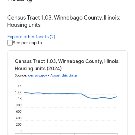
Census Tract 1.03, Winnebago County, Illinois:
Housing units
Explore other facets (2)
See per capita
Census Tract 1.03, Winnebago County, Illinois:
Housing units (2024)
Source
:
census.gov
•
About this data
1.4K
1.2K
1K
800
600
400
200
0