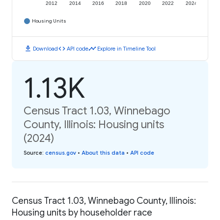
2012
2014
2016
2018
2020
2022
2024
Housing Units
download
code
timeline
Download
API code
Explore in Timeline Tool
1.13K
Census Tract 1.03, Winnebago
County, Illinois: Housing units
(2024)
Source
:
census.gov
•
About this data
•
API code
Census Tract 1.03, Winnebago County, Illinois:
Housing units by householder race