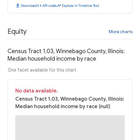
download
code
timeline
Download
API code
Explore in Timeline Tool
Equity
More charts
Census Tract 1.03, Winnebago County, Illinois:
Median household income by race
One facet available for this chart
No data available.
Census Tract 1.03, Winnebago County, Illinois:
Median household income by race (null)