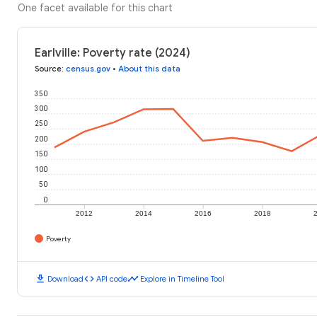
One facet available for this chart
Earlville: Poverty rate (2024)
Source
:
census.gov
•
About this data
350
300
250
200
150
100
50
0
2012
2014
2016
2018
Poverty
download
code
timeline
Download
API code
Explore in Timeline Tool