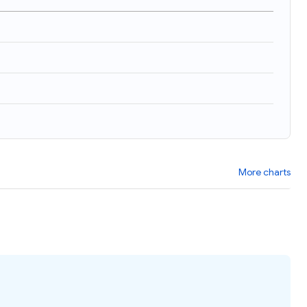
More charts