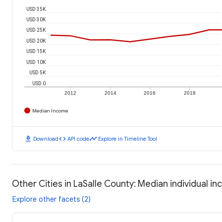
USD 35K
USD 30K
USD 25K
USD 20K
USD 15K
USD 10K
USD 5K
USD 0
2012
2014
2016
2018
Median Income
download
code
timeline
Download
API code
Explore in Timeline Tool
Other Cities in LaSalle County: Median individual i
Explore other facets (2)