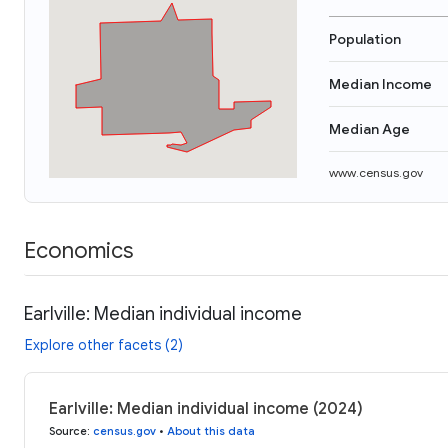
Population
Median Income
Median Age
www.census.gov
Economics
Earlville: Median individual income
Explore other facets (2)
Earlville: Median individual income (2024)
Source
:
census.gov
•
About this data