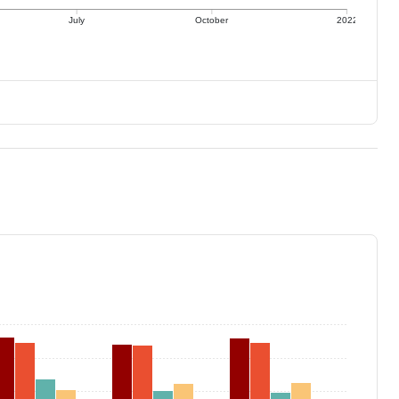
July
October
2022