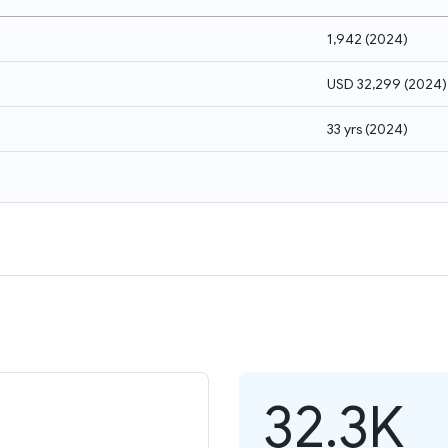
1,942
(
2024
)
USD 32,299
(
2024
)
33 yrs
(
2024
)
32.3K