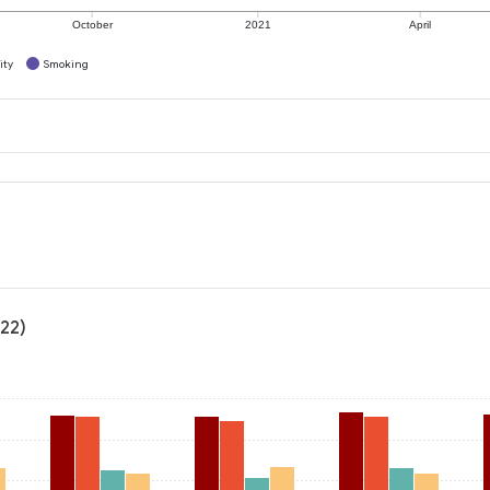
October
2021
April
ity
Smoking
022)