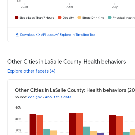
0%
2020
April
July
Sleep Less Than 7 Hours
Obesity
Binge Drinking
Physical Inactiv
download
code
timeline
Download
API code
Explore in Timeline Tool
Other Cities in LaSalle County: Health behaviors
Explore other facets (4)
Other Cities in LaSalle County: Health behaviors (2
Source
:
cdc.gov
•
About this data
40%
30%
20%