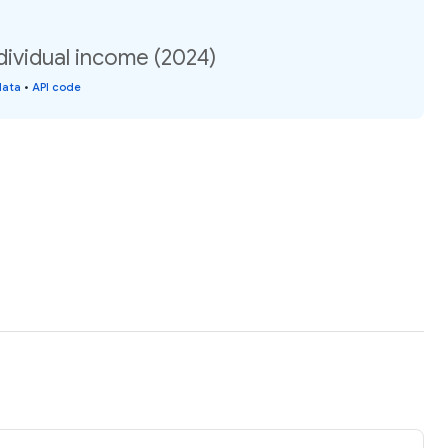
ndividual income (2024)
data
•
API code