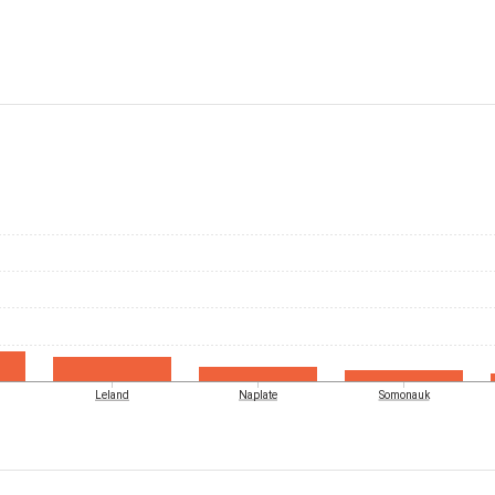
Leland
Naplate
Somonauk