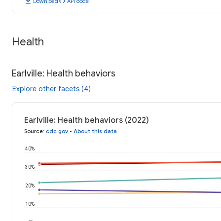
download
code
Download
API code
Health
Earlville: Health behaviors
Explore other facets (4)
Earlville: Health behaviors (2022)
Source
:
cdc.gov
•
About this data
40%
30%
20%
10%