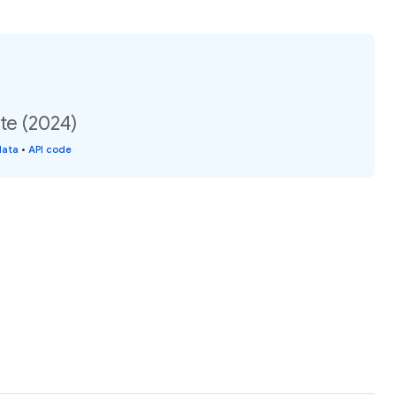
ate (2024)
data
•
API code