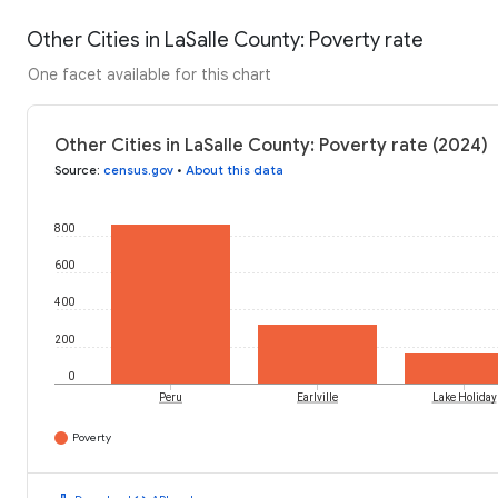
Other Cities in LaSalle County: Poverty rate
One facet available for this chart
Other Cities in LaSalle County: Poverty rate (2024)
Source
:
census.gov
•
About this data
800
600
400
200
0
Peru
Earlville
Lake Holiday
Poverty