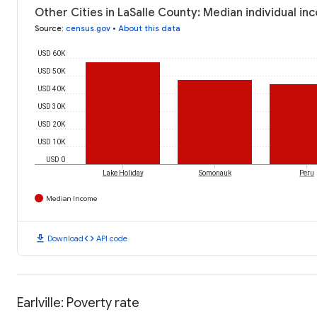
Other Cities in LaSalle County: Median individual i
Source
:
census.gov
•
About this data
USD 60K
USD 50K
USD 40K
USD 30K
USD 20K
USD 10K
USD 0
Lake Holiday
Somonauk
Peru
Median Income
download
code
Download
API code
Earlville: Poverty rate