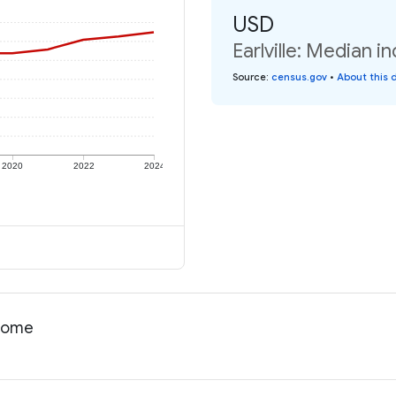
USD
Earlville: Median i
Source
:
census.gov
•
About this 
2020
2022
2024
ncome