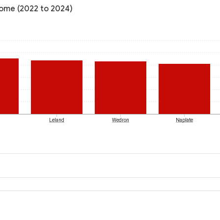
ncome (2022 to 2024)
Leland
Wedron
Naplate