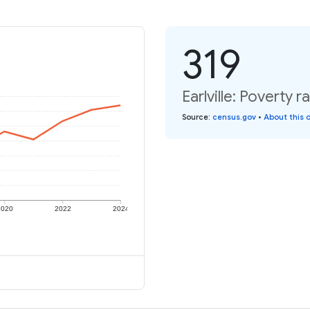
319
Earlville: Poverty r
Source
:
census.gov
•
About this 
2020
2022
2024