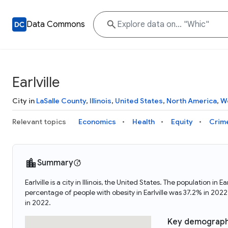
Data Commons
Earlville
City in
LaSalle County
,
Illinois
,
United States
,
North America
,
W
Relevant topics
Economics
Health
Equity
Crim
Summary
Earlville is a city in Illinois, the United States. The population 
percentage of people with obesity in Earlville was 37.2% in 202
in 2022.
Key demograph