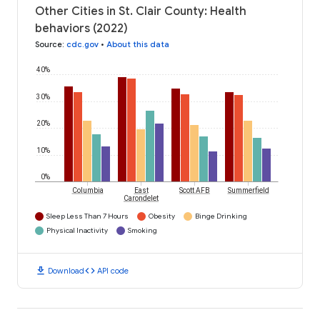
Other Cities in St. Clair County: Health
behaviors (2022)
Source
:
cdc.gov
•
About this data
40%
30%
20%
10%
0%
Columbia
East
Scott AFB
Summerfield
Carondelet
Sleep Less Than 7 Hours
Obesity
Binge Drinking
Physical Inactivity
Smoking
download
code
Download
API code