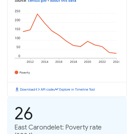
Source
:
census.gov
•
About this data
250
200
150
100
50
0
2012
2014
2016
2018
2020
2022
2024
Poverty
download
code
timeline
Download
API code
Explore in Timeline Tool
26
East Carondelet: Poverty rate