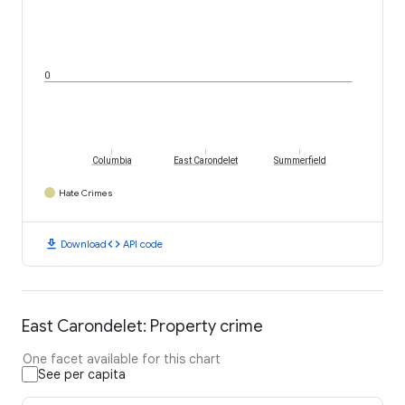
0
Columbia
East Carondelet
Summerfield
Hate Crimes
download
code
Download
API code
East Carondelet: Property crime
One facet available for this chart
See per capita