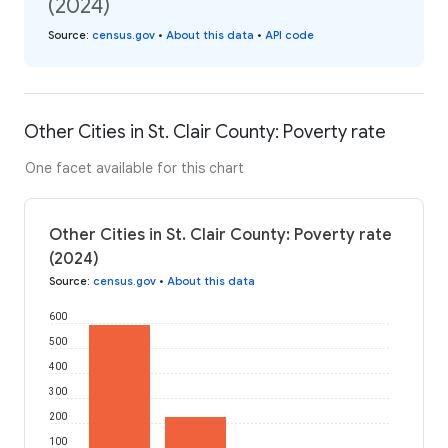
(2024)
Source
:
census.gov
•
About this data
•
API code
Other Cities in St. Clair County: Poverty rate
One facet available for this chart
Other Cities in St. Clair County: Poverty rate
(2024)
Source
:
census.gov
•
About this data
600
500
400
300
200
100