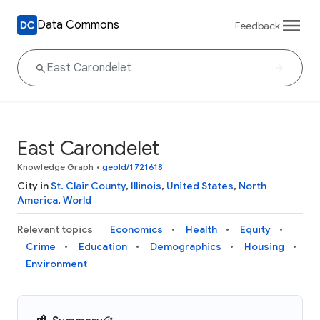
Data Commons
Feedback
East Carondelet
Knowledge Graph
•
geoId/1721618
City in
St. Clair County
,
Illinois
,
United States
,
North
America
,
World
Relevant topics
Economics
Health
Equity
Crime
Education
Demographics
Housing
Environment