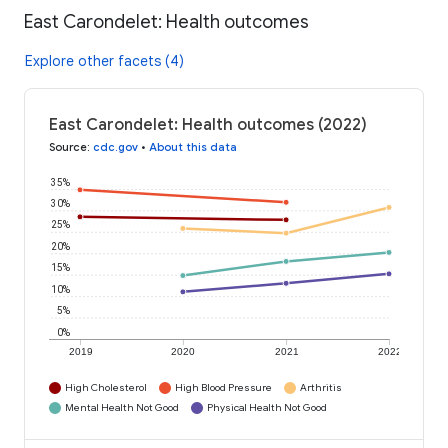
East Carondelet: Health outcomes
Explore other facets (4)
East Carondelet: Health outcomes (2022)
Source
:
cdc.gov
•
About this data
35%
30%
25%
20%
15%
10%
5%
0%
2019
2020
2021
2022
High Cholesterol
High Blood Pressure
Arthritis
Mental Health Not Good
Physical Health Not Good