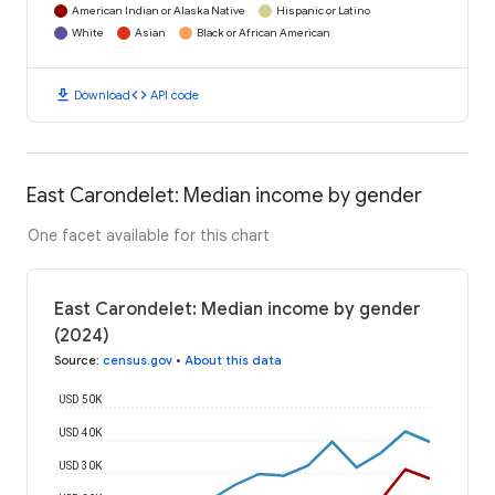
American Indian or Alaska Native
Hispanic or Latino
White
Asian
Black or African American
download
code
Download
API code
East Carondelet: Median income by gender
One facet available for this chart
East Carondelet: Median income by gender
(2024)
Source
:
census.gov
•
About this data
USD 50K
USD 40K
USD 30K