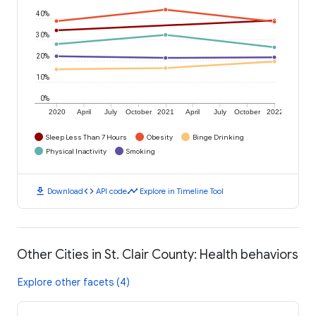
40%
30%
20%
10%
0%
2020
April
July
October
2021
April
July
October
2022
Sleep Less Than 7 Hours
Obesity
Binge Drinking
Physical Inactivity
Smoking
download
code
timeline
Download
API code
Explore in Timeline Tool
Other Cities in St. Clair County: Health behaviors
Explore other facets (4)