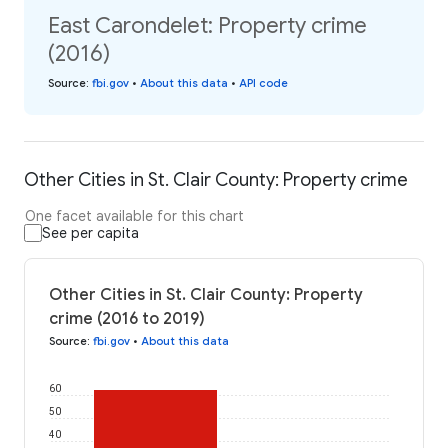
East Carondelet: Property crime
(2016)
Source
:
fbi.gov
•
About this data
•
API code
Other Cities in St. Clair County: Property crime
One facet available for this chart
See per capita
Other Cities in St. Clair County: Property
crime (2016 to 2019)
Source
:
fbi.gov
•
About this data
60
50
40