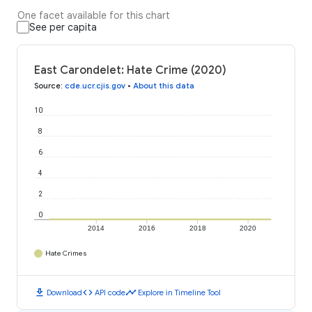
One facet available for this chart
See per capita
East Carondelet: Hate Crime (2020)
Source
:
cde.ucr.cjis.gov
•
About this data
10
8
6
4
2
0
2014
2016
2018
2020
Hate Crimes
download
code
timeline
Download
API code
Explore in Timeline Tool