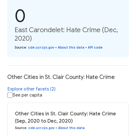
0
East Carondelet: Hate Crime (Dec,
2020)
Source
:
cde.ucr.cjis.gov
•
About this data
•
API code
Other Cities in St. Clair County: Hate Crime
Explore other facets (2)
See per capita
Other Cities in St. Clair County: Hate Crime
(Sep, 2020 to Dec, 2020)
Source
:
cde.ucr.cjis.gov
•
About this data