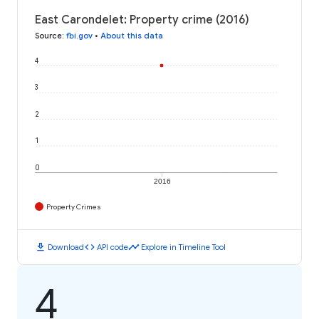
East Carondelet: Property crime (2016)
Source
:
fbi.gov
•
About this data
4
3
2
1
0
2016
Property Crimes
download
code
timeline
Download
API code
Explore in Timeline Tool
4