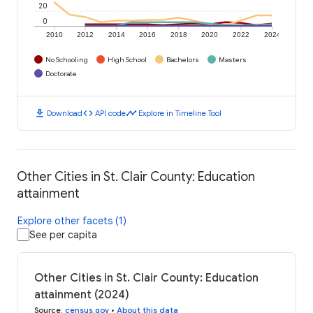
20
0
2010
2012
2014
2016
2018
2020
2022
2024
No Schooling
High School
Bachelors
Masters
Doctorate
download
code
timeline
Download
API code
Explore in Timeline Tool
Other Cities in St. Clair County: Education
attainment
Explore other facets (1)
See per capita
Other Cities in St. Clair County: Education
attainment (2024)
Source
:
census.gov
•
About this data