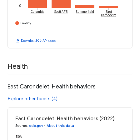
0
Columbia
Scott AFB
Summerfield
East
Carondelet
Poverty
download
code
Download
API code
Health
East Carondelet: Health behaviors
Explore other facets (4)
East Carondelet: Health behaviors (2022)
Source
:
cdc.gov
•
About this data
50%