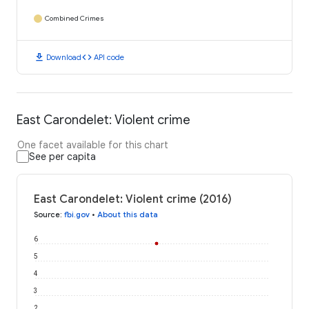
Combined Crimes
download
code
Download
API code
East Carondelet: Violent crime
One facet available for this chart
See per capita
East Carondelet: Violent crime (2016)
Source
:
fbi.gov
•
About this data
6
5
4
3
2