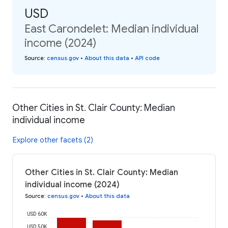
USD
East Carondelet: Median individual
income (2024)
Source
:
census.gov
•
About this data
•
API code
Other Cities in St. Clair County: Median
individual income
Explore other facets (2)
Other Cities in St. Clair County: Median
individual income (2024)
Source
:
census.gov
•
About this data
USD 60K
USD 50K