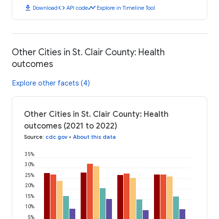
download
code
timeline
Download
API code
Explore in Timeline Tool
Other Cities in St. Clair County: Health
outcomes
Explore other facets (4)
Other Cities in St. Clair County: Health
outcomes (2021 to 2022)
Source
:
cdc.gov
•
About this data
35%
30%
25%
20%
15%
10%
5%