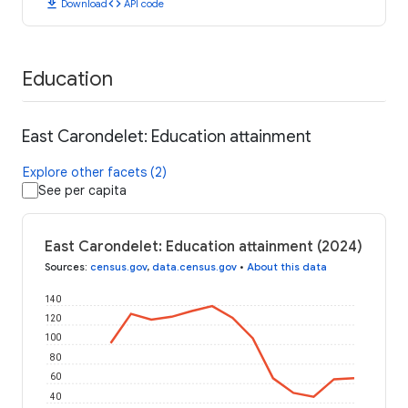
download
code
Download
API code
Education
East Carondelet: Education attainment
Explore other facets (2)
See per capita
East Carondelet: Education attainment (2024)
Sources
:
census.gov
,
data.census.gov
•
About this data
140
120
100
80
60
40