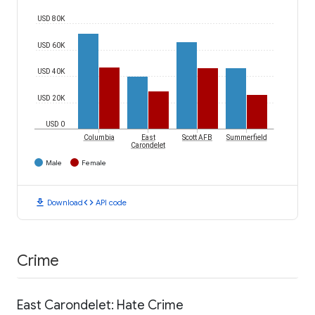
USD 80K
USD 60K
USD 40K
USD 20K
USD 0
Columbia
East
Scott AFB
Summerfield
Carondelet
Male
Female
download
code
Download
API code
Crime
East Carondelet: Hate Crime