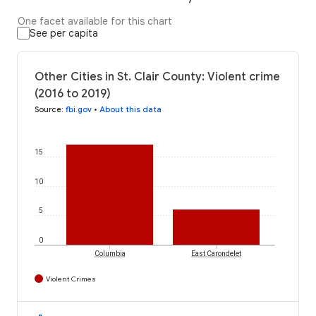
One facet available for this chart
See per capita
Other Cities in St. Clair County: Violent crime
(2016 to 2019)
Source
:
fbi.gov
•
About this data
15
10
5
0
Columbia
East Carondelet
Violent Crimes