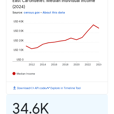
East Carondelet: Median individual income
(2024)
Source
:
census.gov
•
About this data
USD 40K
USD 30K
USD 20K
USD 10K
USD 0
2012
2014
2016
2018
2020
2022
2024
Median Income
download
code
timeline
Download
API code
Explore in Timeline Tool
34.6K