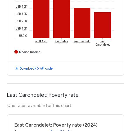
USD 40K
USD 30K
USD 20K
USD 10K
USD 0
Scott AFB
Columbia
Summerfield
East
Carondelet
Median Income
download
code
Download
API code
East Carondelet: Poverty rate
One facet available for this chart
East Carondelet: Poverty rate (2024)