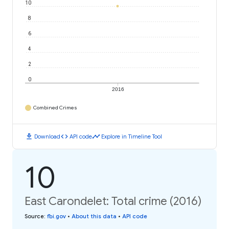
10
8
6
4
2
0
2016
Combined Crimes
download
code
timeline
Download
API code
Explore in Timeline Tool
10
East Carondelet: Total crime (2016)
Source
:
fbi.gov
•
About this data
•
API code