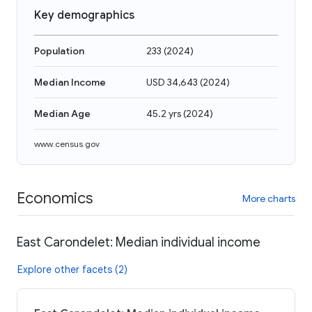
Key demographics
Population
233
(
2024
)
Median Income
USD 34,643
(
2024
)
Median Age
45.2 yrs
(
2024
)
www.census.gov
Economics
More charts
East Carondelet: Median individual income
Explore other facets (2)