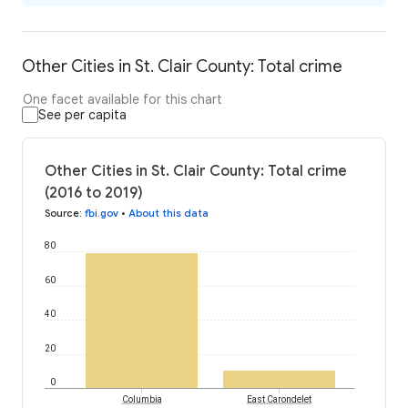
Other Cities in St. Clair County: Total crime
One facet available for this chart
See per capita
Other Cities in St. Clair County: Total crime
(2016 to 2019)
Source
:
fbi.gov
•
About this data
80
60
40
20
0
Columbia
East Carondelet