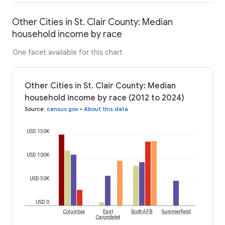
Other Cities in St. Clair County: Median
household income by race
One facet available for this chart
Other Cities in St. Clair County: Median
household income by race (2012 to 2024)
Source
:
census.gov
•
About this data
USD 150K
USD 100K
USD 50K
USD 0
Columbia
East
Scott AFB
Summerfield
Carondelet