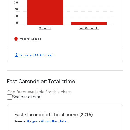
30
20
10
0
Columbia
East Carondelet
Property Crimes
download
code
Download
API code
East Carondelet: Total crime
One facet available for this chart
See per capita
East Carondelet: Total crime (2016)
Source
:
fbi.gov
•
About this data