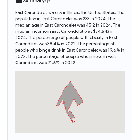
Summary
East Carondelet is a city in Illinois, the United States. The
population in East Carondelet was 233 in 2024. The
median age in East Carondelet was 45.2 in 2024. The
median income in East Carondelet was $34,643 in
2024. The percentage of people with obesity in East
Carondelet was 38.4% in 2022. The percentage of
people who binge drink in East Carondelet was 19.6% in
2022. The percentage of people who smoke in East
Carondelet was 21.6% in 2022.