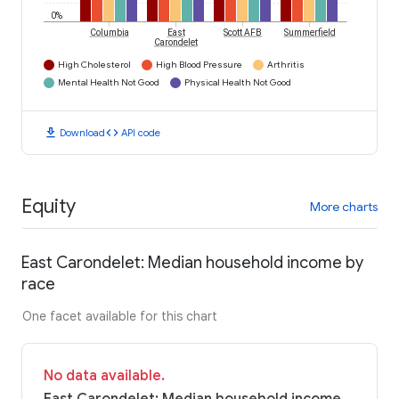
0%
Columbia
East
Scott AFB
Summerfield
Carondelet
High Cholesterol
High Blood Pressure
Arthritis
Mental Health Not Good
Physical Health Not Good
download
code
Download
API code
Equity
More charts
East Carondelet: Median household income by
race
One facet available for this chart
No data available.