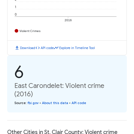
1
0
2016
Violent Crimes
download
code
timeline
Download
API code
Explore in Timeline Tool
6
East Carondelet: Violent crime
(2016)
Source
:
fbi.gov
•
About this data
•
API code
Other Cities in St. Clair County: Violent crime