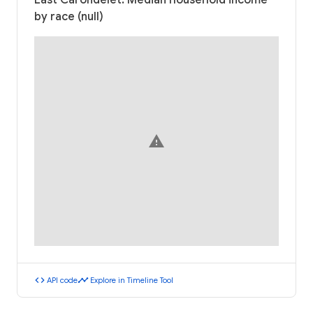
East Carondelet: Median household income
by race (null)
warning
code
timeline
API code
Explore in Timeline Tool