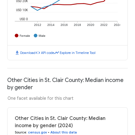
USD 20K
USD 10K
USD 0
2012
2014
2016
2018
2020
2022
2024
Female
Male
download
code
timeline
Download
API code
Explore in Timeline Tool
Other Cities in St. Clair County: Median income
by gender
One facet available for this chart
Other Cities in St. Clair County: Median
income by gender (2024)
Source
:
census.gov
•
About this data