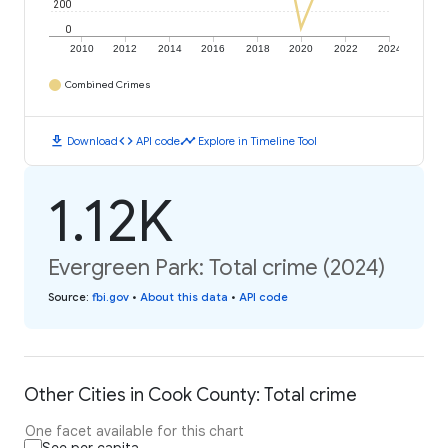
200
0
2010
2012
2014
2016
2018
2020
2022
2024
Combined Crimes
download
code
timeline
Download
API code
Explore in Timeline Tool
1.12K
Evergreen Park: Total crime (2024)
Source
:
fbi.gov
•
About this data
•
API code
Other Cities in Cook County: Total crime
One facet available for this chart