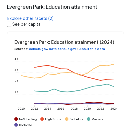
Evergreen Park: Education attainment
Explore other facets (2)
See per capita
Evergreen Park: Education attainment (2024)
Sources
:
census.gov
,
data.census.gov
•
About this data
4K
3K
2K
1K
0
2010
2012
2014
2016
2018
2020
2022
2024
No Schooling
High School
Bachelors
Masters
Doctorate