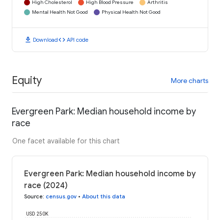
High Cholesterol
High Blood Pressure
Arthritis
Mental Health Not Good
Physical Health Not Good
download
code
Download
API code
Equity
More charts
Evergreen Park: Median household income by
race
One facet available for this chart
Evergreen Park: Median household income by
race (2024)
Source
:
census.gov
•
About this data
USD 250K