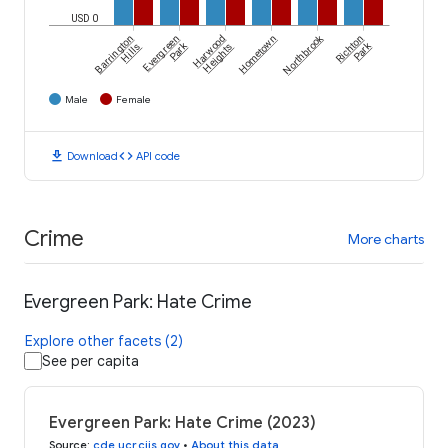
USD 0
Northbrook
Barrington
Evergreen
Harwood
Hometown
Richton
Park
Park
Hills
Heights
Male
Female
download
code
Download
API code
Crime
More charts
Evergreen Park: Hate Crime
Explore other facets (2)
See per capita
Evergreen Park: Hate Crime (2023)
Source
:
cde.ucr.cjis.gov
•
About this data