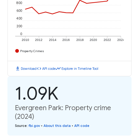
800
600
400
200
0
2010
2012
2014
2016
2018
2020
2022
2024
Property Crimes
download
code
timeline
Download
API code
Explore in Timeline Tool
1.09K
Evergreen Park: Property crime
(2024)
Source
:
fbi.gov
•
About this data
•
API code