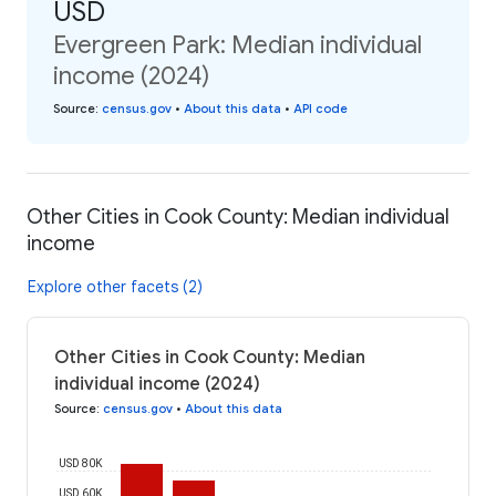
USD
Evergreen Park: Median individual
income (2024)
Source
:
census.gov
•
About this data
•
API code
Other Cities in Cook County: Median individual
income
Explore other facets (2)
Other Cities in Cook County: Median
individual income (2024)
Source
:
census.gov
•
About this data
USD 80K
USD 60K