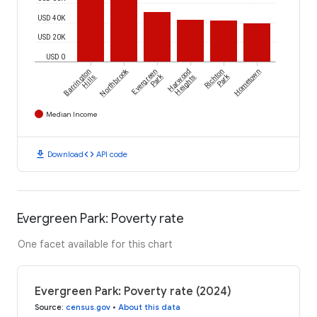
USD 40K
USD 20K
USD 0
Northbrook
Barrington
Evergreen
Harwood
Richton
Hometown
Park
Park
Hills
Heights
Median Income
download
code
Download
API code
Evergreen Park: Poverty rate
One facet available for this chart
Evergreen Park: Poverty rate (2024)
Source
:
census.gov
•
About this data