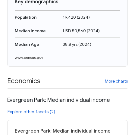
Key demographics
Population
19,420
(
2024
)
Median Income
USD 50,560
(
2024
)
Median Age
38.8 yrs
(
2024
)
www.census.gov
Economics
More charts
Evergreen Park: Median individual income
Explore other facets (2)
Evergreen Park: Median individual income