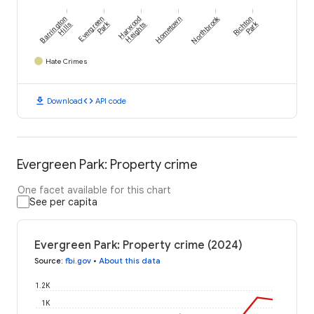
Northbrook
Barrington
Evergreen
Harwood
Hometown
Richton
Park
Park
Hills
Heights
Hate Crimes
download
code
Download
API code
Evergreen Park: Property crime
One facet available for this chart
See per capita
Evergreen Park: Property crime (2024)
Source
:
fbi.gov
•
About this data
1.2K
1K