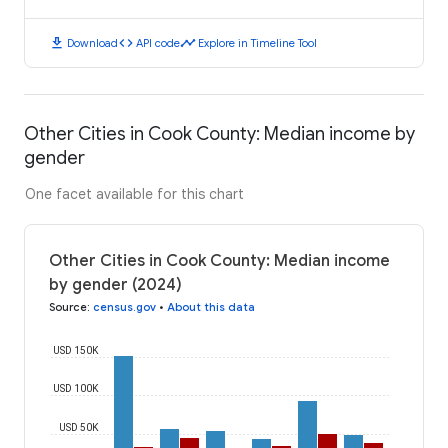
download
code
timeline
Download
API code
Explore in Timeline Tool
Other Cities in Cook County: Median income by
gender
One facet available for this chart
Other Cities in Cook County: Median income
by gender (2024)
Source
:
census.gov
•
About this data
USD 150K
USD 100K
USD 50K