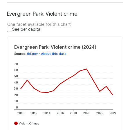
Evergreen Park: Violent crime
One facet available for this chart
See per capita
Evergreen Park: Violent crime (2024)
Source
:
fbi.gov
•
About this data
70
60
50
40
30
20
10
0
2010
2012
2014
2016
2018
2020
2022
2024
Violent Crimes