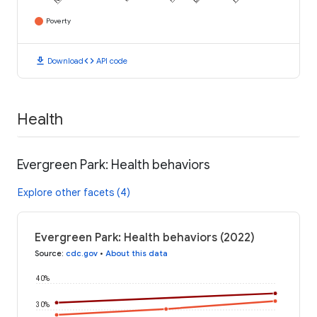
Poverty
download
code
Download
API code
Health
Evergreen Park: Health behaviors
Explore other facets (4)
Evergreen Park: Health behaviors (2022)
Source
:
cdc.gov
•
About this data
40%
30%