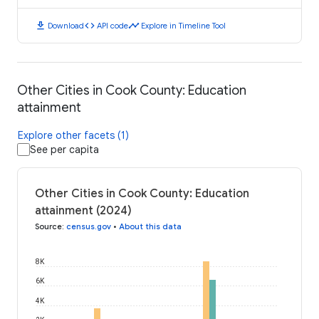
download
code
timeline
Download
API code
Explore in Timeline Tool
Other Cities in Cook County: Education
attainment
Explore other facets (1)
See per capita
Other Cities in Cook County: Education
attainment (2024)
Source
:
census.gov
•
About this data
8K
6K
4K