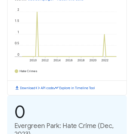
2
1.5
1
0.5
0
2010
2012
2014
2016
2018
2020
2022
Hate Crimes
download
code
timeline
Download
API code
Explore in Timeline Tool
0
Evergreen Park: Hate Crime (Dec,