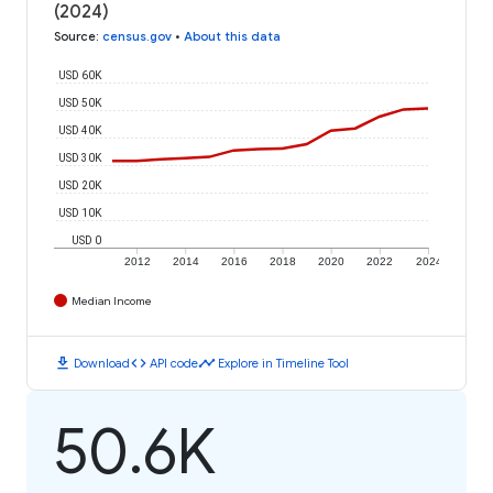
(2024)
Source
:
census.gov
•
About this data
USD 60K
USD 50K
USD 40K
USD 30K
USD 20K
USD 10K
USD 0
2012
2014
2016
2018
2020
2022
2024
Median Income
download
code
timeline
Download
API code
Explore in Timeline Tool
50.6K