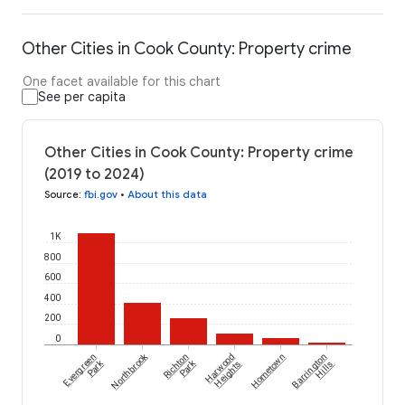
Other Cities in Cook County: Property crime
One facet available for this chart
See per capita
Other Cities in Cook County: Property crime
(2019 to 2024)
Source
:
fbi.gov
•
About this data
1K
800
600
400
200
0
Northbrook
Evergreen
Richton
Harwood
Hometown
Barrington
Park
Park
Heights
Hills