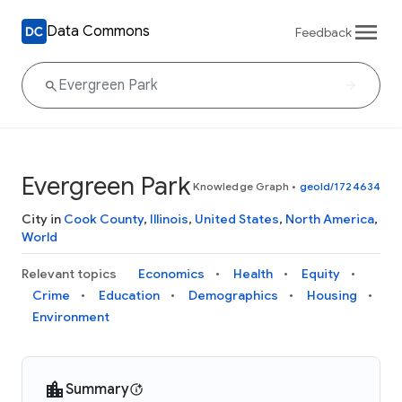
Data Commons
Feedback
Evergreen Park
Knowledge Graph
•
geoId/1724634
City in
Cook County
,
Illinois
,
United States
,
North America
,
World
Relevant topics
Economics
Health
Equity
Crime
Education
Demographics
Housing
Environment
Summary