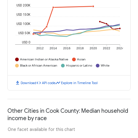
USD 200K
USD 150K
USD 100K
USD 50K
USD 0
2012
2014
2016
2018
2020
2022
2024
American Indian or Alaska Native
Asian
Black or African American
Hispanic or Latino
White
download
code
timeline
Download
API code
Explore in Timeline Tool
Other Cities in Cook County: Median household
income by race
One facet available for this chart