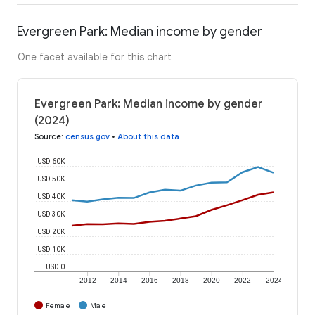
Evergreen Park: Median income by gender
One facet available for this chart
Evergreen Park: Median income by gender
(2024)
Source
:
census.gov
•
About this data
USD 60K
USD 50K
USD 40K
USD 30K
USD 20K
USD 10K
USD 0
2012
2014
2016
2018
2020
2022
2024
Female
Male