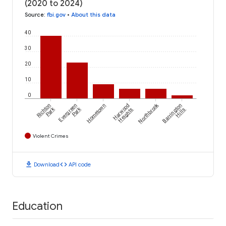
(2020 to 2024)
Source
:
fbi.gov
•
About this data
40
30
20
10
0
Northbrook
Richton
Evergreen
Hometown
Harwood
Barrington
Park
Park
Heights
Hills
Violent Crimes
download
code
Download
API code
Education