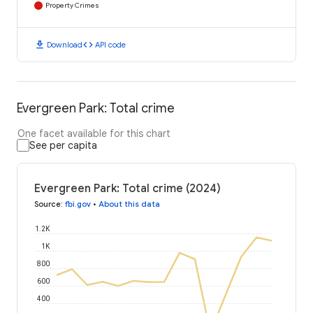
Property Crimes
download
code
Download
API code
Evergreen Park: Total crime
One facet available for this chart
See per capita
Evergreen Park: Total crime (2024)
Source
:
fbi.gov
•
About this data
1.2K
1K
800
600
400