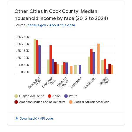
Other Cities in Cook County: Median
household income by race (2012 to 2024)
Source
:
census.gov
•
About this data
USD 250K
USD 200K
USD 150K
USD 100K
USD 50K
USD 0
Northbrook
Barrington
Evergreen
Harwood
Hometown
Richton
Park
Park
Hills
Heights
Hispanic or Latino
Asian
White
American Indian or Alaska Native
Black or African American
download
code
Download
API code