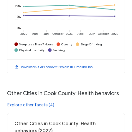
20%
10%
0%
2020
April
July
October
2021
April
July
October
2022
Sleep Less Than 7 Hours
Obesity
Binge Drinking
Physical Inactivity
Smoking
download
code
timeline
Download
API code
Explore in Timeline Tool
Other Cities in Cook County: Health behaviors
Explore other facets (4)
Other Cities in Cook County: Health
behaviors (2022)