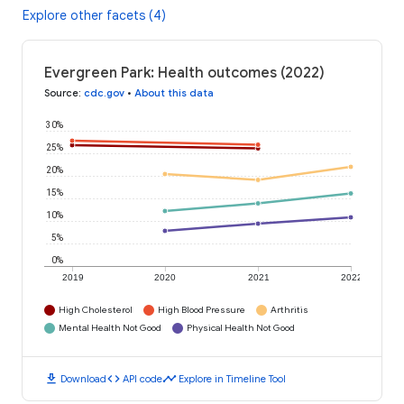
Explore other facets (4)
Evergreen Park: Health outcomes (2022)
Source
:
cdc.gov
•
About this data
30%
25%
20%
15%
10%
5%
0%
2019
2020
2021
2022
High Cholesterol
High Blood Pressure
Arthritis
Mental Health Not Good
Physical Health Not Good
download
code
timeline
Download
API code
Explore in Timeline Tool