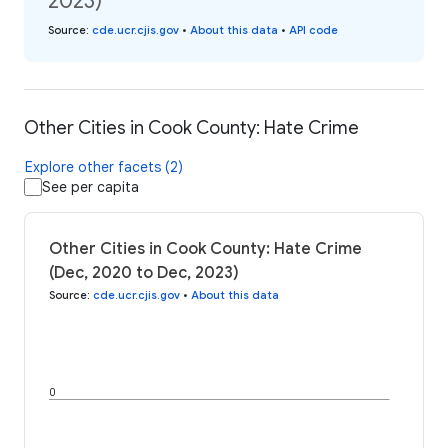
2023)
Source
:
cde.ucr.cjis.gov
•
About this data
•
API code
Other Cities in Cook County: Hate Crime
Explore other facets (2)
See per capita
Other Cities in Cook County: Hate Crime
(Dec, 2020 to Dec, 2023)
Source
:
cde.ucr.cjis.gov
•
About this data
0