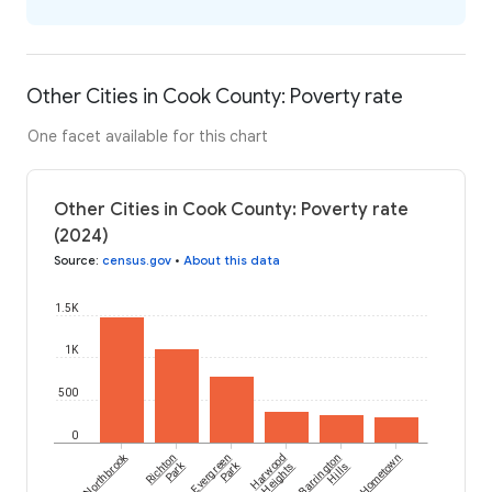
Other Cities in Cook County: Poverty rate
One facet available for this chart
Other Cities in Cook County: Poverty rate
(2024)
Source
:
census.gov
•
About this data
1.5K
1K
500
0
Northbrook
Richton
Evergreen
Harwood
Barrington
Hometown
Park
Park
Heights
Hills