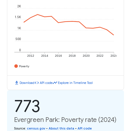
2K
1.5K
1K
500
0
2012
2014
2016
2018
2020
2022
2024
Poverty
download
code
timeline
Download
API code
Explore in Timeline Tool
773
Evergreen Park: Poverty rate (2024)
Source
:
census.gov
•
About this data
•
API code