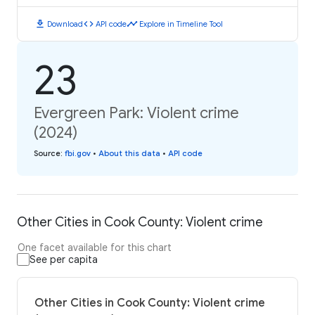
download
code
timeline
Download
API code
Explore in Timeline Tool
23
Evergreen Park: Violent crime
(2024)
Source
:
fbi.gov
•
About this data
•
API code
Other Cities in Cook County: Violent crime
One facet available for this chart
See per capita
Other Cities in Cook County: Violent crime