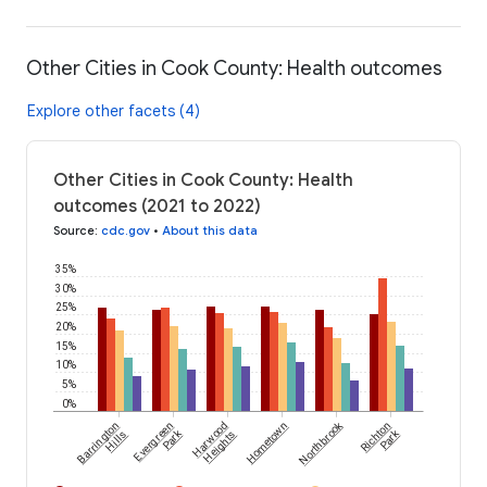
Other Cities in Cook County: Health outcomes
Explore other facets (4)
Other Cities in Cook County: Health
outcomes (2021 to 2022)
Source
:
cdc.gov
•
About this data
35%
30%
25%
20%
15%
10%
5%
0%
Northbrook
Barrington
Evergreen
Harwood
Hometown
Richton
Park
Park
Hills
Heights