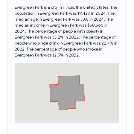
Evergreen Park is a city in Illinois, the United States. The
population in Evergreen Park was 19,420 in 2024. The
median age in Evergreen Park was 38.8 in 2024. The
median income in Evergreen Park was $50,560 in
2024. The percentage of people with obesity in
Evergreen Park was 33.2% in 2022. The percentage of
people who binge drink in Evergreen Park was 22.7% in
2022. The percentage of people who smoke in
Evergreen Park was 12.5% in 2022.