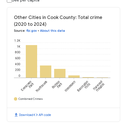
See per capita
Other Cities in Cook County: Total crime
(2020 to 2024)
Source
:
fbi.gov
•
About this data
1.2K
1K
800
600
400
200
0
Northbrook
Evergreen
Richton
Hometown
Barrington
Harwood
Park
Park
Hills
Heights
Combined Crimes
download
code
Download
API code