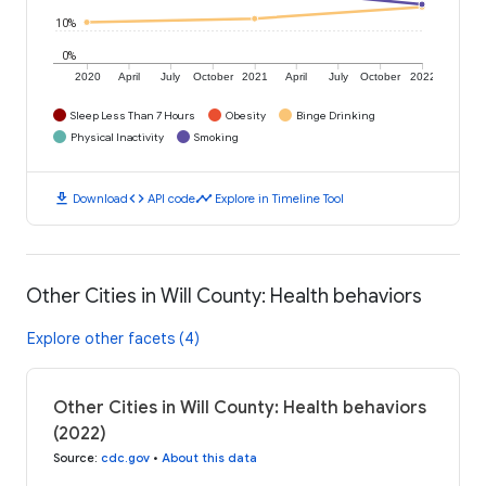
10%
0%
2020
April
July
October
2021
April
July
October
2022
Sleep Less Than 7 Hours
Obesity
Binge Drinking
Physical Inactivity
Smoking
download
code
timeline
Download
API code
Explore in Timeline Tool
Other Cities in Will County: Health behaviors
Explore other facets (4)
Other Cities in Will County: Health behaviors
(2022)
Source
:
cdc.gov
•
About this data