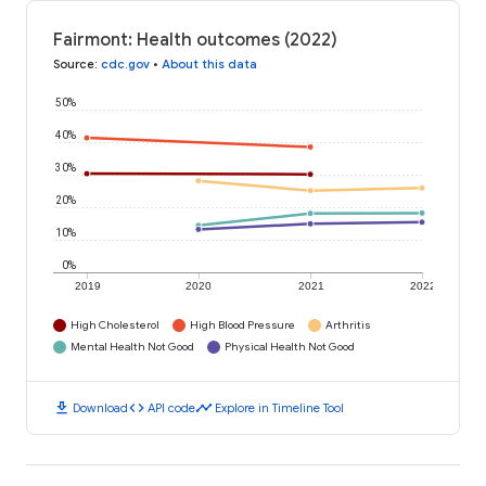
Fairmont: Health outcomes (2022)
Source
:
cdc.gov
•
About this data
50%
40%
30%
20%
10%
0%
2019
2020
2021
2022
High Cholesterol
High Blood Pressure
Arthritis
Mental Health Not Good
Physical Health Not Good
download
code
timeline
Download
API code
Explore in Timeline Tool