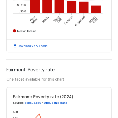
USD 20K
USD 0
Plum
Marley
Tinley
Fairmont
Ridgewood
Arbury
Park
Valley
Hills
Median Income
download
code
Download
API code
Fairmont: Poverty rate
One facet available for this chart
Fairmont: Poverty rate (2024)
Source
:
census.gov
•
About this data
600