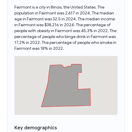
Fairmont is a city in Illinois, the United States. The
population in Fairmont was 2,617 in 2024. The median
age in Fairmont was 32.5 in 2024. The median income
in Fairmont was $38,216 in 2024. The percentage of
people with obesity in Fairmont was 45.3% in 2022. The
percentage of people who binge drink in Fairmont was
17.2% in 2022. The percentage of people who smoke in
Fairmont was 18% in 2022.
Key demographics