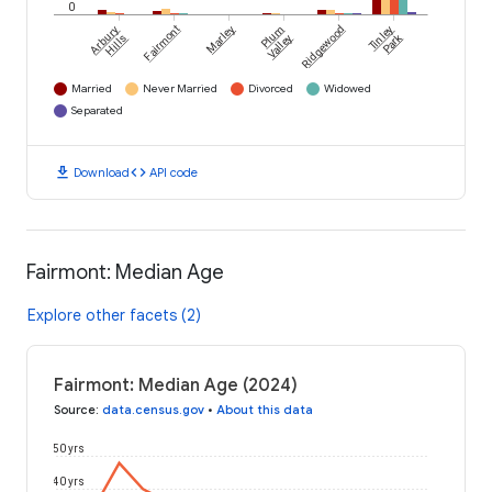
0
Arbury
Fairmont
Marley
Plum
Ridgewood
Tinley
Park
Hills
Valley
Married
Never Married
Divorced
Widowed
Separated
download
code
Download
API code
Fairmont: Median Age
Explore other facets (2)
Fairmont: Median Age (2024)
Source
:
data.census.gov
•
About this data
50 yrs
40 yrs