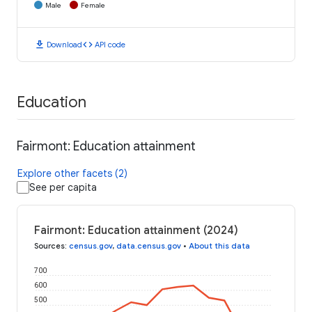
Male
Female
download
code
Download
API code
Education
Fairmont: Education attainment
Explore other facets (2)
See per capita
Fairmont: Education attainment (2024)
Sources
:
census.gov
,
data.census.gov
•
About this data
700
600
500