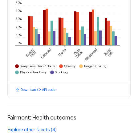
50%
40%
30%
20%
10%
0%
Arbury
Fairmont
Marley
Plum
Ridgewood
Tinley
Park
Hills
Valley
Sleep Less Than 7 Hours
Obesity
Binge Drinking
Physical Inactivity
Smoking
download
code
Download
API code
Fairmont: Health outcomes
Explore other facets (4)