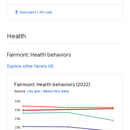
download
code
Download
API code
Health
Fairmont: Health behaviors
Explore other facets (4)
Fairmont: Health behaviors (2022)
Source
:
cdc.gov
•
About this data
50%
40%
30%
20%