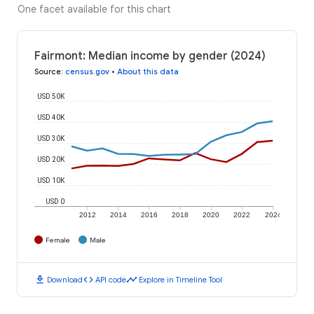
One facet available for this chart
Fairmont: Median income by gender (2024)
Source
:
census.gov
•
About this data
USD 50K
USD 40K
USD 30K
USD 20K
USD 10K
USD 0
2012
2014
2016
2018
2020
2022
2024
Female
Male
download
code
timeline
Download
API code
Explore in Timeline Tool