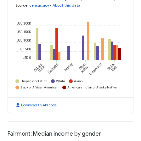
Source
:
census.gov
•
About this data
USD 200K
USD 150K
USD 100K
USD 50K
USD 0
Arbury
Fairmont
Marley
Plum
Ridgewood
Tinley
Park
Hills
Valley
Hispanic or Latino
White
Asian
Black or African American
American Indian or Alaska Native
download
code
Download
API code
Fairmont: Median income by gender