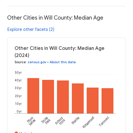
Other Cities in Will County: Median Age
Explore other facets (2)
Other Cities in Will County: Median Age
(2024)
Source
:
census.gov
•
About this data
50 yr
40 yr
30 yr
20 yr
10 yr
0 yr
Plum
Tinley
Arbury
Marley
Ridgewood
Fairmont
Park
Valley
Hills