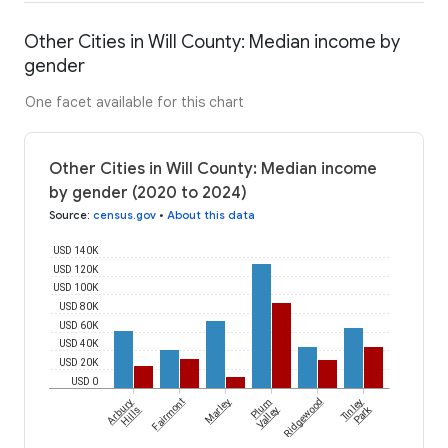
Other Cities in Will County: Median income by
gender
One facet available for this chart
Other Cities in Will County: Median income
by gender (2020 to 2024)
Source
:
census.gov
•
About this data
USD 140K
USD 120K
USD 100K
USD 80K
USD 60K
USD 40K
USD 20K
USD 0
Arbury
Fairmont
Marley
Plum
Ridgewood
Tinley
Park
Hills
Valley