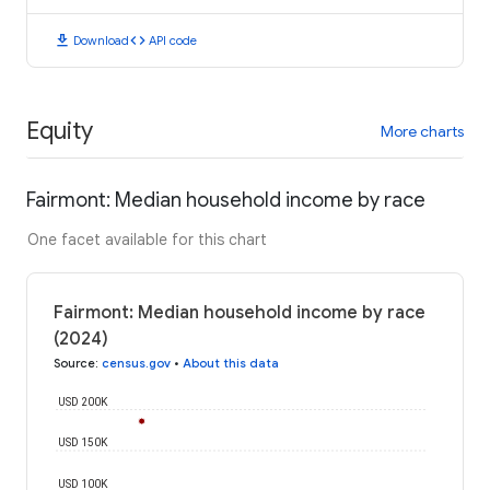
download
code
Download
API code
Equity
More charts
Fairmont: Median household income by race
One facet available for this chart
Fairmont: Median household income by race
(2024)
Source
:
census.gov
•
About this data
USD 200K
USD 150K
USD 100K