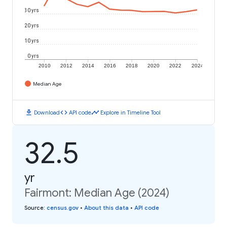
30 yrs
20 yrs
10 yrs
0 yrs
2010
2012
2014
2016
2018
2020
2022
2024
Median Age
download
code
timeline
Download
API code
Explore in Timeline Tool
32.5
yr
Fairmont: Median Age (2024)
Source
:
census.gov
•
About this data
•
API code