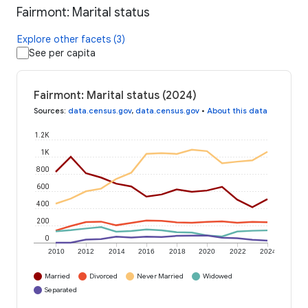
Fairmont: Marital status
Explore other facets (3)
See per capita
Fairmont: Marital status (2024)
Sources
:
data.census.gov
,
data.census.gov
•
About this data
1.2K
1K
800
600
400
200
0
2010
2012
2014
2016
2018
2020
2022
2024
Married
Divorced
Never Married
Widowed
Separated