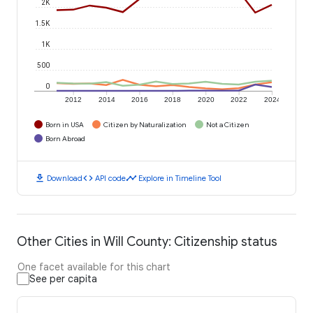
2K
1.5K
1K
500
0
2012
2014
2016
2018
2020
2022
2024
Born in USA
Citizen by Naturalization
Not a Citizen
Born Abroad
download
code
timeline
Download
API code
Explore in Timeline Tool
Other Cities in Will County: Citizenship status
One facet available for this chart
See per capita