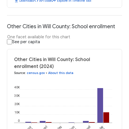
download
code
timeline
Download
API code
Explore in Timeline Tool
Other Cities in Will County: School enrollment
One facet available for this chart
See per capita
Other Cities in Will County: School
enrollment (2024)
Source
:
census.gov
•
About this data
40K
30K
20K
10K
0
Plum