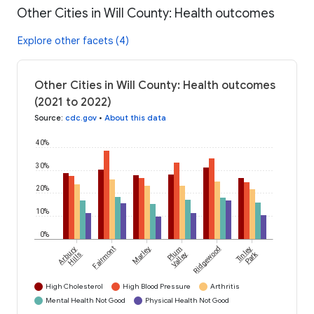
Other Cities in Will County: Health outcomes
Explore other facets (4)
Other Cities in Will County: Health outcomes
(2021 to 2022)
Source
:
cdc.gov
•
About this data
40%
30%
20%
10%
0%
Arbury
Fairmont
Marley
Plum
Ridgewood
Tinley
Park
Hills
Valley
High Cholesterol
High Blood Pressure
Arthritis
Mental Health Not Good
Physical Health Not Good