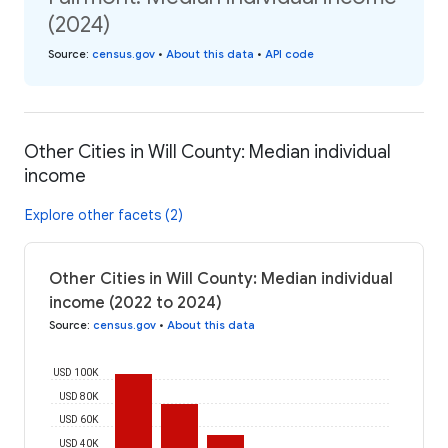
(2024)
Source
:
census.gov
•
About this data
•
API code
Other Cities in Will County: Median individual
income
Explore other facets (2)
Other Cities in Will County: Median individual
income (2022 to 2024)
Source
:
census.gov
•
About this data
USD 100K
USD 80K
USD 60K
USD 40K