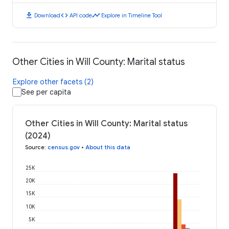
download
code
timeline
Download
API code
Explore in Timeline Tool
Other Cities in Will County: Marital status
Explore other facets (2)
See per capita
Other Cities in Will County: Marital status
(2024)
Source
:
census.gov
•
About this data
25K
20K
15K
10K
5K