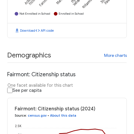
Arbury
Fairmont
Marley
Ridgewood
Tinley
Park
Hills
Valley
Not Enrolled in School
Enrolled in School
download
code
Download
API code
Demographics
More charts
Fairmont: Citizenship status
One facet available for this chart
See per capita
Fairmont: Citizenship status (2024)
Source
:
census.gov
•
About this data
2.5K