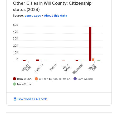
Other Cities in Will County: Citizenship
status (2024)
Source
:
census.gov
•
About this data
50K
40K
30K
20K
10K
0
Arbury
Fairmont
Marley
Plum
Ridgewood
Tinley
Park
Hills
Valley
Born in USA
Citizen by Naturalization
Born Abroad
Not a Citizen
download
code
Download
API code