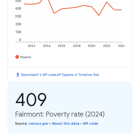
500
400
300
200
100
0
2012
2014
2016
2018
2020
2022
2024
Poverty
download
code
timeline
Download
API code
Explore in Timeline Tool
409
Fairmont: Poverty rate (2024)
Source
:
census.gov
•
About this data
•
API code