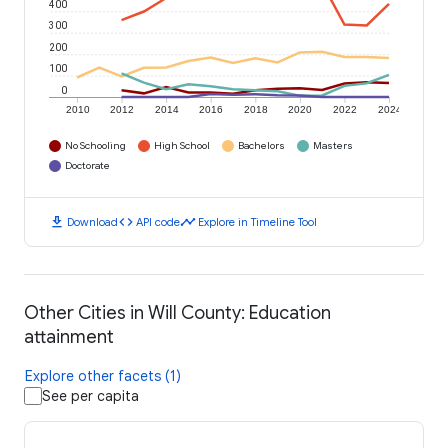
400
300
200
100
0
2010
2012
2014
2016
2018
2020
2022
2024
No Schooling
High School
Bachelors
Masters
Doctorate
download
code
timeline
Download
API code
Explore in Timeline Tool
Other Cities in Will County: Education
attainment
Explore other facets (1)
See per capita