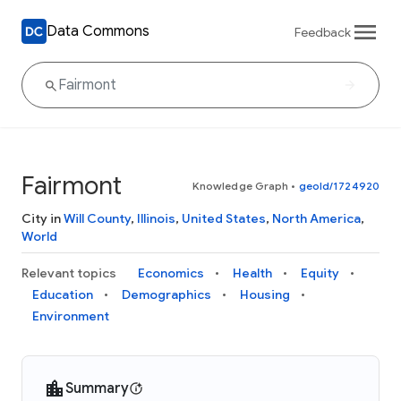
Data Commons
Feedback
Fairmont
Knowledge Graph
•
geoId/1724920
City in
Will County
,
Illinois
,
United States
,
North America
,
World
Relevant topics
Economics
Health
Equity
Education
Demographics
Housing
Environment
Summary