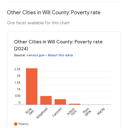
Other Cities in Will County: Poverty rate
One facet available for this chart
Other Cities in Will County: Poverty rate
(2024)
Source
:
census.gov
•
About this data
2.5K
2K
1.5K
1K
500
0
Tinley
Ridgewood
Fairmont
Arbury
Plum
Marley
Park
Hills
Valley
Poverty