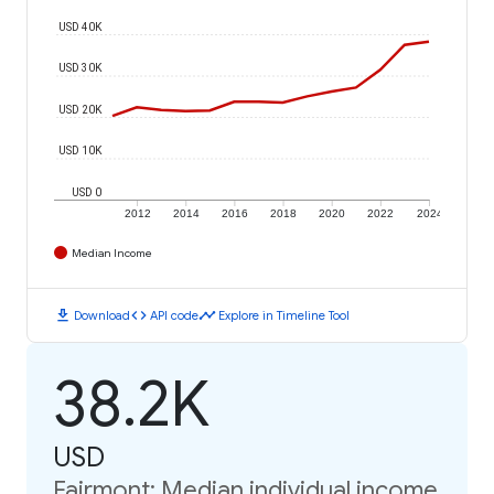
USD 40K
USD 30K
USD 20K
USD 10K
USD 0
2012
2014
2016
2018
2020
2022
2024
Median Income
download
code
timeline
Download
API code
Explore in Timeline Tool
38.2K
USD
Fairmont: Median individual income