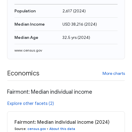
Population
2,617
(
2024
)
Median Income
USD 38,216
(
2024
)
Median Age
32.5 yrs
(
2024
)
www.census.gov
Economics
More charts
Fairmont: Median individual income
Explore other facets (2)
Fairmont: Median individual income (2024)
Source
:
census.gov
•
About this data