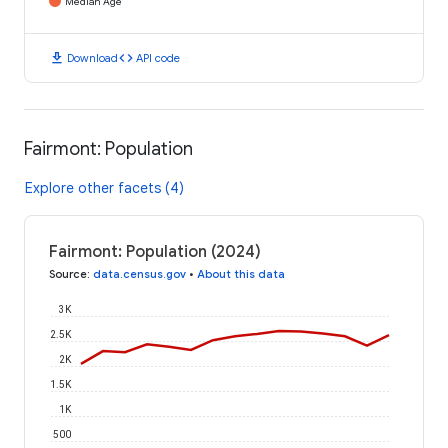
Median Age
download
code
Download
API code
Fairmont: Population
Explore other facets (4)
Fairmont: Population (2024)
Source
:
data.census.gov
•
About this data
3K
2.5K
2K
1.5K
1K
500