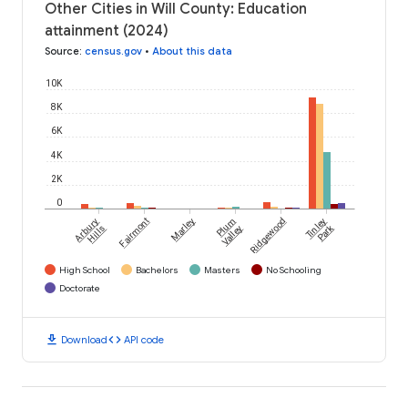
Other Cities in Will County: Education
attainment (2024)
Source
:
census.gov
•
About this data
10K
8K
6K
4K
2K
0
Arbury
Fairmont
Marley
Plum
Ridgewood
Tinley
Park
Hills
Valley
High School
Bachelors
Masters
No Schooling
Doctorate
download
code
Download
API code