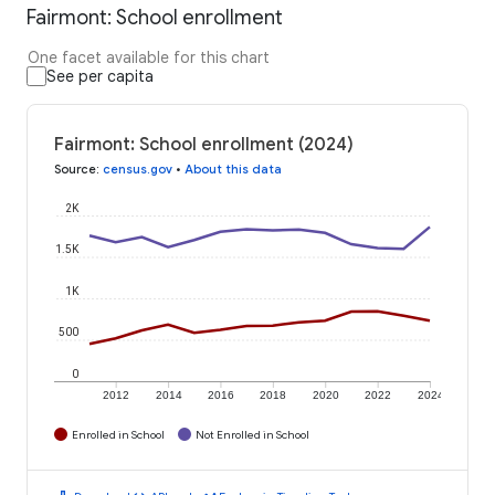
Fairmont: School enrollment
One facet available for this chart
See per capita
Fairmont: School enrollment (2024)
Source
:
census.gov
•
About this data
2K
1.5K
1K
500
0
2012
2014
2016
2018
2020
2022
2024
Enrolled in School
Not Enrolled in School