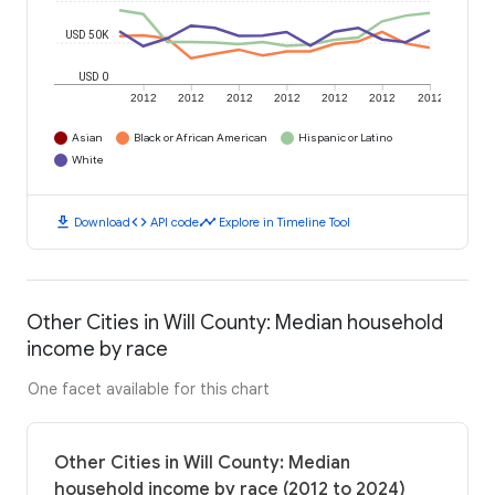
USD 50K
USD 0
2012
2012
2012
2012
2012
2012
2012
Asian
Black or African American
Hispanic or Latino
White
download
code
timeline
Download
API code
Explore in Timeline Tool
Other Cities in Will County: Median household
income by race
One facet available for this chart
Other Cities in Will County: Median
household income by race (2012 to 2024)