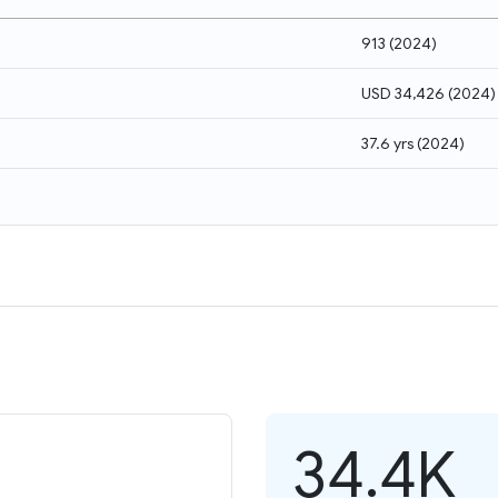
913
(
2024
)
USD 34,426
(
2024
)
37.6 yrs
(
2024
)
34.4K