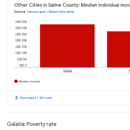
Other Cities in Saline County: Median individual in
Source
:
census.gov
•
About this data
USD 35K
USD 30K
USD 25K
USD 20K
USD 15K
USD 10K
USD 5K
USD 0
Galatia
Median Income
download
code
Download
API code
Galatia: Poverty rate