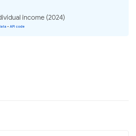
dividual income (2024)
data
•
API code