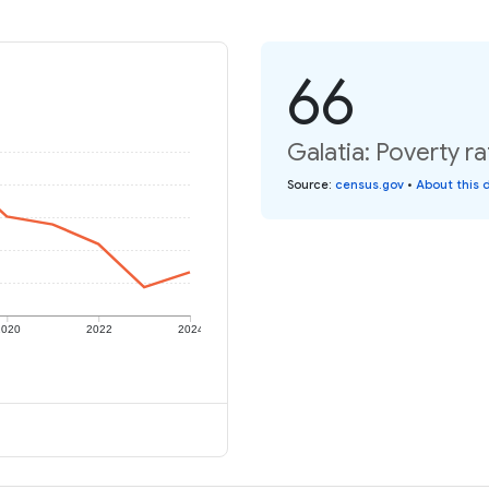
66
Galatia: Poverty ra
Source
:
census.gov
•
About this 
2020
2022
2024