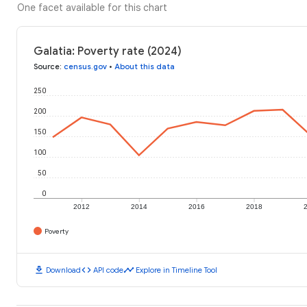
One facet available for this chart
Galatia: Poverty rate (2024)
Source
:
census.gov
•
About this data
250
200
150
100
50
0
2012
2014
2016
2018
Poverty
download
code
timeline
Download
API code
Explore in Timeline Tool