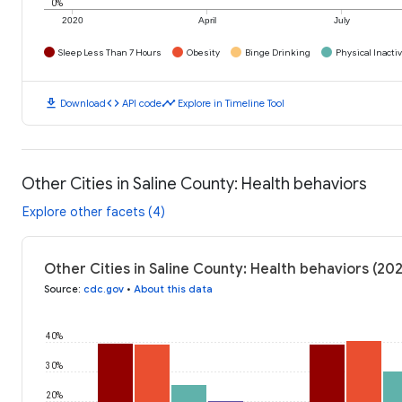
0%
2020
April
July
Sleep Less Than 7 Hours
Obesity
Binge Drinking
Physical Inactiv
download
code
timeline
Download
API code
Explore in Timeline Tool
Other Cities in Saline County: Health behaviors
Explore other facets (4)
Other Cities in Saline County: Health behaviors (20
Source
:
cdc.gov
•
About this data
40%
30%
20%