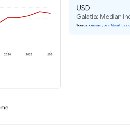
USD
Galatia: Median in
Source
:
census.gov
•
About this 
2020
2022
2024
come