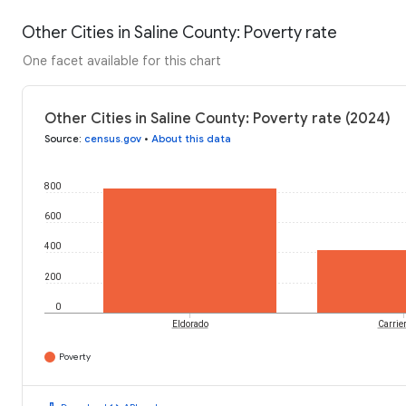
Other Cities in Saline County: Poverty rate
One facet available for this chart
Other Cities in Saline County: Poverty rate (2024)
Source
:
census.gov
•
About this data
800
600
400
200
0
Eldorado
Carrier
Poverty