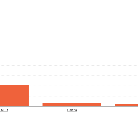
 Mills
Galatia