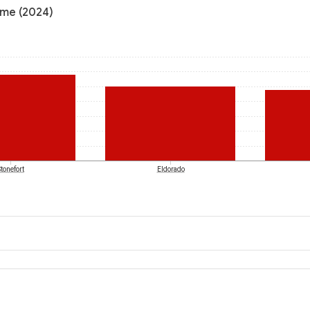
come (2024)
Stonefort
Eldorado