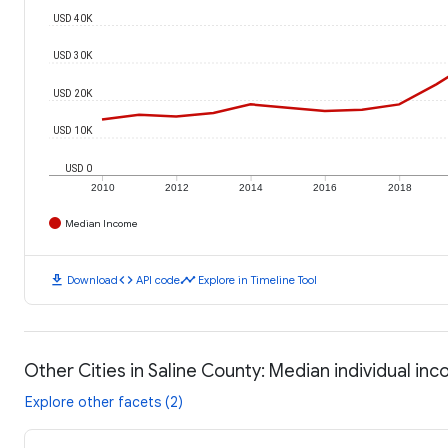
USD 40K
USD 30K
USD 20K
USD 10K
USD 0
2010
2012
2014
2016
2018
Median Income
download
code
timeline
Download
API code
Explore in Timeline Tool
Other Cities in Saline County: Median individual in
Explore other facets (2)