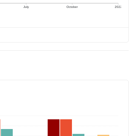
July
October
2022