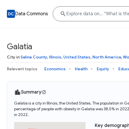
Data Commons
Galatia
City in
Saline County
,
Illinois
,
United States
,
North America
,
Wo
Relevant topics
Economics
Health
Equity
Educ
Summary
Galatia is a city in Illinois, the United States. The population
percentage of people with obesity in Galatia was 38.5% in 202
in 2022.
Key demograph