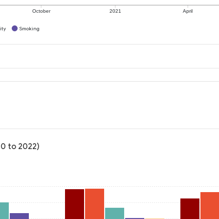
October
2021
April
ity
Smoking
20 to 2022)