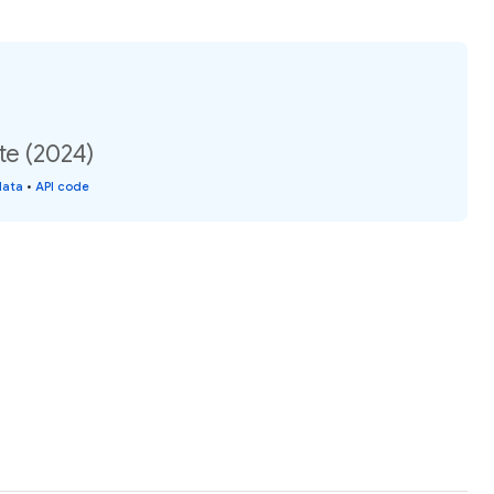
te (2024)
data
•
API code