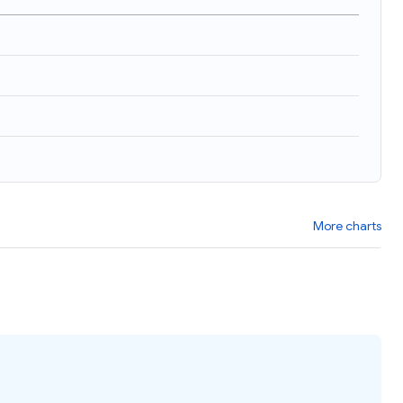
More charts