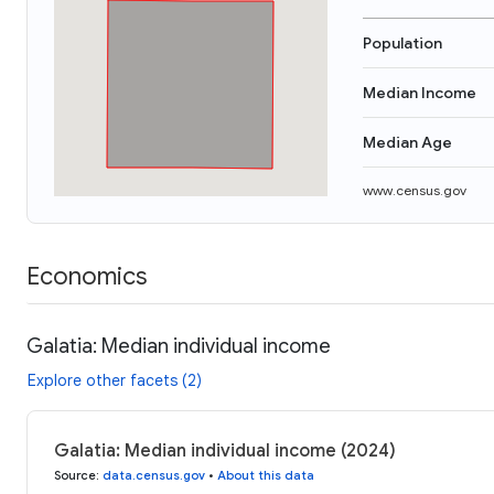
Population
Median Income
Median Age
www.census.gov
Economics
Galatia: Median individual income
Explore other facets (2)
Galatia: Median individual income (2024)
Source
:
data.census.gov
•
About this data