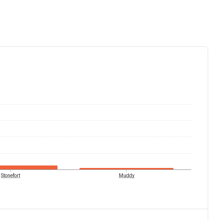
Stonefort
Muddy