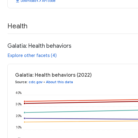
download
code
Download
API code
Health
Galatia: Health behaviors
Explore other facets (4)
Galatia: Health behaviors (2022)
Source
:
cdc.gov
•
About this data
40%
30%
20%
10%