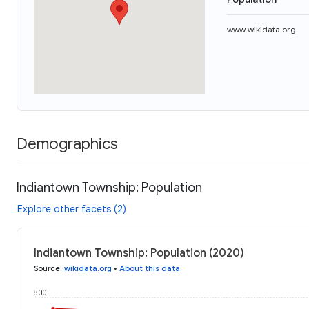
www.wikidata.org
Demographics
Indiantown Township: Population
Explore other facets (2)
Indiantown Township: Population (2020)
Source
:
wikidata.org
•
About this data
800