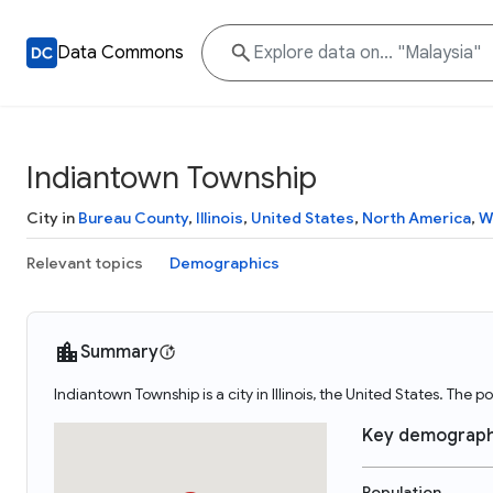
Data Commons
Indiantown Township
City in
Bureau County
,
Illinois
,
United States
,
North America
,
W
Relevant topics
Demographics
Summary
Indiantown Township is a city in Illinois, the United States. The
Key demograph
Population