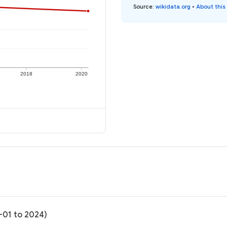
Source
:
wikidata.org
•
About this
2018
2020
-01 to 2024)