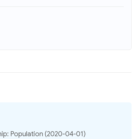
ip: Population (2020-04-01)