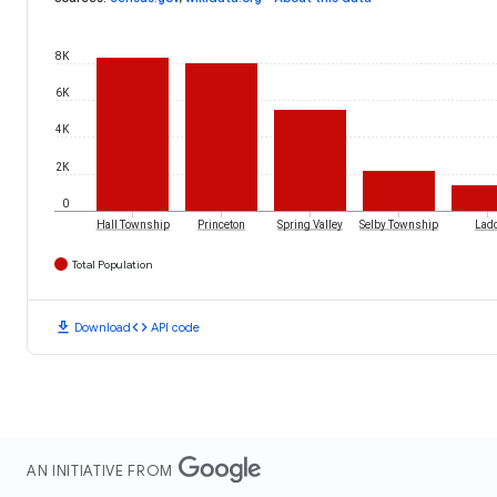
8K
6K
4K
2K
0
Hall Township
Princeton
Spring Valley
Selby Township
Lad
Total Population
download
code
Download
API code
AN INITIATIVE FROM