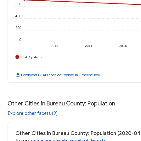
600
400
200
0
2012
2014
2016
Total Population
download
code
timeline
Download
API code
Explore in Timeline Tool
Other Cities in Bureau County: Population
Explore other facets (9)
Other Cities in Bureau County: Population (2020-04
Sources
:
census.gov
,
wikidata.org
•
About this data