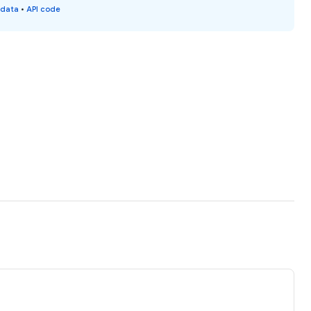
 data
•
API code