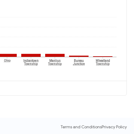
Ohio
Indiantown
Manlius
Bureau
Wheatland
Township
Township
Junction
Township
Terms and Conditions
Privacy Policy