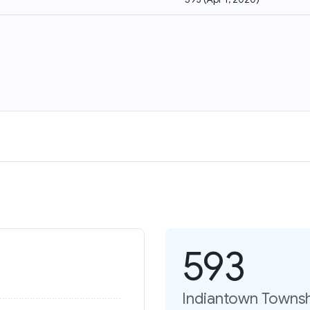
593
Indiantown Townsh