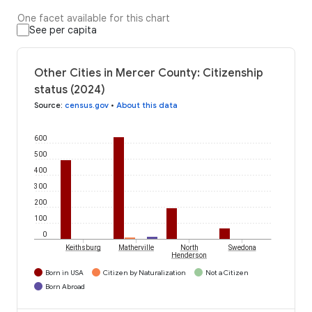
One facet available for this chart
See per capita
Other Cities in Mercer County: Citizenship
status (2024)
Source
:
census.gov
•
About this data
600
500
400
300
200
100
0
Keithsburg
Matherville
North
Swedona
Henderson
Born in USA
Citizen by Naturalization
Not a Citizen
Born Abroad