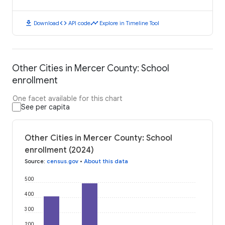
download
code
timeline
Download
API code
Explore in Timeline Tool
Other Cities in Mercer County: School
enrollment
One facet available for this chart
See per capita
Other Cities in Mercer County: School
enrollment (2024)
Source
:
census.gov
•
About this data
500
400
300
200