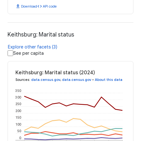
download
code
Download
API code
Keithsburg: Marital status
Explore other facets (3)
See per capita
Keithsburg: Marital status (2024)
Sources
:
data.census.gov
,
data.census.gov
•
About this data
350
300
250
200
150
100
50
0