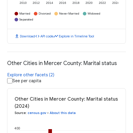
2010
2012
2014
2016
2018
2020
2022
2024
Married
Divorced
Never Married
Widowed
Separated
download
code
timeline
Download
API code
Explore in Timeline Tool
Other Cities in Mercer County: Marital status
Explore other facets (2)
See per capita
Other Cities in Mercer County: Marital status
(2024)
Source
:
census.gov
•
About this data
400