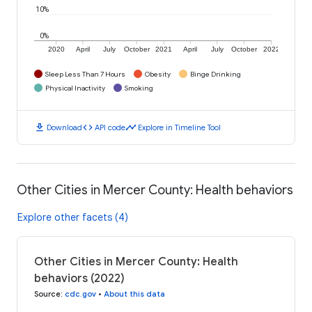
10%
0%
2020
April
July
October
2021
April
July
October
2022
Sleep Less Than 7 Hours
Obesity
Binge Drinking
Physical Inactivity
Smoking
download
code
timeline
Download
API code
Explore in Timeline Tool
Other Cities in Mercer County: Health behaviors
Explore other facets (4)
Other Cities in Mercer County: Health
behaviors (2022)
Source
:
cdc.gov
•
About this data