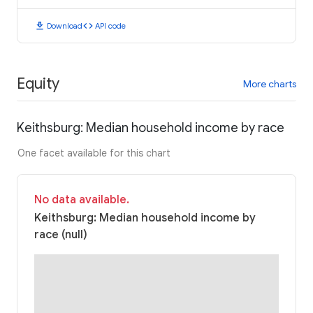
download
code
Download
API code
Equity
More charts
Keithsburg: Median household income by race
One facet available for this chart
No data available.
Keithsburg: Median household income by
race (null)