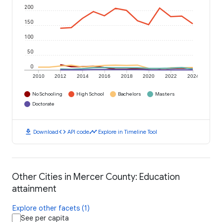
200
150
100
50
0
2010
2012
2014
2016
2018
2020
2022
2024
No Schooling
High School
Bachelors
Masters
Doctorate
download
code
timeline
Download
API code
Explore in Timeline Tool
Other Cities in Mercer County: Education
attainment
Explore other facets (1)
See per capita