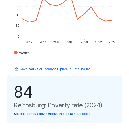
150
100
50
0
2012
2014
2016
2018
2020
2022
2024
Poverty
download
code
timeline
Download
API code
Explore in Timeline Tool
84
Keithsburg: Poverty rate (2024)
Source
:
census.gov
•
About this data
•
API code