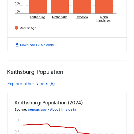
10 yr
0 yr
Keithsburg
Matherville
Swedona
North
Henderson
Median Age
download
code
Download
API code
Keithsburg: Population
Explore other facets (6)
Keithsburg: Population (2024)
Source
:
census.gov
•
About this data
800
600