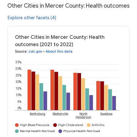
Other Cities in Mercer County: Health outcomes
Explore other facets (4)
Other Cities in Mercer County: Health
outcomes (2021 to 2022)
Source
:
cdc.gov
•
About this data
35%
30%
25%
20%
15%
10%
5%
0%
Keithsburg
Matherville
North
Swedona
Henderson
High Blood Pressure
High Cholesterol
Arthritis
Mental Health Not Good
Physical Health Not Good