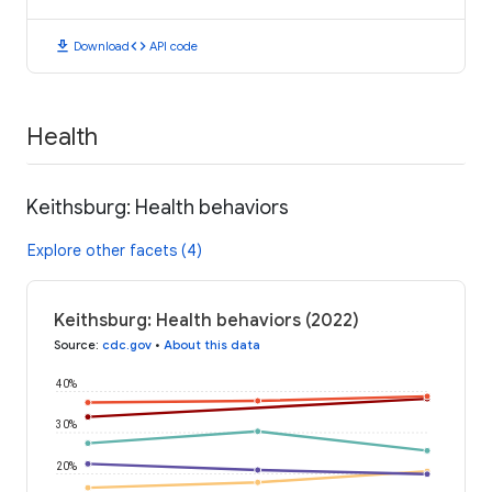
download
code
Download
API code
Health
Keithsburg: Health behaviors
Explore other facets (4)
Keithsburg: Health behaviors (2022)
Source
:
cdc.gov
•
About this data
40%
30%
20%