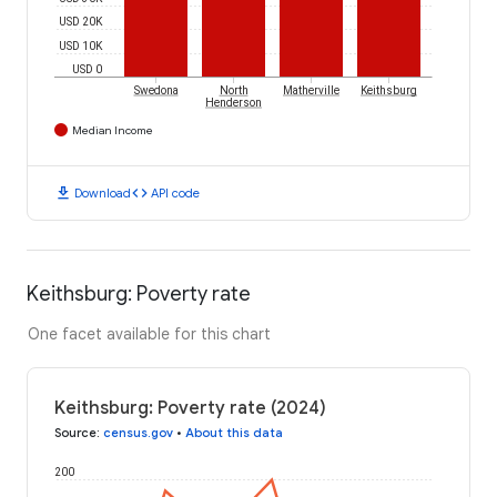
USD 20K
USD 10K
USD 0
Swedona
North
Matherville
Keithsburg
Henderson
Median Income
download
code
Download
API code
Keithsburg: Poverty rate
One facet available for this chart
Keithsburg: Poverty rate (2024)
Source
:
census.gov
•
About this data
200