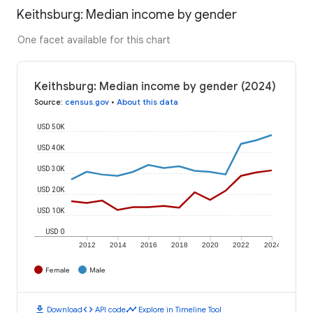
Keithsburg: Median income by gender
One facet available for this chart
Keithsburg: Median income by gender (2024)
Source
:
census.gov
•
About this data
USD 50K
USD 40K
USD 30K
USD 20K
USD 10K
USD 0
2012
2014
2016
2018
2020
2022
2024
Female
Male
download
code
timeline
Download
API code
Explore in Timeline Tool