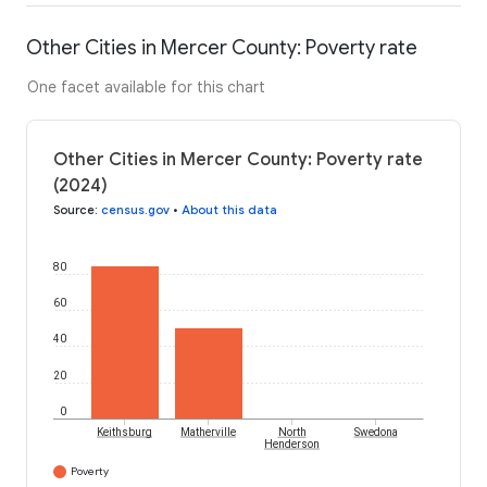
Other Cities in Mercer County: Poverty rate
One facet available for this chart
Other Cities in Mercer County: Poverty rate
(2024)
Source
:
census.gov
•
About this data
80
60
40
20
0
Keithsburg
Matherville
North
Swedona
Henderson
Poverty