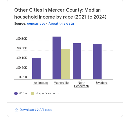
Other Cities in Mercer County: Median
household income by race (2021 to 2024)
Source
:
census.gov
•
About this data
USD 80K
USD 60K
USD 40K
USD 20K
USD 0
Keithsburg
Matherville
North
Swedona
Henderson
White
Hispanic or Latino
download
code
Download
API code