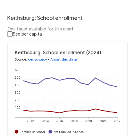
Keithsburg: School enrollment
One facet available for this chart
See per capita
Keithsburg: School enrollment (2024)
Source
:
census.gov
•
About this data
600
500
400
300
200
100
0
2012
2014
2016
2018
2020
2022
2024
Enrolled in School
Not Enrolled in School