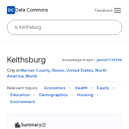
Data Commons
Feedback
Keithsburg
Knowledge Graph
•
geoId/1739298
City in
Mercer County
,
Illinois
,
United States
,
North
America
,
World
Relevant topics
Economics
Health
Equity
Education
Demographics
Housing
Environment
Summary