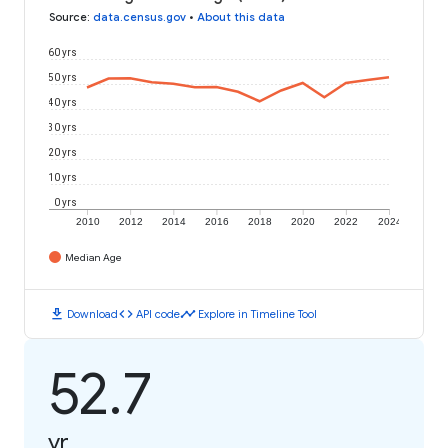
Source
:
data.census.gov
•
About this data
60 yrs
50 yrs
40 yrs
30 yrs
20 yrs
10 yrs
0 yrs
2010
2012
2014
2016
2018
2020
2022
2024
Median Age
download
code
timeline
Download
API code
Explore in Timeline Tool
52.7
yr