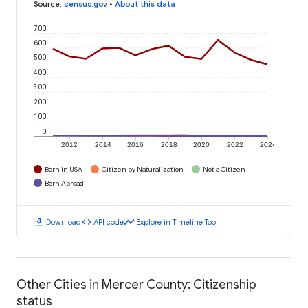
Source
:
census.gov
•
About this data
700
600
500
400
300
200
100
0
2012
2014
2016
2018
2020
2022
2024
Born in USA
Citizen by Naturalization
Not a Citizen
Born Abroad
download
code
timeline
Download
API code
Explore in Timeline Tool
Other Cities in Mercer County: Citizenship
status