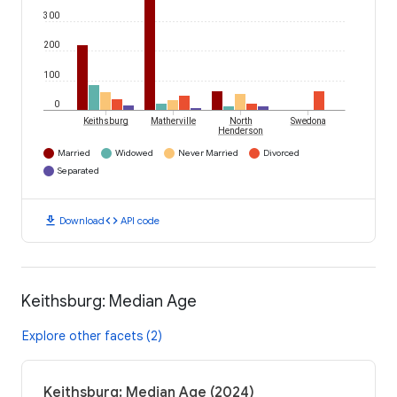
300
200
100
0
Keithsburg
Matherville
North
Swedona
Henderson
Married
Widowed
Never Married
Divorced
Separated
download
code
Download
API code
Keithsburg: Median Age
Explore other facets (2)
Keithsburg: Median Age (2024)