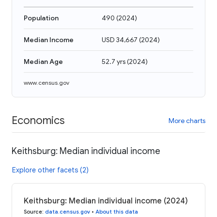
Population
490
(
2024
)
Median Income
USD 34,667
(
2024
)
Median Age
52.7 yrs
(
2024
)
www.census.gov
Economics
More charts
Keithsburg: Median individual income
Explore other facets (2)
Keithsburg: Median individual income (2024)
Source
:
data.census.gov
•
About this data