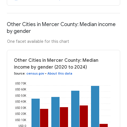
Other Cities in Mercer County: Median income
by gender
One facet available for this chart
Other Cities in Mercer County: Median
income by gender (2020 to 2024)
Source
:
census.gov
•
About this data
USD 70K
USD 60K
USD 50K
USD 40K
USD 30K
USD 20K
USD 10K
USD 0