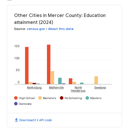
Other Cities in Mercer County: Education
attainment (2024)
Source
:
census.gov
•
About this data
150
100
50
0
Keithsburg
Matherville
North
Swedona
Henderson
High School
Bachelors
No Schooling
Masters
Doctorate
download
code
Download
API code