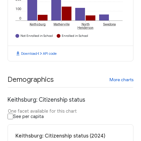
100
0
Keithsburg
Matherville
North
Swedona
Henderson
Not Enrolled in School
Enrolled in School
download
code
Download
API code
Demographics
More charts
Keithsburg: Citizenship status
One facet available for this chart
See per capita
Keithsburg: Citizenship status (2024)