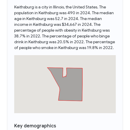
Keithsburg is a city in Illinois, the United States. The
population in Keithsburg was 490 in 2024. The median
age in Keithsburg was 52.7 in 2024. The median
income in Keithsburg was $34,667 in 2024. The
percentage of people with obesity in Keithsburg was
38.7% in 2022. The percentage of people who binge
drink in Keithsburg was 20.5% in 2022. The percentage
of people who smoke in Keithsburg was 19.8% in 2022.
Key demographics