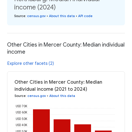
income (2024)
Source
:
census.gov
•
About this data
•
API code
Other Cities in Mercer County: Median individual
income
Explore other facets (2)
Other Cities in Mercer County: Median
individual income (2021 to 2024)
Source
:
census.gov
•
About this data
USD 70K
USD 60K
USD 50K
USD 40K
USD 30K