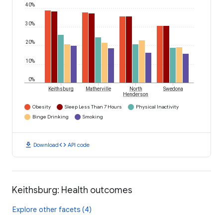
40%
30%
20%
10%
0%
Keithsburg
Matherville
North
Swedona
Henderson
Obesity
Sleep Less Than 7 Hours
Physical Inactivity
Binge Drinking
Smoking
download
code
Download
API code
Keithsburg: Health outcomes
Explore other facets (4)