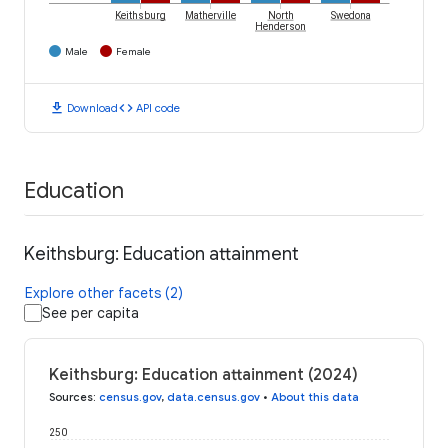
Keithsburg
Matherville
North
Swedona
Henderson
Male
Female
download
code
Download
API code
Education
Keithsburg: Education attainment
Explore other facets (2)
See per capita
Keithsburg: Education attainment (2024)
Sources
:
census.gov
,
data.census.gov
•
About this data
250