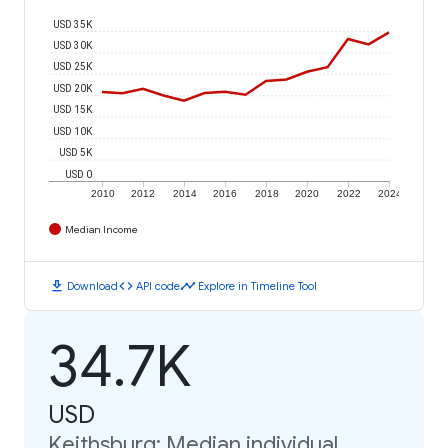
USD 35K
USD 30K
USD 25K
USD 20K
USD 15K
USD 10K
USD 5K
USD 0
2010
2012
2014
2016
2018
2020
2022
2024
Median Income
download
code
timeline
Download
API code
Explore in Timeline Tool
34.7K
USD
Keithsburg: Median individual