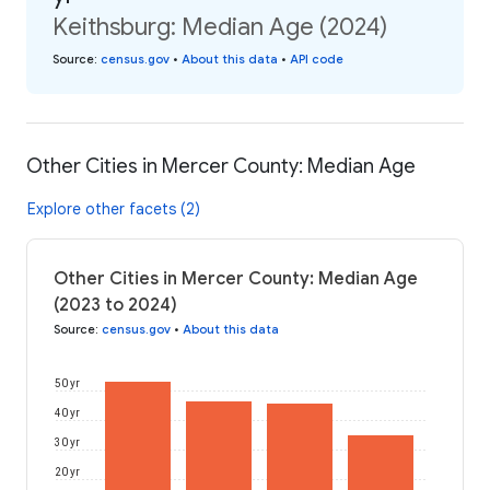
Keithsburg: Median Age (2024)
Source
:
census.gov
•
About this data
•
API code
Other Cities in Mercer County: Median Age
Explore other facets (2)
Other Cities in Mercer County: Median Age
(2023 to 2024)
Source
:
census.gov
•
About this data
50 yr
40 yr
30 yr
20 yr