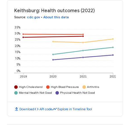
Keithsburg: Health outcomes (2022)
Source
:
cdc.gov
•
About this data
35%
30%
25%
20%
15%
10%
5%
0%
2019
2020
2021
2022
High Cholesterol
High Blood Pressure
Arthritis
Mental Health Not Good
Physical Health Not Good
download
code
timeline
Download
API code
Explore in Timeline Tool