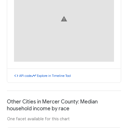
warning
code
timeline
API code
Explore in Timeline Tool
Other Cities in Mercer County: Median
household income by race
One facet available for this chart