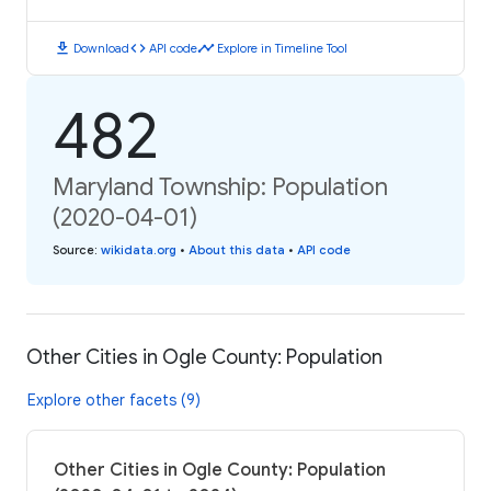
download
code
timeline
Download
API code
Explore in Timeline Tool
482
Maryland Township: Population
(2020-04-01)
Source
:
wikidata.org
•
About this data
•
API code
Other Cities in Ogle County: Population
Explore other facets (9)
Other Cities in Ogle County: Population