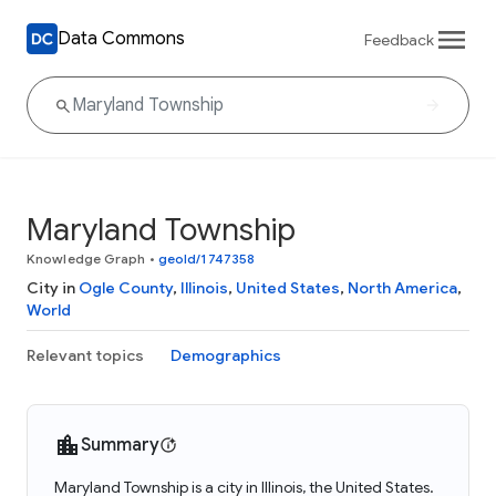
Data Commons
Feedback
Maryland Township
Knowledge Graph
•
geoId/1747358
City in
Ogle County
,
Illinois
,
United States
,
North America
,
World
Relevant topics
Demographics
Summary
Maryland Township is a city in Illinois, the United States.