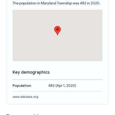
The population in Maryland Township was 482 in 2020.
Key demographics
Population
482
(
Apr 1, 2020
)
www.wikidata.org