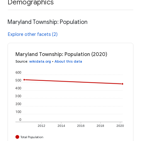
Demographics
Maryland Township: Population
Explore other facets (2)
Maryland Township: Population (2020)
Source
:
wikidata.org
•
About this data
600
500
400
300
200
100
0
2012
2014
2016
2018
2020
Total Population