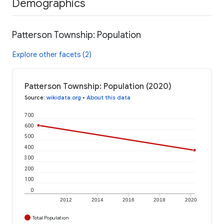
Demographics
Patterson Township: Population
Explore other facets (2)
Patterson Township: Population (2020)
Source
:
wikidata.org
•
About this data
700
600
500
400
300
200
100
0
2012
2014
2016
2018
2020
Total Population