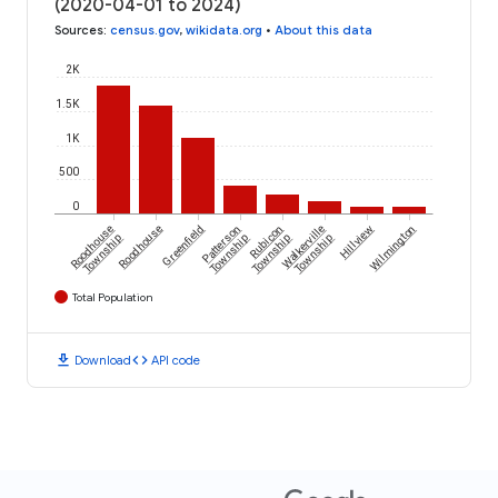
(2020-04-01 to 2024)
Sources
:
census.gov
,
wikidata.org
•
About this data
2K
1.5K
1K
500
0
Roodhouse
Roodhouse
Greenfield
Patterson
Rubicon
Walkerville
Hillview
Wilmington
Township
Township
Township
Township
Total Population
download
code
Download
API code