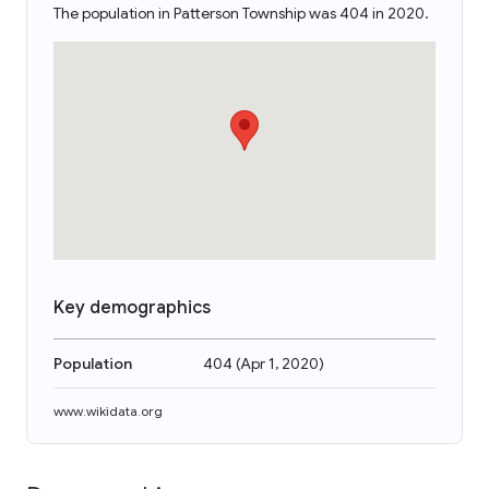
The population in Patterson Township was 404 in 2020.
Key demographics
Population
404
(
Apr 1, 2020
)
www.wikidata.org