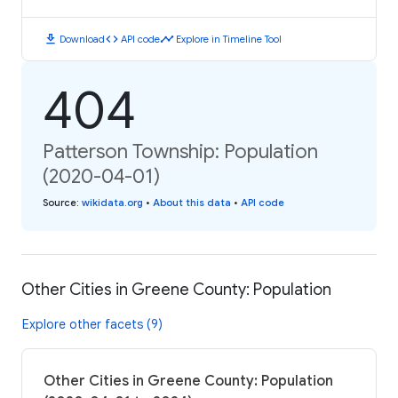
download
code
timeline
Download
API code
Explore in Timeline Tool
404
Patterson Township: Population
(2020-04-01)
Source
:
wikidata.org
•
About this data
•
API code
Other Cities in Greene County: Population
Explore other facets (9)
Other Cities in Greene County: Population