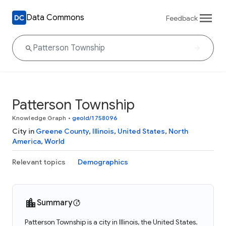
Data Commons
Feedback
Patterson Township
Knowledge Graph
•
geoId/1758096
City in
Greene County
,
Illinois
,
United States
,
North
America
,
World
Relevant topics
Demographics
Summary
Patterson Township is a city in Illinois, the United States.