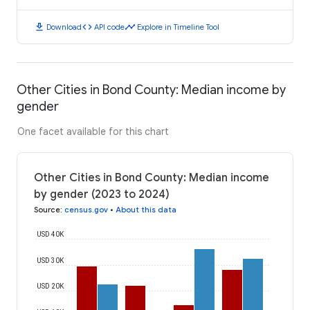
download
code
timeline
Download
API code
Explore in Timeline Tool
Other Cities in Bond County: Median income by
gender
One facet available for this chart
Other Cities in Bond County: Median income
by gender (2023 to 2024)
Source
:
census.gov
•
About this data
USD 40K
USD 30K
USD 20K