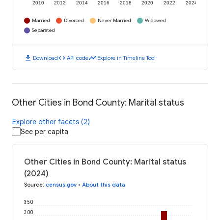
2010
2012
2014
2016
2018
2020
2022
2024
Married
Divorced
Never Married
Widowed
Separated
download
code
timeline
Download
API code
Explore in Timeline Tool
Other Cities in Bond County: Marital status
Explore other facets (2)
See per capita
Other Cities in Bond County: Marital status
(2024)
Source
:
census.gov
•
About this data
350
300