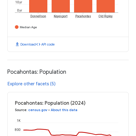
10 yr
0 yr
Donnellson
Keyesport
Pocahontas
Old Ripley
Median Age
download
code
Download
API code
Pocahontas: Population
Explore other facets (5)
Pocahontas: Population (2024)
Source
:
census.gov
•
About this data
1K
800