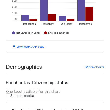
300
200
100
0
Donnellson
Keyesport
Old Ripley
Pocahontas
Not Enrolled in School
Enrolled in School
download
code
Download
API code
Demographics
More charts
Pocahontas: Citizenship status
One facet available for this chart
See per capita