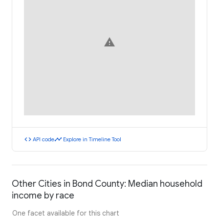
warning
code
timeline
API code
Explore in Timeline Tool
Other Cities in Bond County: Median household
income by race
One facet available for this chart