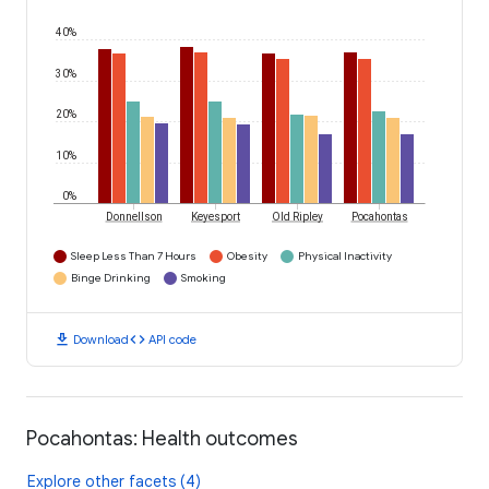
40%
30%
20%
10%
0%
Donnellson
Keyesport
Old Ripley
Pocahontas
Sleep Less Than 7 Hours
Obesity
Physical Inactivity
Binge Drinking
Smoking
download
code
Download
API code
Pocahontas: Health outcomes
Explore other facets (4)