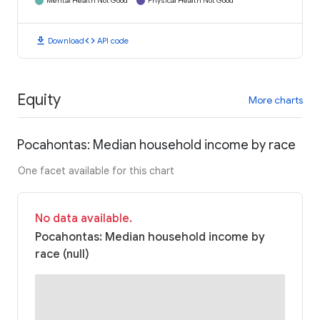
Mental Health Not Good
Physical Health Not Good
download
code
Download
API code
Equity
More charts
Pocahontas: Median household income by race
One facet available for this chart
No data available.
Pocahontas: Median household income by
race (null)