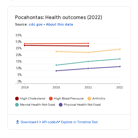
Pocahontas: Health outcomes (2022)
Source
:
cdc.gov
•
About this data
35%
30%
25%
20%
15%
10%
5%
0%
2019
2020
2021
2022
High Cholesterol
High Blood Pressure
Arthritis
Mental Health Not Good
Physical Health Not Good
download
code
timeline
Download
API code
Explore in Timeline Tool