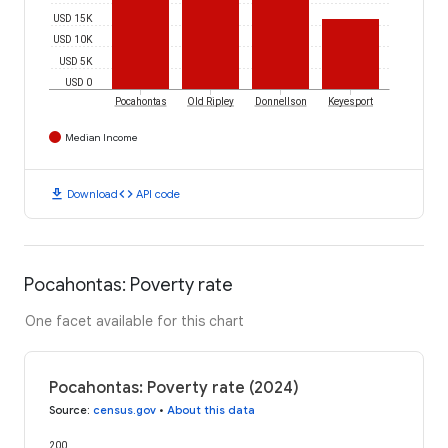
USD 15K
USD 10K
USD 5K
USD 0
Pocahontas
Old Ripley
Donnellson
Keyesport
Median Income
download
code
Download
API code
Pocahontas: Poverty rate
One facet available for this chart
Pocahontas: Poverty rate (2024)
Source
:
census.gov
•
About this data
200