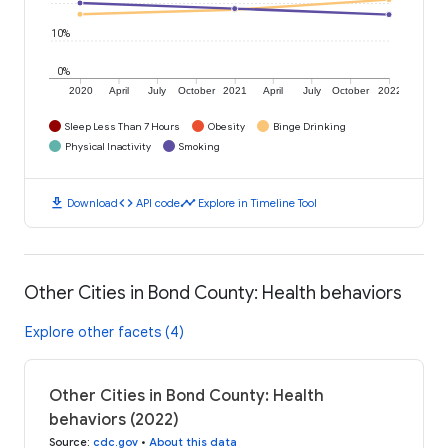
10%
0%
2020
April
July
October
2021
April
July
October
2022
Sleep Less Than 7 Hours
Obesity
Binge Drinking
Physical Inactivity
Smoking
download
code
timeline
Download
API code
Explore in Timeline Tool
Other Cities in Bond County: Health behaviors
Explore other facets (4)
Other Cities in Bond County: Health
behaviors (2022)
Source
:
cdc.gov
•
About this data