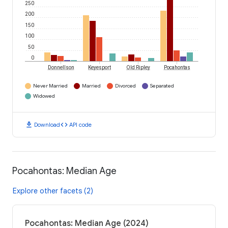
250
200
150
100
50
0
Donnellson
Keyesport
Old Ripley
Pocahontas
Never Married
Married
Divorced
Separated
Widowed
download
code
Download
API code
Pocahontas: Median Age
Explore other facets (2)
Pocahontas: Median Age (2024)