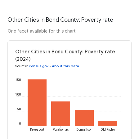
Other Cities in Bond County: Poverty rate
One facet available for this chart
Other Cities in Bond County: Poverty rate
(2024)
Source
:
census.gov
•
About this data
150
100
50
0
Keyesport
Pocahontas
Donnellson
Old Ripley