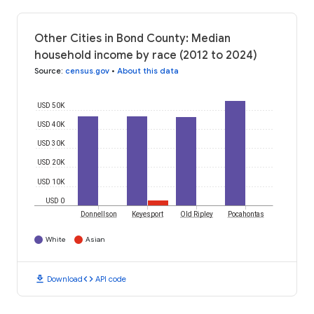
Other Cities in Bond County: Median
household income by race (2012 to 2024)
Source
:
census.gov
•
About this data
USD 50K
USD 40K
USD 30K
USD 20K
USD 10K
USD 0
Donnellson
Keyesport
Old Ripley
Pocahontas
White
Asian
download
code
Download
API code