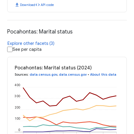
download
code
Download
API code
Pocahontas: Marital status
Explore other facets (3)
See per capita
Pocahontas: Marital status (2024)
Sources
:
data.census.gov
,
data.census.gov
•
About this data
400
300
200
100
0