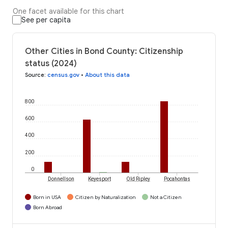
One facet available for this chart
See per capita
Other Cities in Bond County: Citizenship
status (2024)
Source
:
census.gov
•
About this data
800
600
400
200
0
Donnellson
Keyesport
Old Ripley
Pocahontas
Born in USA
Citizen by Naturalization
Not a Citizen
Born Abroad