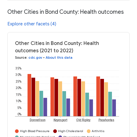
Other Cities in Bond County: Health outcomes
Explore other facets (4)
Other Cities in Bond County: Health
outcomes (2021 to 2022)
Source
:
cdc.gov
•
About this data
35%
30%
25%
20%
15%
10%
5%
0%
Donnellson
Keyesport
Old Ripley
Pocahontas
High Blood Pressure
High Cholesterol
Arthritis