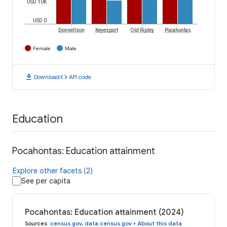
USD 10K
USD 0
Donnellson
Keyesport
Old Ripley
Pocahontas
Female
Male
download
code
Download
API code
Education
Pocahontas: Education attainment
Explore other facets (2)
See per capita
Pocahontas: Education attainment (2024)
Sources
:
census.gov
,
data.census.gov
•
About this data