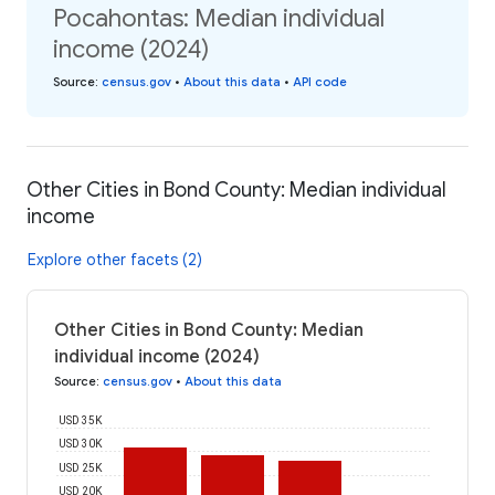
Pocahontas: Median individual
income (2024)
Source
:
census.gov
•
About this data
•
API code
Other Cities in Bond County: Median individual
income
Explore other facets (2)
Other Cities in Bond County: Median
individual income (2024)
Source
:
census.gov
•
About this data
USD 35K
USD 30K
USD 25K
USD 20K