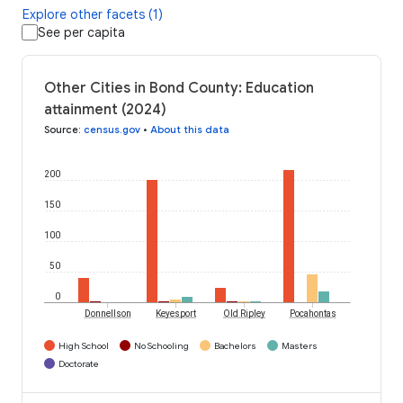
Explore other facets (1)
See per capita
Other Cities in Bond County: Education
attainment (2024)
Source
:
census.gov
•
About this data
200
150
100
50
0
Donnellson
Keyesport
Old Ripley
Pocahontas
High School
No Schooling
Bachelors
Masters
Doctorate