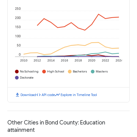
250
200
150
100
50
0
2010
2012
2014
2016
2018
2020
2022
2024
No Schooling
High School
Bachelors
Masters
Doctorate
download
code
timeline
Download
API code
Explore in Timeline Tool
Other Cities in Bond County: Education
attainment