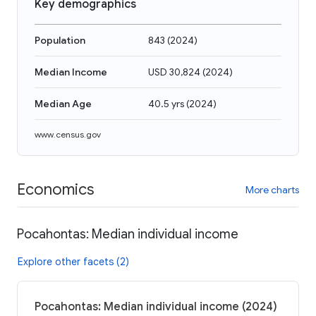
Key demographics
Population
843
(
2024
)
Median Income
USD 30,824
(
2024
)
Median Age
40.5 yrs
(
2024
)
www.census.gov
Economics
More charts
Pocahontas: Median individual income
Explore other facets (2)
Pocahontas: Median individual income (2024)