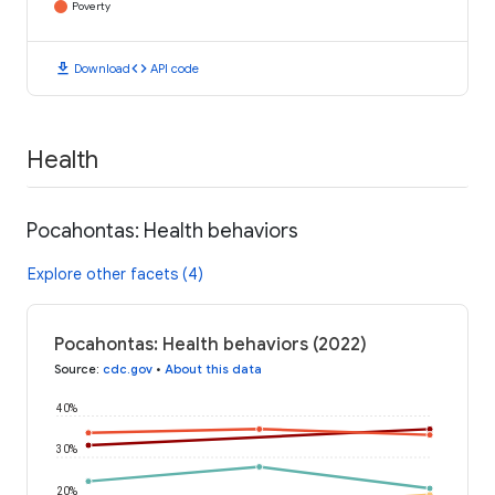
Poverty
download
code
Download
API code
Health
Pocahontas: Health behaviors
Explore other facets (4)
Pocahontas: Health behaviors (2022)
Source
:
cdc.gov
•
About this data
40%
30%
20%