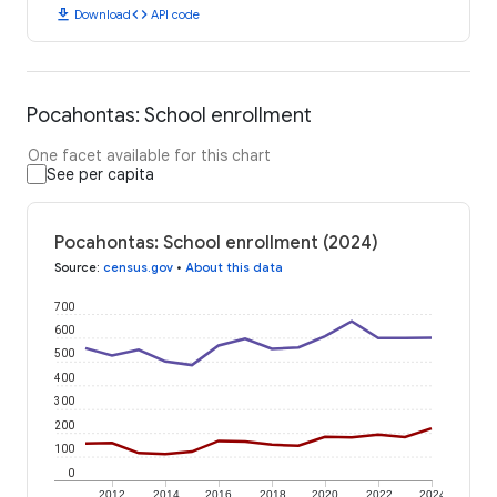
download
code
Download
API code
Pocahontas: School enrollment
One facet available for this chart
See per capita
Pocahontas: School enrollment (2024)
Source
:
census.gov
•
About this data
700
600
500
400
300
200
100
0
2012
2014
2016
2018
2020
2022
2024