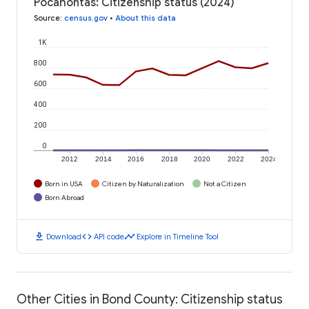
Pocahontas: Citizenship status (2024)
Source
:
census.gov
•
About this data
1K
800
600
400
200
0
2012
2014
2016
2018
2020
2022
2024
Born in USA
Citizen by Naturalization
Not a Citizen
Born Abroad
download
code
timeline
Download
API code
Explore in Timeline Tool
Other Cities in Bond County: Citizenship status