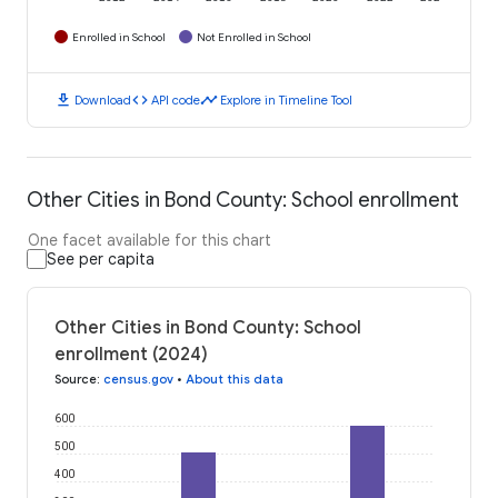
Enrolled in School
Not Enrolled in School
download
code
timeline
Download
API code
Explore in Timeline Tool
Other Cities in Bond County: School enrollment
One facet available for this chart
See per capita
Other Cities in Bond County: School
enrollment (2024)
Source
:
census.gov
•
About this data
600
500
400