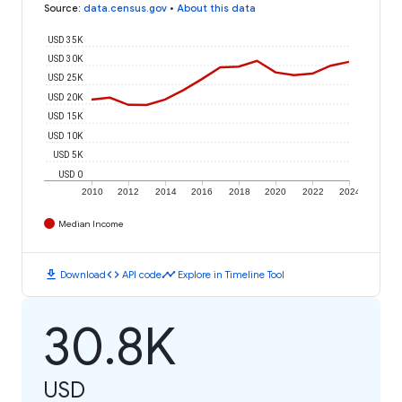
Source
:
data.census.gov
•
About this data
USD 35K
USD 30K
USD 25K
USD 20K
USD 15K
USD 10K
USD 5K
USD 0
2010
2012
2014
2016
2018
2020
2022
2024
Median Income
download
code
timeline
Download
API code
Explore in Timeline Tool
30.8K
USD