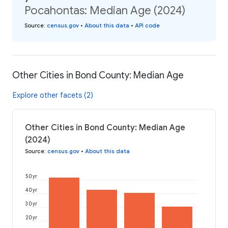
Pocahontas: Median Age (2024)
Source
:
census.gov
•
About this data
•
API code
Other Cities in Bond County: Median Age
Explore other facets (2)
Other Cities in Bond County: Median Age
(2024)
Source
:
census.gov
•
About this data
50 yr
40 yr
30 yr
20 yr