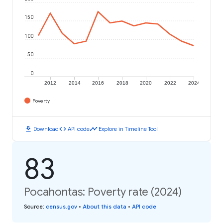
150
100
50
0
2012
2014
2016
2018
2020
2022
2024
Poverty
download
code
timeline
Download
API code
Explore in Timeline Tool
83
Pocahontas: Poverty rate (2024)
Source
:
census.gov
•
About this data
•
API code