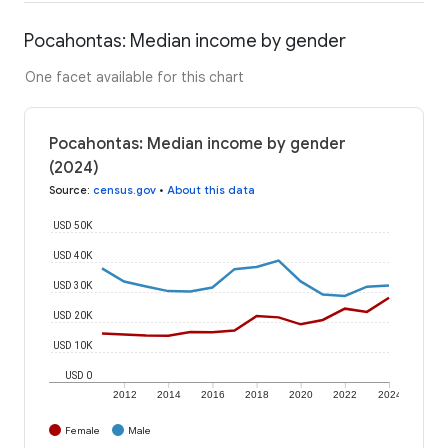
Pocahontas: Median income by gender
One facet available for this chart
Pocahontas: Median income by gender
(2024)
Source
:
census.gov
•
About this data
USD 50K
USD 40K
USD 30K
USD 20K
USD 10K
USD 0
2012
2014
2016
2018
2020
2022
2024
Female
Male