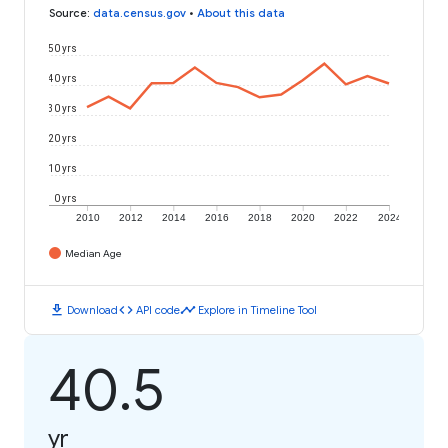
Source
:
data.census.gov
•
About this data
50 yrs
40 yrs
30 yrs
20 yrs
10 yrs
0 yrs
2010
2012
2014
2016
2018
2020
2022
2024
Median Age
download
code
timeline
Download
API code
Explore in Timeline Tool
40.5
yr