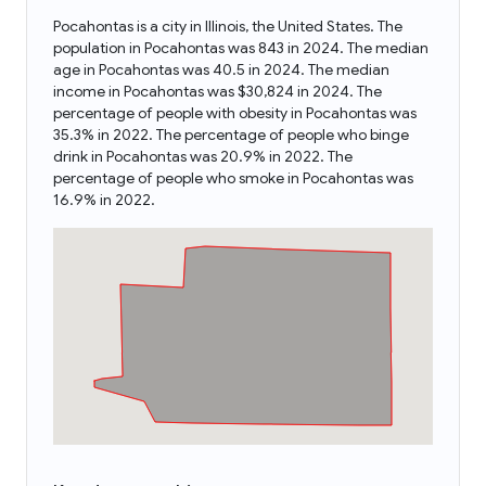
Pocahontas is a city in Illinois, the United States. The
population in Pocahontas was 843 in 2024. The median
age in Pocahontas was 40.5 in 2024. The median
income in Pocahontas was $30,824 in 2024. The
percentage of people with obesity in Pocahontas was
35.3% in 2022. The percentage of people who binge
drink in Pocahontas was 20.9% in 2022. The
percentage of people who smoke in Pocahontas was
16.9% in 2022.