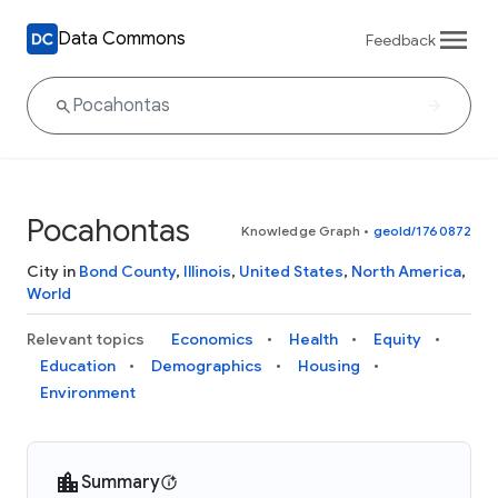
Data Commons
Feedback
Pocahontas
Knowledge Graph
•
geoId/1760872
City in
Bond County
,
Illinois
,
United States
,
North America
,
World
Relevant topics
Economics
Health
Equity
Education
Demographics
Housing
Environment
Summary