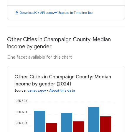
download
code
timeline
Download
API code
Explore in Timeline Tool
Other Cities in Champaign County: Median
income by gender
One facet available for this chart
Other Cities in Champaign County: Median
income by gender (2024)
Source
:
census.gov
•
About this data
USD 80K
USD 60K
USD 40K