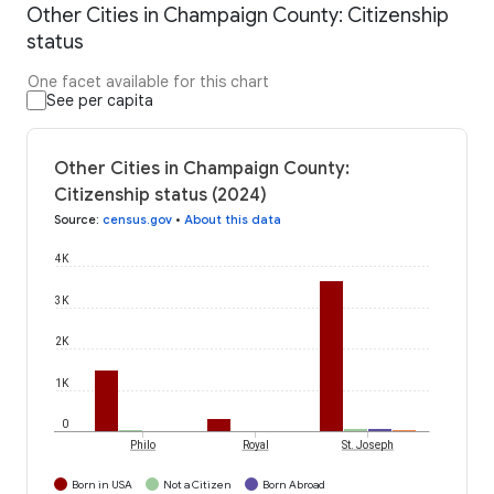
Other Cities in Champaign County: Citizenship
status
One facet available for this chart
See per capita
Other Cities in Champaign County:
Citizenship status (2024)
Source
:
census.gov
•
About this data
4K
3K
2K
1K
0
Philo
Royal
St. Joseph
Born in USA
Not a Citizen
Born Abroad