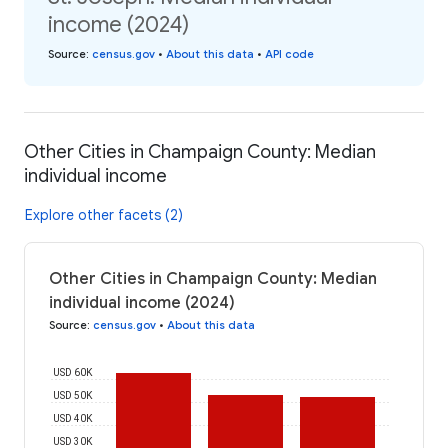
income (2024)
Source
:
census.gov
•
About this data
•
API code
Other Cities in Champaign County: Median
individual income
Explore other facets (2)
Other Cities in Champaign County: Median
individual income (2024)
Source
:
census.gov
•
About this data
USD 60K
USD 50K
USD 40K
USD 30K