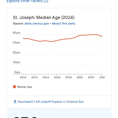
Explore other facets (2)
St. Joseph: Median Age (2024)
Source
:
data.census.gov
•
About this data
40 yrs
30 yrs
20 yrs
10 yrs
0 yrs
2010
2012
2014
2016
2018
2020
2022
2024
Median Age
download
code
timeline
Download
API code
Explore in Timeline Tool