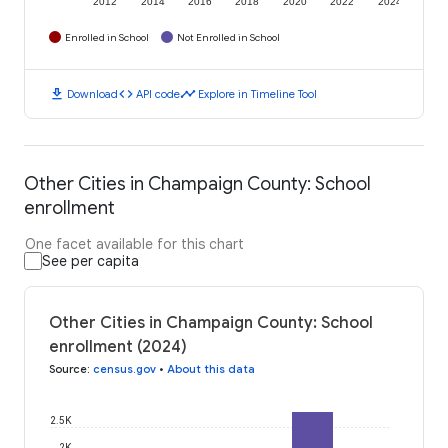
2012
2014
2016
2018
2020
2022
2024
Enrolled in School
Not Enrolled in School
download
code
timeline
Download
API code
Explore in Timeline Tool
Other Cities in Champaign County: School
enrollment
One facet available for this chart
See per capita
Other Cities in Champaign County: School
enrollment (2024)
Source
:
census.gov
•
About this data
2.5K
2K