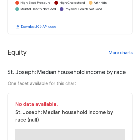
High Blood Pressure
High Cholesterol
Arthritis
Mental Health Not Good
Physical Health Not Good
download
code
Download
API code
Equity
More charts
St. Joseph: Median household income by race
One facet available for this chart
No data available.
St. Joseph: Median household income by
race (null)