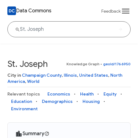
Data Commons
Feedback
St. Joseph
Knowledge Graph
•
geoId/1766950
City in
Champaign County
,
Illinois
,
United States
,
North
America
,
World
Relevant topics
Economics
Health
Equity
Education
Demographics
Housing
Environment
Summary