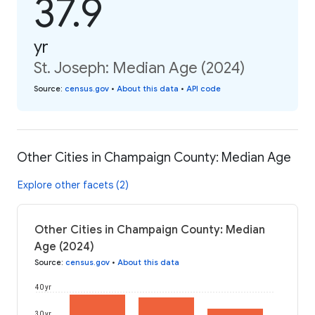
37.9
yr
St. Joseph: Median Age (2024)
Source
:
census.gov
•
About this data
•
API code
Other Cities in Champaign County: Median Age
Explore other facets (2)
Other Cities in Champaign County: Median
Age (2024)
Source
:
census.gov
•
About this data
40 yr
30 yr