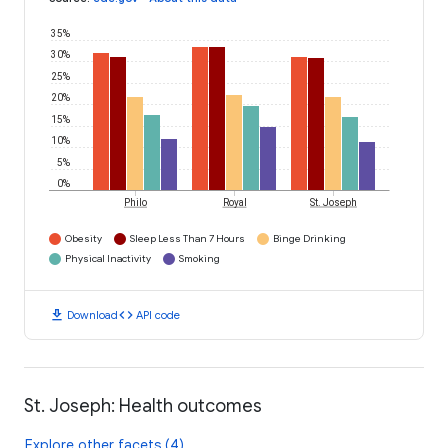
35%
30%
25%
20%
15%
10%
5%
0%
Philo
Royal
St. Joseph
Obesity
Sleep Less Than 7 Hours
Binge Drinking
Physical Inactivity
Smoking
download
code
Download
API code
St. Joseph: Health outcomes
Explore other facets (4)