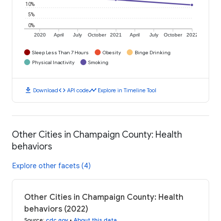
10%
5%
0%
2020
April
July
October
2021
April
July
October
2022
Sleep Less Than 7 Hours
Obesity
Binge Drinking
Physical Inactivity
Smoking
download
code
timeline
Download
API code
Explore in Timeline Tool
Other Cities in Champaign County: Health
behaviors
Explore other facets (4)
Other Cities in Champaign County: Health
behaviors (2022)
Source
:
cdc.gov
•
About this data