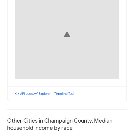
warning
code
timeline
API code
Explore in Timeline Tool
Other Cities in Champaign County: Median
household income by race