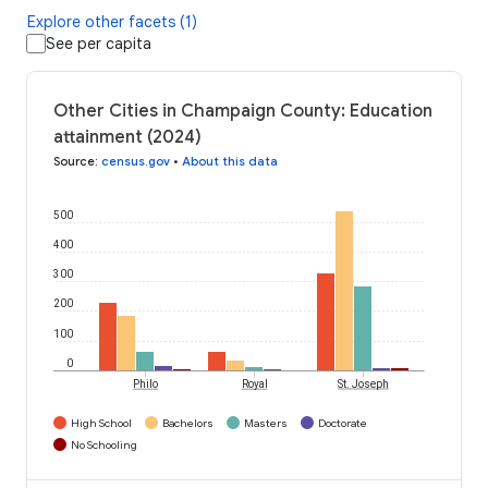
Explore other facets (1)
See per capita
Other Cities in Champaign County: Education
attainment (2024)
Source
:
census.gov
•
About this data
500
400
300
200
100
0
Philo
Royal
St. Joseph
High School
Bachelors
Masters
Doctorate
No Schooling