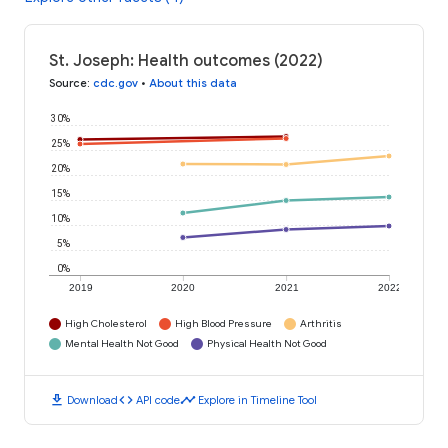
St. Joseph: Health outcomes (2022)
Source
:
cdc.gov
•
About this data
30%
25%
20%
15%
10%
5%
0%
2019
2020
2021
2022
High Cholesterol
High Blood Pressure
Arthritis
Mental Health Not Good
Physical Health Not Good
download
code
timeline
Download
API code
Explore in Timeline Tool