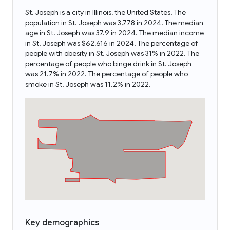
St. Joseph is a city in Illinois, the United States. The
population in St. Joseph was 3,778 in 2024. The median
age in St. Joseph was 37.9 in 2024. The median income
in St. Joseph was $62,616 in 2024. The percentage of
people with obesity in St. Joseph was 31% in 2022. The
percentage of people who binge drink in St. Joseph
was 21.7% in 2022. The percentage of people who
smoke in St. Joseph was 11.2% in 2022.
Key demographics