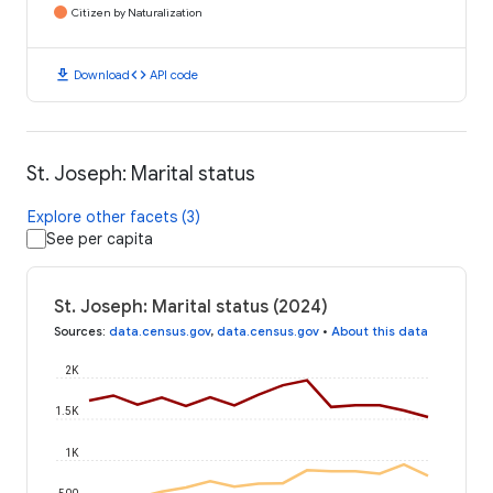
Citizen by Naturalization
download
code
Download
API code
St. Joseph: Marital status
Explore other facets (3)
See per capita
St. Joseph: Marital status (2024)
Sources
:
data.census.gov
,
data.census.gov
•
About this data
2K
1.5K
1K