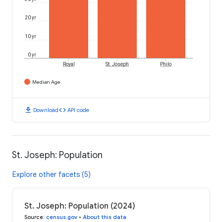
20 yr
10 yr
0 yr
Royal
St. Joseph
Philo
Median Age
download
code
Download
API code
St. Joseph: Population
Explore other facets (5)
St. Joseph: Population (2024)
Source
:
census.gov
•
About this data