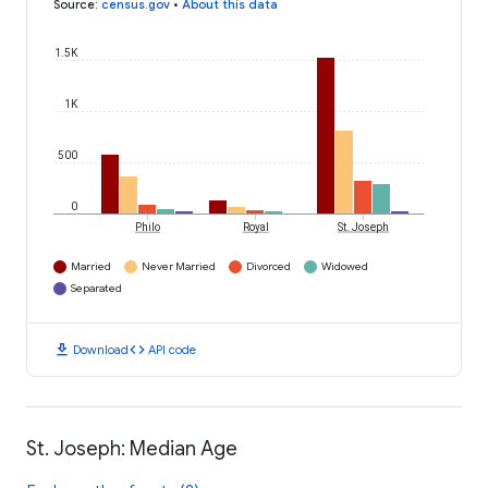
Source
:
census.gov
•
About this data
1.5K
1K
500
0
Philo
Royal
St. Joseph
Married
Never Married
Divorced
Widowed
Separated
download
code
Download
API code
St. Joseph: Median Age