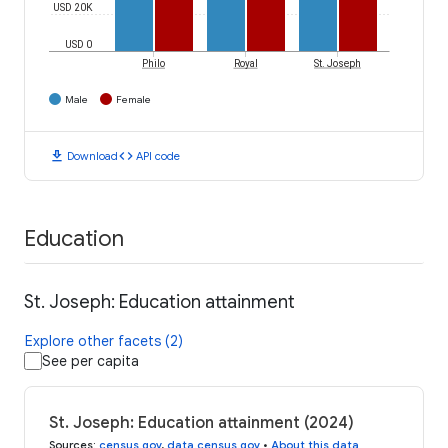
USD 20K
USD 0
Philo
Royal
St. Joseph
Male
Female
download
code
Download
API code
Education
St. Joseph: Education attainment
Explore other facets (2)
See per capita
St. Joseph: Education attainment (2024)
Sources
:
census.gov
,
data.census.gov
•
About this data