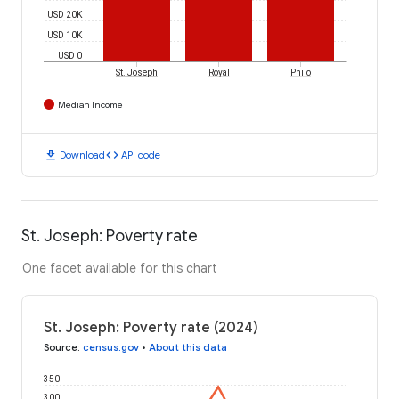
USD 20K
USD 10K
USD 0
St. Joseph
Royal
Philo
Median Income
download
code
Download
API code
St. Joseph: Poverty rate
One facet available for this chart
St. Joseph: Poverty rate (2024)
Source
:
census.gov
•
About this data
350
300