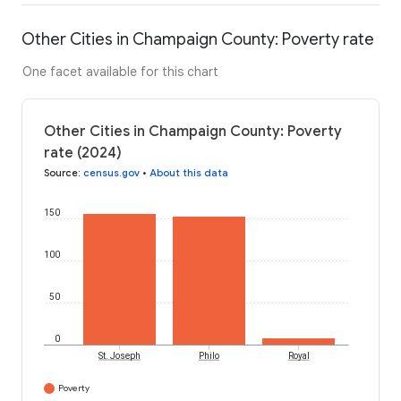
Other Cities in Champaign County: Poverty rate
One facet available for this chart
Other Cities in Champaign County: Poverty
rate (2024)
Source
:
census.gov
•
About this data
150
100
50
0
St. Joseph
Philo
Royal
Poverty