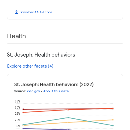
download
code
Download
API code
Health
St. Joseph: Health behaviors
Explore other facets (4)
St. Joseph: Health behaviors (2022)
Source
:
cdc.gov
•
About this data
35%
30%
25%
20%
15%