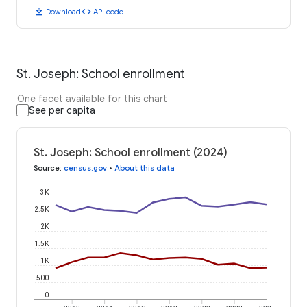
download
code
Download
API code
St. Joseph: School enrollment
One facet available for this chart
See per capita
St. Joseph: School enrollment (2024)
Source
:
census.gov
•
About this data
3K
2.5K
2K
1.5K
1K
500
0