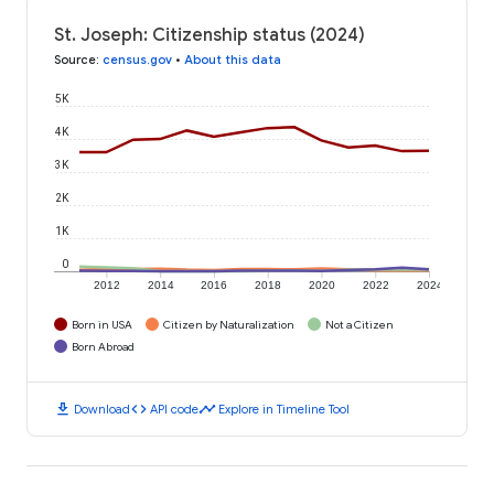
St. Joseph: Citizenship status (2024)
Source
:
census.gov
•
About this data
5K
4K
3K
2K
1K
0
2012
2014
2016
2018
2020
2022
2024
Born in USA
Citizen by Naturalization
Not a Citizen
Born Abroad
download
code
timeline
Download
API code
Explore in Timeline Tool