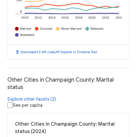
500
0
2010
2012
2014
2016
2018
2020
2022
2024
Married
Divorced
Never Married
Widowed
Separated
download
code
timeline
Download
API code
Explore in Timeline Tool
Other Cities in Champaign County: Marital
status
Explore other facets (2)
See per capita
Other Cities in Champaign County: Marital
status (2024)