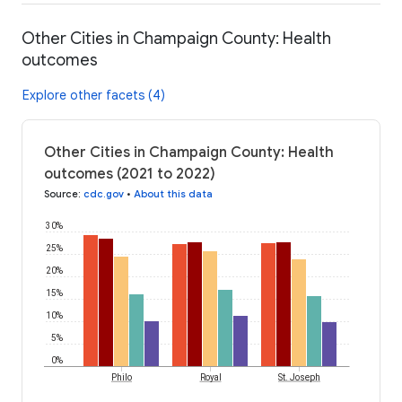
Other Cities in Champaign County: Health
outcomes
Explore other facets (4)
Other Cities in Champaign County: Health
outcomes (2021 to 2022)
Source
:
cdc.gov
•
About this data
30%
25%
20%
15%
10%
5%
0%
Philo
Royal
St. Joseph