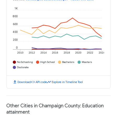
1K
800
600
400
200
0
2010
2012
2014
2016
2018
2020
2022
2024
No Schooling
High School
Bachelors
Masters
Doctorate
download
code
timeline
Download
API code
Explore in Timeline Tool
Other Cities in Champaign County: Education
attainment