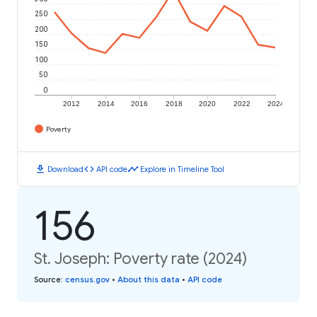
250
200
150
100
50
0
2012
2014
2016
2018
2020
2022
2024
Poverty
download
code
timeline
Download
API code
Explore in Timeline Tool
156
St. Joseph: Poverty rate (2024)
Source
:
census.gov
•
About this data
•
API code