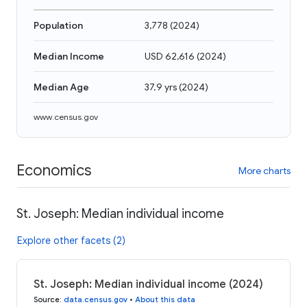
Population
3,778
(
2024
)
Median Income
USD 62,616
(
2024
)
Median Age
37.9 yrs
(
2024
)
www.census.gov
Economics
More charts
St. Joseph: Median individual income
Explore other facets (2)
St. Joseph: Median individual income (2024)
Source
:
data.census.gov
•
About this data