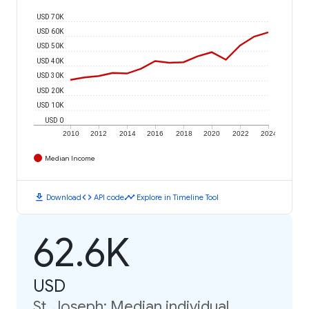
USD 70K
USD 60K
USD 50K
USD 40K
USD 30K
USD 20K
USD 10K
USD 0
2010
2012
2014
2016
2018
2020
2022
2024
Median Income
download
code
timeline
Download
API code
Explore in Timeline Tool
62.6K
USD
St. Joseph: Median individual