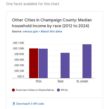
One facet available for this chart
Other Cities in Champaign County: Median
household income by race (2012 to 2024)
Source
:
census.gov
•
About this data
USD 120K
USD 100K
USD 80K
USD 60K
USD 40K
USD 20K
USD 0
Philo
Royal
St. Joseph
American Indian or Alaska Native
White
download
code
Download
API code