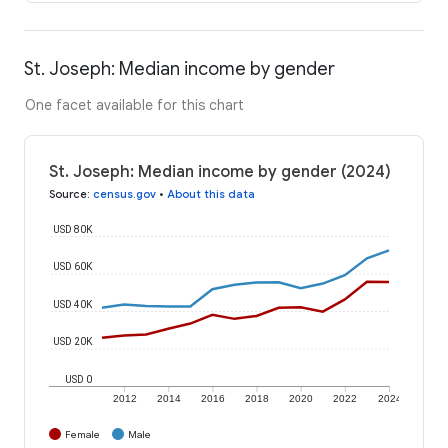
St. Joseph: Median income by gender
One facet available for this chart
St. Joseph: Median income by gender (2024)
Source
:
census.gov
•
About this data
USD 80K
USD 60K
USD 40K
USD 20K
USD 0
2012
2014
2016
2018
2020
2022
2024
Female
Male