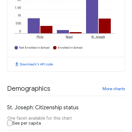
1.5K
1K
500
0
Philo
Royal
St. Joseph
Not Enrolled in School
Enrolled in School
download
code
Download
API code
Demographics
More charts
St. Joseph: Citizenship status
One facet available for this chart
See per capita