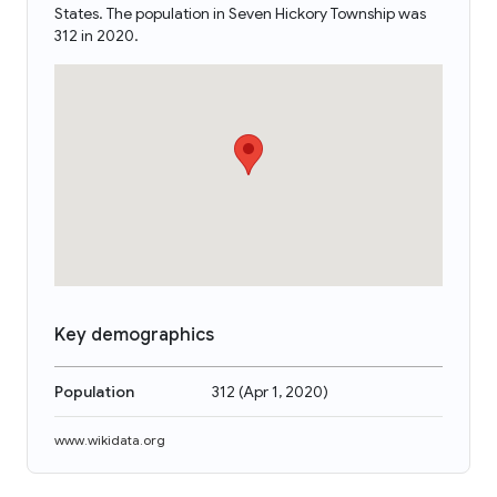
States. The population in Seven Hickory Township was
312 in 2020.
Key demographics
Population
312
(
Apr 1, 2020
)
www.wikidata.org