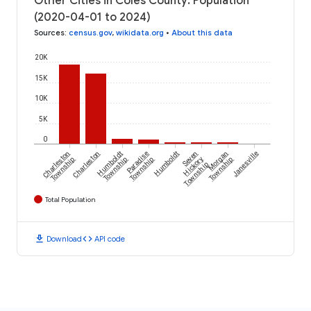
Other Cities in Coles County: Population
(2020-04-01 to 2024)
Sources
:
census.gov
,
wikidata.org
•
About this data
20K
15K
10K
5K
0
Charleston
Charleston
Humboldt
Paradise
Humboldt
Seven
Morgan
Janesville
Township
Township
Township
Hickory
Township
Township
Total Population
download
code
Download
API code