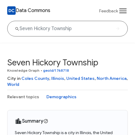
Data Commons
Feedback
Seven Hickory Township
Knowledge Graph
•
geoId/1768718
City in
Coles County
,
Illinois
,
United States
,
North America
,
World
Relevant topics
Demographics
Summary
Seven Hickory Township is a city in Illinois, the United