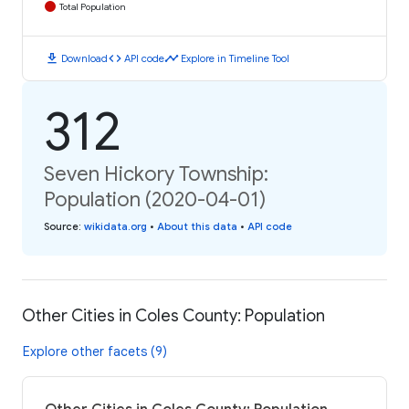
Total Population
download
code
timeline
Download
API code
Explore in Timeline Tool
312
Seven Hickory Township:
Population (2020-04-01)
Source
:
wikidata.org
•
About this data
•
API code
Other Cities in Coles County: Population
Explore other facets (9)