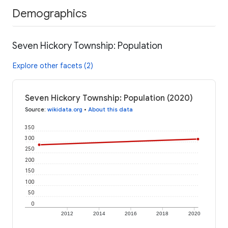
Demographics
Seven Hickory Township: Population
Explore other facets (2)
Seven Hickory Township: Population (2020)
Source
:
wikidata.org
•
About this data
350
300
250
200
150
100
50
0
2012
2014
2016
2018
2020