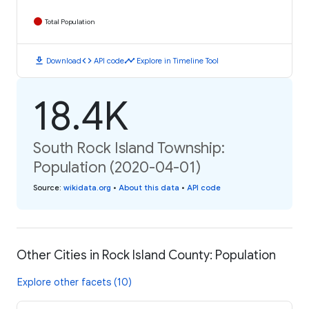
Total Population
download
code
timeline
Download
API code
Explore in Timeline Tool
18.4K
South Rock Island Township:
Population (2020-04-01)
Source
:
wikidata.org
•
About this data
•
API code
Other Cities in Rock Island County: Population
Explore other facets (10)