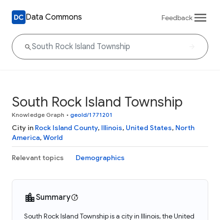
Data Commons
Feedback
South Rock Island Township
Knowledge Graph
•
geoId/1771201
City in
Rock Island County
,
Illinois
,
United States
,
North
America
,
World
Relevant topics
Demographics
Summary
South Rock Island Township is a city in Illinois, the United