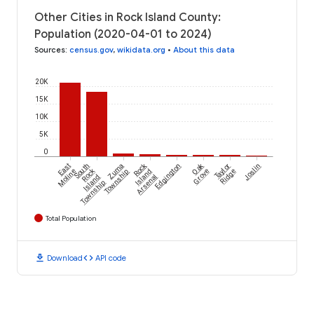
Other Cities in Rock Island County:
Population (2020-04-01 to 2024)
Sources
:
census.gov
,
wikidata.org
•
About this data
20K
15K
10K
5K
0
Rock
Oak
East
South
Zuma
Edgington
Taylor
Joslin
Rock
Moline
Township
Island
Grove
Ridge
Island
Arsenal
Township
Total Population
download
code
Download
API code