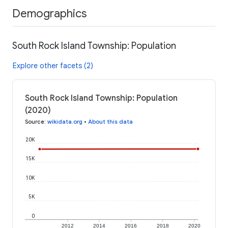
Demographics
South Rock Island Township: Population
Explore other facets (2)
South Rock Island Township: Population
(2020)
Source
:
wikidata.org
•
About this data
20K
15K
10K
5K
0
2012
2014
2016
2018
2020