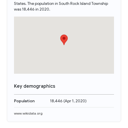
States. The population in South Rock Island Township
was 18,446 in 2020.
Key demographics
Population
18,446
(
Apr 1, 2020
)
www.wikidata.org