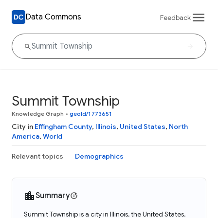
Data Commons
Feedback
Summit Township
Knowledge Graph
•
geoId/1773651
City in
Effingham County
,
Illinois
,
United States
,
North
America
,
World
Relevant topics
Demographics
Summary
Summit Township is a city in Illinois, the United States.