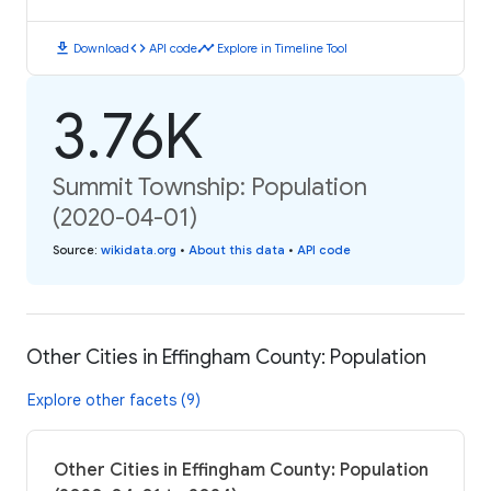
download
code
timeline
Download
API code
Explore in Timeline Tool
3.76K
Summit Township: Population
(2020-04-01)
Source
:
wikidata.org
•
About this data
•
API code
Other Cities in Effingham County: Population
Explore other facets (9)
Other Cities in Effingham County: Population