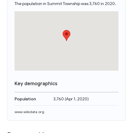
The population in Summit Township was 3,760 in 2020.
Key demographics
Population
3,760
(
Apr 1, 2020
)
www.wikidata.org