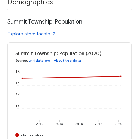
Demographics
Summit Township: Population
Explore other facets (2)
Summit Township: Population (2020)
Source
:
wikidata.org
•
About this data
4K
3K
2K
1K
0
2012
2014
2016
2018
2020
Total Population