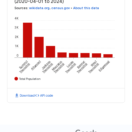
(2020-04-01 to 2024)
Sources
:
wikidata.org
,
census.gov
•
About this data
4K
3K
2K
1K
0
Summit
Altamont
Jackson
Moccasin
Lucas
Banner
West
Edgewood
Township
Township
Township
Township
Township
Township
Total Population
download
code
Download
API code