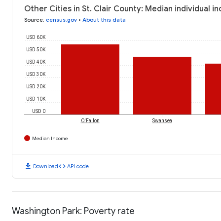
Other Cities in St. Clair County: Median individual 
Source
:
census.gov
•
About this data
USD 60K
USD 50K
USD 40K
USD 30K
USD 20K
USD 10K
USD 0
O'Fallon
Swansea
Median Income
download
code
Download
API code
Washington Park: Poverty rate