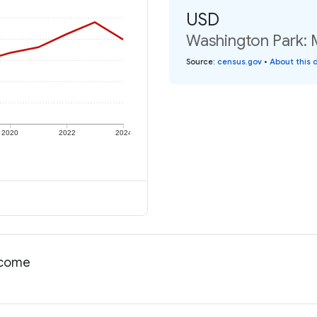
USD
Washington Park: 
Source
:
census.gov
•
About this 
2020
2022
2024
income