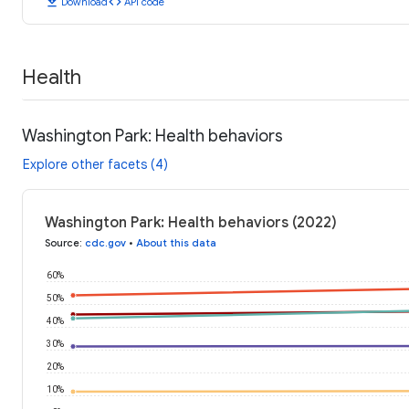
download
code
Download
API code
Health
Washington Park: Health behaviors
Explore other facets (4)
Washington Park: Health behaviors (2022)
Source
:
cdc.gov
•
About this data
60%
50%
40%
30%
20%
10%