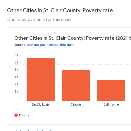
Other Cities in St. Clair County: Poverty rate
One facet available for this chart
Other Cities in St. Clair County: Poverty rate (2021 
Source
:
census.gov
•
About this data
6K
5K
4K
3K
2K
1K
0
East St. Louis
Cahokia
Collinsville
Poverty