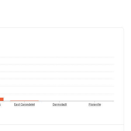
k
East Carondelet
Darmstadt
Floraville