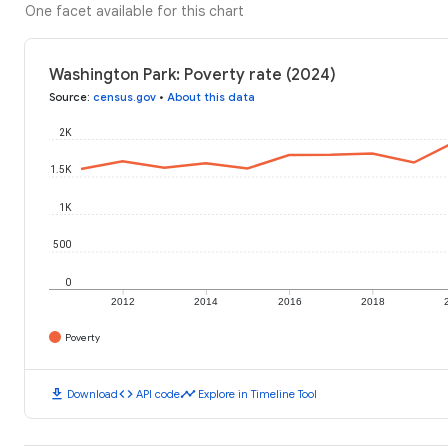
One facet available for this chart
Washington Park: Poverty rate (2024)
Source
:
census.gov
•
About this data
2K
1.5K
1K
500
0
2012
2014
2016
2018
Poverty
download
code
timeline
Download
API code
Explore in Timeline Tool