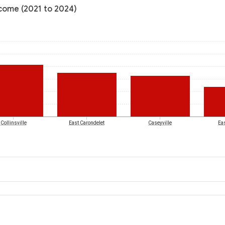
income (2021 to 2024)
Collinsville
East Carondelet
Caseyville
Eas