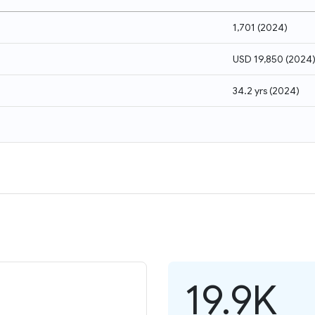
1,701
(
2024
)
USD 19,850
(
2024
34.2 yrs
(
2024
)
19.9K