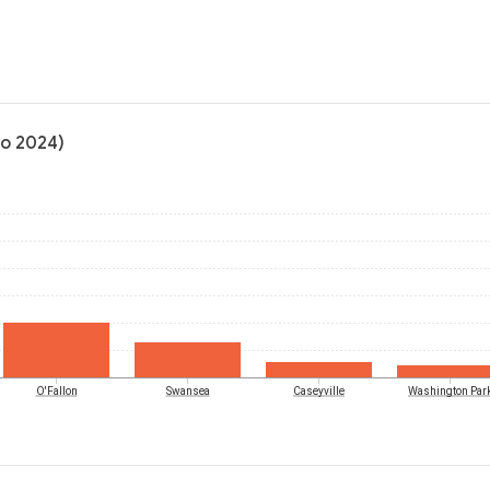
to 2024)
O'Fallon
Swansea
Caseyville
Washington Par