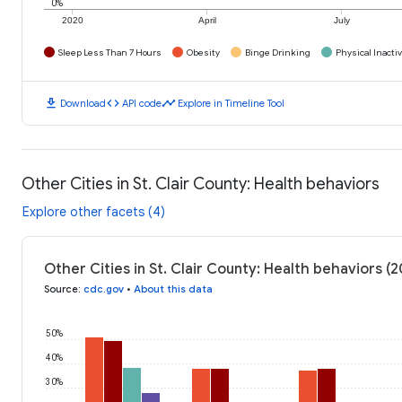
0%
2020
April
July
Sleep Less Than 7 Hours
Obesity
Binge Drinking
Physical Inactiv
download
code
timeline
Download
API code
Explore in Timeline Tool
Other Cities in St. Clair County: Health behaviors
Explore other facets (4)
Other Cities in St. Clair County: Health behaviors (
Source
:
cdc.gov
•
About this data
50%
40%
30%