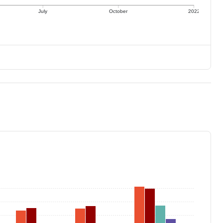
July
October
2022