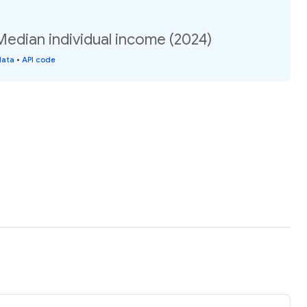
Median individual income (2024)
data
•
API code