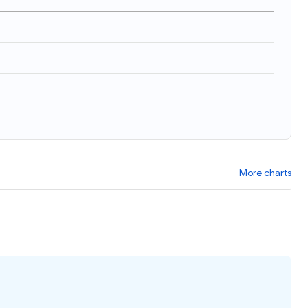
)
More charts