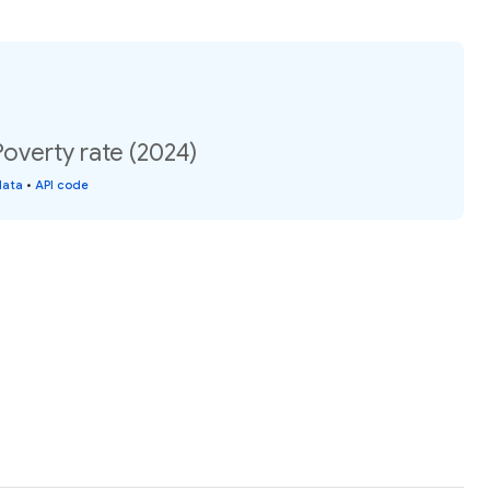
overty rate (2024)
data
•
API code