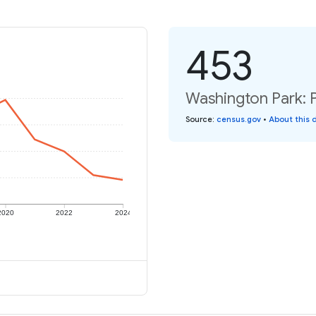
453
Washington Park: P
Source
:
census.gov
•
About this 
2020
2022
2024