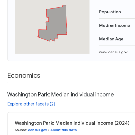
Population
Median Income
Median Age
www.census.gov
Economics
Washington Park: Median individual income
Explore other facets (2)
Washington Park: Median individual income (2024)
Source
:
census.gov
•
About this data