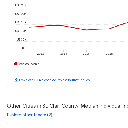
USD 25K
USD 20K
USD 15K
USD 10K
USD 5K
USD 0
2012
2014
2016
2018
Median Income
download
code
timeline
Download
API code
Explore in Timeline Tool
Other Cities in St. Clair County: Median individual 
Explore other facets (2)