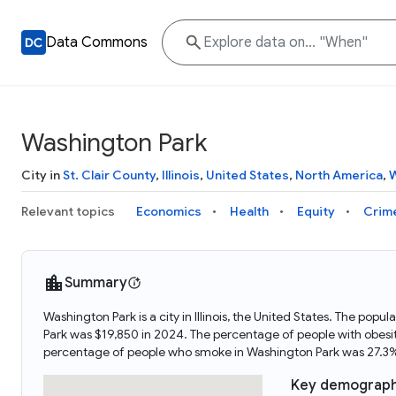
Data Commons
Washington Park
City in
St. Clair County
,
Illinois
,
United States
,
North America
,
W
Relevant topics
Economics
Health
Equity
Crim
Summary
Washington Park is a city in Illinois, the United States. The p
Park was $19,850 in 2024. The percentage of people with obesi
percentage of people who smoke in Washington Park was 27.3%
Key demograph