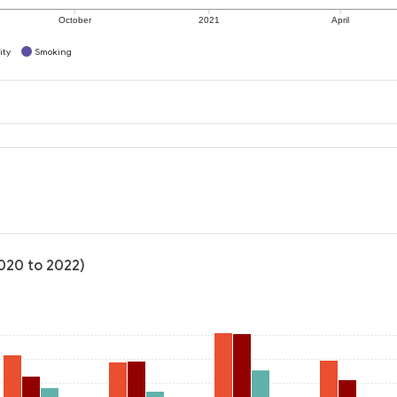
October
2021
April
ity
Smoking
2020 to 2022)