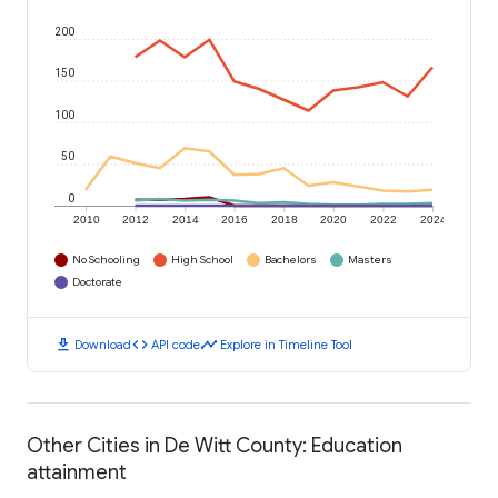
200
150
100
50
0
2010
2012
2014
2016
2018
2020
2022
2024
No Schooling
High School
Bachelors
Masters
Doctorate
download
code
timeline
Download
API code
Explore in Timeline Tool
Other Cities in De Witt County: Education
attainment