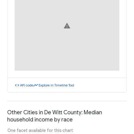
warning
code
timeline
API code
Explore in Timeline Tool
Other Cities in De Witt County: Median
household income by race
One facet available for this chart