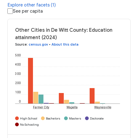
Explore other facets (1)
See per capita
Other Cities in De Witt County: Education
attainment (2024)
Source
:
census.gov
•
About this data
500
400
300
200
100
0
Farmer City
Wapella
Waynesville
High School
Bachelors
Masters
Doctorate
No Schooling