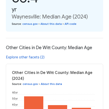
yr
Waynesville: Median Age (2024)
Source
:
census.gov
•
About this data
•
API code
Other Cities in De Witt County: Median Age
Explore other facets (2)
Other Cities in De Witt County: Median Age
(2024)
Source
:
census.gov
•
About this data
60 yr
50 yr
40 yr