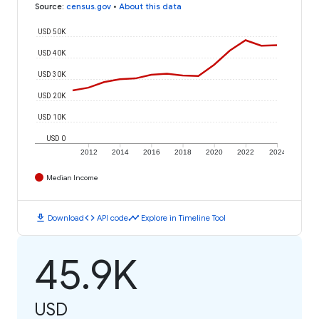
Source
:
census.gov
•
About this data
USD 50K
USD 40K
USD 30K
USD 20K
USD 10K
USD 0
2012
2014
2016
2018
2020
2022
2024
Median Income
download
code
timeline
Download
API code
Explore in Timeline Tool
45.9K
USD