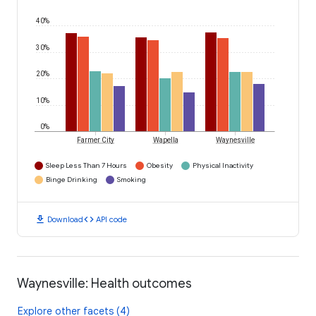
40%
30%
20%
10%
0%
Farmer City
Wapella
Waynesville
Sleep Less Than 7 Hours
Obesity
Physical Inactivity
Binge Drinking
Smoking
download
code
Download
API code
Waynesville: Health outcomes
Explore other facets (4)