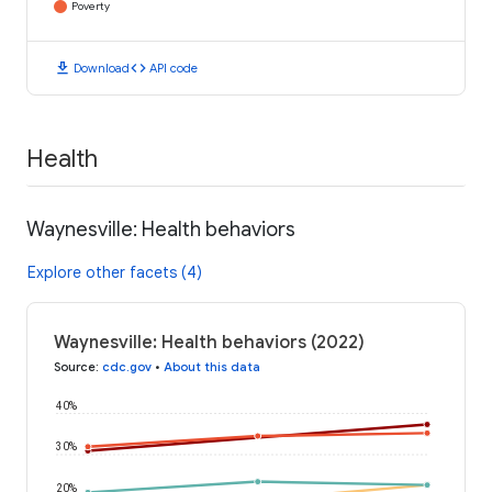
Poverty
download
code
Download
API code
Health
Waynesville: Health behaviors
Explore other facets (4)
Waynesville: Health behaviors (2022)
Source
:
cdc.gov
•
About this data
40%
30%
20%