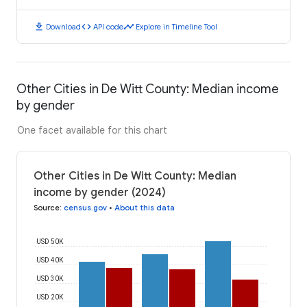
download
code
timeline
Download
API code
Explore in Timeline Tool
Other Cities in De Witt County: Median income
by gender
One facet available for this chart
Other Cities in De Witt County: Median
income by gender (2024)
Source
:
census.gov
•
About this data
USD 50K
USD 40K
USD 30K
USD 20K