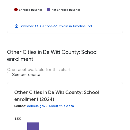
Enrolled in School
Not Enrolled in School
download
code
timeline
Download
API code
Explore in Timeline Tool
Other Cities in De Witt County: School
enrollment
One facet available for this chart
See per capita
Other Cities in De Witt County: School
enrollment (2024)
Source
:
census.gov
•
About this data
1.5K