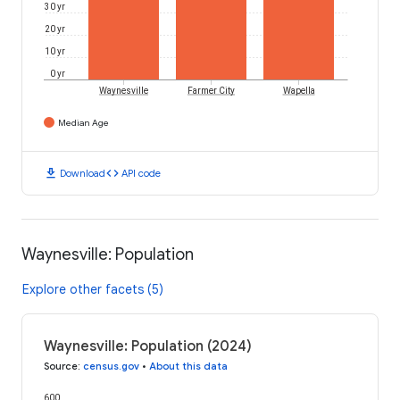
30 yr
20 yr
10 yr
0 yr
Waynesville
Farmer City
Wapella
Median Age
download
code
Download
API code
Waynesville: Population
Explore other facets (5)
Waynesville: Population (2024)
Source
:
census.gov
•
About this data
600