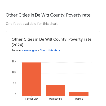
Other Cities in De Witt County: Poverty rate
One facet available for this chart
Other Cities in De Witt County: Poverty rate
(2024)
Source
:
census.gov
•
About this data
150
100
50
0
Farmer City
Waynesville
Wapella