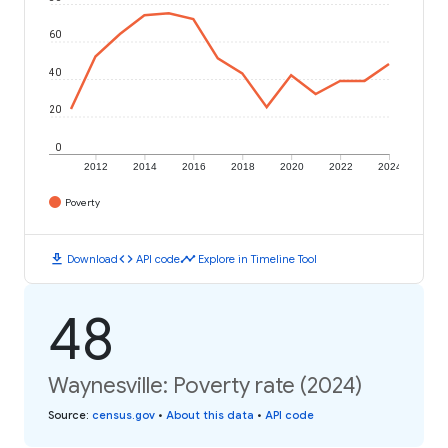
60
40
20
0
2012
2014
2016
2018
2020
2022
2024
Poverty
download
code
timeline
Download
API code
Explore in Timeline Tool
48
Waynesville: Poverty rate (2024)
Source
:
census.gov
•
About this data
•
API code