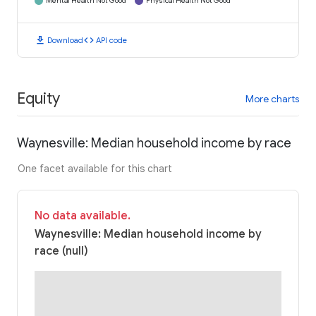
Mental Health Not Good
Physical Health Not Good
download
code
Download
API code
Equity
More charts
Waynesville: Median household income by race
One facet available for this chart
No data available.
Waynesville: Median household income by
race (null)