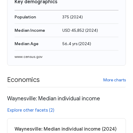
Key demographics
Population
375
(
2024
)
Median Income
USD 45,852
(
2024
)
Median Age
56.4 yrs
(
2024
)
www.census.gov
Economics
More charts
Waynesville: Median individual income
Explore other facets (2)
Waynesville: Median individual income (2024)