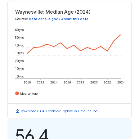
Waynesville: Median Age (2024)
Source
:
data.census.gov
•
About this data
60 yrs
50 yrs
40 yrs
30 yrs
20 yrs
10 yrs
0 yrs
2010
2012
2014
2016
2018
2020
2022
2024
Median Age
download
code
timeline
Download
API code
Explore in Timeline Tool
56.4