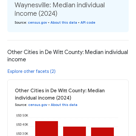
Waynesville: Median individual
income (2024)
Source
:
census.gov
•
About this data
•
API code
Other Cities in De Witt County: Median individual
income
Explore other facets (2)
Other Cities in De Witt County: Median
individual income (2024)
Source
:
census.gov
•
About this data
USD 50K
USD 40K
USD 30K