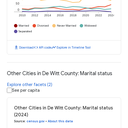
50
0
2010
2012
2014
2016
2018
2020
2022
2024
Married
Divorced
Never Married
Widowed
Separated
download
code
timeline
Download
API code
Explore in Timeline Tool
Other Cities in De Witt County: Marital status
Explore other facets (2)
See per capita
Other Cities in De Witt County: Marital status
(2024)
Source
:
census.gov
•
About this data