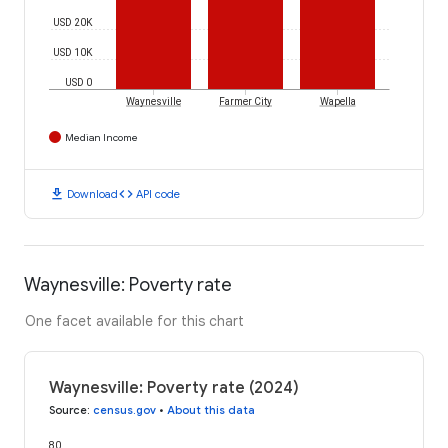
USD 20K
USD 10K
USD 0
Waynesville
Farmer City
Wapella
Median Income
download
code
Download
API code
Waynesville: Poverty rate
One facet available for this chart
Waynesville: Poverty rate (2024)
Source
:
census.gov
•
About this data
80