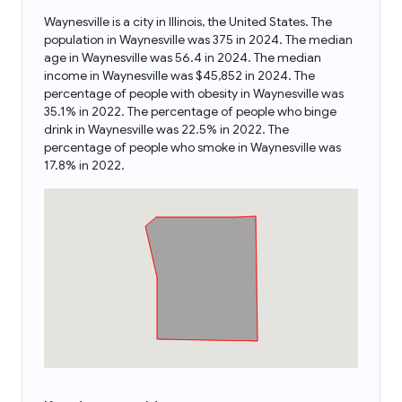
Waynesville is a city in Illinois, the United States. The
population in Waynesville was 375 in 2024. The median
age in Waynesville was 56.4 in 2024. The median
income in Waynesville was $45,852 in 2024. The
percentage of people with obesity in Waynesville was
35.1% in 2022. The percentage of people who binge
drink in Waynesville was 22.5% in 2022. The
percentage of people who smoke in Waynesville was
17.8% in 2022.