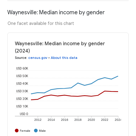
Waynesville: Median income by gender
One facet available for this chart
Waynesville: Median income by gender
(2024)
Source
:
census.gov
•
About this data
USD 60K
USD 50K
USD 40K
USD 30K
USD 20K
USD 10K
USD 0
2012
2014
2016
2018
2020
2022
2024
Female
Male