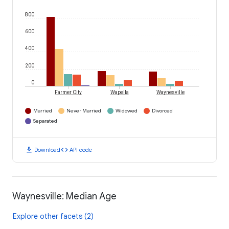
800
600
400
200
0
Farmer City
Wapella
Waynesville
Married
Never Married
Widowed
Divorced
Separated
download
code
Download
API code
Waynesville: Median Age
Explore other facets (2)