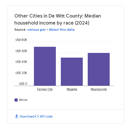
Other Cities in De Witt County: Median
household income by race (2024)
Source
:
census.gov
•
About this data
USD 80K
USD 60K
USD 40K
USD 20K
USD 0
Farmer City
Wapella
Waynesville
White
download
code
Download
API code