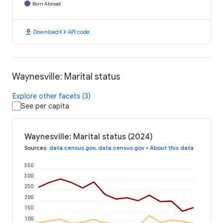
Born Abroad
download
code
Download
API code
Waynesville: Marital status
Explore other facets (3)
See per capita
Waynesville: Marital status (2024)
Sources
:
data.census.gov
,
data.census.gov
•
About this data
350
300
250
200
150
100