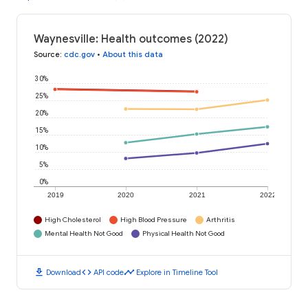
Waynesville: Health outcomes (2022)
Source
:
cdc.gov
•
About this data
30%
25%
20%
15%
10%
5%
0%
2019
2020
2021
2022
High Cholesterol
High Blood Pressure
Arthritis
Mental Health Not Good
Physical Health Not Good
download
code
timeline
Download
API code
Explore in Timeline Tool