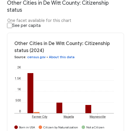
Other Cities in De Witt County: Citizenship
status
One facet available for this chart
See per capita
Other Cities in De Witt County: Citizenship
status (2024)
Source
:
census.gov
•
About this data
2K
1.5K
1K
500
0
Farmer City
Wapella
Waynesville
Born in USA
Citizen by Naturalization
Not a Citizen