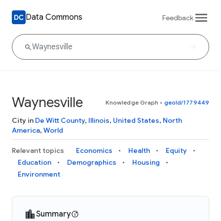
Data Commons
Feedback
Waynesville
Knowledge Graph
•
geoId/1779449
City in
De Witt County
,
Illinois
,
United States
,
North
America
,
World
Relevant topics
Economics
Health
Equity
Education
Demographics
Housing
Environment
Summary