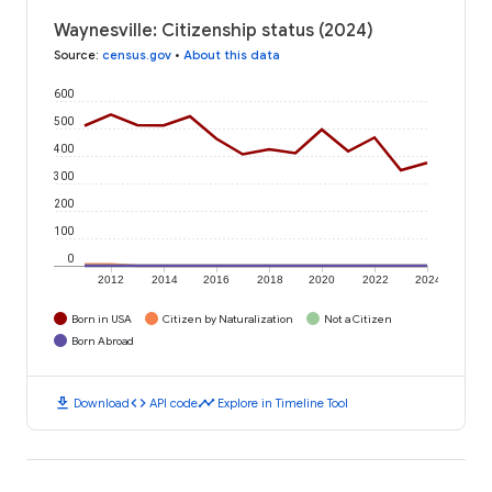
Waynesville: Citizenship status (2024)
Source
:
census.gov
•
About this data
600
500
400
300
200
100
0
2012
2014
2016
2018
2020
2022
2024
Born in USA
Citizen by Naturalization
Not a Citizen
Born Abroad
download
code
timeline
Download
API code
Explore in Timeline Tool