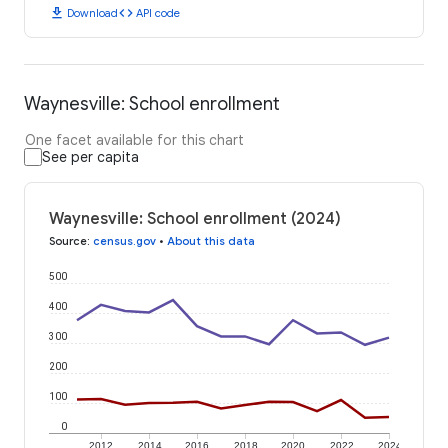
download
code
Download
API code
Waynesville: School enrollment
One facet available for this chart
See per capita
Waynesville: School enrollment (2024)
Source
:
census.gov
•
About this data
500
400
300
200
100
0
2012
2014
2016
2018
2020
2022
2024