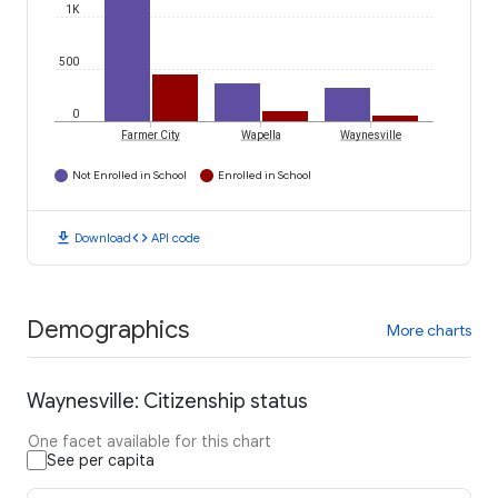
1K
500
0
Farmer City
Wapella
Waynesville
Not Enrolled in School
Enrolled in School
download
code
Download
API code
Demographics
More charts
Waynesville: Citizenship status
One facet available for this chart
See per capita