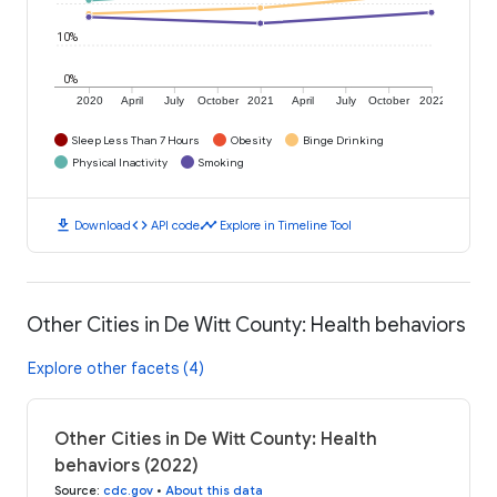
10%
0%
2020
April
July
October
2021
April
July
October
2022
Sleep Less Than 7 Hours
Obesity
Binge Drinking
Physical Inactivity
Smoking
download
code
timeline
Download
API code
Explore in Timeline Tool
Other Cities in De Witt County: Health behaviors
Explore other facets (4)
Other Cities in De Witt County: Health
behaviors (2022)
Source
:
cdc.gov
•
About this data