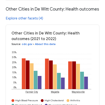
Other Cities in De Witt County: Health outcomes
Explore other facets (4)
Other Cities in De Witt County: Health
outcomes (2021 to 2022)
Source
:
cdc.gov
•
About this data
35%
30%
25%
20%
15%
10%
5%
0%
Farmer City
Wapella
Waynesville
High Blood Pressure
High Cholesterol
Arthritis