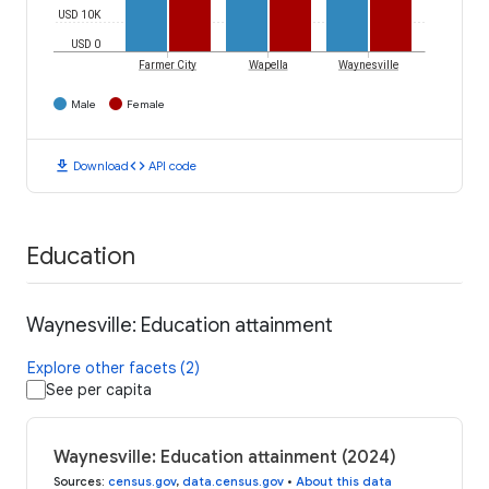
USD 10K
USD 0
Farmer City
Wapella
Waynesville
Male
Female
download
code
Download
API code
Education
Waynesville: Education attainment
Explore other facets (2)
See per capita
Waynesville: Education attainment (2024)
Sources
:
census.gov
,
data.census.gov
•
About this data