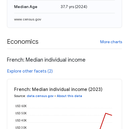
Median Age
37.7 yrs
(
2024
)
www.census.gov
Economics
More charts
French: Median individual income
Explore other facets (2)
French: Median individual income (2023)
Source
:
data.census.gov
•
About this data
USD 60K
USD 50K
USD 40K
USD 30K