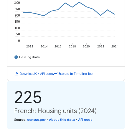
300
250
200
150
100
50
0
2012
2014
2016
2018
2020
2022
2024
Housing Units
download
code
timeline
Download
API code
Explore in Timeline Tool
225
French: Housing units (2024)
Source
:
census.gov
•
About this data
•
API code