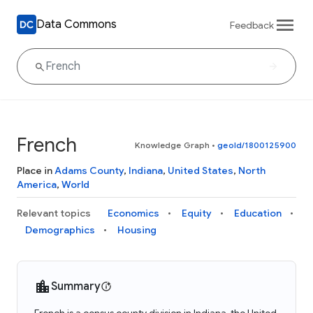
Data Commons
Feedback
French
Knowledge Graph
•
geoId/1800125900
Place in
Adams County
,
Indiana
,
United States
,
North
America
,
World
Relevant topics
Economics
Equity
Education
Demographics
Housing
Summary