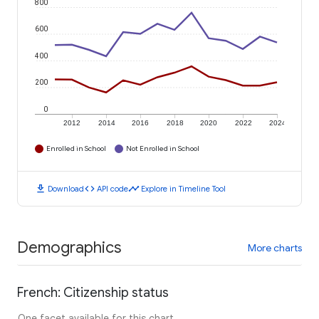
800
600
400
200
0
2012
2014
2016
2018
2020
2022
2024
Enrolled in School
Not Enrolled in School
download
code
timeline
Download
API code
Explore in Timeline Tool
Demographics
More charts
French: Citizenship status
One facet available for this chart