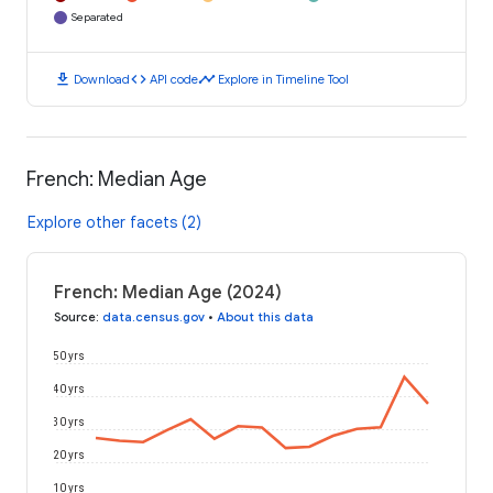
Separated
download
code
timeline
Download
API code
Explore in Timeline Tool
French: Median Age
Explore other facets (2)
French: Median Age (2024)
Source
:
data.census.gov
•
About this data
50 yrs
40 yrs
30 yrs
20 yrs
10 yrs