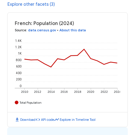
Explore other facets (3)
French: Population (2024)
Source
:
data.census.gov
•
About this data
1.4K
1.2K
1K
800
600
400
200
0
2010
2012
2014
2016
2018
2020
2022
2024
Total Population
download
code
timeline
Download
API code
Explore in Timeline Tool