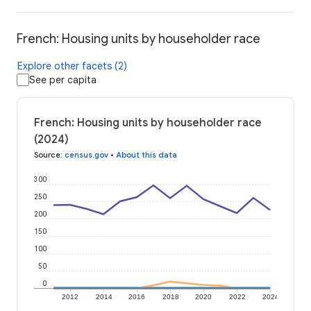
French: Housing units by householder race
Explore other facets (2)
See per capita
French: Housing units by householder race
(2024)
Source
:
census.gov
•
About this data
300
250
200
150
100
50
0
2012
2014
2016
2018
2020
2022
2024