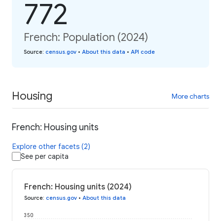
772
French: Population (2024)
Source
:
census.gov
•
About this data
•
API code
Housing
More charts
French: Housing units
Explore other facets (2)
See per capita
French: Housing units (2024)
Source
:
census.gov
•
About this data
350