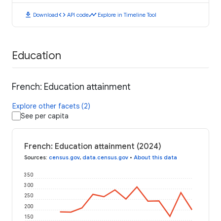
download
code
timeline
Download
API code
Explore in Timeline Tool
Education
French: Education attainment
Explore other facets (2)
See per capita
French: Education attainment (2024)
Sources
:
census.gov
,
data.census.gov
•
About this data
350
300
250
200
150