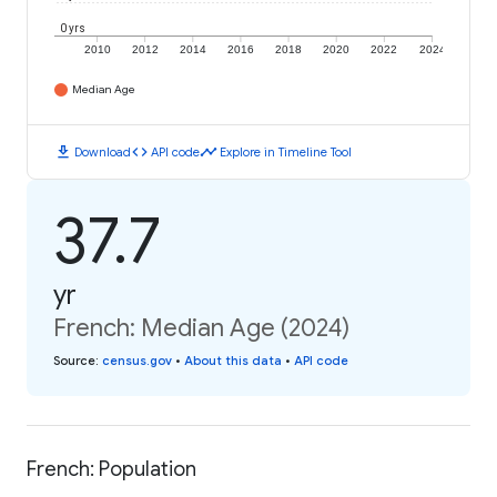
0 yrs
2010
2012
2014
2016
2018
2020
2022
2024
Median Age
download
code
timeline
Download
API code
Explore in Timeline Tool
37.7
yr
French: Median Age (2024)
Source
:
census.gov
•
About this data
•
API code
French: Population