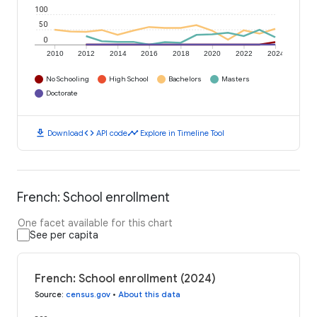
100
50
0
2010
2012
2014
2016
2018
2020
2022
2024
No Schooling
High School
Bachelors
Masters
Doctorate
download
code
timeline
Download
API code
Explore in Timeline Tool
French: School enrollment
One facet available for this chart
See per capita
French: School enrollment (2024)
Source
:
census.gov
•
About this data