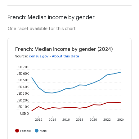
French: Median income by gender
One facet available for this chart
French: Median income by gender (2024)
Source
:
census.gov
•
About this data
USD 70K
USD 60K
USD 50K
USD 40K
USD 30K
USD 20K
USD 10K
USD 0
2012
2014
2016
2018
2020
2022
2024
Female
Male