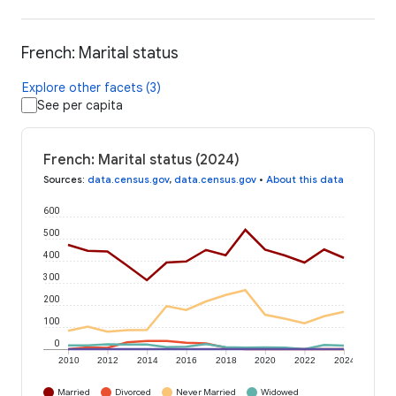
French: Marital status
Explore other facets (3)
See per capita
French: Marital status (2024)
Sources
:
data.census.gov
,
data.census.gov
•
About this data
600
500
400
300
200
100
0
2010
2012
2014
2016
2018
2020
2022
2024
Married
Divorced
Never Married
Widowed