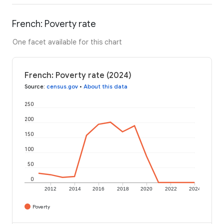
French: Poverty rate
One facet available for this chart
French: Poverty rate (2024)
Source
:
census.gov
•
About this data
250
200
150
100
50
0
2012
2014
2016
2018
2020
2022
2024
Poverty