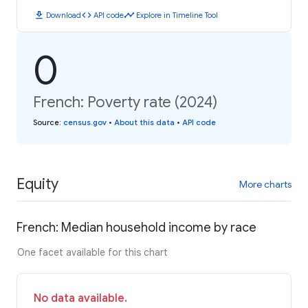
download
code
timeline
Download
API code
Explore in Timeline Tool
0
French: Poverty rate (2024)
Source
:
census.gov
•
About this data
•
API code
Equity
More charts
French: Median household income by race
One facet available for this chart
No data available.