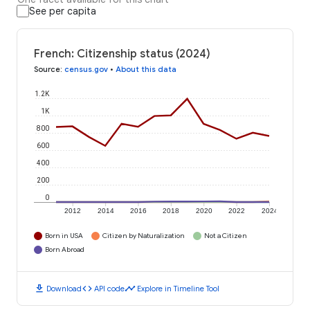
See per capita
French: Citizenship status (2024)
Source
:
census.gov
•
About this data
1.2K
1K
800
600
400
200
0
2012
2014
2016
2018
2020
2022
2024
Born in USA
Citizen by Naturalization
Not a Citizen
Born Abroad
download
code
timeline
Download
API code
Explore in Timeline Tool