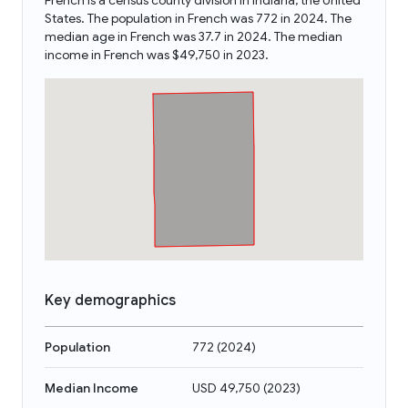
French is a census county division in Indiana, the United
States. The population in French was 772 in 2024. The
median age in French was 37.7 in 2024. The median
income in French was $49,750 in 2023.
Key demographics
Population
772
(
2024
)
Median Income
USD 49,750
(
2023
)