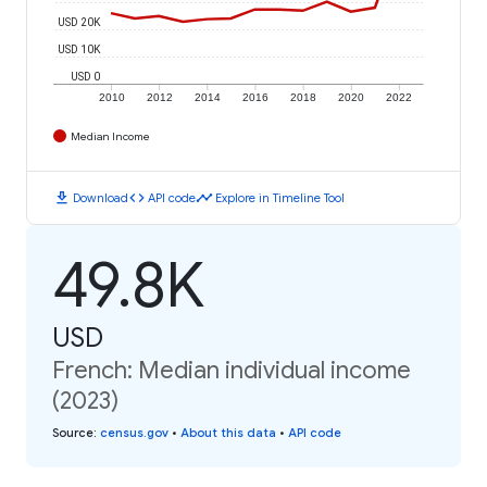
USD 20K
USD 10K
USD 0
2010
2012
2014
2016
2018
2020
2022
Median Income
download
code
timeline
Download
API code
Explore in Timeline Tool
49.8K
USD
French: Median individual income
(2023)
Source
:
census.gov
•
About this data
•
API code