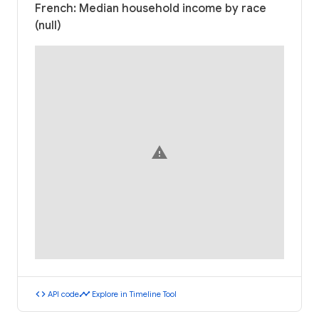
French: Median household income by race
(null)
warning
code
timeline
API code
Explore in Timeline Tool