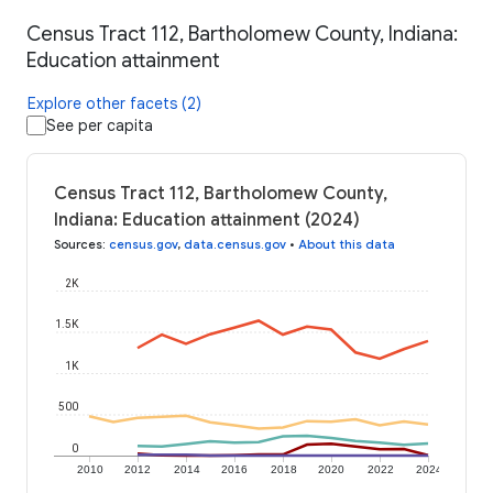
Census Tract 112, Bartholomew County, Indiana:
Education attainment
Explore other facets (2)
See per capita
Census Tract 112, Bartholomew County,
Indiana: Education attainment (2024)
Sources
:
census.gov
,
data.census.gov
•
About this data
2K
1.5K
1K
500
0
2010
2012
2014
2016
2018
2020
2022
2024