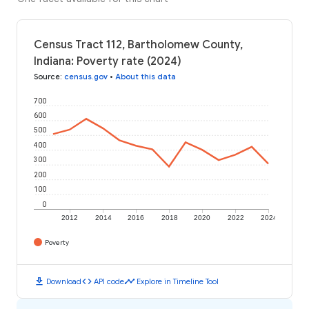
Census Tract 112, Bartholomew County,
Indiana: Poverty rate (2024)
Source
:
census.gov
•
About this data
700
600
500
400
300
200
100
0
2012
2014
2016
2018
2020
2022
2024
Poverty
download
code
timeline
Download
API code
Explore in Timeline Tool