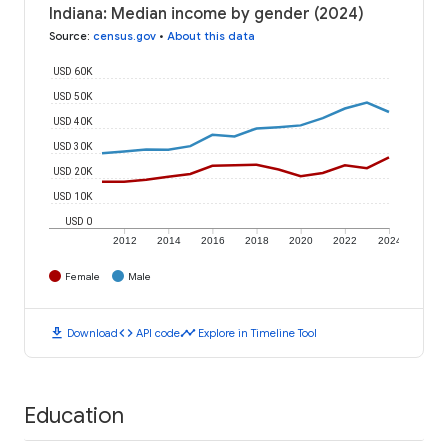
Indiana: Median income by gender (2024)
Source
:
census.gov
•
About this data
USD 60K
USD 50K
USD 40K
USD 30K
USD 20K
USD 10K
USD 0
2012
2014
2016
2018
2020
2022
2024
Female
Male
download
code
timeline
Download
API code
Explore in Timeline Tool
Education