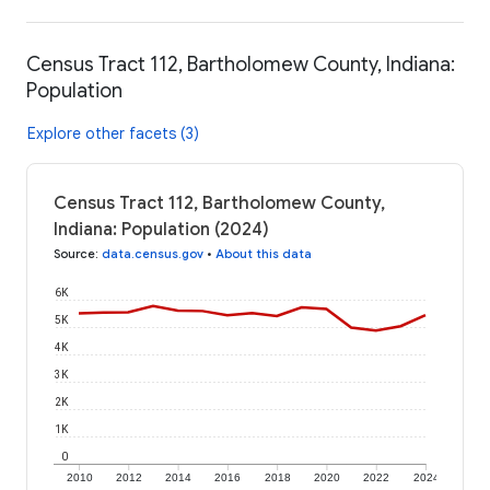
Census Tract 112, Bartholomew County, Indiana:
Population
Explore other facets (3)
Census Tract 112, Bartholomew County,
Indiana: Population (2024)
Source
:
data.census.gov
•
About this data
6K
5K
4K
3K
2K
1K
0
2010
2012
2014
2016
2018
2020
2022
2024