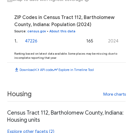
ZIP Codes in Census Tract 112, Bartholomew
County, Indiana: Population (2024)
Source
:
census.gov
•
About this data
1
.
47226
165
2024
Ranking based on latest data available. Some places may be missing due to
incomplete reporting that year.
download
code
timeline
Download
API code
Explore in Timeline Tool
Housing
More charts
Census Tract 112, Bartholomew County, Indiana:
Housing units
Explore other facets (2)