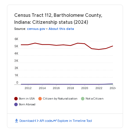
Census Tract 112, Bartholomew County,
Indiana: Citizenship status (2024)
Source
:
census.gov
•
About this data
6K
5K
4K
3K
2K
1K
0
2012
2014
2016
2018
2020
2022
2024
Born in USA
Citizen by Naturalization
Not a Citizen
Born Abroad
download
code
timeline
Download
API code
Explore in Timeline Tool