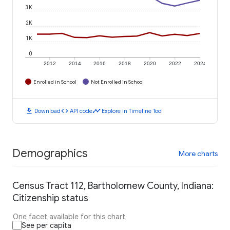
3K
2K
1K
0
2012
2014
2016
2018
2020
2022
2024
Enrolled in School
Not Enrolled in School
download
code
timeline
Download
API code
Explore in Timeline Tool
Demographics
More charts
Census Tract 112, Bartholomew County, Indiana:
Citizenship status
One facet available for this chart
See per capita