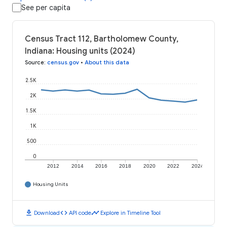
See per capita
Census Tract 112, Bartholomew County,
Indiana: Housing units (2024)
Source
:
census.gov
•
About this data
2.5K
2K
1.5K
1K
500
0
2012
2014
2016
2018
2020
2022
2024
Housing Units
download
code
timeline
Download
API code
Explore in Timeline Tool