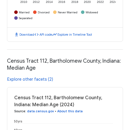
2010
2012
2014
2016
2018
2020
2022
2024
Married
Divorced
Never Married
Widowed
Separated
download
code
timeline
Download
API code
Explore in Timeline Tool
Census Tract 112, Bartholomew County, Indiana:
Median Age
Explore other facets (2)
Census Tract 112, Bartholomew County,
Indiana: Median Age (2024)
Source
:
data.census.gov
•
About this data
50 yrs
40 yrs