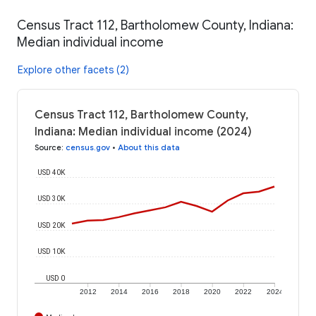
Census Tract 112, Bartholomew County, Indiana:
Median individual income
Explore other facets (2)
Census Tract 112, Bartholomew County,
Indiana: Median individual income (2024)
Source
:
census.gov
•
About this data
USD 40K
USD 30K
USD 20K
USD 10K
USD 0
2012
2014
2016
2018
2020
2022
2024