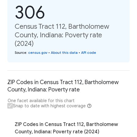
306
Census Tract 112, Bartholomew
County, Indiana: Poverty rate
(2024)
Source
:
census.gov
•
About this data
•
API code
ZIP Codes in Census Tract 112, Bartholomew
County, Indiana: Poverty rate
One facet available for this chart
Snap to date with highest coverage
ZIP Codes in Census Tract 112, Bartholomew
County, Indiana: Poverty rate (2024)