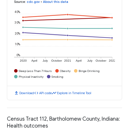
Source
:
cdc.gov
•
About this data
40%
30%
20%
10%
0%
2020
April
July
October
2021
April
July
October
2022
Sleep Less Than 7 Hours
Obesity
Binge Drinking
Physical Inactivity
Smoking
download
code
timeline
Download
API code
Explore in Timeline Tool
Census Tract 112, Bartholomew County, Indiana:
Health outcomes