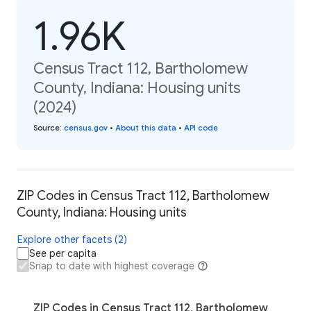
1.96K
Census Tract 112, Bartholomew
County, Indiana: Housing units
(2024)
Source
:
census.gov
•
About this data
•
API code
ZIP Codes in Census Tract 112, Bartholomew
County, Indiana: Housing units
Explore other facets (2)
See per capita
Snap to date with highest coverage
ZIP Codes in Census Tract 112, Bartholomew