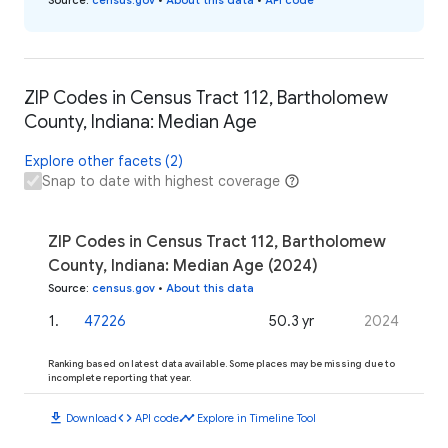
ZIP Codes in Census Tract 112, Bartholomew
County, Indiana: Median Age
Explore other facets (2)
Snap to date with highest coverage
ZIP Codes in Census Tract 112, Bartholomew
County, Indiana: Median Age (2024)
Source
:
census.gov
•
About this data
1
.
47226
50.3 yr
2024
Ranking based on latest data available. Some places may be missing due to
incomplete reporting that year.
download
code
timeline
Download
API code
Explore in Timeline Tool