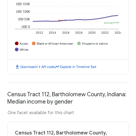
USD 150K
USD 100K
USD 50K
USD 0
2012
2014
2016
2018
2020
2022
2024
Asian
Black or African American
Hispanic or Latino
White
download
code
timeline
Download
API code
Explore in Timeline Tool
Census Tract 112, Bartholomew County, Indiana:
Median income by gender
One facet available for this chart
Census Tract 112, Bartholomew County,