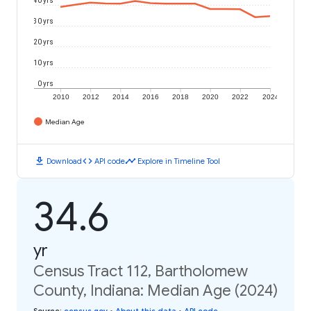
30 yrs
20 yrs
10 yrs
0 yrs
2010
2012
2014
2016
2018
2020
2022
2024
Median Age
download
code
timeline
Download
API code
Explore in Timeline Tool
34.6
yr
Census Tract 112, Bartholomew
County, Indiana: Median Age (2024)
Source
:
census.gov
•
About this data
•
API code