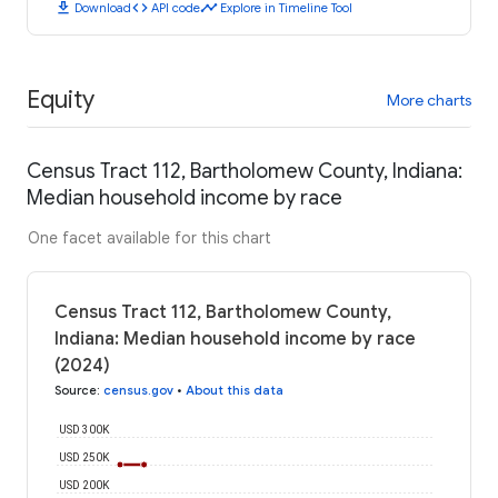
download
code
timeline
Download
API code
Explore in Timeline Tool
Equity
More charts
Census Tract 112, Bartholomew County, Indiana:
Median household income by race
One facet available for this chart
Census Tract 112, Bartholomew County,
Indiana: Median household income by race
(2024)
Source
:
census.gov
•
About this data
USD 300K
USD 250K
USD 200K