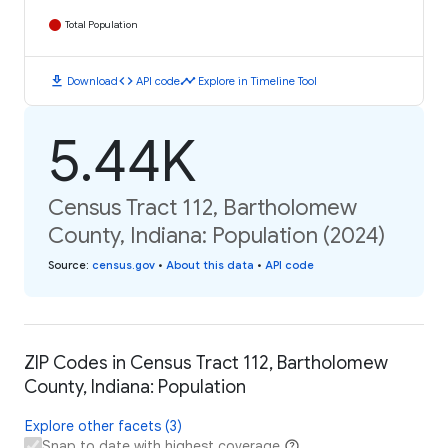
Total Population
download
code
timeline
Download
API code
Explore in Timeline Tool
5.44K
Census Tract 112, Bartholomew
County, Indiana: Population (2024)
Source
:
census.gov
•
About this data
•
API code
ZIP Codes in Census Tract 112, Bartholomew
County, Indiana: Population
Explore other facets (3)
Snap to date with highest coverage