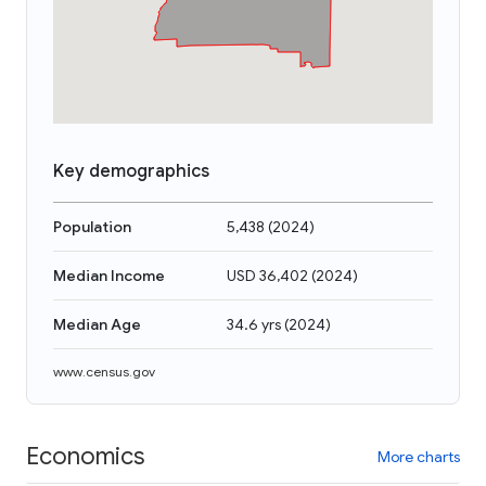
Key demographics
Population
5,438
(
2024
)
Median Income
USD 36,402
(
2024
)
Median Age
34.6 yrs
(
2024
)
www.census.gov
Economics
More charts