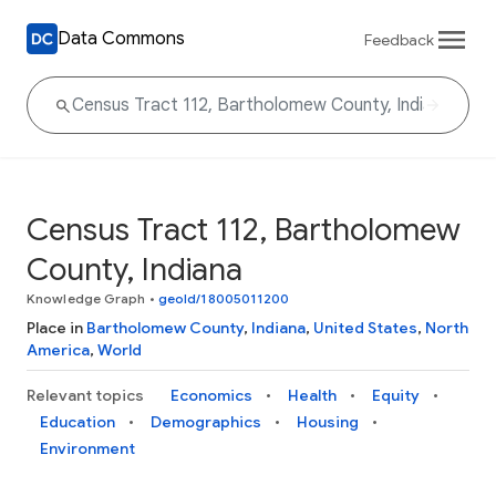
Data Commons
Feedback
Census Tract 112, Bartholomew
County, Indiana
Knowledge Graph
•
geoId/18005011200
Place in
Bartholomew County
,
Indiana
,
United States
,
North
America
,
World
Relevant topics
Economics
Health
Equity
Education
Demographics
Housing
Environment