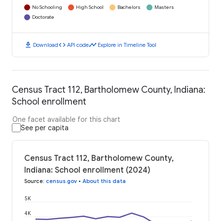
No Schooling
High School
Bachelors
Masters
Doctorate
download
code
timeline
Download
API code
Explore in Timeline Tool
Census Tract 112, Bartholomew County, Indiana:
School enrollment
One facet available for this chart
See per capita
Census Tract 112, Bartholomew County,
Indiana: School enrollment (2024)
Source
:
census.gov
•
About this data
5K
4K