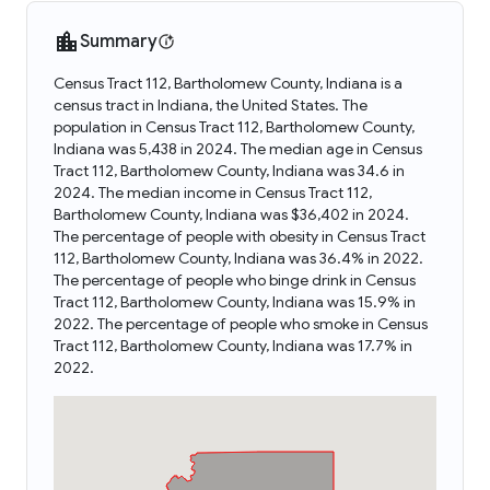
Summary
Census Tract 112, Bartholomew County, Indiana is a
census tract in Indiana, the United States. The
population in Census Tract 112, Bartholomew County,
Indiana was 5,438 in 2024. The median age in Census
Tract 112, Bartholomew County, Indiana was 34.6 in
2024. The median income in Census Tract 112,
Bartholomew County, Indiana was $36,402 in 2024.
The percentage of people with obesity in Census Tract
112, Bartholomew County, Indiana was 36.4% in 2022.
The percentage of people who binge drink in Census
Tract 112, Bartholomew County, Indiana was 15.9% in
2022. The percentage of people who smoke in Census
Tract 112, Bartholomew County, Indiana was 17.7% in
2022.