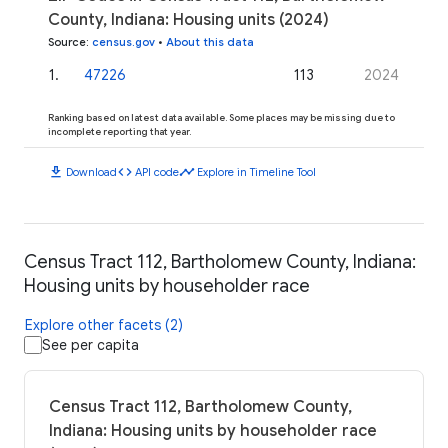
County, Indiana: Housing units (2024)
Source
:
census.gov
•
About this data
1
.
47226
113
2024
Ranking based on latest data available. Some places may be missing due to
incomplete reporting that year.
download
code
timeline
Download
API code
Explore in Timeline Tool
Census Tract 112, Bartholomew County, Indiana:
Housing units by householder race
Explore other facets (2)
See per capita
Census Tract 112, Bartholomew County,
Indiana: Housing units by householder race