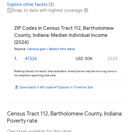
Explore other facets (2)
Snap to date with highest coverage
ZIP Codes in Census Tract 112, Bartholomew
County, Indiana: Median individual income
(2024)
Source
:
census.gov
•
About this data
1
.
47226
USD 30K
2024
Ranking based on latest data available. Some places may be missing due to
incomplete reporting that year.
download
code
timeline
Download
API code
Explore in Timeline Tool
Census Tract 112, Bartholomew County, Indiana:
Poverty rate
One facet available for this chart