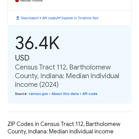
Median Income
download
code
timeline
Download
API code
Explore in Timeline Tool
36.4K
USD
Census Tract 112, Bartholomew
County, Indiana: Median individual
income (2024)
Source
:
census.gov
•
About this data
•
API code
ZIP Codes in Census Tract 112, Bartholomew
County, Indiana: Median individual income