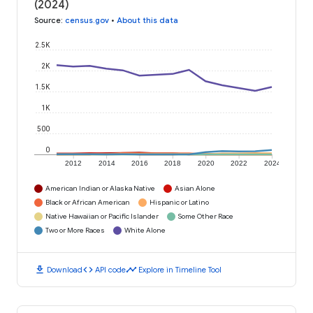
(2024)
Source
:
census.gov
•
About this data
2.5K
2K
1.5K
1K
500
0
2012
2014
2016
2018
2020
2022
2024
American Indian or Alaska Native
Asian Alone
Black or African American
Hispanic or Latino
Native Hawaiian or Pacific Islander
Some Other Race
Two or More Races
White Alone
download
code
timeline
Download
API code
Explore in Timeline Tool