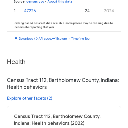
Source
:
census.gov
•
About this data
1
.
47226
24
2024
Ranking based on latest data available. Some places may be missing due to
incomplete reporting that year.
download
code
timeline
Download
API code
Explore in Timeline Tool
Health
Census Tract 112, Bartholomew County, Indiana:
Health behaviors
Explore other facets (2)
Census Tract 112, Bartholomew County,
Indiana: Health behaviors (2022)