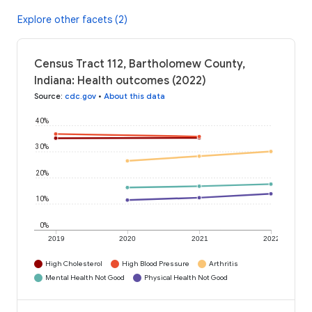
Explore other facets (2)
Census Tract 112, Bartholomew County,
Indiana: Health outcomes (2022)
Source
:
cdc.gov
•
About this data
40%
30%
20%
10%
0%
2019
2020
2021
2022
High Cholesterol
High Blood Pressure
Arthritis
Mental Health Not Good
Physical Health Not Good