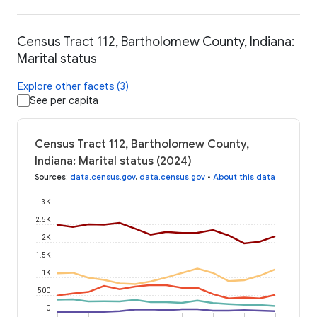
Census Tract 112, Bartholomew County, Indiana:
Marital status
Explore other facets (3)
See per capita
Census Tract 112, Bartholomew County,
Indiana: Marital status (2024)
Sources
:
data.census.gov
,
data.census.gov
•
About this data
3K
2.5K
2K
1.5K
1K
500
0