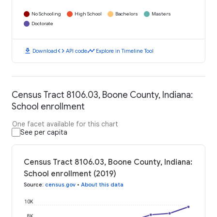
No Schooling
High School
Bachelors
Masters
Doctorate
download
code
timeline
Download
API code
Explore in Timeline Tool
Census Tract 8106.03, Boone County, Indiana:
School enrollment
One facet available for this chart
See per capita
Census Tract 8106.03, Boone County, Indiana:
School enrollment (2019)
Source
:
census.gov
•
About this data
10K
8K