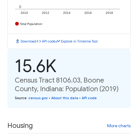
0
2010
2012
2014
2016
2018
Total Population
download
code
timeline
Download
API code
Explore in Timeline Tool
15.6K
Census Tract 8106.03, Boone
County, Indiana: Population (2019)
Source
:
census.gov
•
About this data
•
API code
Housing
More charts