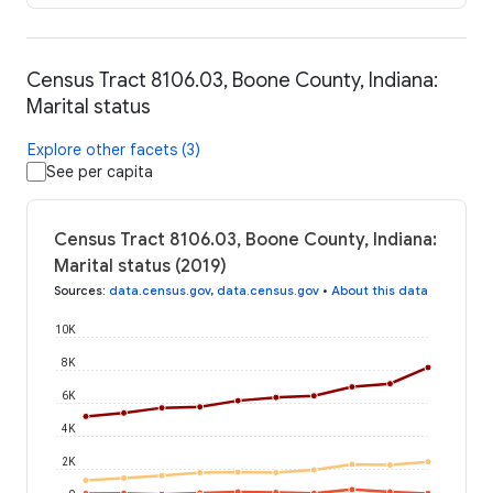
Census Tract 8106.03, Boone County, Indiana:
Marital status
Explore other facets (3)
See per capita
Census Tract 8106.03, Boone County, Indiana:
Marital status (2019)
Sources
:
data.census.gov
,
data.census.gov
•
About this data
10K
8K
6K
4K
2K