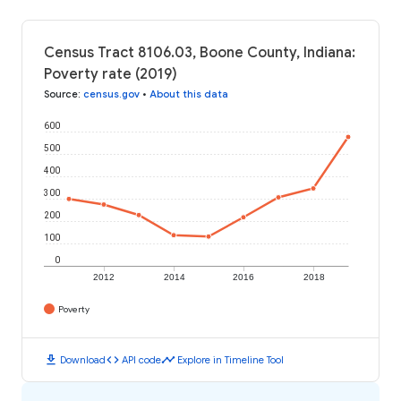
Census Tract 8106.03, Boone County, Indiana:
Poverty rate (2019)
Source
:
census.gov
•
About this data
600
500
400
300
200
100
0
2012
2014
2016
2018
Poverty
download
code
timeline
Download
API code
Explore in Timeline Tool