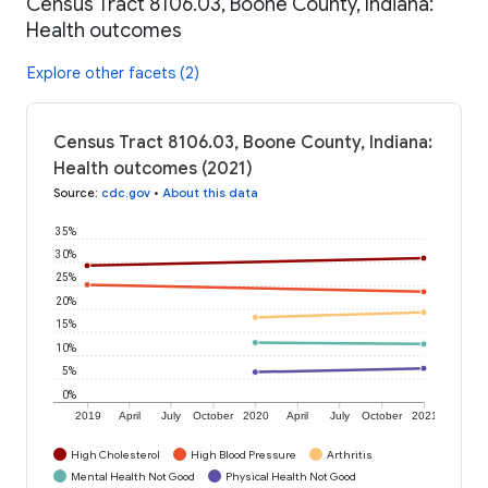
Census Tract 8106.03, Boone County, Indiana:
Health outcomes
Explore other facets (2)
Census Tract 8106.03, Boone County, Indiana:
Health outcomes (2021)
Source
:
cdc.gov
•
About this data
35%
30%
25%
20%
15%
10%
5%
0%
2019
April
July
October
2020
April
July
October
2021
High Cholesterol
High Blood Pressure
Arthritis
Mental Health Not Good
Physical Health Not Good