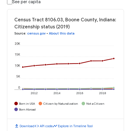
See per capita
Census Tract 8106.03, Boone County, Indiana:
Citizenship status (2019)
Source
:
census.gov
•
About this data
20K
15K
10K
5K
0
2012
2014
2016
2018
Born in USA
Citizen by Naturalization
Not a Citizen
Born Abroad
download
code
timeline
Download
API code
Explore in Timeline Tool