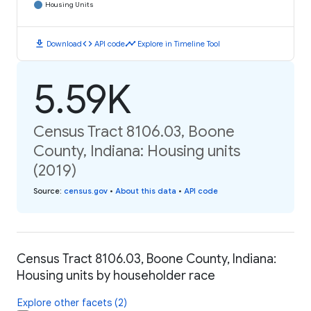
Housing Units
download
code
timeline
Download
API code
Explore in Timeline Tool
5.59K
Census Tract 8106.03, Boone
County, Indiana: Housing units
(2019)
Source
:
census.gov
•
About this data
•
API code
Census Tract 8106.03, Boone County, Indiana:
Housing units by householder race
Explore other facets (2)