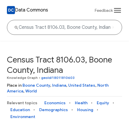
Data Commons
Feedback
Census Tract 8106.03, Boone
County, Indiana
Knowledge Graph
•
geoId/18011810603
Place in
Boone County
,
Indiana
,
United States
,
North
America
,
World
Relevant topics
Economics
Health
Equity
Education
Demographics
Housing
Environment