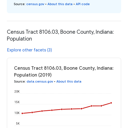
Source
:
census.gov
•
About this data
•
API code
Census Tract 8106.03, Boone County, Indiana:
Population
Explore other facets (3)
Census Tract 8106.03, Boone County, Indiana:
Population (2019)
Source
:
data.census.gov
•
About this data
20K
15K
10K
5K