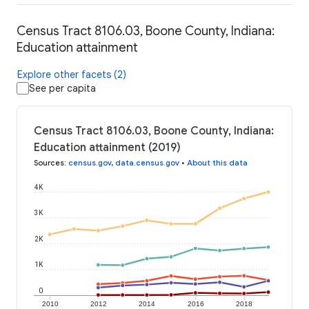
Census Tract 8106.03, Boone County, Indiana:
Education attainment
Explore other facets (2)
See per capita
Census Tract 8106.03, Boone County, Indiana:
Education attainment (2019)
Sources
:
census.gov
,
data.census.gov
•
About this data
4K
3K
2K
1K
0
2010
2012
2014
2016
2018