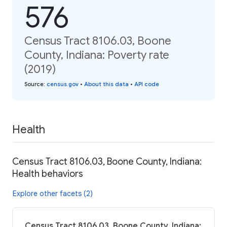
576
Census Tract 8106.03, Boone
County, Indiana: Poverty rate
(2019)
Source
:
census.gov
•
About this data
•
API code
Health
Census Tract 8106.03, Boone County, Indiana:
Health behaviors
Explore other facets (2)
Census Tract 8106.03, Boone County, Indiana: