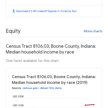
download
code
timeline
Download
API code
Explore in Timeline Tool
Equity
More charts
Census Tract 8106.03, Boone County, Indiana:
Median household income by race
One facet available for this chart
Census Tract 8106.03, Boone County, Indiana:
Median household income by race (2019)
Source
:
census.gov
•
About this data
USD 200K
USD 150K