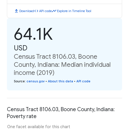
download
code
timeline
Download
API code
Explore in Timeline Tool
64.1K
USD
Census Tract 8106.03, Boone
County, Indiana: Median individual
income (2019)
Source
:
census.gov
•
About this data
•
API code
Census Tract 8106.03, Boone County, Indiana:
Poverty rate
One facet available for this chart