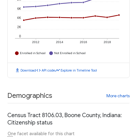
6K
4K
2K
0
2012
2014
2016
2018
Enrolled in School
Not Enrolled in School
download
code
timeline
Download
API code
Explore in Timeline Tool
Demographics
More charts
Census Tract 8106.03, Boone County, Indiana:
Citizenship status
One facet available for this chart