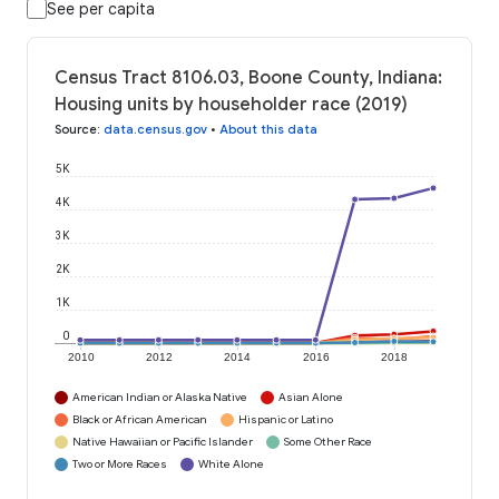
See per capita
Census Tract 8106.03, Boone County, Indiana:
Housing units by householder race (2019)
Source
:
data.census.gov
•
About this data
5K
4K
3K
2K
1K
0
2010
2012
2014
2016
2018
American Indian or Alaska Native
Asian Alone
Black or African American
Hispanic or Latino
Native Hawaiian or Pacific Islander
Some Other Race
Two or More Races
White Alone