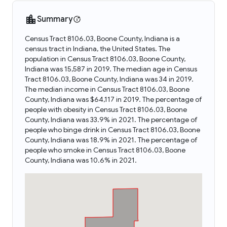
Summary
Census Tract 8106.03, Boone County, Indiana is a
census tract in Indiana, the United States. The
population in Census Tract 8106.03, Boone County,
Indiana was 15,587 in 2019. The median age in Census
Tract 8106.03, Boone County, Indiana was 34 in 2019.
The median income in Census Tract 8106.03, Boone
County, Indiana was $64,117 in 2019. The percentage of
people with obesity in Census Tract 8106.03, Boone
County, Indiana was 33.9% in 2021. The percentage of
people who binge drink in Census Tract 8106.03, Boone
County, Indiana was 18.9% in 2021. The percentage of
people who smoke in Census Tract 8106.03, Boone
County, Indiana was 10.6% in 2021.