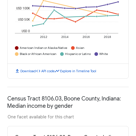
USD 100K
USD 50K
USD 0
2012
2014
2016
2018
American Indian or Alaska Native
Asian
Black or African American
Hispanic or Latino
White
download
code
timeline
Download
API code
Explore in Timeline Tool
Census Tract 8106.03, Boone County, Indiana:
Median income by gender
One facet available for this chart