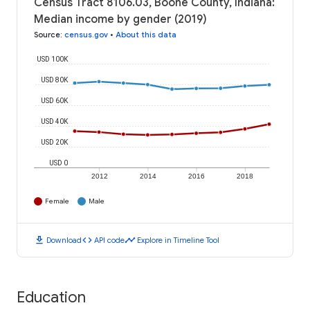
Census Tract 8106.03, Boone County, Indiana:
Median income by gender (2019)
Source
:
census.gov
•
About this data
USD 100K
USD 80K
USD 60K
USD 40K
USD 20K
USD 0
2012
2014
2016
2018
Female
Male
download
code
timeline
Download
API code
Explore in Timeline Tool
Education