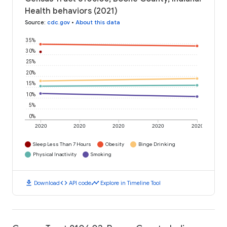
Health behaviors (2021)
Source
:
cdc.gov
•
About this data
35%
30%
25%
20%
15%
10%
5%
0%
2020
2020
2020
2020
2020
Sleep Less Than 7 Hours
Obesity
Binge Drinking
Physical Inactivity
Smoking
download
code
timeline
Download
API code
Explore in Timeline Tool