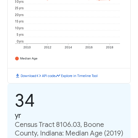
30 yrs
25 yrs
20 yrs
15 yrs
10 yrs
5 yrs
0 yrs
2010
2012
2014
2016
2018
Median Age
download
code
timeline
Download
API code
Explore in Timeline Tool
34
yr
Census Tract 8106.03, Boone
County, Indiana: Median Age (2019)