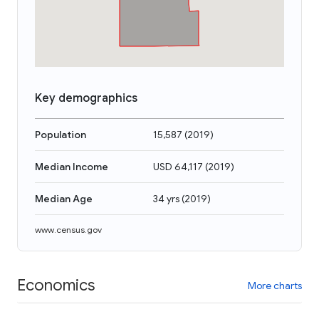
Key demographics
Population
15,587
(
2019
)
Median Income
USD 64,117
(
2019
)
Median Age
34 yrs
(
2019
)
www.census.gov
Economics
More charts