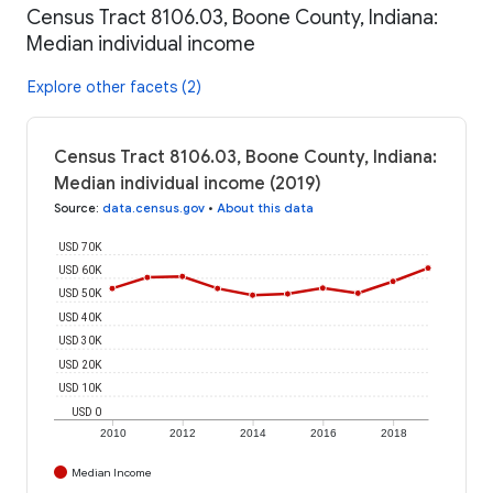
Census Tract 8106.03, Boone County, Indiana:
Median individual income
Explore other facets (2)
Census Tract 8106.03, Boone County, Indiana:
Median individual income (2019)
Source
:
data.census.gov
•
About this data
USD 70K
USD 60K
USD 50K
USD 40K
USD 30K
USD 20K
USD 10K
USD 0
2010
2012
2014
2016
2018
Median Income