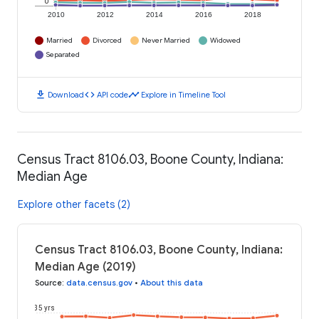
0
2010
2012
2014
2016
2018
Married
Divorced
Never Married
Widowed
Separated
download
code
timeline
Download
API code
Explore in Timeline Tool
Census Tract 8106.03, Boone County, Indiana:
Median Age
Explore other facets (2)
Census Tract 8106.03, Boone County, Indiana:
Median Age (2019)
Source
:
data.census.gov
•
About this data
35 yrs