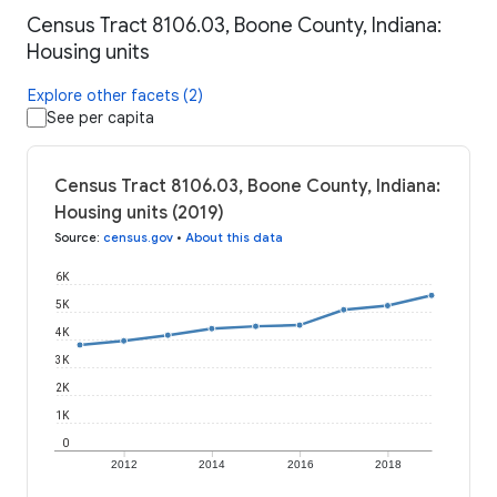
Census Tract 8106.03, Boone County, Indiana:
Housing units
Explore other facets (2)
See per capita
Census Tract 8106.03, Boone County, Indiana:
Housing units (2019)
Source
:
census.gov
•
About this data
6K
5K
4K
3K
2K
1K
0
2012
2014
2016
2018