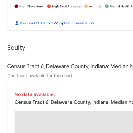
High Cholesterol
High Blood Pressure
Arthritis
Mental Health N
download
code
timeline
Download
API code
Explore in Timeline Tool
Equity
Census Tract 6, Delaware County, Indiana: Median
One facet available for this chart
No data available.
Census Tract 6, Delaware County, Indiana: Median h