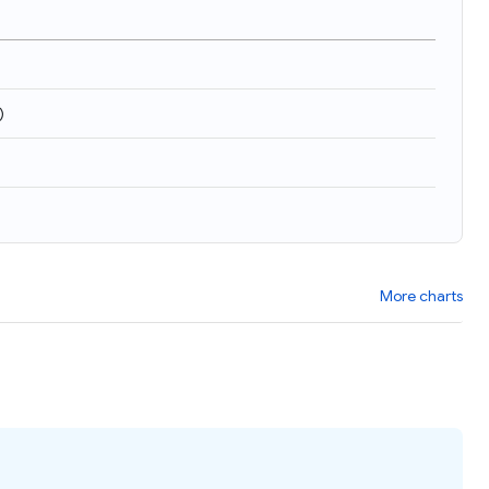
)
More charts