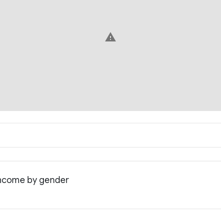
warning
 income by gender