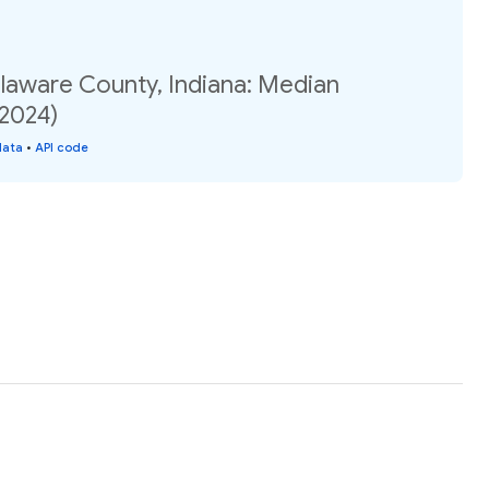
elaware County, Indiana: Median
(2024)
data
•
API code