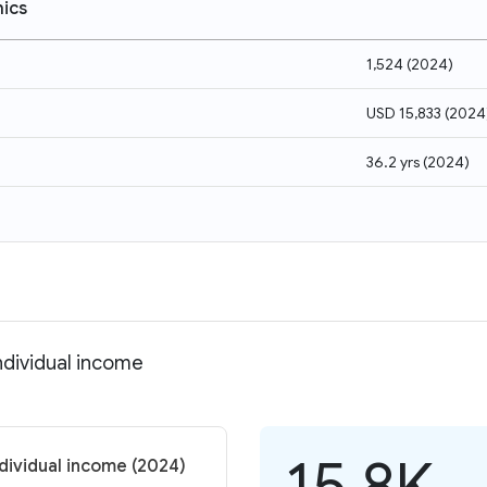
ics
1,524
(
2024
)
USD 15,833
(
2024
36.2 yrs
(
2024
)
ndividual income
15.8K
dividual income (2024)