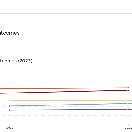
outcomes
utcomes (2022)
2020
202