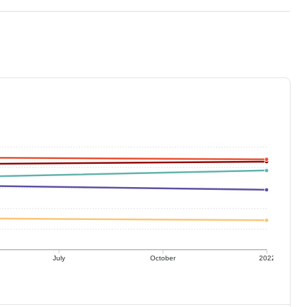
July
October
2022