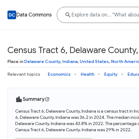
Data Commons
Census Tract 6, Delaware County,
Place in
Delaware County
,
Indiana
,
United States
,
North Ameri
Relevant topics
Economics
Health
Equity
Educ
Summary
Census Tract 6, Delaware County, Indiana is a census tract in I
6, Delaware County, Indiana was 36.2 in 2024. The median incom
Delaware County, Indiana was 43.8% in 2022. The percentage o
Census Tract 6, Delaware County, Indiana was 29% in 2022.