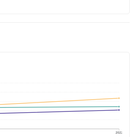
1
2022