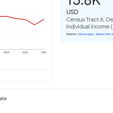
USD
Census Tract 6, D
individual income 
Source
:
census.gov
•
About this 
2020
2022
2024
rate