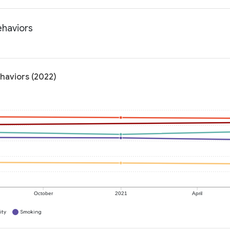
ehaviors
ehaviors (2022)
October
2021
April
ity
Smoking