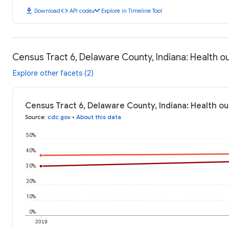
download
code
timeline
Download
API code
Explore in Timeline Tool
Census Tract 6, Delaware County, Indiana: Health 
Explore other facets (2)
Census Tract 6, Delaware County, Indiana: Health o
Source
:
cdc.gov
•
About this data
50%
40%
30%
20%
10%
0%
2019