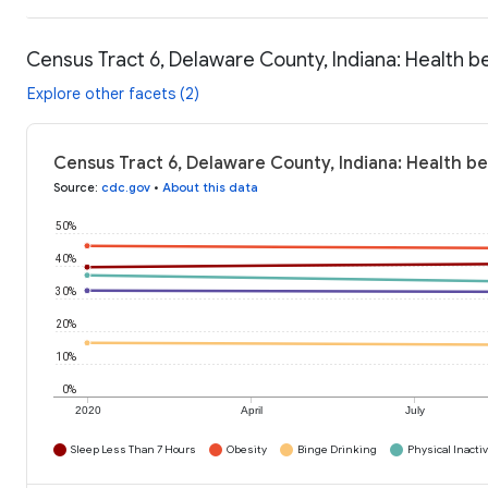
Census Tract 6, Delaware County, Indiana: Health b
Explore other facets (2)
Census Tract 6, Delaware County, Indiana: Health b
Source
:
cdc.gov
•
About this data
50%
40%
30%
20%
10%
0%
2020
April
July
Sleep Less Than 7 Hours
Obesity
Binge Drinking
Physical Inactiv