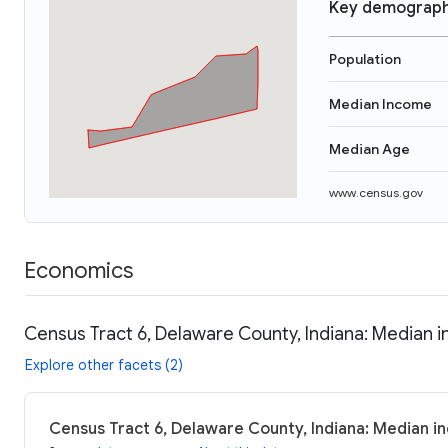
Key demograph
Population
Median Income
Median Age
www.census.gov
Economics
Census Tract 6, Delaware County, Indiana: Median i
Explore other facets (2)
Census Tract 6, Delaware County, Indiana: Median in