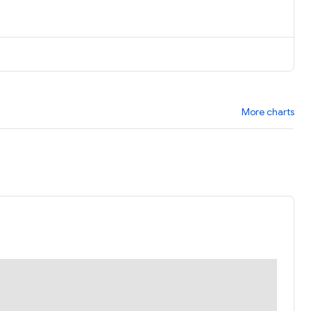
More charts