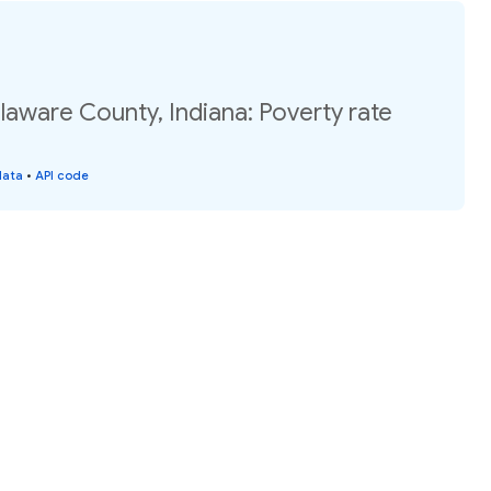
laware County, Indiana: Poverty rate
data
•
API code