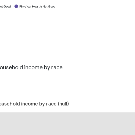
ot Good
Physical Health Not Good
 household income by race
ousehold income by race (null)