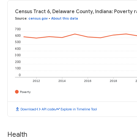
Census Tract 6, Delaware County, Indiana: Poverty r
Source
:
census.gov
•
About this data
700
600
500
400
300
200
100
0
2012
2014
2016
2018
Poverty
download
code
timeline
Download
API code
Explore in Timeline Tool
Health