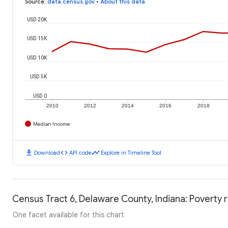
Source
:
data.census.gov
•
About this data
USD 20K
USD 15K
USD 10K
USD 5K
USD 0
2010
2012
2014
2016
2018
Median Income
download
code
timeline
Download
API code
Explore in Timeline Tool
Census Tract 6, Delaware County, Indiana: Poverty 
One facet available for this chart