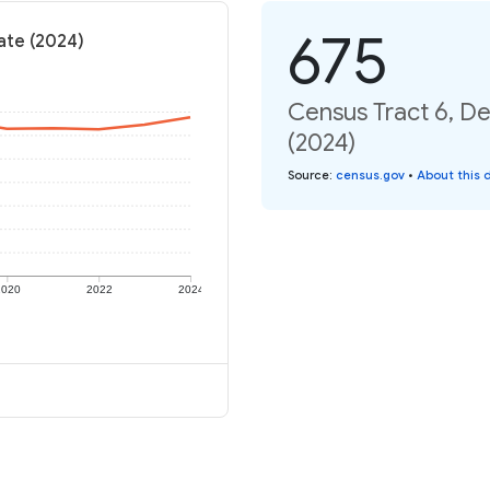
675
ate (2024)
Census Tract 6, De
(2024)
Source
:
census.gov
•
About this 
2020
2022
2024