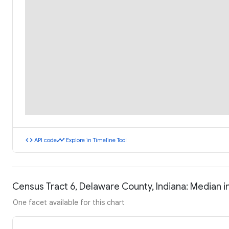
code
timeline
API code
Explore in Timeline Tool
Census Tract 6, Delaware County, Indiana: Median
One facet available for this chart