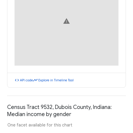
warning
code
timeline
API code
Explore in Timeline Tool
Census Tract 9532, Dubois County, Indiana:
Median income by gender
One facet available for this chart