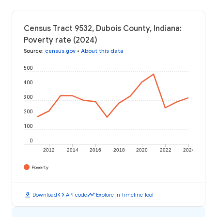
Census Tract 9532, Dubois County, Indiana:
Poverty rate (2024)
Source
:
census.gov
•
About this data
500
400
300
200
100
0
2012
2014
2016
2018
2020
2022
2024
Poverty
download
code
timeline
Download
API code
Explore in Timeline Tool