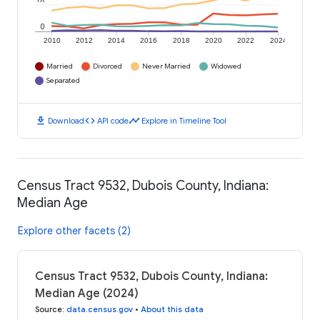
0
2010
2012
2014
2016
2018
2020
2022
2024
Married
Divorced
Never Married
Widowed
Separated
download
code
timeline
Download
API code
Explore in Timeline Tool
Census Tract 9532, Dubois County, Indiana:
Median Age
Explore other facets (2)
Census Tract 9532, Dubois County, Indiana:
Median Age (2024)
Source
:
data.census.gov
•
About this data