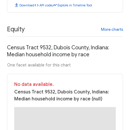
download
code
timeline
Download
API code
Explore in Timeline Tool
Equity
More charts
Census Tract 9532, Dubois County, Indiana:
Median household income by race
One facet available for this chart
No data available.
Census Tract 9532, Dubois County, Indiana:
Median household income by race (null)