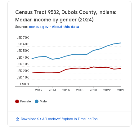
Census Tract 9532, Dubois County, Indiana:
Median income by gender (2024)
Source
:
census.gov
•
About this data
USD 70K
USD 60K
USD 50K
USD 40K
USD 30K
USD 20K
USD 10K
USD 0
2012
2014
2016
2018
2020
2022
2024
Female
Male
download
code
timeline
Download
API code
Explore in Timeline Tool