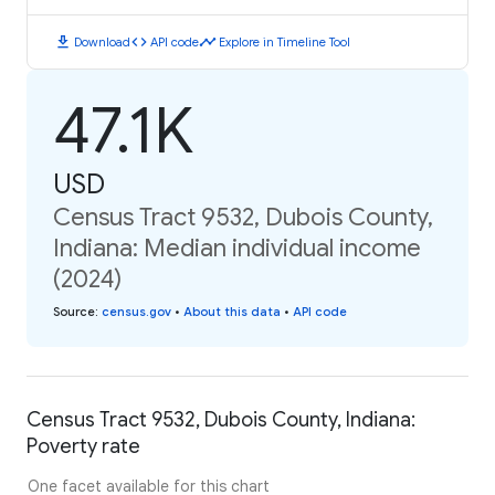
download
code
timeline
Download
API code
Explore in Timeline Tool
47.1K
USD
Census Tract 9532, Dubois County,
Indiana: Median individual income
(2024)
Source
:
census.gov
•
About this data
•
API code
Census Tract 9532, Dubois County, Indiana:
Poverty rate
One facet available for this chart