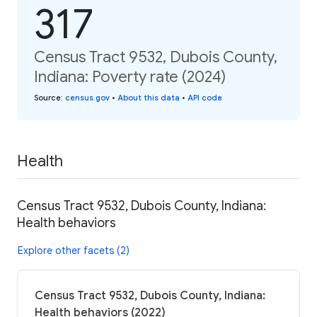
317
Census Tract 9532, Dubois County,
Indiana: Poverty rate (2024)
Source
:
census.gov
•
About this data
•
API code
Health
Census Tract 9532, Dubois County, Indiana:
Health behaviors
Explore other facets (2)
Census Tract 9532, Dubois County, Indiana:
Health behaviors (2022)