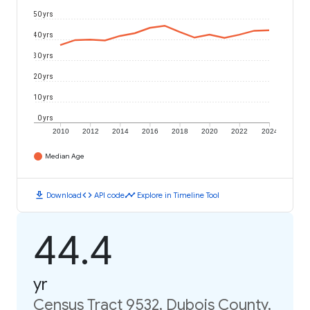
50 yrs
40 yrs
30 yrs
20 yrs
10 yrs
0 yrs
2010
2012
2014
2016
2018
2020
2022
2024
Median Age
download
code
timeline
Download
API code
Explore in Timeline Tool
44.4
yr
Census Tract 9532, Dubois County,