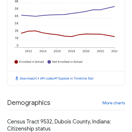
6K
5K
4K
3K
2K
1K
0
2012
2014
2016
2018
2020
2022
2024
Enrolled in School
Not Enrolled in School
download
code
timeline
Download
API code
Explore in Timeline Tool
Demographics
More charts
Census Tract 9532, Dubois County, Indiana:
Citizenship status