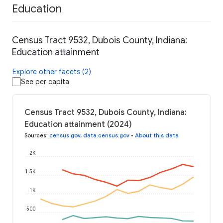
Education
Census Tract 9532, Dubois County, Indiana:
Education attainment
Explore other facets (2)
See per capita
Census Tract 9532, Dubois County, Indiana:
Education attainment (2024)
Sources
:
census.gov
,
data.census.gov
•
About this data
2K
1.5K
1K
500