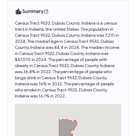
Summary
Census Tract 9532, Dubois County, Indiana is a census
tract in Indiana, the United States. The population in
Census Tract 9532, Dubois County, Indiana was 7,210 in
2024. The median age in Census Tract 9532, Dubois
County, Indiana was 44.4 in 2024. The median income
in Census Tract 9532, Dubois County, Indiana was
$47,070 in 2024. The percentage of people with
obesity in Census Tract 9532, Dubois County, Indiana
was 36.8% in 2022. The percentage of people who
binge drink in Census Tract 9532, Dubois County,
Indiana was 16% in 2022. The percentage of people
who smoke in Census Tract 9532, Dubois County,
Indiana was 16.1% in 2022.