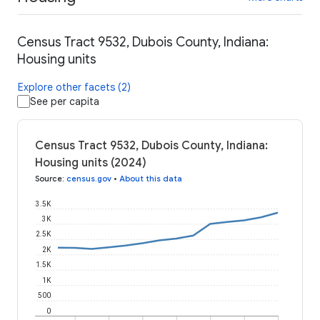
Census Tract 9532, Dubois County, Indiana:
Housing units
Explore other facets (2)
See per capita
Census Tract 9532, Dubois County, Indiana:
Housing units (2024)
Source
:
census.gov
•
About this data
3.5K
3K
2.5K
2K
1.5K
1K
500
0