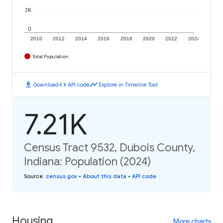
2K
0
2010
2012
2014
2016
2018
2020
2022
2024
Total Population
download
code
timeline
Download
API code
Explore in Timeline Tool
7.21K
Census Tract 9532, Dubois County,
Indiana: Population (2024)
Source
:
census.gov
•
About this data
•
API code
Housing
More charts