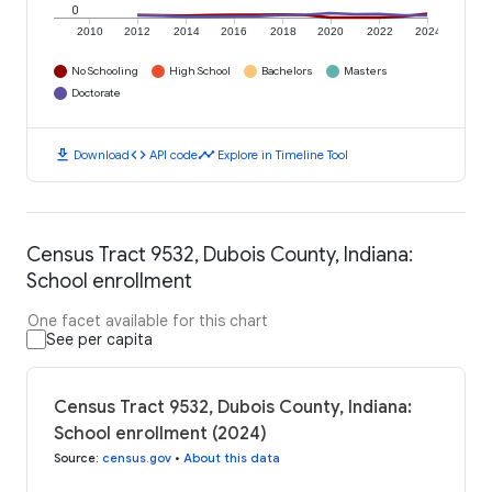
0
2010
2012
2014
2016
2018
2020
2022
2024
No Schooling
High School
Bachelors
Masters
Doctorate
download
code
timeline
Download
API code
Explore in Timeline Tool
Census Tract 9532, Dubois County, Indiana:
School enrollment
One facet available for this chart
See per capita
Census Tract 9532, Dubois County, Indiana:
School enrollment (2024)
Source
:
census.gov
•
About this data