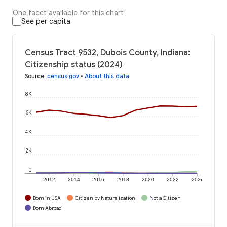
One facet available for this chart
See per capita
Census Tract 9532, Dubois County, Indiana:
Citizenship status (2024)
Source
:
census.gov
•
About this data
8K
6K
4K
2K
0
2012
2014
2016
2018
2020
2022
2024
Born in USA
Citizen by Naturalization
Not a Citizen
Born Abroad