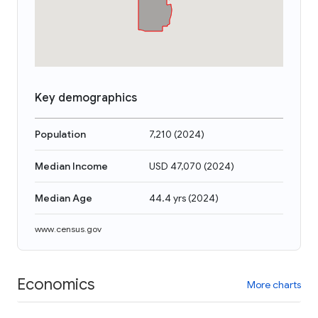
Key demographics
Population
7,210
(
2024
)
Median Income
USD 47,070
(
2024
)
Median Age
44.4 yrs
(
2024
)
www.census.gov
Economics
More charts