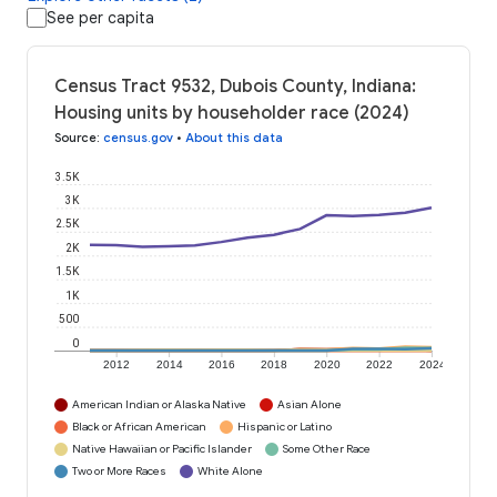
See per capita
Census Tract 9532, Dubois County, Indiana:
Housing units by householder race (2024)
Source
:
census.gov
•
About this data
3.5K
3K
2.5K
2K
1.5K
1K
500
0
2012
2014
2016
2018
2020
2022
2024
American Indian or Alaska Native
Asian Alone
Black or African American
Hispanic or Latino
Native Hawaiian or Pacific Islander
Some Other Race
Two or More Races
White Alone