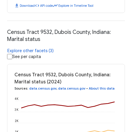
download
code
timeline
Download
API code
Explore in Timeline Tool
Census Tract 9532, Dubois County, Indiana:
Marital status
Explore other facets (3)
See per capita
Census Tract 9532, Dubois County, Indiana:
Marital status (2024)
Sources
:
data.census.gov
,
data.census.gov
•
About this data
4K
3K
2K
1K