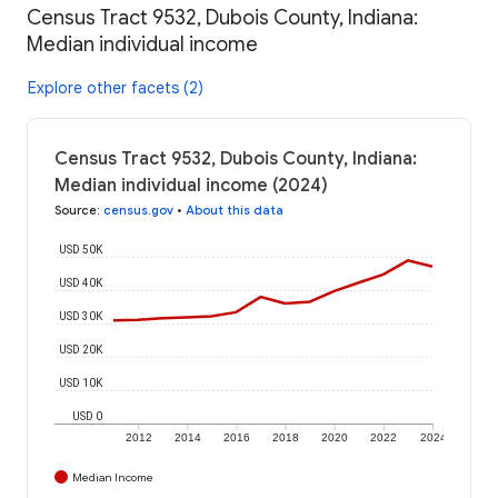
Census Tract 9532, Dubois County, Indiana:
Median individual income
Explore other facets (2)
Census Tract 9532, Dubois County, Indiana:
Median individual income (2024)
Source
:
census.gov
•
About this data
USD 50K
USD 40K
USD 30K
USD 20K
USD 10K
USD 0
2012
2014
2016
2018
2020
2022
2024
Median Income