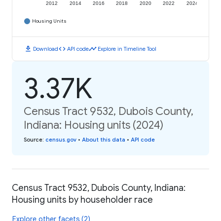
2012
2014
2016
2018
2020
2022
2024
Housing Units
download
code
timeline
Download
API code
Explore in Timeline Tool
3.37K
Census Tract 9532, Dubois County,
Indiana: Housing units (2024)
Source
:
census.gov
•
About this data
•
API code
Census Tract 9532, Dubois County, Indiana:
Housing units by householder race
Explore other facets (2)