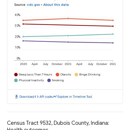
Source
:
cdc.gov
•
About this data
40%
30%
20%
10%
0%
2020
April
July
October
2021
April
July
October
2022
Sleep Less Than 7 Hours
Obesity
Binge Drinking
Physical Inactivity
Smoking
download
code
timeline
Download
API code
Explore in Timeline Tool
Census Tract 9532, Dubois County, Indiana:
Health outcomes