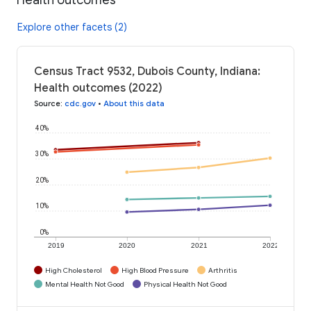
Explore other facets (2)
Census Tract 9532, Dubois County, Indiana:
Health outcomes (2022)
Source
:
cdc.gov
•
About this data
40%
30%
20%
10%
0%
2019
2020
2021
2022
High Cholesterol
High Blood Pressure
Arthritis
Mental Health Not Good
Physical Health Not Good