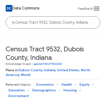
Data Commons
Feedback
Census Tract 9532, Dubois
County, Indiana
Knowledge Graph
•
geoId/18037953200
Place in
Dubois County
,
Indiana
,
United States
,
North
America
,
World
Relevant topics
Economics
Health
Equity
Education
Demographics
Housing
Environment