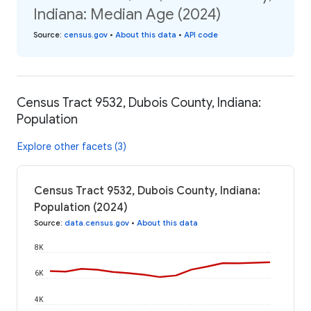
Indiana: Median Age (2024)
Source
:
census.gov
•
About this data
•
API code
Census Tract 9532, Dubois County, Indiana:
Population
Explore other facets (3)
Census Tract 9532, Dubois County, Indiana:
Population (2024)
Source
:
data.census.gov
•
About this data
8K
6K
4K