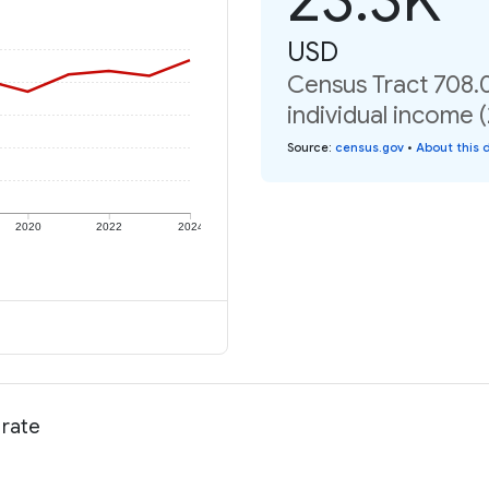
USD
Census Tract 708.0
individual income 
Source
:
census.gov
•
About this 
2020
2022
2024
 rate