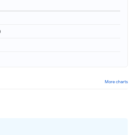
)
More charts