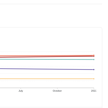
July
October
2022