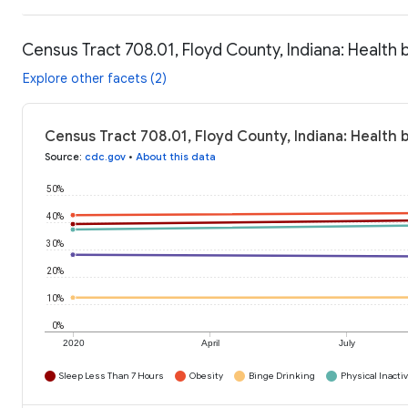
Census Tract 708.01, Floyd County, Indiana: Health 
Explore other facets (2)
Census Tract 708.01, Floyd County, Indiana: Health 
Source
:
cdc.gov
•
About this data
50%
40%
30%
20%
10%
0%
2020
April
July
Sleep Less Than 7 Hours
Obesity
Binge Drinking
Physical Inactiv