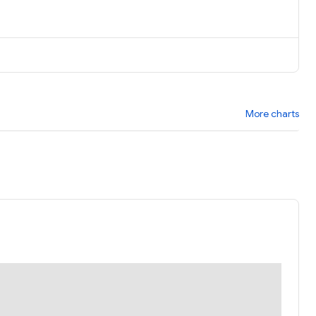
More charts