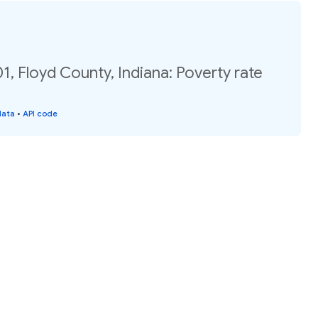
1, Floyd County, Indiana: Poverty rate
data
•
API code