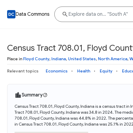
Data Commons
Census Tract 708.01, Floyd County
Place in
Floyd County
,
Indiana
,
United States
,
North America
,
W
Relevant topics
Economics
Health
Equity
Educ
Summary
Census Tract 708.01, Floyd County, Indiana is a census tract in
Tract 708.01, Floyd County, Indiana was 34.8 in 2024. The medi
708.01, Floyd County, Indiana was 44.8% in 2022. The percenta
in Census Tract 708.01, Floyd County, Indiana was 25.1% in 2022