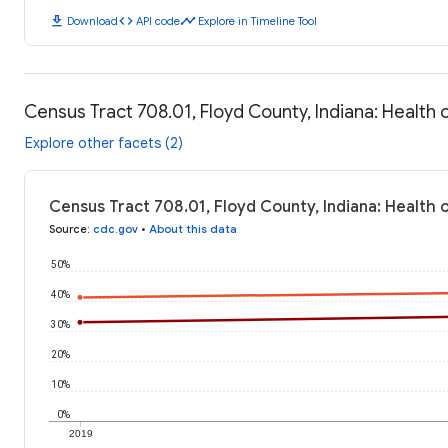
download
code
timeline
Download
API code
Explore in Timeline Tool
Census Tract 708.01, Floyd County, Indiana: Healt
Explore other facets (2)
Census Tract 708.01, Floyd County, Indiana: Health
Source
:
cdc.gov
•
About this data
50%
40%
30%
20%
10%
0%
2019