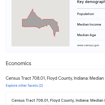
Key demograph
Population
Median Income
Median Age
www.census.gov
Economics
Census Tract 708.01, Floyd County, Indiana: Median
Explore other facets (2)
Census Tract 708.01, Floyd County, Indiana: Median 