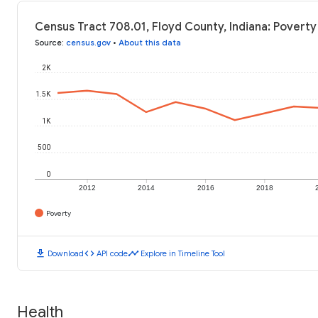
Census Tract 708.01, Floyd County, Indiana: Poverty
Source
:
census.gov
•
About this data
2K
1.5K
1K
500
0
2012
2014
2016
2018
Poverty
download
code
timeline
Download
API code
Explore in Timeline Tool
Health