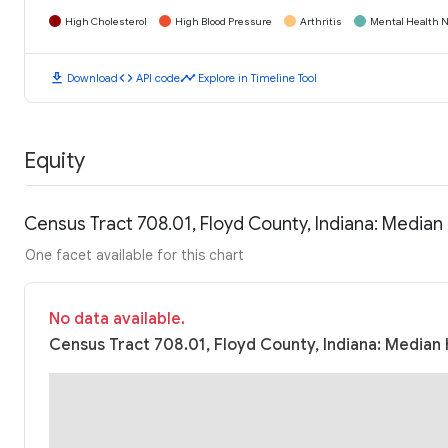
High Cholesterol
High Blood Pressure
Arthritis
Mental Health N
download
code
timeline
Download
API code
Explore in Timeline Tool
Equity
Census Tract 708.01, Floyd County, Indiana: Media
One facet available for this chart
No data available.
Census Tract 708.01, Floyd County, Indiana: Median 