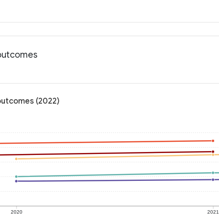
h outcomes
 outcomes (2022)
2020
202