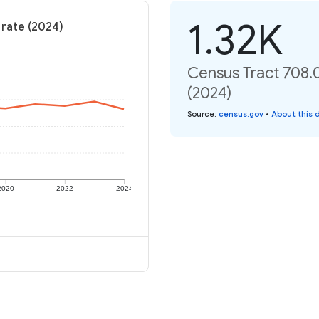
1.32K
 rate (2024)
Census Tract 708.0
(2024)
Source
:
census.gov
•
About this 
2020
2022
2024