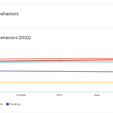
behaviors
behaviors (2022)
October
2021
April
ity
Smoking