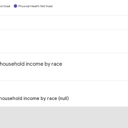
ot Good
Physical Health Not Good
n household income by race
household income by race (null)