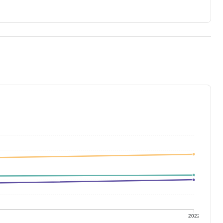
1
2022