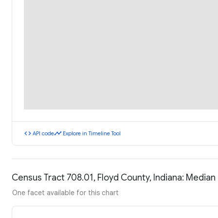
code
timeline
API code
Explore in Timeline Tool
Census Tract 708.01, Floyd County, Indiana: Media
One facet available for this chart