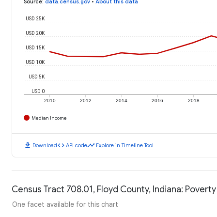
Source
:
data.census.gov
•
About this data
USD 25K
USD 20K
USD 15K
USD 10K
USD 5K
USD 0
2010
2012
2014
2016
2018
Median Income
download
code
timeline
Download
API code
Explore in Timeline Tool
Census Tract 708.01, Floyd County, Indiana: Poverty
One facet available for this chart