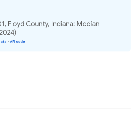
1, Floyd County, Indiana: Median
(2024)
data
•
API code