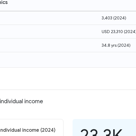
ics
3,403
(
2024
)
USD 23,310
(
2024
34.8 yrs
(
2024
)
 individual income
23.3K
individual income (2024)