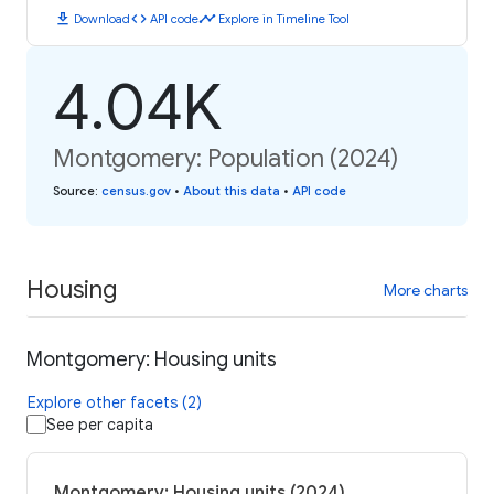
download
code
timeline
Download
API code
Explore in Timeline Tool
4.04K
Montgomery: Population (2024)
Source
:
census.gov
•
About this data
•
API code
Housing
More charts
Montgomery: Housing units
Explore other facets (2)
See per capita
Montgomery: Housing units (2024)