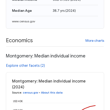
Median Age
38.7 yrs
(
2024
)
www.census.gov
Economics
More charts
Montgomery: Median individual income
Explore other facets (2)
Montgomery: Median individual income
(2024)
Source
:
census.gov
•
About this data
USD 40K