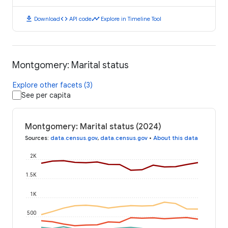
download
code
timeline
Download
API code
Explore in Timeline Tool
Montgomery: Marital status
Explore other facets (3)
See per capita
Montgomery: Marital status (2024)
Sources
:
data.census.gov
,
data.census.gov
•
About this data
2K
1.5K
1K
500