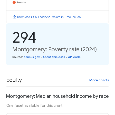
Poverty
download
code
timeline
Download
API code
Explore in Timeline Tool
294
Montgomery: Poverty rate (2024)
Source
:
census.gov
•
About this data
•
API code
Equity
More charts
Montgomery: Median household income by race
One facet available for this chart