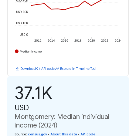
USD 30K
USD 20K
USD 10K
USD 0
2012
2014
2016
2018
2020
2022
2024
Median Income
download
code
timeline
Download
API code
Explore in Timeline Tool
37.1K
USD
Montgomery: Median individual
income (2024)
Source
:
census.gov
•
About this data
•
API code