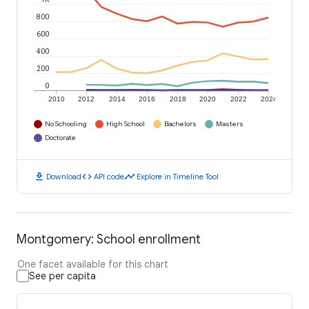
800
600
400
200
0
2010
2012
2014
2016
2018
2020
2022
2024
No Schooling
High School
Bachelors
Masters
Doctorate
download
code
timeline
Download
API code
Explore in Timeline Tool
Montgomery: School enrollment
One facet available for this chart
See per capita