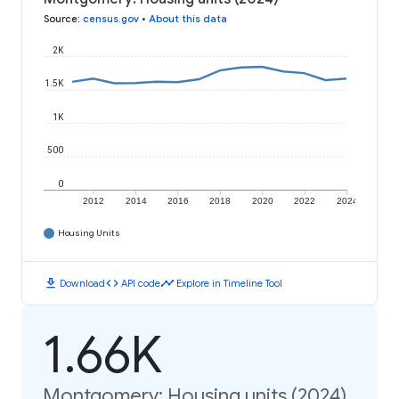
Source
:
census.gov
•
About this data
2K
1.5K
1K
500
0
2012
2014
2016
2018
2020
2022
2024
Housing Units
download
code
timeline
Download
API code
Explore in Timeline Tool
1.66K
Montgomery: Housing units (2024)