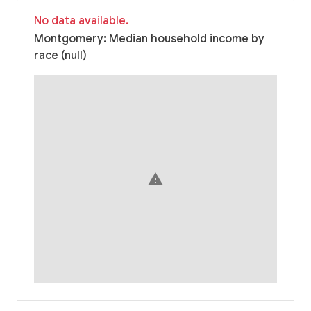
No data available.
Montgomery: Median household income by
race (null)
warning