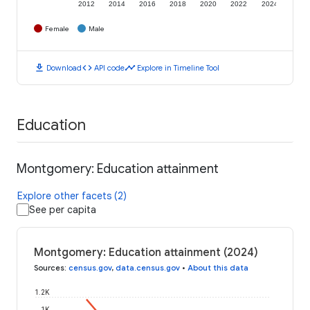
2012
2014
2016
2018
2020
2022
2024
Female
Male
download
code
timeline
Download
API code
Explore in Timeline Tool
Education
Montgomery: Education attainment
Explore other facets (2)
See per capita
Montgomery: Education attainment (2024)
Sources
:
census.gov
,
data.census.gov
•
About this data
1.2K
1K