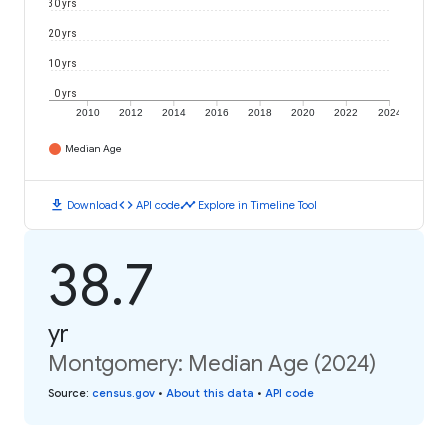
30 yrs
20 yrs
10 yrs
0 yrs
2010
2012
2014
2016
2018
2020
2022
2024
Median Age
download
code
timeline
Download
API code
Explore in Timeline Tool
38.7
yr
Montgomery: Median Age (2024)
Source
:
census.gov
•
About this data
•
API code