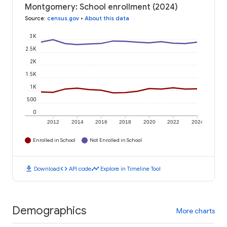
Montgomery: School enrollment (2024)
Source
:
census.gov
•
About this data
3K
2.5K
2K
1.5K
1K
500
0
2012
2014
2016
2018
2020
2022
2024
Enrolled in School
Not Enrolled in School
download
code
timeline
Download
API code
Explore in Timeline Tool
Demographics
More charts