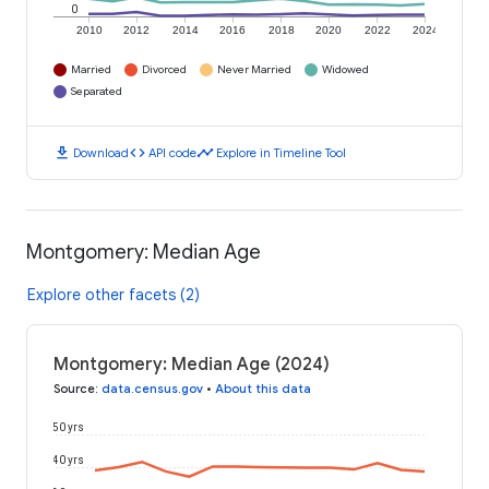
0
2010
2012
2014
2016
2018
2020
2022
2024
Married
Divorced
Never Married
Widowed
Separated
download
code
timeline
Download
API code
Explore in Timeline Tool
Montgomery: Median Age
Explore other facets (2)
Montgomery: Median Age (2024)
Source
:
data.census.gov
•
About this data
50 yrs
40 yrs