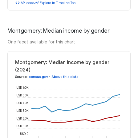
code
timeline
API code
Explore in Timeline Tool
Montgomery: Median income by gender
One facet available for this chart
Montgomery: Median income by gender
(2024)
Source
:
census.gov
•
About this data
USD 60K
USD 50K
USD 40K
USD 30K
USD 20K
USD 10K
USD 0