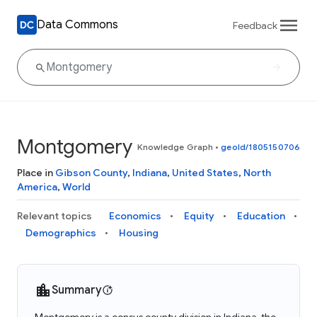
Data Commons
Feedback
Montgomery
Knowledge Graph
•
geoId/1805150706
Place in
Gibson County
,
Indiana
,
United States
,
North
America
,
World
Relevant topics
Economics
Equity
Education
Demographics
Housing
Summary