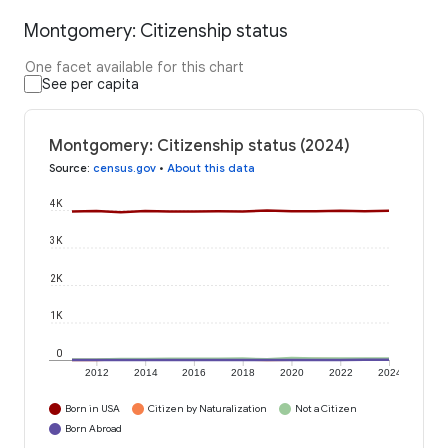
Montgomery: Citizenship status
One facet available for this chart
See per capita
Montgomery: Citizenship status (2024)
Source
:
census.gov
•
About this data
4K
3K
2K
1K
0
2012
2014
2016
2018
2020
2022
2024
Born in USA
Citizen by Naturalization
Not a Citizen
Born Abroad