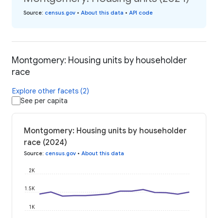
Source
:
census.gov
•
About this data
•
API code
Montgomery: Housing units by householder
race
Explore other facets (2)
See per capita
Montgomery: Housing units by householder
race (2024)
Source
:
census.gov
•
About this data
2K
1.5K
1K