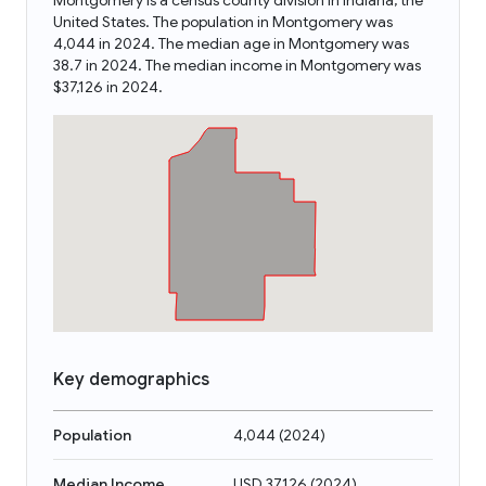
Montgomery is a census county division in Indiana, the
United States. The population in Montgomery was
4,044 in 2024. The median age in Montgomery was
38.7 in 2024. The median income in Montgomery was
$37,126 in 2024.
Key demographics
Population
4,044
(
2024
)
Median Income
USD 37,126
(
2024
)