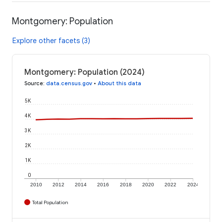
Montgomery: Population
Explore other facets (3)
Montgomery: Population (2024)
Source
:
data.census.gov
•
About this data
5K
4K
3K
2K
1K
0
2010
2012
2014
2016
2018
2020
2022
2024
Total Population