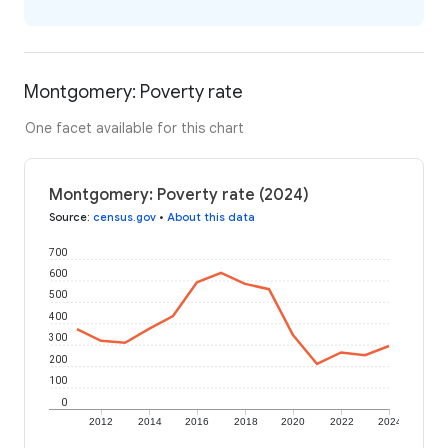
Montgomery: Poverty rate
One facet available for this chart
Montgomery: Poverty rate (2024)
Source
:
census.gov
•
About this data
700
600
500
400
300
200
100
0
2012
2014
2016
2018
2020
2022
2024