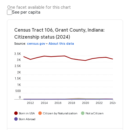
One facet available for this chart
See per capita
Census Tract 106, Grant County, Indiana:
Citizenship status (2024)
Source
:
census.gov
•
About this data
3.5K
3K
2.5K
2K
1.5K
1K
500
0
2012
2014
2016
2018
2020
2022
2024
Born in USA
Citizen by Naturalization
Not a Citizen
Born Abroad