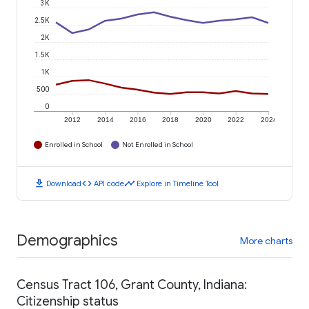
3K
2.5K
2K
1.5K
1K
500
0
2012
2014
2016
2018
2020
2022
2024
Enrolled in School
Not Enrolled in School
download
code
timeline
Download
API code
Explore in Timeline Tool
Demographics
More charts
Census Tract 106, Grant County, Indiana:
Citizenship status