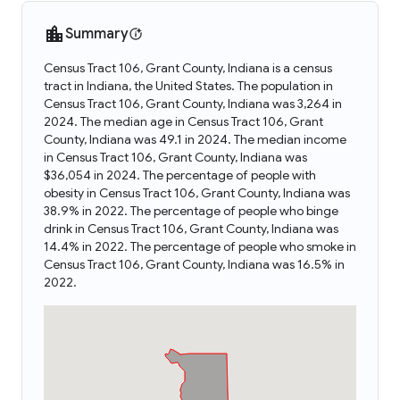
Summary
Census Tract 106, Grant County, Indiana is a census
tract in Indiana, the United States. The population in
Census Tract 106, Grant County, Indiana was 3,264 in
2024. The median age in Census Tract 106, Grant
County, Indiana was 49.1 in 2024. The median income
in Census Tract 106, Grant County, Indiana was
$36,054 in 2024. The percentage of people with
obesity in Census Tract 106, Grant County, Indiana was
38.9% in 2022. The percentage of people who binge
drink in Census Tract 106, Grant County, Indiana was
14.4% in 2022. The percentage of people who smoke in
Census Tract 106, Grant County, Indiana was 16.5% in
2022.