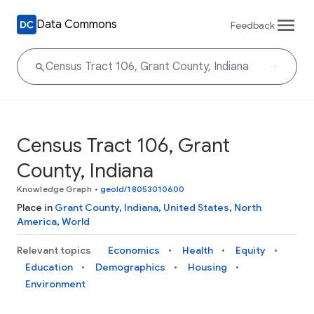
Data Commons
Feedback
Census Tract 106, Grant
County, Indiana
Knowledge Graph
•
geoId/18053010600
Place in
Grant County
,
Indiana
,
United States
,
North
America
,
World
Relevant topics
Economics
Health
Equity
Education
Demographics
Housing
Environment