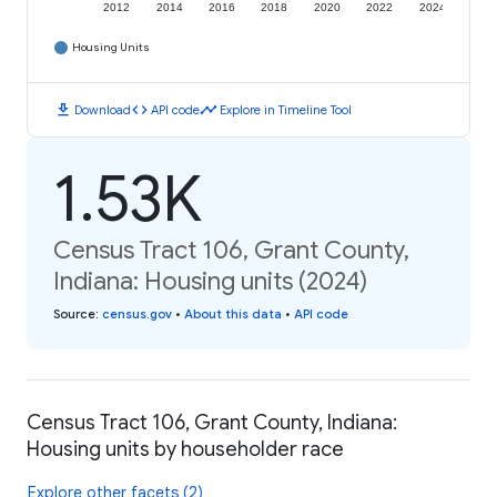
2012
2014
2016
2018
2020
2022
2024
Housing Units
download
code
timeline
Download
API code
Explore in Timeline Tool
1.53K
Census Tract 106, Grant County,
Indiana: Housing units (2024)
Source
:
census.gov
•
About this data
•
API code
Census Tract 106, Grant County, Indiana:
Housing units by householder race
Explore other facets (2)