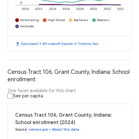
0
2010
2012
2014
2016
2018
2020
2022
2024
No Schooling
High School
Bachelors
Masters
Doctorate
download
code
timeline
Download
API code
Explore in Timeline Tool
Census Tract 106, Grant County, Indiana: School
enrollment
One facet available for this chart
See per capita
Census Tract 106, Grant County, Indiana:
School enrollment (2024)
Source
:
census.gov
•
About this data