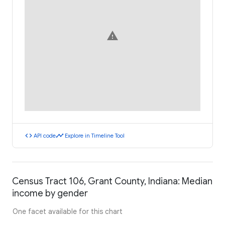
warning
code
timeline
API code
Explore in Timeline Tool
Census Tract 106, Grant County, Indiana: Median
income by gender
One facet available for this chart