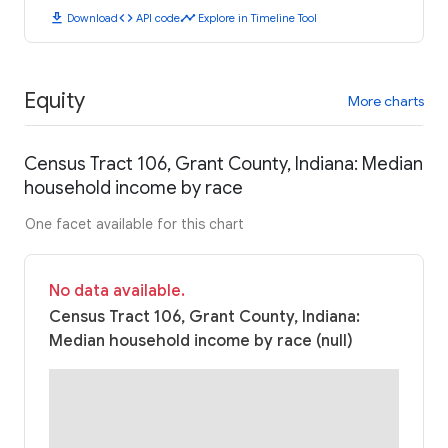
download
code
timeline
Download
API code
Explore in Timeline Tool
Equity
More charts
Census Tract 106, Grant County, Indiana: Median
household income by race
One facet available for this chart
No data available.
Census Tract 106, Grant County, Indiana:
Median household income by race (null)