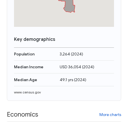
Key demographics
Population
3,264
(
2024
)
Median Income
USD 36,054
(
2024
)
Median Age
49.1 yrs
(
2024
)
www.census.gov
Economics
More charts