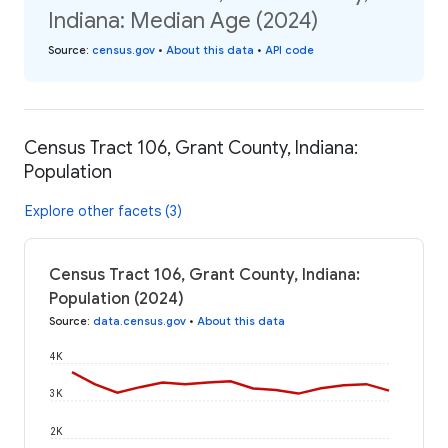
Indiana: Median Age (2024)
Source
:
census.gov
•
About this data
•
API code
Census Tract 106, Grant County, Indiana:
Population
Explore other facets (3)
Census Tract 106, Grant County, Indiana:
Population (2024)
Source
:
data.census.gov
•
About this data
4K
3K
2K