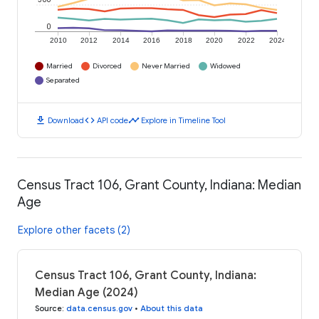
0
2010
2012
2014
2016
2018
2020
2022
2024
Married
Divorced
Never Married
Widowed
Separated
download
code
timeline
Download
API code
Explore in Timeline Tool
Census Tract 106, Grant County, Indiana: Median
Age
Explore other facets (2)
Census Tract 106, Grant County, Indiana:
Median Age (2024)
Source
:
data.census.gov
•
About this data