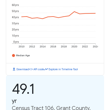
60 yrs
50 yrs
40 yrs
30 yrs
20 yrs
10 yrs
0 yrs
2010
2012
2014
2016
2018
2020
2022
2024
Median Age
download
code
timeline
Download
API code
Explore in Timeline Tool
49.1
yr
Census Tract 106, Grant County,