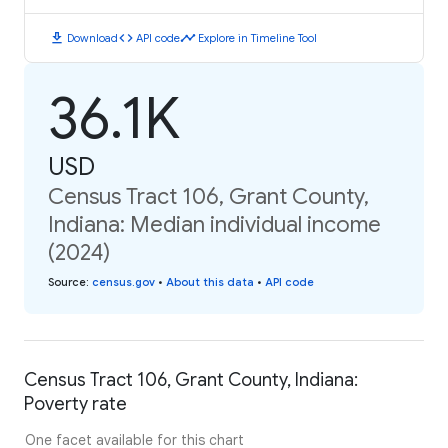
download
code
timeline
Download
API code
Explore in Timeline Tool
36.1K
USD
Census Tract 106, Grant County,
Indiana: Median individual income
(2024)
Source
:
census.gov
•
About this data
•
API code
Census Tract 106, Grant County, Indiana:
Poverty rate
One facet available for this chart