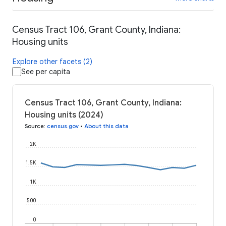
Census Tract 106, Grant County, Indiana:
Housing units
Explore other facets (2)
See per capita
Census Tract 106, Grant County, Indiana:
Housing units (2024)
Source
:
census.gov
•
About this data
2K
1.5K
1K
500
0