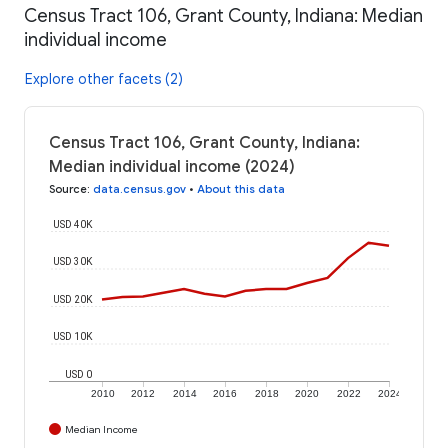
Census Tract 106, Grant County, Indiana: Median
individual income
Explore other facets (2)
Census Tract 106, Grant County, Indiana:
Median individual income (2024)
Source
:
data.census.gov
•
About this data
USD 40K
USD 30K
USD 20K
USD 10K
USD 0
2010
2012
2014
2016
2018
2020
2022
2024
Median Income