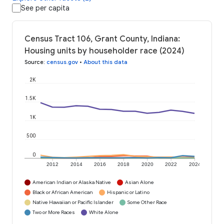
See per capita
Census Tract 106, Grant County, Indiana:
Housing units by householder race (2024)
Source
:
census.gov
•
About this data
2K
1.5K
1K
500
0
2012
2014
2016
2018
2020
2022
2024
American Indian or Alaska Native
Asian Alone
Black or African American
Hispanic or Latino
Native Hawaiian or Pacific Islander
Some Other Race
Two or More Races
White Alone