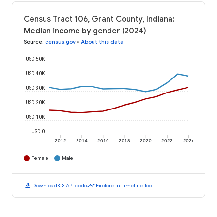
Census Tract 106, Grant County, Indiana:
Median income by gender (2024)
Source
:
census.gov
•
About this data
USD 50K
USD 40K
USD 30K
USD 20K
USD 10K
USD 0
2012
2014
2016
2018
2020
2022
2024
Female
Male
download
code
timeline
Download
API code
Explore in Timeline Tool