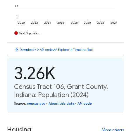
1K
0
2010
2012
2014
2016
2018
2020
2022
2024
Total Population
download
code
timeline
Download
API code
Explore in Timeline Tool
3.26K
Census Tract 106, Grant County,
Indiana: Population (2024)
Source
:
census.gov
•
About this data
•
API code
Housing
More charts