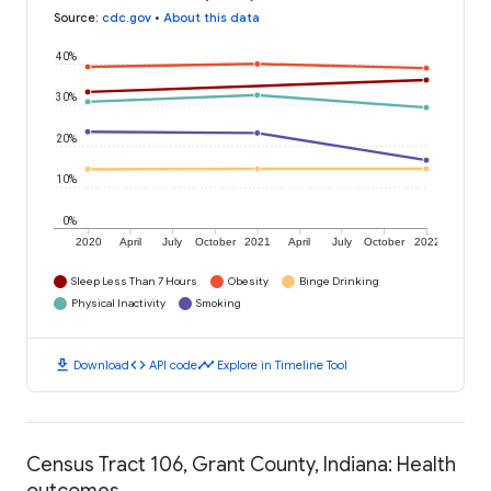
Source
:
cdc.gov
•
About this data
40%
30%
20%
10%
0%
2020
April
July
October
2021
April
July
October
2022
Sleep Less Than 7 Hours
Obesity
Binge Drinking
Physical Inactivity
Smoking
download
code
timeline
Download
API code
Explore in Timeline Tool
Census Tract 106, Grant County, Indiana: Health
outcomes