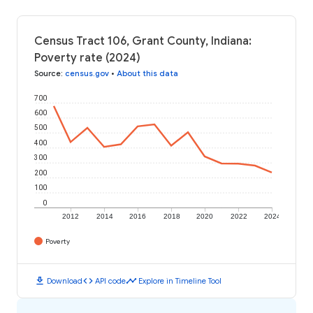
Census Tract 106, Grant County, Indiana:
Poverty rate (2024)
Source
:
census.gov
•
About this data
700
600
500
400
300
200
100
0
2012
2014
2016
2018
2020
2022
2024
Poverty
download
code
timeline
Download
API code
Explore in Timeline Tool