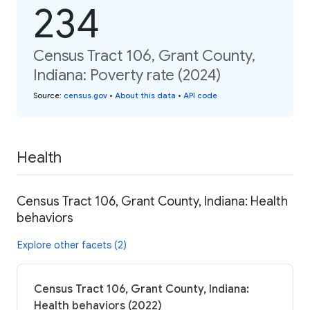
234
Census Tract 106, Grant County,
Indiana: Poverty rate (2024)
Source
:
census.gov
•
About this data
•
API code
Health
Census Tract 106, Grant County, Indiana: Health
behaviors
Explore other facets (2)
Census Tract 106, Grant County, Indiana:
Health behaviors (2022)