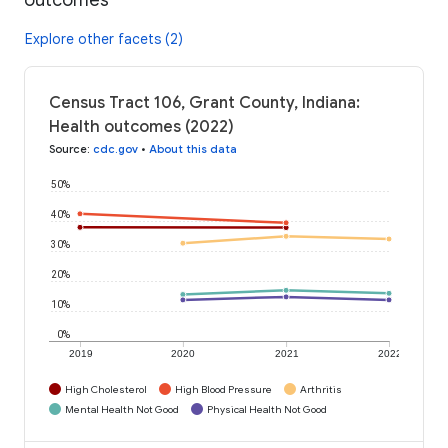
Explore other facets (2)
Census Tract 106, Grant County, Indiana:
Health outcomes (2022)
Source
:
cdc.gov
•
About this data
50%
40%
30%
20%
10%
0%
2019
2020
2021
2022
High Cholesterol
High Blood Pressure
Arthritis
Mental Health Not Good
Physical Health Not Good