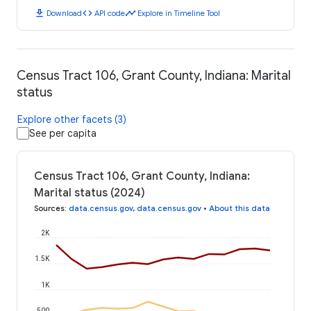
download
code
timeline
Download
API code
Explore in Timeline Tool
Census Tract 106, Grant County, Indiana: Marital
status
Explore other facets (3)
See per capita
Census Tract 106, Grant County, Indiana:
Marital status (2024)
Sources
:
data.census.gov
,
data.census.gov
•
About this data
2K
1.5K
1K
500