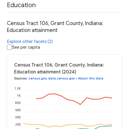
Education
Census Tract 106, Grant County, Indiana:
Education attainment
Explore other facets (2)
See per capita
Census Tract 106, Grant County, Indiana:
Education attainment (2024)
Sources
:
census.gov
,
data.census.gov
•
About this data
1.2K
1K
800
600
400
200