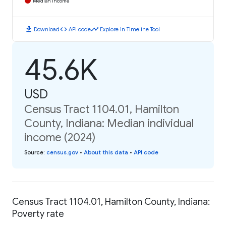
Median Income
download
code
timeline
Download
API code
Explore in Timeline Tool
45.6K
USD
Census Tract 1104.01, Hamilton
County, Indiana: Median individual
income (2024)
Source
:
census.gov
•
About this data
•
API code
Census Tract 1104.01, Hamilton County, Indiana:
Poverty rate