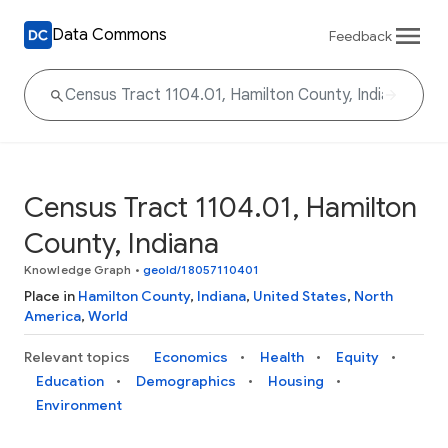
Data Commons
Feedback
Census Tract 1104.01, Hamilton
County, Indiana
Knowledge Graph
•
geoId/18057110401
Place in
Hamilton County
,
Indiana
,
United States
,
North
America
,
World
Relevant topics
Economics
Health
Equity
Education
Demographics
Housing
Environment