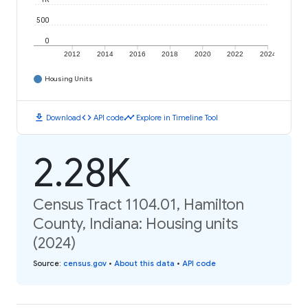
500
0
2012
2014
2016
2018
2020
2022
2024
Housing Units
download
code
timeline
Download
API code
Explore in Timeline Tool
2.28K
Census Tract 1104.01, Hamilton
County, Indiana: Housing units
(2024)
Source
:
census.gov
•
About this data
•
API code