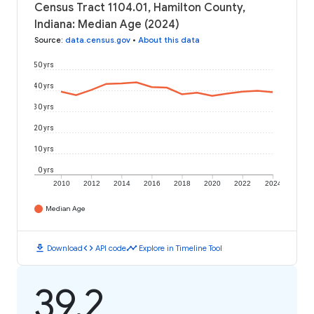
Census Tract 1104.01, Hamilton County,
Indiana: Median Age (2024)
Source
:
data.census.gov
•
About this data
50 yrs
40 yrs
30 yrs
20 yrs
10 yrs
0 yrs
2010
2012
2014
2016
2018
2020
2022
2024
Median Age
download
code
timeline
Download
API code
Explore in Timeline Tool
39.2