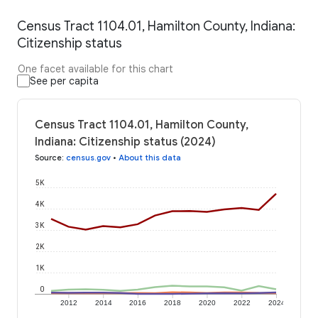
Census Tract 1104.01, Hamilton County, Indiana:
Citizenship status
One facet available for this chart
See per capita
Census Tract 1104.01, Hamilton County,
Indiana: Citizenship status (2024)
Source
:
census.gov
•
About this data
5K
4K
3K
2K
1K
0
2012
2014
2016
2018
2020
2022
2024