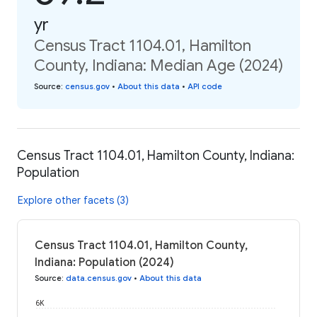
yr
Census Tract 1104.01, Hamilton
County, Indiana: Median Age (2024)
Source
:
census.gov
•
About this data
•
API code
Census Tract 1104.01, Hamilton County, Indiana:
Population
Explore other facets (3)
Census Tract 1104.01, Hamilton County,
Indiana: Population (2024)
Source
:
data.census.gov
•
About this data
6K