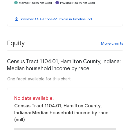
Mental Health Not Good
Physical Health Not Good
download
code
timeline
Download
API code
Explore in Timeline Tool
Equity
More charts
Census Tract 1104.01, Hamilton County, Indiana:
Median household income by race
One facet available for this chart
No data available.
Census Tract 1104.01, Hamilton County,
Indiana: Median household income by race
(null)