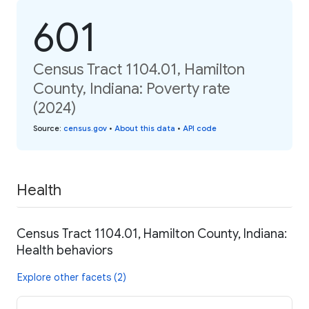
601
Census Tract 1104.01, Hamilton
County, Indiana: Poverty rate
(2024)
Source
:
census.gov
•
About this data
•
API code
Health
Census Tract 1104.01, Hamilton County, Indiana:
Health behaviors
Explore other facets (2)