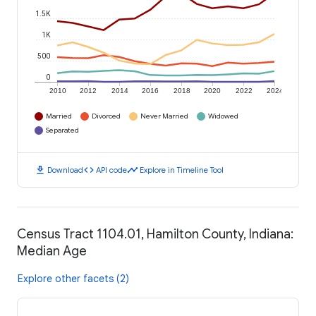
1.5K
1K
500
0
2010
2012
2014
2016
2018
2020
2022
2024
Married
Divorced
Never Married
Widowed
Separated
download
code
timeline
Download
API code
Explore in Timeline Tool
Census Tract 1104.01, Hamilton County, Indiana:
Median Age
Explore other facets (2)