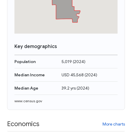
Key demographics
Population
5,019
(
2024
)
Median Income
USD 45,568
(
2024
)
Median Age
39.2 yrs
(
2024
)
www.census.gov
Economics
More charts