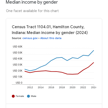
Median income by gender
One facet available for this chart
Census Tract 1104.01, Hamilton County,
Indiana: Median income by gender (2024)
Source
:
census.gov
•
About this data
USD 60K
USD 50K
USD 40K
USD 30K
USD 20K
USD 10K
USD 0
2012
2014
2016
2018
2020
2022
2024
Female
Male