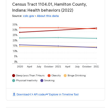
Census Tract 1104.01, Hamilton County,
Indiana: Health behaviors (2022)
Source
:
cdc.gov
•
About this data
35%
30%
25%
20%
15%
10%
5%
0%
2020
April
July
October
2021
April
July
October
2022
Sleep Less Than 7 Hours
Obesity
Binge Drinking
Physical Inactivity
Smoking
download
code
timeline
Download
API code
Explore in Timeline Tool