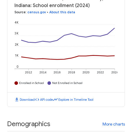
Indiana: School enrollment (2024)
Source
:
census.gov
•
About this data
4K
3K
2K
1K
0
2012
2014
2016
2018
2020
2022
2024
Enrolled in School
Not Enrolled in School
download
code
timeline
Download
API code
Explore in Timeline Tool
Demographics
More charts