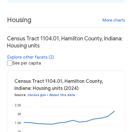
Housing
More charts
Census Tract 1104.01, Hamilton County, Indiana:
Housing units
Explore other facets (2)
See per capita
Census Tract 1104.01, Hamilton County,
Indiana: Housing units (2024)
Source
:
census.gov
•
About this data
2.5K
2K
1.5K
1K