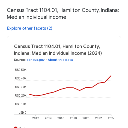
Census Tract 1104.01, Hamilton County, Indiana:
Median individual income
Explore other facets (2)
Census Tract 1104.01, Hamilton County,
Indiana: Median individual income (2024)
Source
:
census.gov
•
About this data
USD 50K
USD 40K
USD 30K
USD 20K
USD 10K
USD 0
2012
2014
2016
2018
2020
2022
2024