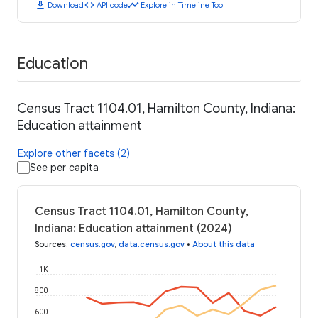
download
code
timeline
Download
API code
Explore in Timeline Tool
Education
Census Tract 1104.01, Hamilton County, Indiana:
Education attainment
Explore other facets (2)
See per capita
Census Tract 1104.01, Hamilton County,
Indiana: Education attainment (2024)
Sources
:
census.gov
,
data.census.gov
•
About this data
1K
800
600