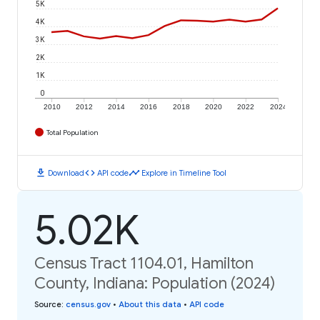
5K
4K
3K
2K
1K
0
2010
2012
2014
2016
2018
2020
2022
2024
Total Population
download
code
timeline
Download
API code
Explore in Timeline Tool
5.02K
Census Tract 1104.01, Hamilton
County, Indiana: Population (2024)
Source
:
census.gov
•
About this data
•
API code