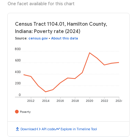
One facet available for this chart
Census Tract 1104.01, Hamilton County,
Indiana: Poverty rate (2024)
Source
:
census.gov
•
About this data
800
600
400
200
0
2012
2014
2016
2018
2020
2022
2024
Poverty
download
code
timeline
Download
API code
Explore in Timeline Tool