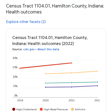
Census Tract 1104.01, Hamilton County, Indiana:
Health outcomes
Explore other facets (2)
Census Tract 1104.01, Hamilton County,
Indiana: Health outcomes (2022)
Source
:
cdc.gov
•
About this data
40%
30%
20%
10%
0%
2019
2020
2021
2022
High Cholesterol
High Blood Pressure
Arthritis