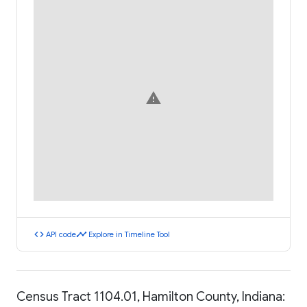
warning
code
timeline
API code
Explore in Timeline Tool
Census Tract 1104.01, Hamilton County, Indiana: