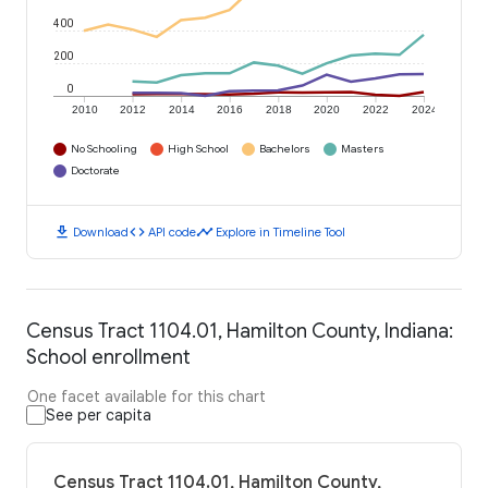
400
200
0
2010
2012
2014
2016
2018
2020
2022
2024
No Schooling
High School
Bachelors
Masters
Doctorate
download
code
timeline
Download
API code
Explore in Timeline Tool
Census Tract 1104.01, Hamilton County, Indiana:
School enrollment
One facet available for this chart
See per capita
Census Tract 1104.01, Hamilton County,