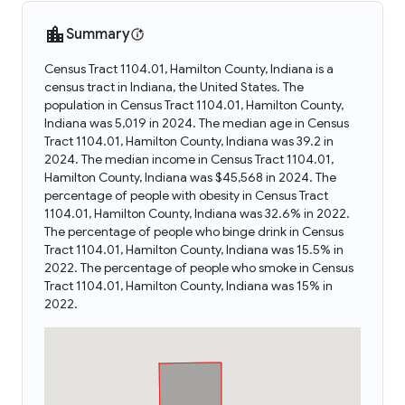
Summary
Census Tract 1104.01, Hamilton County, Indiana is a
census tract in Indiana, the United States. The
population in Census Tract 1104.01, Hamilton County,
Indiana was 5,019 in 2024. The median age in Census
Tract 1104.01, Hamilton County, Indiana was 39.2 in
2024. The median income in Census Tract 1104.01,
Hamilton County, Indiana was $45,568 in 2024. The
percentage of people with obesity in Census Tract
1104.01, Hamilton County, Indiana was 32.6% in 2022.
The percentage of people who binge drink in Census
Tract 1104.01, Hamilton County, Indiana was 15.5% in
2022. The percentage of people who smoke in Census
Tract 1104.01, Hamilton County, Indiana was 15% in
2022.