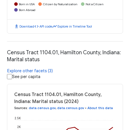
Born in USA
Citizen by Naturalization
Not a Citizen
Born Abroad
download
code
timeline
Download
API code
Explore in Timeline Tool
Census Tract 1104.01, Hamilton County, Indiana:
Marital status
Explore other facets (3)
See per capita
Census Tract 1104.01, Hamilton County,
Indiana: Marital status (2024)
Sources
:
data.census.gov
,
data.census.gov
•
About this data
2.5K
2K