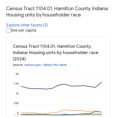
Census Tract 1104.01, Hamilton County, Indiana:
Housing units by householder race
Explore other facets (2)
See per capita
Census Tract 1104.01, Hamilton County,
Indiana: Housing units by householder race
(2024)
Source
:
census.gov
•
About this data
2K
1.5K
1K
500
0