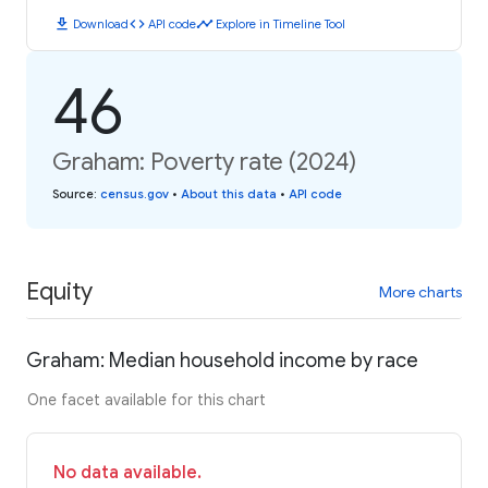
download
code
timeline
Download
API code
Explore in Timeline Tool
46
Graham: Poverty rate (2024)
Source
:
census.gov
•
About this data
•
API code
Equity
More charts
Graham: Median household income by race
One facet available for this chart
No data available.