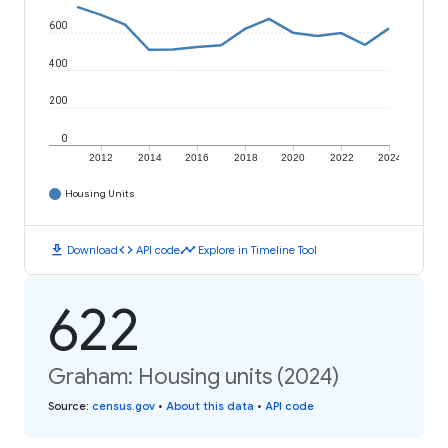
600
400
200
0
2012
2014
2016
2018
2020
2022
2024
Housing Units
download
code
timeline
Download
API code
Explore in Timeline Tool
622
Graham: Housing units (2024)
Source
:
census.gov
•
About this data
•
API code