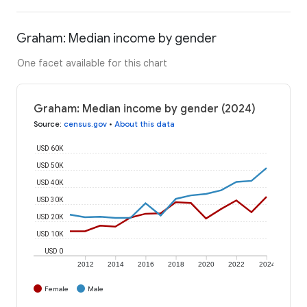
Graham: Median income by gender
One facet available for this chart
Graham: Median income by gender (2024)
Source
:
census.gov
•
About this data
USD 60K
USD 50K
USD 40K
USD 30K
USD 20K
USD 10K
USD 0
2012
2014
2016
2018
2020
2022
2024
Female
Male