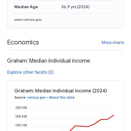
Median Age
36.9 yrs
(
2024
)
www.census.gov
Economics
More charts
Graham: Median individual income
Explore other facets (2)
Graham: Median individual income (2024)
Source
:
census.gov
•
About this data
USD 50K
USD 40K
USD 30K