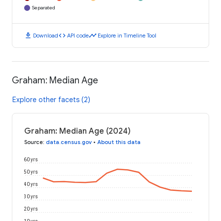
Separated
download
code
timeline
Download
API code
Explore in Timeline Tool
Graham: Median Age
Explore other facets (2)
Graham: Median Age (2024)
Source
:
data.census.gov
•
About this data
60 yrs
50 yrs
40 yrs
30 yrs
20 yrs