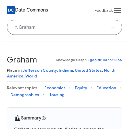
Data Commons
Feedback
Graham
Knowledge Graph
•
geoId/1807728566
Place in
Jefferson County
,
Indiana
,
United States
,
North
America
,
World
Relevant topics
Economics
Equity
Education
Demographics
Housing
Summary