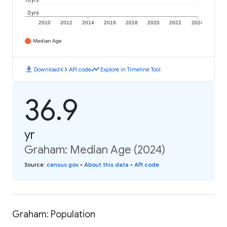
10 yrs
0 yrs
2010
2012
2014
2016
2018
2020
2022
2024
Median Age
download
code
timeline
Download
API code
Explore in Timeline Tool
36.9
yr
Graham: Median Age (2024)
Source
:
census.gov
•
About this data
•
API code
Graham: Population