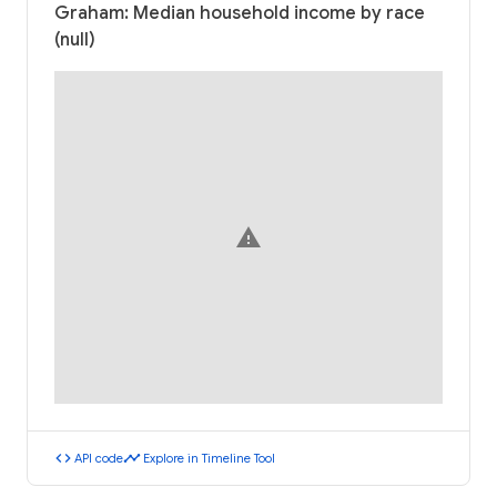
Graham: Median household income by race
(null)
warning
code
timeline
API code
Explore in Timeline Tool