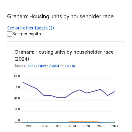
Graham: Housing units by householder race
Explore other facets (2)
See per capita
Graham: Housing units by householder race
(2024)
Source
:
census.gov
•
About this data
800
600
400
200
0
2012
2014
2016
2018
2020
2022
2024