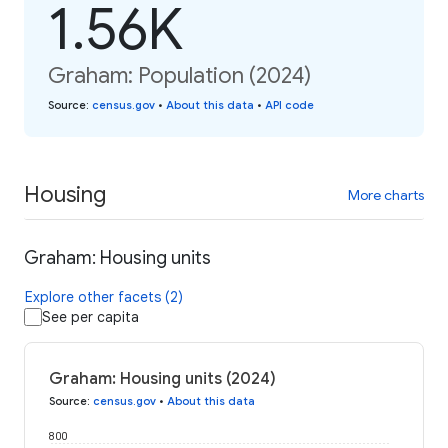
1.56K
Graham: Population (2024)
Source
:
census.gov
•
About this data
•
API code
Housing
More charts
Graham: Housing units
Explore other facets (2)
See per capita
Graham: Housing units (2024)
Source
:
census.gov
•
About this data
800