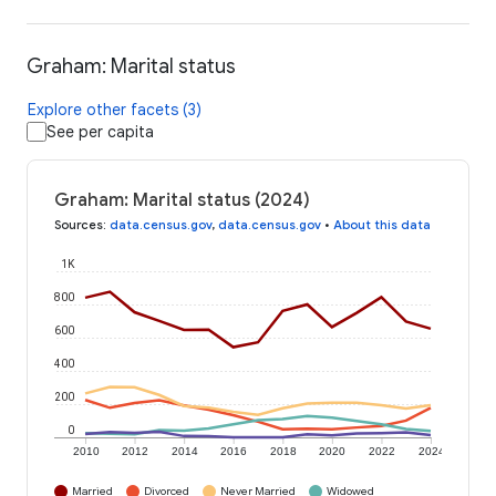
Graham: Marital status
Explore other facets (3)
See per capita
Graham: Marital status (2024)
Sources
:
data.census.gov
,
data.census.gov
•
About this data
1K
800
600
400
200
0
2010
2012
2014
2016
2018
2020
2022
2024
Married
Divorced
Never Married
Widowed