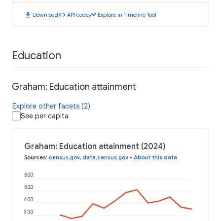
download
code
timeline
Download
API code
Explore in Timeline Tool
Education
Graham: Education attainment
Explore other facets (2)
See per capita
Graham: Education attainment (2024)
Sources
:
census.gov
,
data.census.gov
•
About this data
600
500
400
300