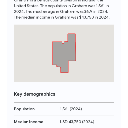
Graham is a census county division in Indiana, the
United States. The population in Graham was 1,561 in
2024. The median age in Graham was 36.9 in 2024.
The median income in Graham was $43,750 in 2024.
Key demographics
Population
1,561
(
2024
)
Median Income
USD 43,750
(
2024
)