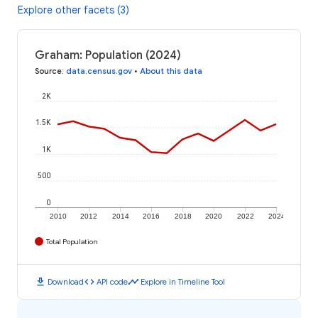
Explore other facets (3)
Graham: Population (2024)
Source
:
data.census.gov
•
About this data
2K
1.5K
1K
500
0
2010
2012
2014
2016
2018
2020
2022
2024
Total Population
download
code
timeline
Download
API code
Explore in Timeline Tool