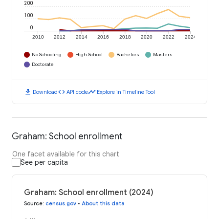
200
100
0
2010
2012
2014
2016
2018
2020
2022
2024
No Schooling
High School
Bachelors
Masters
Doctorate
download
code
timeline
Download
API code
Explore in Timeline Tool
Graham: School enrollment
One facet available for this chart
See per capita
Graham: School enrollment (2024)
Source
:
census.gov
•
About this data