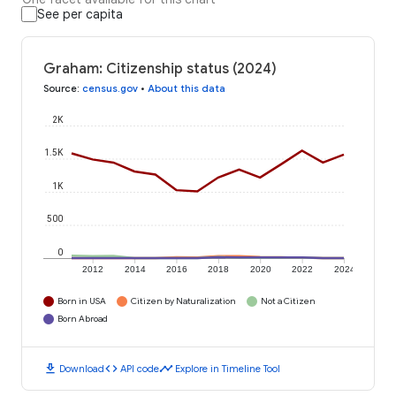
See per capita
Graham: Citizenship status (2024)
Source
:
census.gov
•
About this data
2K
1.5K
1K
500
0
2012
2014
2016
2018
2020
2022
2024
Born in USA
Citizen by Naturalization
Not a Citizen
Born Abroad
download
code
timeline
Download
API code
Explore in Timeline Tool