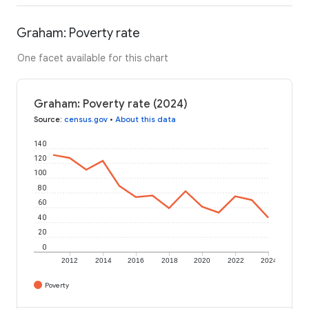
Graham: Poverty rate
One facet available for this chart
Graham: Poverty rate (2024)
Source
:
census.gov
•
About this data
140
120
100
80
60
40
20
0
2012
2014
2016
2018
2020
2022
2024
Poverty