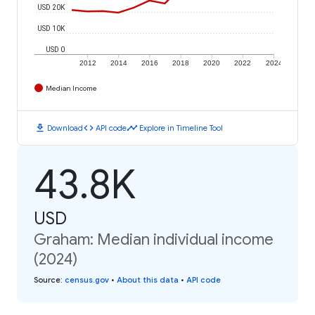
USD 20K
USD 10K
USD 0
2012
2014
2016
2018
2020
2022
2024
Median Income
download
code
timeline
Download
API code
Explore in Timeline Tool
43.8K
USD
Graham: Median individual income
(2024)
Source
:
census.gov
•
About this data
•
API code