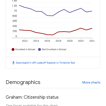
1.4K
1.2K
1K
800
600
400
200
0
2012
2014
2016
2018
2020
2022
2024
Enrolled in School
Not Enrolled in School
download
code
timeline
Download
API code
Explore in Timeline Tool
Demographics
More charts
Graham: Citizenship status
One facet available for this chart