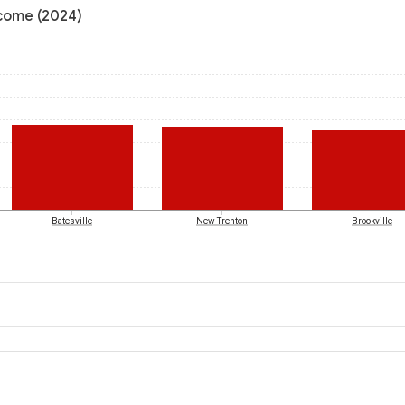
ncome (2024)
Batesville
New Trenton
Brookville