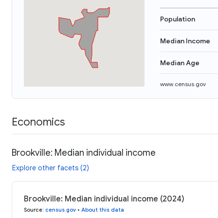
Population
Median Income
Median Age
www.census.gov
Economics
Brookville: Median individual income
Explore other facets (2)
Brookville: Median individual income (2024)
Source
:
census.gov
•
About this data