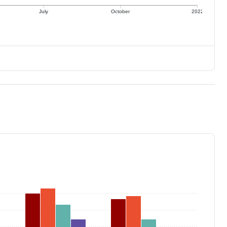
July
October
2022