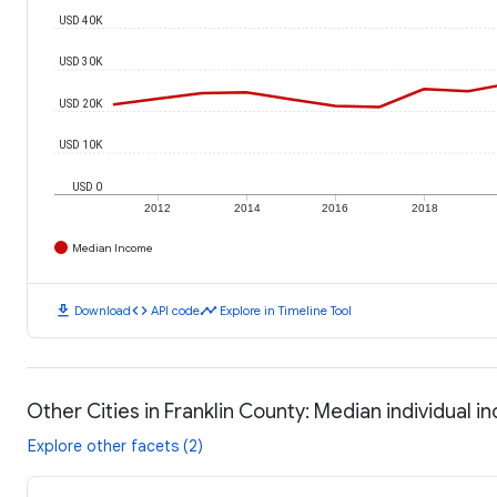
USD 40K
USD 30K
USD 20K
USD 10K
USD 0
2012
2014
2016
2018
Median Income
download
code
timeline
Download
API code
Explore in Timeline Tool
Other Cities in Franklin County: Median individual 
Explore other facets (2)