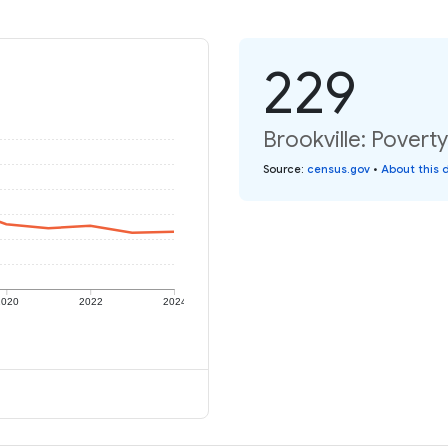
229
Brookville: Poverty
Source
:
census.gov
•
About this 
2020
2022
2024