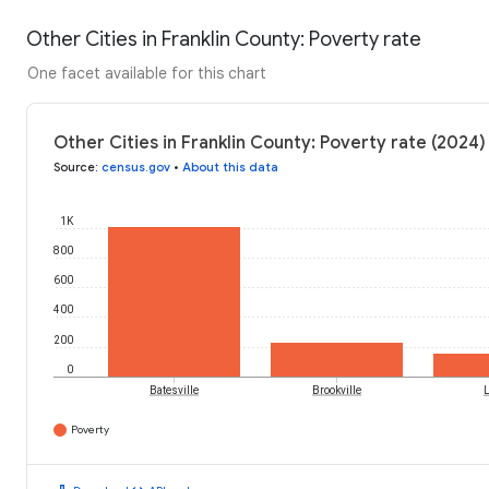
Other Cities in Franklin County: Poverty rate
One facet available for this chart
Other Cities in Franklin County: Poverty rate (2024)
Source
:
census.gov
•
About this data
1K
800
600
400
200
0
Batesville
Brookville
L
Poverty