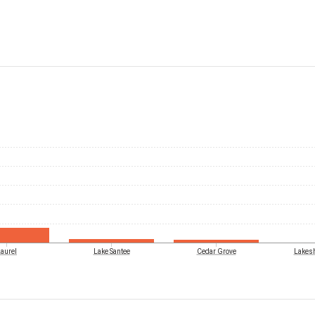
aurel
Lake Santee
Cedar Grove
Lakesh