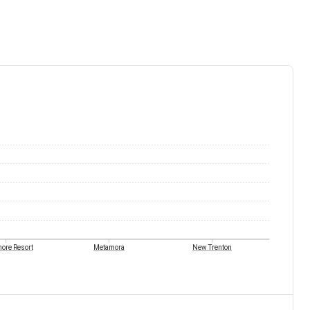
ore Resort
Metamora
New Trenton