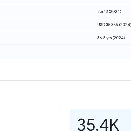
2,643
(
2024
)
USD 35,355
(
2024
36.8 yrs
(
2024
)
35.4K