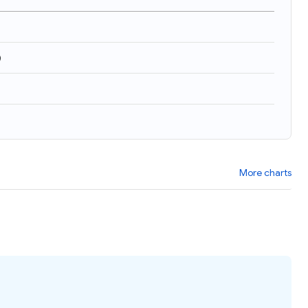
)
More charts