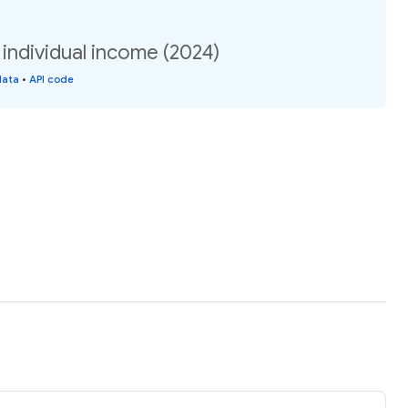
 individual income (2024)
data
•
API code