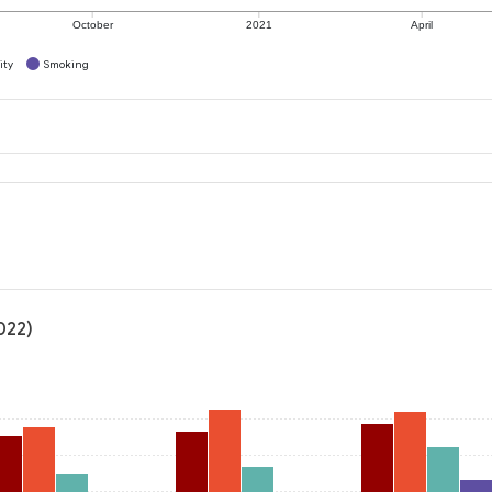
October
2021
April
ity
Smoking
022)