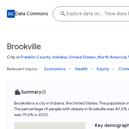
Data Commons
Brookville
City in
Franklin County
,
Indiana
,
United States
,
North America
,
Relevant topics
Economics
Health
Equity
Crim
Summary
Brookville is a city in Indiana, the United States. The populati
The percentage of people with obesity in Brookville was 40.5% 
was 19.6% in 2022.
Key demograph