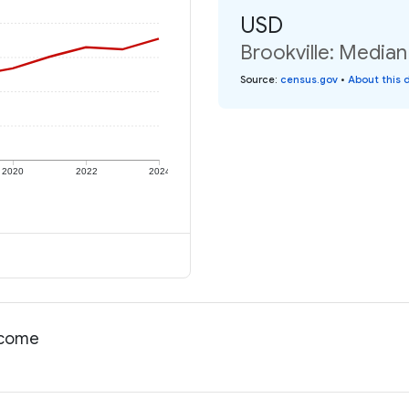
USD
Brookville: Median
Source
:
census.gov
•
About this 
2020
2022
2024
income