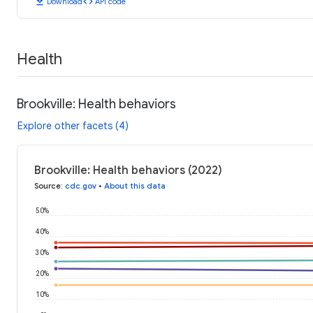
download
code
Download
API code
Health
Brookville: Health behaviors
Explore other facets (4)
Brookville: Health behaviors (2022)
Source
:
cdc.gov
•
About this data
50%
40%
30%
20%
10%