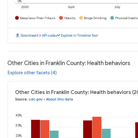
0%
2020
April
July
Sleep Less Than 7 Hours
Obesity
Binge Drinking
Physical Inactiv
download
code
timeline
Download
API code
Explore in Timeline Tool
Other Cities in Franklin County: Health behaviors
Explore other facets (4)
Other Cities in Franklin County: Health behaviors (2
Source
:
cdc.gov
•
About this data
40%
30%
20%