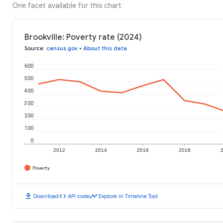
One facet available for this chart
Brookville: Poverty rate (2024)
Source
:
census.gov
•
About this data
600
500
400
300
200
100
0
2012
2014
2016
2018
Poverty
download
code
timeline
Download
API code
Explore in Timeline Tool