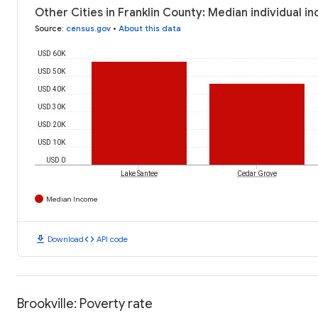
Other Cities in Franklin County: Median individual i
Source
:
census.gov
•
About this data
USD 60K
USD 50K
USD 40K
USD 30K
USD 20K
USD 10K
USD 0
Lake Santee
Cedar Grove
Median Income
download
code
Download
API code
Brookville: Poverty rate