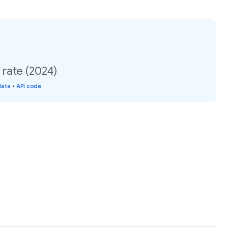
 rate (2024)
data
•
API code