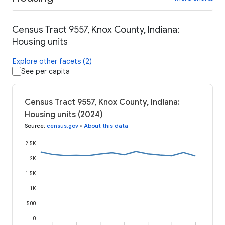
Census Tract 9557, Knox County, Indiana:
Housing units
Explore other facets (2)
See per capita
Census Tract 9557, Knox County, Indiana:
Housing units (2024)
Source
:
census.gov
•
About this data
2.5K
2K
1.5K
1K
500
0