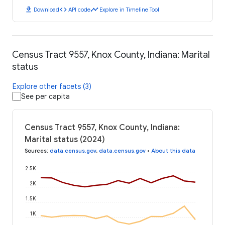
download
code
timeline
Download
API code
Explore in Timeline Tool
Census Tract 9557, Knox County, Indiana: Marital
status
Explore other facets (3)
See per capita
Census Tract 9557, Knox County, Indiana:
Marital status (2024)
Sources
:
data.census.gov
,
data.census.gov
•
About this data
2.5K
2K
1.5K
1K