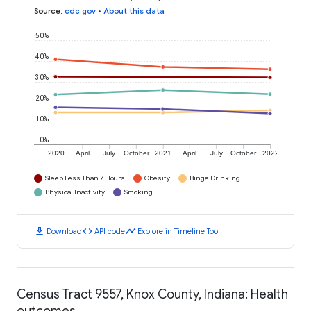
Source
:
cdc.gov
•
About this data
50%
40%
30%
20%
10%
0%
2020
April
July
October
2021
April
July
October
2022
Sleep Less Than 7 Hours
Obesity
Binge Drinking
Physical Inactivity
Smoking
download
code
timeline
Download
API code
Explore in Timeline Tool
Census Tract 9557, Knox County, Indiana: Health
outcomes