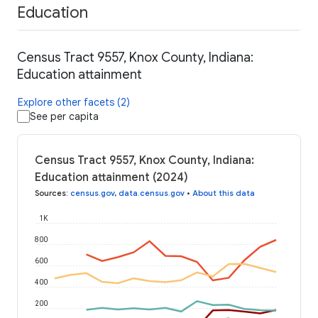
Education
Census Tract 9557, Knox County, Indiana:
Education attainment
Explore other facets (2)
See per capita
Census Tract 9557, Knox County, Indiana:
Education attainment (2024)
Sources
:
census.gov
,
data.census.gov
•
About this data
1K
800
600
400
200