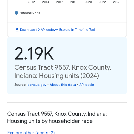
2012
2014
2016
2018
2020
2022
2024
Housing Units
download
code
timeline
Download
API code
Explore in Timeline Tool
2.19K
Census Tract 9557, Knox County,
Indiana: Housing units (2024)
Source
:
census.gov
•
About this data
•
API code
Census Tract 9557, Knox County, Indiana:
Housing units by householder race
Explore other facets (2)