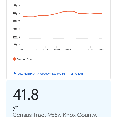
50 yrs
40 yrs
30 yrs
20 yrs
10 yrs
0 yrs
2010
2012
2014
2016
2018
2020
2022
2024
Median Age
download
code
timeline
Download
API code
Explore in Timeline Tool
41.8
yr
Census Tract 9557, Knox County,