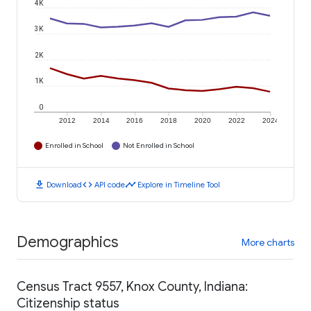
4K
3K
2K
1K
0
2012
2014
2016
2018
2020
2022
2024
Enrolled in School
Not Enrolled in School
download
code
timeline
Download
API code
Explore in Timeline Tool
Demographics
More charts
Census Tract 9557, Knox County, Indiana:
Citizenship status