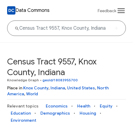
Data Commons
Feedback
Census Tract 9557, Knox
County, Indiana
Knowledge Graph
•
geoId/18083955700
Place in
Knox County
,
Indiana
,
United States
,
North
America
,
World
Relevant topics
Economics
Health
Equity
Education
Demographics
Housing
Environment