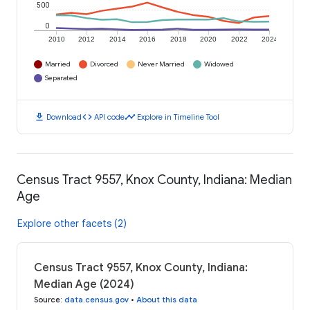
500
0
2010
2012
2014
2016
2018
2020
2022
2024
Married
Divorced
Never Married
Widowed
Separated
download
code
timeline
Download
API code
Explore in Timeline Tool
Census Tract 9557, Knox County, Indiana: Median
Age
Explore other facets (2)
Census Tract 9557, Knox County, Indiana:
Median Age (2024)
Source
:
data.census.gov
•
About this data