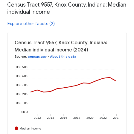
Census Tract 9557, Knox County, Indiana: Median
individual income
Explore other facets (2)
Census Tract 9557, Knox County, Indiana:
Median individual income (2024)
Source
:
census.gov
•
About this data
USD 50K
USD 40K
USD 30K
USD 20K
USD 10K
USD 0
2012
2014
2016
2018
2020
2022
2024
Median Income