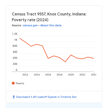
Census Tract 9557, Knox County, Indiana:
Poverty rate (2024)
Source
:
census.gov
•
About this data
1.2K
1K
800
600
400
200
0
2012
2014
2016
2018
2020
2022
2024
Poverty
download
code
timeline
Download
API code
Explore in Timeline Tool