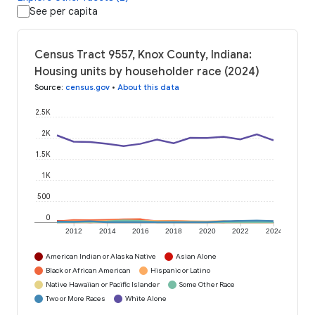
See per capita
Census Tract 9557, Knox County, Indiana:
Housing units by householder race (2024)
Source
:
census.gov
•
About this data
2.5K
2K
1.5K
1K
500
0
2012
2014
2016
2018
2020
2022
2024
American Indian or Alaska Native
Asian Alone
Black or African American
Hispanic or Latino
Native Hawaiian or Pacific Islander
Some Other Race
Two or More Races
White Alone