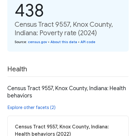
438
Census Tract 9557, Knox County,
Indiana: Poverty rate (2024)
Source
:
census.gov
•
About this data
•
API code
Health
Census Tract 9557, Knox County, Indiana: Health
behaviors
Explore other facets (2)
Census Tract 9557, Knox County, Indiana:
Health behaviors (2022)