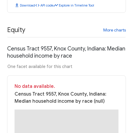
download
code
timeline
Download
API code
Explore in Timeline Tool
Equity
More charts
Census Tract 9557, Knox County, Indiana: Median
household income by race
One facet available for this chart
No data available.
Census Tract 9557, Knox County, Indiana:
Median household income by race (null)