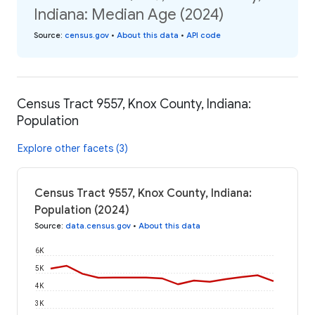
Indiana: Median Age (2024)
Source
:
census.gov
•
About this data
•
API code
Census Tract 9557, Knox County, Indiana:
Population
Explore other facets (3)
Census Tract 9557, Knox County, Indiana:
Population (2024)
Source
:
data.census.gov
•
About this data
6K
5K
4K
3K