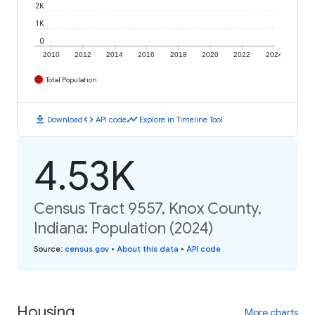
2K
1K
0
2010
2012
2014
2016
2018
2020
2022
2024
Total Population
download
code
timeline
Download
API code
Explore in Timeline Tool
4.53K
Census Tract 9557, Knox County,
Indiana: Population (2024)
Source
:
census.gov
•
About this data
•
API code
Housing
More charts