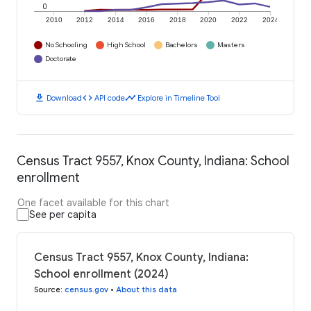
0
2010
2012
2014
2016
2018
2020
2022
2024
No Schooling
High School
Bachelors
Masters
Doctorate
download
code
timeline
Download
API code
Explore in Timeline Tool
Census Tract 9557, Knox County, Indiana: School
enrollment
One facet available for this chart
See per capita
Census Tract 9557, Knox County, Indiana:
School enrollment (2024)
Source
:
census.gov
•
About this data