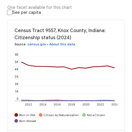
One facet available for this chart
See per capita
Census Tract 9557, Knox County, Indiana:
Citizenship status (2024)
Source
:
census.gov
•
About this data
6K
5K
4K
3K
2K
1K
0
2012
2014
2016
2018
2020
2022
2024
Born in USA
Citizen by Naturalization
Not a Citizen
Born Abroad