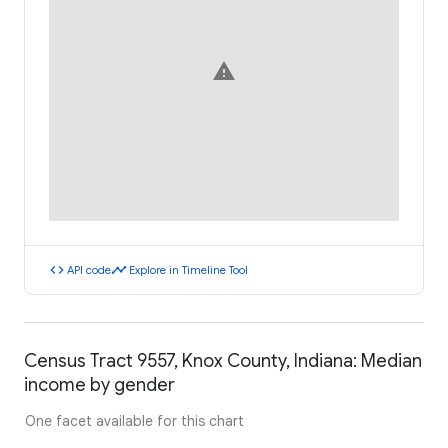
warning
code
timeline
API code
Explore in Timeline Tool
Census Tract 9557, Knox County, Indiana: Median
income by gender
One facet available for this chart