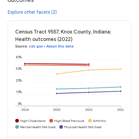
Explore other facets (2)
Census Tract 9557, Knox County, Indiana:
Health outcomes (2022)
Source
:
cdc.gov
•
About this data
40%
30%
20%
10%
0%
2019
2020
2021
2022
High Cholesterol
High Blood Pressure
Arthritis
Mental Health Not Good
Physical Health Not Good