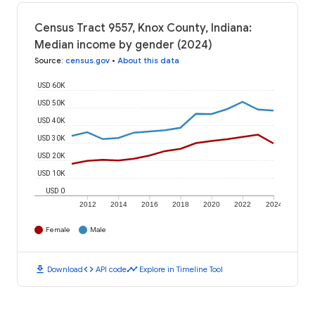
Census Tract 9557, Knox County, Indiana:
Median income by gender (2024)
Source
:
census.gov
•
About this data
USD 60K
USD 50K
USD 40K
USD 30K
USD 20K
USD 10K
USD 0
2012
2014
2016
2018
2020
2022
2024
Female
Male
download
code
timeline
Download
API code
Explore in Timeline Tool