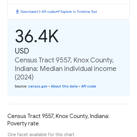
download
code
timeline
Download
API code
Explore in Timeline Tool
36.4K
USD
Census Tract 9557, Knox County,
Indiana: Median individual income
(2024)
Source
:
census.gov
•
About this data
•
API code
Census Tract 9557, Knox County, Indiana:
Poverty rate
One facet available for this chart