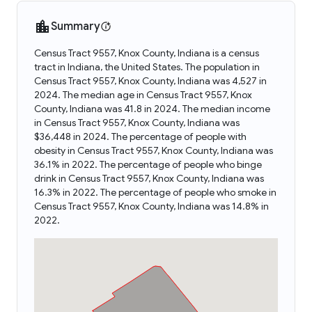
Summary
Census Tract 9557, Knox County, Indiana is a census
tract in Indiana, the United States. The population in
Census Tract 9557, Knox County, Indiana was 4,527 in
2024. The median age in Census Tract 9557, Knox
County, Indiana was 41.8 in 2024. The median income
in Census Tract 9557, Knox County, Indiana was
$36,448 in 2024. The percentage of people with
obesity in Census Tract 9557, Knox County, Indiana was
36.1% in 2022. The percentage of people who binge
drink in Census Tract 9557, Knox County, Indiana was
16.3% in 2022. The percentage of people who smoke in
Census Tract 9557, Knox County, Indiana was 14.8% in
2022.