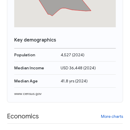
Key demographics
Population
4,527
(
2024
)
Median Income
USD 36,448
(
2024
)
Median Age
41.8 yrs
(
2024
)
www.census.gov
Economics
More charts