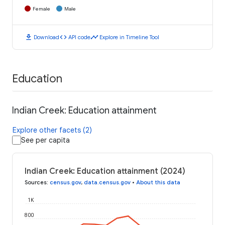
Female
Male
download
code
timeline
Download
API code
Explore in Timeline Tool
Education
Indian Creek: Education attainment
Explore other facets (2)
See per capita
Indian Creek: Education attainment (2024)
Sources
:
census.gov
,
data.census.gov
•
About this data
1K
800