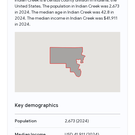
Indian Creek is a census county division in Indiana, the
United States. The population in Indian Creek was 2,673
in 2024. The median age in Indian Creek was 42.8 in
2024. The median income in Indian Creek was $41,911
in 2024.
Key demographics
Population
2,673
(
2024
)
Median Income
USD 41,911
(
2024
)