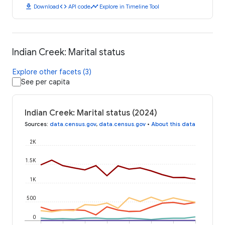
download
code
timeline
Download
API code
Explore in Timeline Tool
Indian Creek: Marital status
Explore other facets (3)
See per capita
Indian Creek: Marital status (2024)
Sources
:
data.census.gov
,
data.census.gov
•
About this data
2K
1.5K
1K
500
0