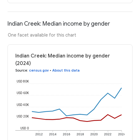
Indian Creek: Median income by gender
One facet available for this chart
Indian Creek: Median income by gender
(2024)
Source
:
census.gov
•
About this data
USD 80K
USD 60K
USD 40K
USD 20K
USD 0
2012
2014
2016
2018
2020
2022
2024