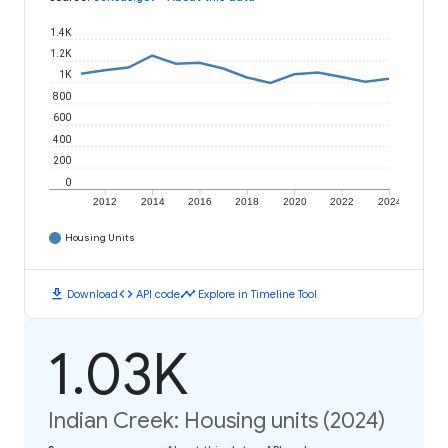
1.4K
1.2K
1K
800
600
400
200
0
2012
2014
2016
2018
2020
2022
2024
Housing Units
download
code
timeline
Download
API code
Explore in Timeline Tool
1.03K
Indian Creek: Housing units (2024)