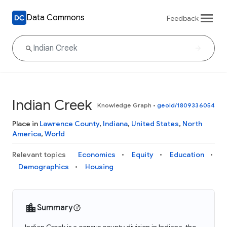
Data Commons
Feedback
Indian Creek
Knowledge Graph
•
geoId/1809336054
Place in
Lawrence County
,
Indiana
,
United States
,
North
America
,
World
Relevant topics
Economics
Equity
Education
Demographics
Housing
Summary