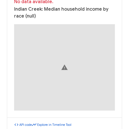
No data available.
Indian Creek: Median household income by
race (null)
warning
code
timeline
API code
Explore in Timeline Tool