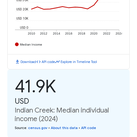
USD 20K
USD 10K
USD 0
2010
2012
2014
2016
2018
2020
2022
2024
Median Income
download
code
timeline
Download
API code
Explore in Timeline Tool
41.9K
USD
Indian Creek: Median individual
income (2024)
Source
:
census.gov
•
About this data
•
API code