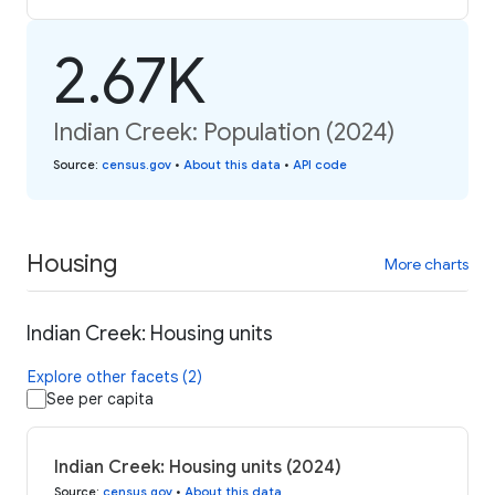
2.67K
Indian Creek: Population (2024)
Source
:
census.gov
•
About this data
•
API code
Housing
More charts
Indian Creek: Housing units
Explore other facets (2)
See per capita
Indian Creek: Housing units (2024)
Source
:
census.gov
•
About this data