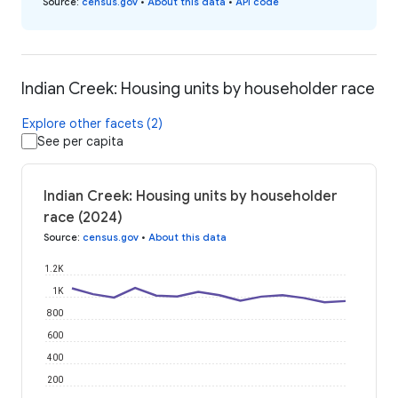
Source
:
census.gov
•
About this data
•
API code
Indian Creek: Housing units by householder race
Explore other facets (2)
See per capita
Indian Creek: Housing units by householder
race (2024)
Source
:
census.gov
•
About this data
1.2K
1K
800
600
400
200