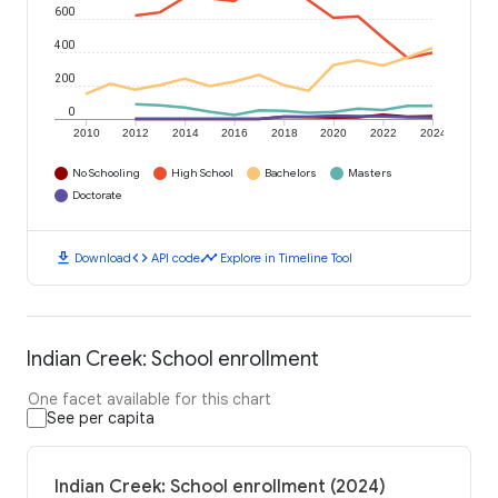
600
400
200
0
2010
2012
2014
2016
2018
2020
2022
2024
No Schooling
High School
Bachelors
Masters
Doctorate
download
code
timeline
Download
API code
Explore in Timeline Tool
Indian Creek: School enrollment
One facet available for this chart
See per capita
Indian Creek: School enrollment (2024)