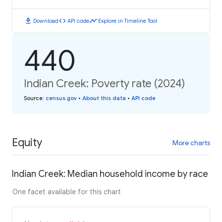
download
code
timeline
Download
API code
Explore in Timeline Tool
440
Indian Creek: Poverty rate (2024)
Source
:
census.gov
•
About this data
•
API code
Equity
More charts
Indian Creek: Median household income by race
One facet available for this chart