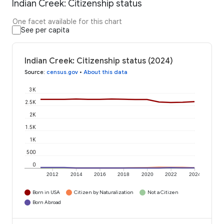
Indian Creek: Citizenship status
One facet available for this chart
See per capita
Indian Creek: Citizenship status (2024)
Source
:
census.gov
•
About this data
3K
2.5K
2K
1.5K
1K
500
0
2012
2014
2016
2018
2020
2022
2024
Born in USA
Citizen by Naturalization
Not a Citizen
Born Abroad