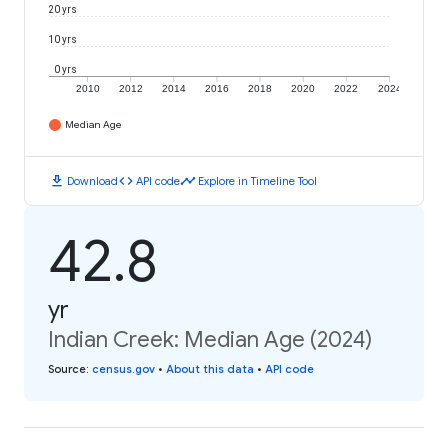
20 yrs
10 yrs
0 yrs
2010
2012
2014
2016
2018
2020
2022
2024
Median Age
download
code
timeline
Download
API code
Explore in Timeline Tool
42.8
yr
Indian Creek: Median Age (2024)
Source
:
census.gov
•
About this data
•
API code