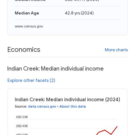
Median Age
42.8 yrs
(
2024
)
www.census.gov
Economics
More charts
Indian Creek: Median individual income
Explore other facets (2)
Indian Creek: Median individual income (2024)
Source
:
data.census.gov
•
About this data
USD 50K
USD 40K
USD 30K