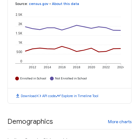
Source
:
census.gov
•
About this data
2.5K
2K
1.5K
1K
500
0
2012
2014
2016
2018
2020
2022
2024
Enrolled in School
Not Enrolled in School
download
code
timeline
Download
API code
Explore in Timeline Tool
Demographics
More charts