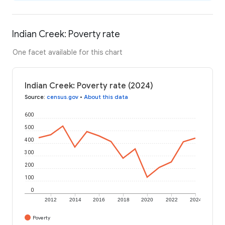
Indian Creek: Poverty rate
One facet available for this chart
Indian Creek: Poverty rate (2024)
Source
:
census.gov
•
About this data
600
500
400
300
200
100
0
2012
2014
2016
2018
2020
2022
2024
Poverty