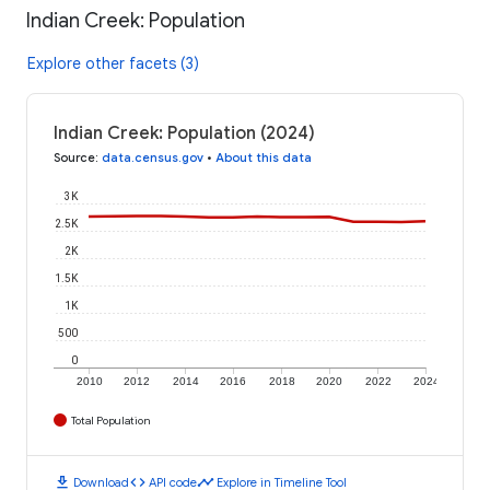
Indian Creek: Population
Explore other facets (3)
Indian Creek: Population (2024)
Source
:
data.census.gov
•
About this data
3K
2.5K
2K
1.5K
1K
500
0
2010
2012
2014
2016
2018
2020
2022
2024
Total Population
download
code
timeline
Download
API code
Explore in Timeline Tool