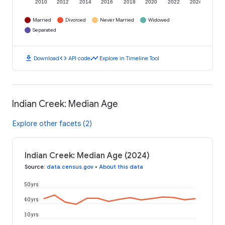
2010
2012
2014
2016
2018
2020
2022
2024
Married
Divorced
Never Married
Widowed
Separated
download
code
timeline
Download
API code
Explore in Timeline Tool
Indian Creek: Median Age
Explore other facets (2)
Indian Creek: Median Age (2024)
Source
:
data.census.gov
•
About this data
50 yrs
40 yrs
30 yrs