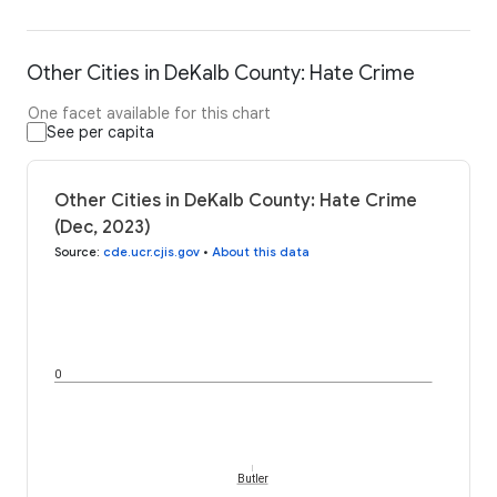
Other Cities in DeKalb County: Hate Crime
One facet available for this chart
See per capita
Other Cities in DeKalb County: Hate Crime
(Dec, 2023)
Source
:
cde.ucr.cjis.gov
•
About this data
0
Butler