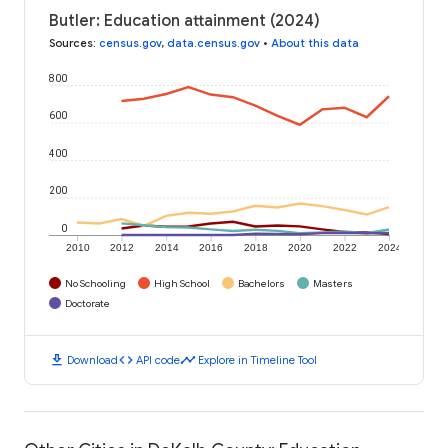
Butler: Education attainment (2024)
Sources
:
census.gov
,
data.census.gov
•
About this data
800
600
400
200
0
2010
2012
2014
2016
2018
2020
2022
2024
No Schooling
High School
Bachelors
Masters
Doctorate
download
code
timeline
Download
API code
Explore in Timeline Tool