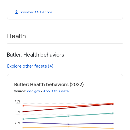
download
code
Download
API code
Health
Butler: Health behaviors
Explore other facets (4)
Butler: Health behaviors (2022)
Source
:
cdc.gov
•
About this data
40%
30%
20%