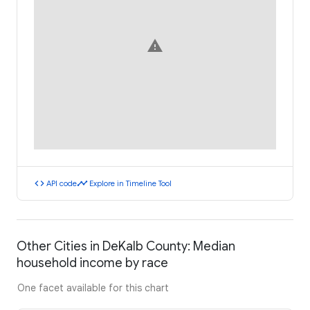
warning
code
timeline
API code
Explore in Timeline Tool
Other Cities in DeKalb County: Median
household income by race
One facet available for this chart