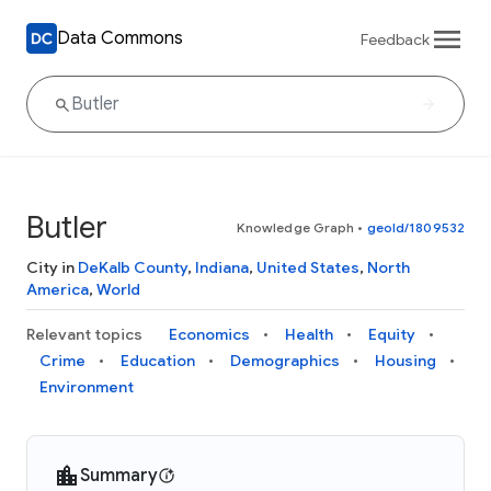
Data Commons
Feedback
Butler
Knowledge Graph
•
geoId/1809532
City in
DeKalb County
,
Indiana
,
United States
,
North
America
,
World
Relevant topics
Economics
Health
Equity
Crime
Education
Demographics
Housing
Environment
Summary