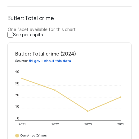
Butler: Total crime
One facet available for this chart
See per capita
Butler: Total crime (2024)
Source
:
fbi.gov
•
About this data
40
30
20
10
0
2021
2022
2023
2024
Combined Crimes