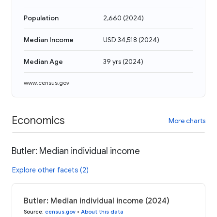
Population
2,660
(
2024
)
Median Income
USD 34,518
(
2024
)
Median Age
39 yrs
(
2024
)
www.census.gov
Economics
More charts
Butler: Median individual income
Explore other facets (2)
Butler: Median individual income (2024)
Source
:
census.gov
•
About this data