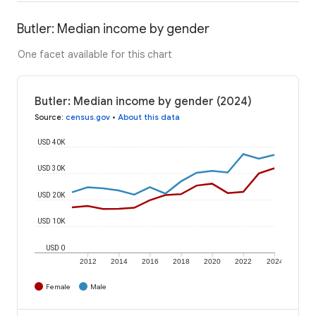
Butler: Median income by gender
One facet available for this chart
Butler: Median income by gender (2024)
Source
:
census.gov
•
About this data
USD 40K
USD 30K
USD 20K
USD 10K
USD 0
2012
2014
2016
2018
2020
2022
2024
Female
Male