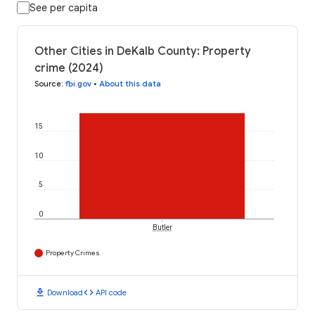
See per capita
Other Cities in DeKalb County: Property
crime (2024)
Source
:
fbi.gov
•
About this data
15
10
5
0
Butler
Property Crimes
download
code
Download
API code