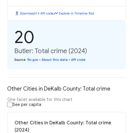
download
code
timeline
Download
API code
Explore in Timeline Tool
20
Butler: Total crime (2024)
Source
:
fbi.gov
•
About this data
•
API code
Other Cities in DeKalb County: Total crime
One facet available for this chart
See per capita
Other Cities in DeKalb County: Total crime
(2024)