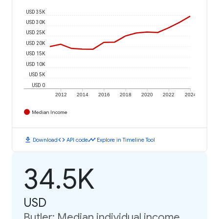
USD 35K
USD 30K
USD 25K
USD 20K
USD 15K
USD 10K
USD 5K
USD 0
2012
2014
2016
2018
2020
2022
2024
Median Income
download
code
timeline
Download
API code
Explore in Timeline Tool
34.5K
USD
Butler: Median individual income