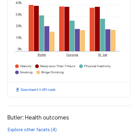
40%
30%
20%
10%
0%
Butler
Corunna
St. Joe
Obesity
Sleep Less Than 7 Hours
Physical Inactivity
Smoking
Binge Drinking
download
code
Download
API code
Butler: Health outcomes
Explore other facets (4)