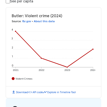
See per capita
Butler: Violent crime (2024)
Source
:
fbi.gov
•
About this data
4
3
2
1
0
2021
2022
2023
2024
Violent Crimes
download
code
timeline
Download
API code
Explore in Timeline Tool