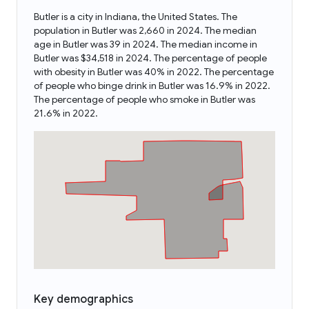
Butler is a city in Indiana, the United States. The
population in Butler was 2,660 in 2024. The median
age in Butler was 39 in 2024. The median income in
Butler was $34,518 in 2024. The percentage of people
with obesity in Butler was 40% in 2022. The percentage
of people who binge drink in Butler was 16.9% in 2022.
The percentage of people who smoke in Butler was
21.6% in 2022.
Key demographics