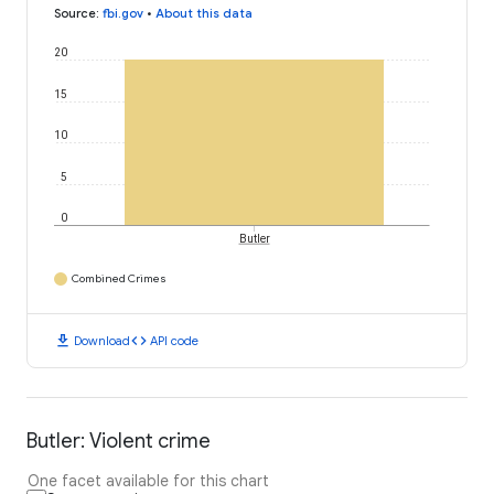
Source
:
fbi.gov
•
About this data
20
15
10
5
0
Butler
Combined Crimes
download
code
Download
API code
Butler: Violent crime
One facet available for this chart