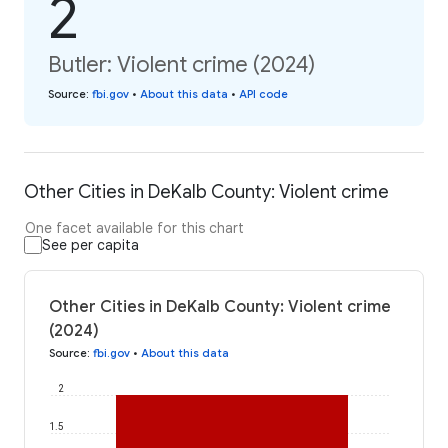
2
Butler: Violent crime (2024)
Source
:
fbi.gov
•
About this data
•
API code
Other Cities in DeKalb County: Violent crime
One facet available for this chart
See per capita
Other Cities in DeKalb County: Violent crime
(2024)
Source
:
fbi.gov
•
About this data
2
1.5