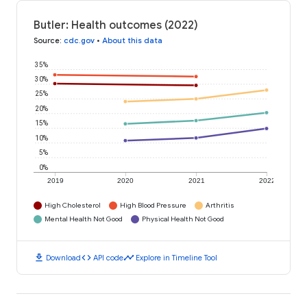
Butler: Health outcomes (2022)
Source
:
cdc.gov
•
About this data
35%
30%
25%
20%
15%
10%
5%
0%
2019
2020
2021
2022
High Cholesterol
High Blood Pressure
Arthritis
Mental Health Not Good
Physical Health Not Good
download
code
timeline
Download
API code
Explore in Timeline Tool