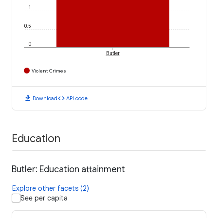
1
0.5
0
Butler
Violent Crimes
download
code
Download
API code
Education
Butler: Education attainment
Explore other facets (2)
See per capita