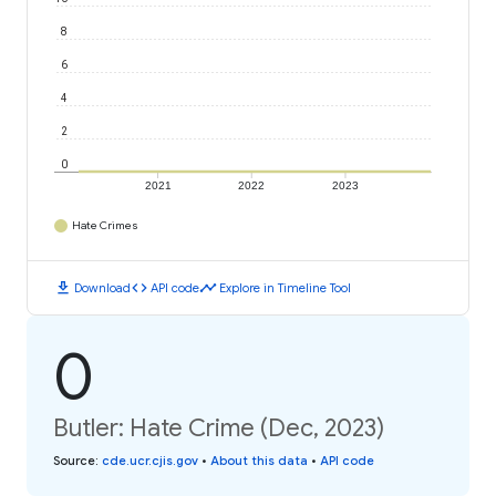
8
6
4
2
0
2021
2022
2023
Hate Crimes
download
code
timeline
Download
API code
Explore in Timeline Tool
0
Butler: Hate Crime (Dec, 2023)
Source
:
cde.ucr.cjis.gov
•
About this data
•
API code