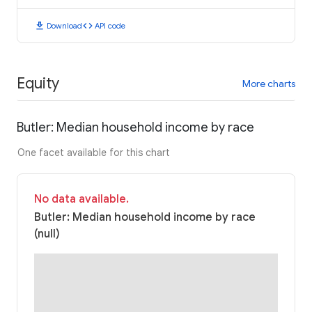
download
code
Download
API code
Equity
More charts
Butler: Median household income by race
One facet available for this chart
No data available.
Butler: Median household income by race
(null)