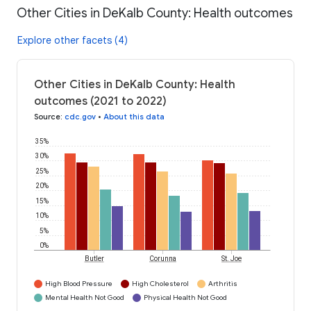
Other Cities in DeKalb County: Health outcomes
Explore other facets (4)
Other Cities in DeKalb County: Health
outcomes (2021 to 2022)
Source
:
cdc.gov
•
About this data
35%
30%
25%
20%
15%
10%
5%
0%
Butler
Corunna
St. Joe
High Blood Pressure
High Cholesterol
Arthritis
Mental Health Not Good
Physical Health Not Good