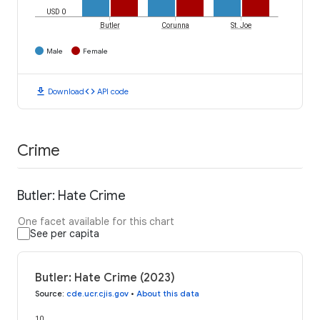
USD 0
Butler
Corunna
St. Joe
Male
Female
download
code
Download
API code
Crime
Butler: Hate Crime
One facet available for this chart
See per capita
Butler: Hate Crime (2023)
Source
:
cde.ucr.cjis.gov
•
About this data
10