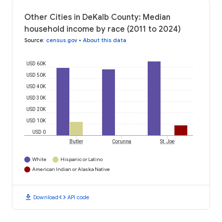
Other Cities in DeKalb County: Median
household income by race (2011 to 2024)
Source
:
census.gov
•
About this data
USD 60K
USD 50K
USD 40K
USD 30K
USD 20K
USD 10K
USD 0
Butler
Corunna
St. Joe
White
Hispanic or Latino
American Indian or Alaska Native
download
code
Download
API code