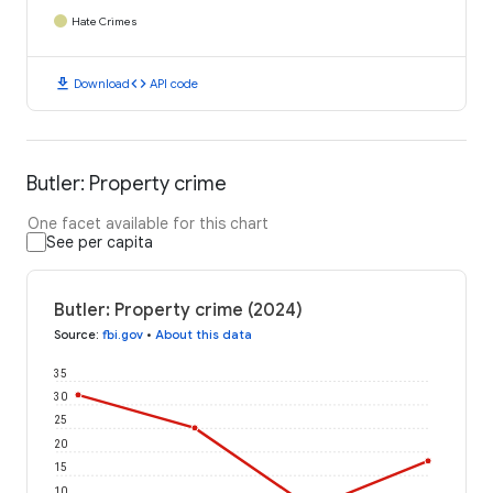
Hate Crimes
download
code
Download
API code
Butler: Property crime
One facet available for this chart
See per capita
Butler: Property crime (2024)
Source
:
fbi.gov
•
About this data
35
30
25
20
15
10