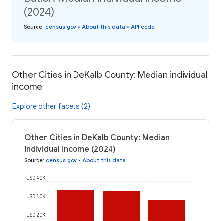
(2024)
Source
:
census.gov
•
About this data
•
API code
Other Cities in DeKalb County: Median individual
income
Explore other facets (2)
Other Cities in DeKalb County: Median
individual income (2024)
Source
:
census.gov
•
About this data
USD 40K
USD 30K
USD 20K