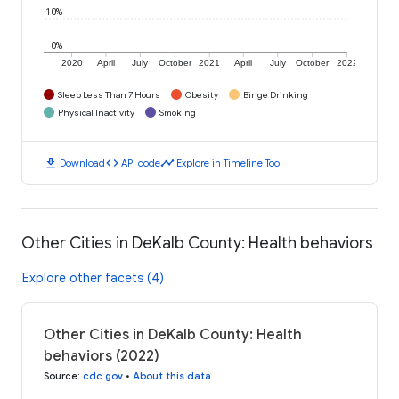
10%
0%
2020
April
July
October
2021
April
July
October
2022
Sleep Less Than 7 Hours
Obesity
Binge Drinking
Physical Inactivity
Smoking
download
code
timeline
Download
API code
Explore in Timeline Tool
Other Cities in DeKalb County: Health behaviors
Explore other facets (4)
Other Cities in DeKalb County: Health
behaviors (2022)
Source
:
cdc.gov
•
About this data