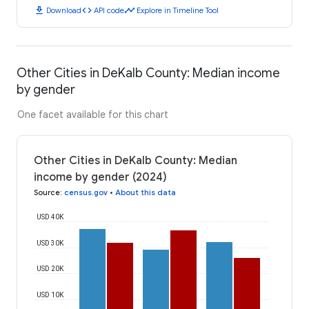
download
code
timeline
Download
API code
Explore in Timeline Tool
Other Cities in DeKalb County: Median income
by gender
One facet available for this chart
Other Cities in DeKalb County: Median
income by gender (2024)
Source
:
census.gov
•
About this data
USD 40K
USD 30K
USD 20K
USD 10K