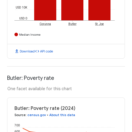
USD 10K
USD 0
Corunna
Butler
St. Joe
Median Income
download
code
Download
API code
Butler: Poverty rate
One facet available for this chart
Butler: Poverty rate (2024)
Source
:
census.gov
•
About this data
700
600