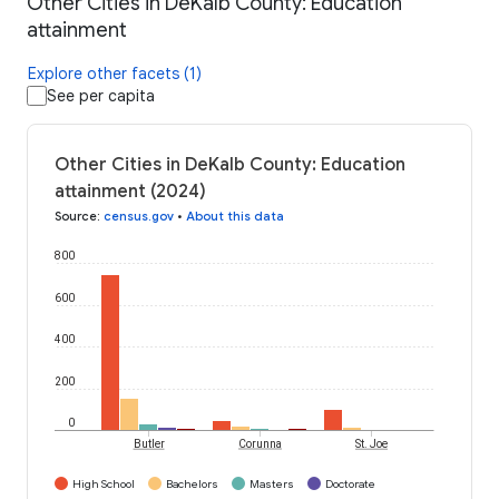
Other Cities in DeKalb County: Education
attainment
Explore other facets (1)
See per capita
Other Cities in DeKalb County: Education
attainment (2024)
Source
:
census.gov
•
About this data
800
600
400
200
0
Butler
Corunna
St. Joe
High School
Bachelors
Masters
Doctorate