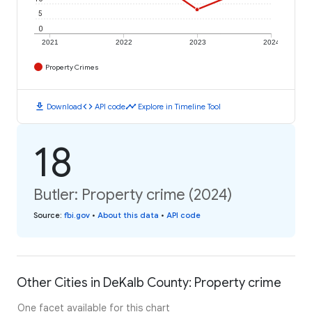
5
0
2021
2022
2023
2024
Property Crimes
download
code
timeline
Download
API code
Explore in Timeline Tool
18
Butler: Property crime (2024)
Source
:
fbi.gov
•
About this data
•
API code
Other Cities in DeKalb County: Property crime
One facet available for this chart