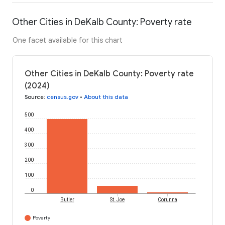
Other Cities in DeKalb County: Poverty rate
One facet available for this chart
Other Cities in DeKalb County: Poverty rate
(2024)
Source
:
census.gov
•
About this data
500
400
300
200
100
0
Butler
St. Joe
Corunna
Poverty