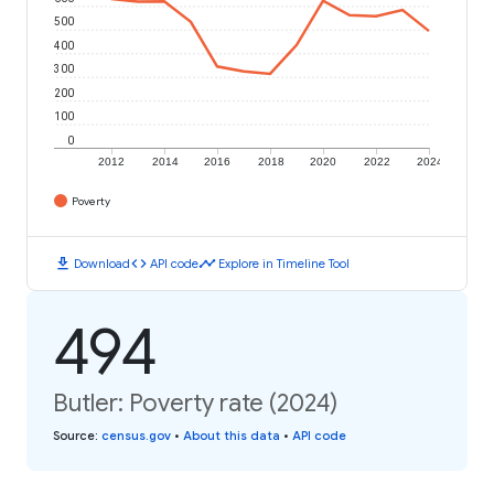
500
400
300
200
100
0
2012
2014
2016
2018
2020
2022
2024
Poverty
download
code
timeline
Download
API code
Explore in Timeline Tool
494
Butler: Poverty rate (2024)
Source
:
census.gov
•
About this data
•
API code