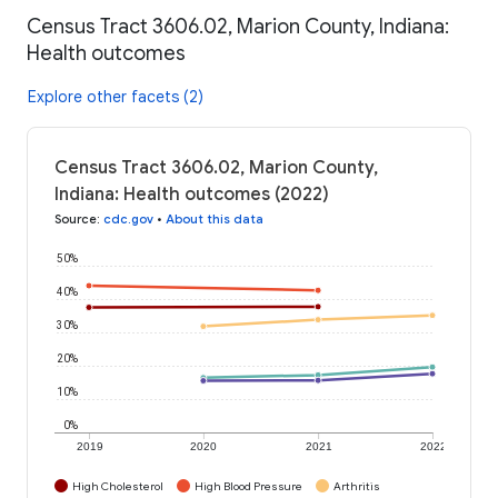
Census Tract 3606.02, Marion County, Indiana:
Health outcomes
Explore other facets (2)
Census Tract 3606.02, Marion County,
Indiana: Health outcomes (2022)
Source
:
cdc.gov
•
About this data
50%
40%
30%
20%
10%
0%
2019
2020
2021
2022
High Cholesterol
High Blood Pressure
Arthritis