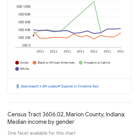
USD 100K
USD 80K
USD 60K
USD 40K
USD 20K
USD 0
2011
2011
2011
2011
2011
2011
2011
Asian
Black or African American
Hispanic or Latino
White
download
code
timeline
Download
API code
Explore in Timeline Tool
Census Tract 3606.02, Marion County, Indiana:
Median income by gender
One facet available for this chart