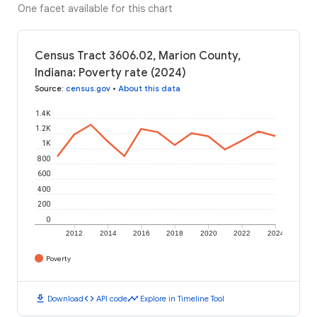
One facet available for this chart
Census Tract 3606.02, Marion County,
Indiana: Poverty rate (2024)
Source
:
census.gov
•
About this data
1.4K
1.2K
1K
800
600
400
200
0
2012
2014
2016
2018
2020
2022
2024
Poverty
download
code
timeline
Download
API code
Explore in Timeline Tool