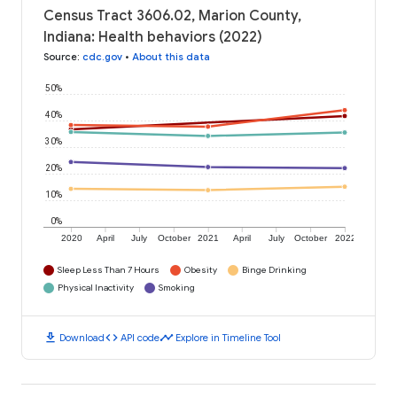
Census Tract 3606.02, Marion County,
Indiana: Health behaviors (2022)
Source
:
cdc.gov
•
About this data
50%
40%
30%
20%
10%
0%
2020
April
July
October
2021
April
July
October
2022
Sleep Less Than 7 Hours
Obesity
Binge Drinking
Physical Inactivity
Smoking
download
code
timeline
Download
API code
Explore in Timeline Tool