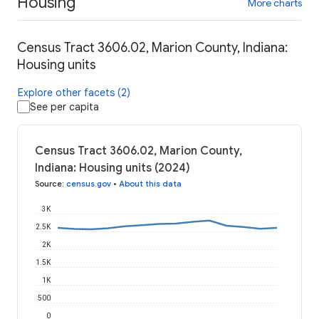
Housing
More charts
Census Tract 3606.02, Marion County, Indiana:
Housing units
Explore other facets (2)
See per capita
Census Tract 3606.02, Marion County,
Indiana: Housing units (2024)
Source
:
census.gov
•
About this data
3K
2.5K
2K
1.5K
1K
500
0