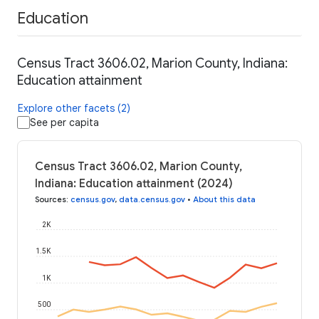
Education
Census Tract 3606.02, Marion County, Indiana:
Education attainment
Explore other facets (2)
See per capita
Census Tract 3606.02, Marion County,
Indiana: Education attainment (2024)
Sources
:
census.gov
,
data.census.gov
•
About this data
2K
1.5K
1K
500