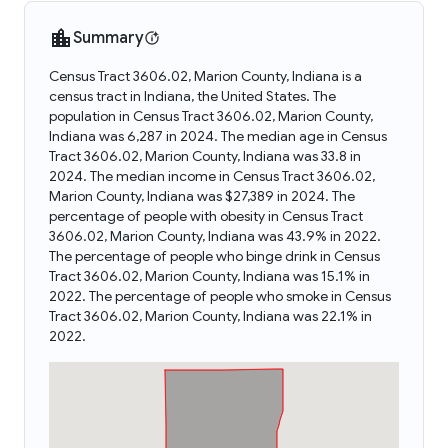
Summary
Census Tract 3606.02, Marion County, Indiana is a
census tract in Indiana, the United States. The
population in Census Tract 3606.02, Marion County,
Indiana was 6,287 in 2024. The median age in Census
Tract 3606.02, Marion County, Indiana was 33.8 in
2024. The median income in Census Tract 3606.02,
Marion County, Indiana was $27,389 in 2024. The
percentage of people with obesity in Census Tract
3606.02, Marion County, Indiana was 43.9% in 2022.
The percentage of people who binge drink in Census
Tract 3606.02, Marion County, Indiana was 15.1% in
2022. The percentage of people who smoke in Census
Tract 3606.02, Marion County, Indiana was 22.1% in
2022.