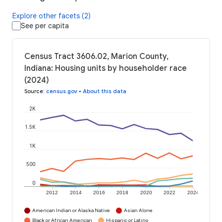
Explore other facets (2)
See per capita
Census Tract 3606.02, Marion County,
Indiana: Housing units by householder race
(2024)
Source
:
census.gov
•
About this data
2K
1.5K
1K
500
0
2012
2014
2016
2018
2020
2022
2024
American Indian or Alaska Native
Asian Alone
Black or African American
Hispanic or Latino