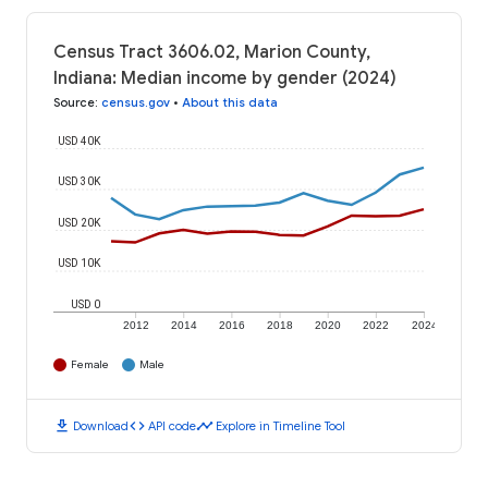
Census Tract 3606.02, Marion County,
Indiana: Median income by gender (2024)
Source
:
census.gov
•
About this data
USD 40K
USD 30K
USD 20K
USD 10K
USD 0
2012
2014
2016
2018
2020
2022
2024
Female
Male
download
code
timeline
Download
API code
Explore in Timeline Tool