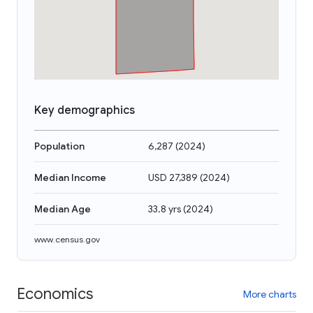
Key demographics
Population
6,287
(
2024
)
Median Income
USD 27,389
(
2024
)
Median Age
33.8 yrs
(
2024
)
www.census.gov
Economics
More charts