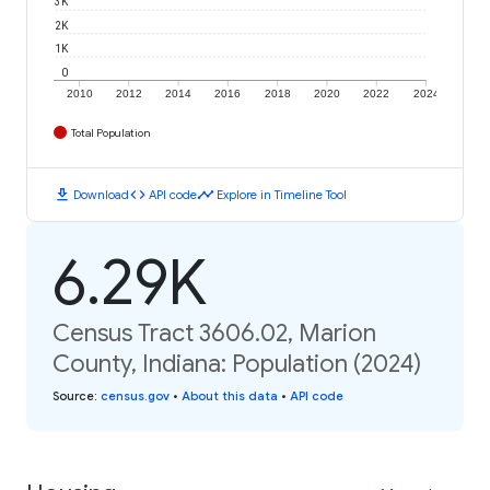
3K
2K
1K
0
2010
2012
2014
2016
2018
2020
2022
2024
Total Population
download
code
timeline
Download
API code
Explore in Timeline Tool
6.29K
Census Tract 3606.02, Marion
County, Indiana: Population (2024)
Source
:
census.gov
•
About this data
•
API code