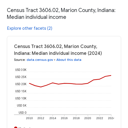
Census Tract 3606.02, Marion County, Indiana:
Median individual income
Explore other facets (2)
Census Tract 3606.02, Marion County,
Indiana: Median individual income (2024)
Source
:
data.census.gov
•
About this data
USD 30K
USD 25K
USD 20K
USD 15K
USD 10K
USD 5K
USD 0
2010
2012
2014
2016
2018
2020
2022
2024