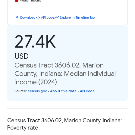
Median Income
download
code
timeline
Download
API code
Explore in Timeline Tool
27.4K
USD
Census Tract 3606.02, Marion
County, Indiana: Median individual
income (2024)
Source
:
census.gov
•
About this data
•
API code
Census Tract 3606.02, Marion County, Indiana:
Poverty rate