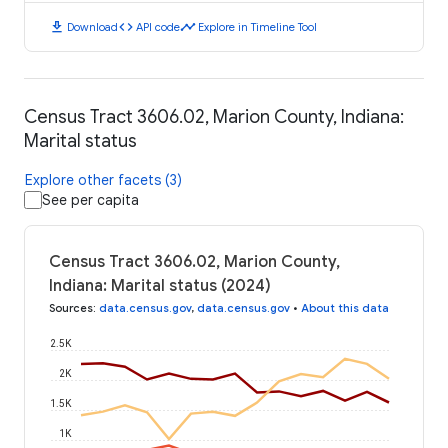
download
code
timeline
Download
API code
Explore in Timeline Tool
Census Tract 3606.02, Marion County, Indiana:
Marital status
Explore other facets (3)
See per capita
Census Tract 3606.02, Marion County,
Indiana: Marital status (2024)
Sources
:
data.census.gov
,
data.census.gov
•
About this data
2.5K
2K
1.5K
1K