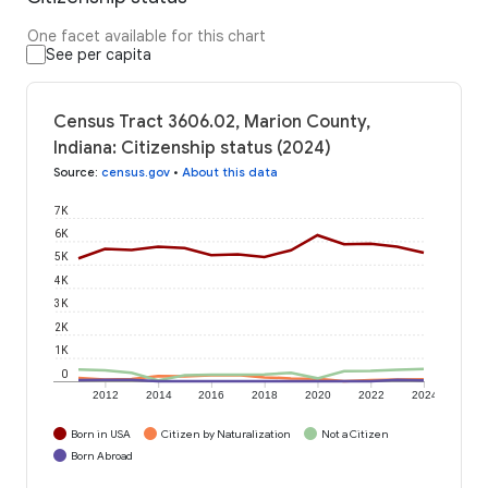
One facet available for this chart
See per capita
Census Tract 3606.02, Marion County,
Indiana: Citizenship status (2024)
Source
:
census.gov
•
About this data
7K
6K
5K
4K
3K
2K
1K
0
2012
2014
2016
2018
2020
2022
2024
Born in USA
Citizen by Naturalization
Not a Citizen
Born Abroad