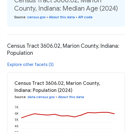
Census Tract 3606.02, Marion
County, Indiana: Median Age (2024)
Source
:
census.gov
•
About this data
•
API code
Census Tract 3606.02, Marion County, Indiana:
Population
Explore other facets (3)
Census Tract 3606.02, Marion County,
Indiana: Population (2024)
Source
:
data.census.gov
•
About this data
7K
6K
5K
4K