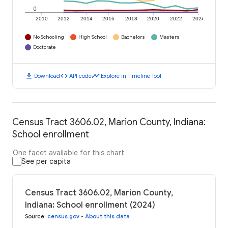
0
2010
2012
2014
2016
2018
2020
2022
2024
No Schooling
High School
Bachelors
Masters
Doctorate
download
code
timeline
Download
API code
Explore in Timeline Tool
Census Tract 3606.02, Marion County, Indiana:
School enrollment
One facet available for this chart
See per capita
Census Tract 3606.02, Marion County,
Indiana: School enrollment (2024)
Source
:
census.gov
•
About this data