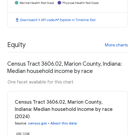
Mental Health Not Good
Physical Health Not Good
download
code
timeline
Download
API code
Explore in Timeline Tool
Equity
More charts
Census Tract 3606.02, Marion County, Indiana:
Median household income by race
One facet available for this chart
Census Tract 3606.02, Marion County,
Indiana: Median household income by race
(2024)
Source
:
census.gov
•
About this data
USD 120K