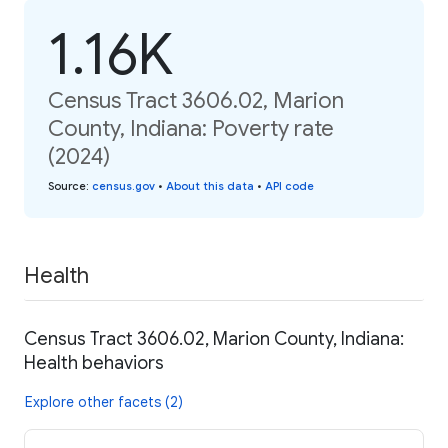
1.16K
Census Tract 3606.02, Marion
County, Indiana: Poverty rate
(2024)
Source
:
census.gov
•
About this data
•
API code
Health
Census Tract 3606.02, Marion County, Indiana:
Health behaviors
Explore other facets (2)