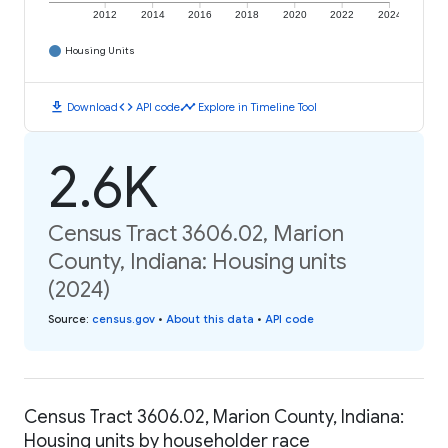
2012
2014
2016
2018
2020
2022
2024
Housing Units
download
code
timeline
Download
API code
Explore in Timeline Tool
2.6K
Census Tract 3606.02, Marion
County, Indiana: Housing units
(2024)
Source
:
census.gov
•
About this data
•
API code
Census Tract 3606.02, Marion County, Indiana:
Housing units by householder race