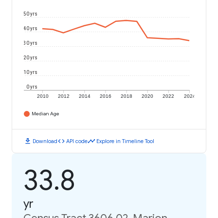
50 yrs
40 yrs
30 yrs
20 yrs
10 yrs
0 yrs
2010
2012
2014
2016
2018
2020
2022
2024
Median Age
download
code
timeline
Download
API code
Explore in Timeline Tool
33.8
yr