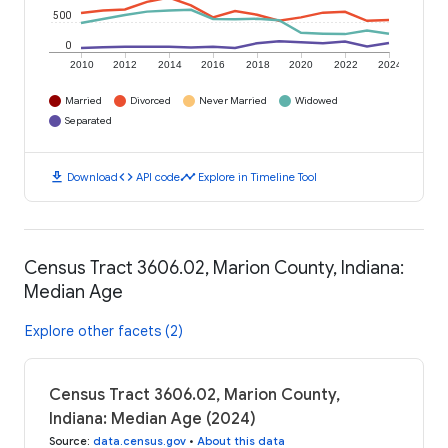
500
0
2010
2012
2014
2016
2018
2020
2022
2024
Married
Divorced
Never Married
Widowed
Separated
download
code
timeline
Download
API code
Explore in Timeline Tool
Census Tract 3606.02, Marion County, Indiana:
Median Age
Explore other facets (2)
Census Tract 3606.02, Marion County,
Indiana: Median Age (2024)
Source
:
data.census.gov
•
About this data