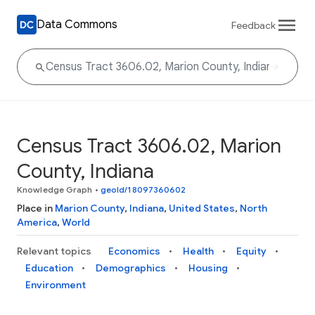
Data Commons
Feedback
Census Tract 3606.02, Marion
County, Indiana
Knowledge Graph
•
geoId/18097360602
Place in
Marion County
,
Indiana
,
United States
,
North
America
,
World
Relevant topics
Economics
Health
Equity
Education
Demographics
Housing
Environment