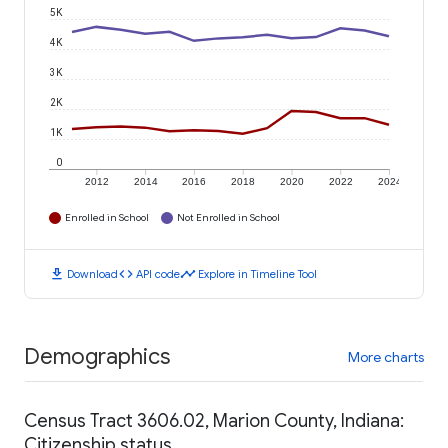
5K
4K
3K
2K
1K
0
2012
2014
2016
2018
2020
2022
2024
Enrolled in School
Not Enrolled in School
download
code
timeline
Download
API code
Explore in Timeline Tool
Demographics
More charts
Census Tract 3606.02, Marion County, Indiana:
Citizenship status