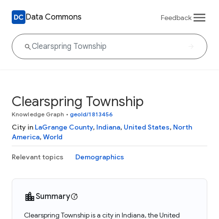
Data Commons
Feedback
Clearspring Township
Knowledge Graph
•
geoId/1813456
City in
LaGrange County
,
Indiana
,
United States
,
North
America
,
World
Relevant topics
Demographics
Summary
Clearspring Township is a city in Indiana, the United