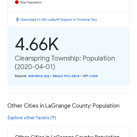
Total Population
download
code
timeline
Download
API code
Explore in Timeline Tool
4.66K
Clearspring Township: Population
(2020-04-01)
Source
:
wikidata.org
•
About this data
•
API code
Other Cities in LaGrange County: Population
Explore other facets (9)