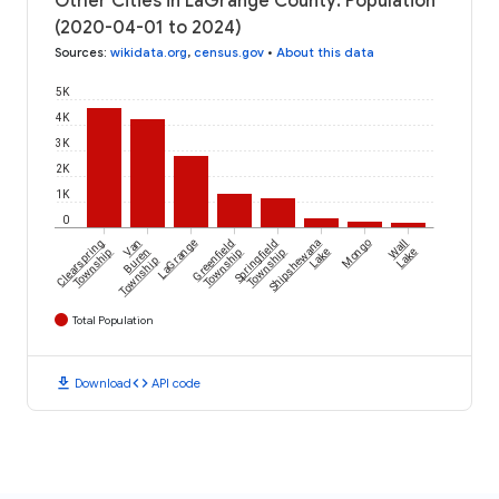
Other Cities in LaGrange County: Population
(2020-04-01 to 2024)
Sources
:
wikidata.org
,
census.gov
•
About this data
5K
4K
3K
2K
1K
0
Clearspring
Van
LaGrange
Greenfield
Springfield
Shipshewana
Mongo
Wall
Township
Buren
Township
Township
Lake
Lake
Township
Total Population
download
code
Download
API code