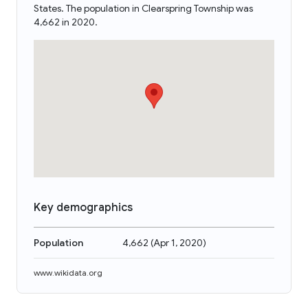
States. The population in Clearspring Township was
4,662 in 2020.
Key demographics
Population
4,662
(
Apr 1, 2020
)
www.wikidata.org