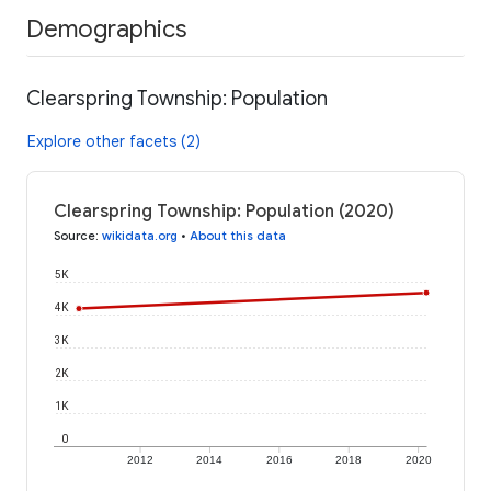
Demographics
Clearspring Township: Population
Explore other facets (2)
Clearspring Township: Population (2020)
Source
:
wikidata.org
•
About this data
5K
4K
3K
2K
1K
0
2012
2014
2016
2018
2020